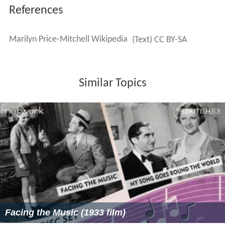
References
Marilyn Price-Mitchell Wikipedia
(Text) CC BY-SA
Similar Topics
Facing the Music (1933 film)