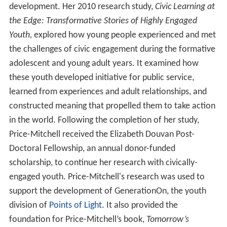
development. Her 2010 research study,
Civic Learning at
the Edge: Transformative Stories of Highly Engaged
Youth,
explored how young people experienced and met
the challenges of civic engagement during the formative
adolescent and young adult years. It examined how
these youth developed initiative for public service,
learned from experiences and adult relationships, and
constructed meaning that propelled them to take action
in the world. Following the completion of her study,
Price-Mitchell received the Elizabeth Douvan Post-
Doctoral Fellowship, an annual donor-funded
scholarship, to continue her research with civically-
engaged youth. Price-Mitchell's research was used to
support the development of GenerationOn, the youth
division of
Points of Light
. It also provided the
foundation for Price-Mitchell’s book,
Tomorrow’s