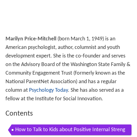
Marilyn Price-Mitchell
(born March 1, 1949) is an
American psychologist, author, columnist and youth
development expert. She is the co-founder and serves
on the Advisory Board of the Washington State Family &
Community Engagement Trust (formerly known as the
National ParentNet Association) and has a regular
column at
Psychology Today
. She has also served as a
fellow at the Institute for Social Innovation.
Contents
How to Talk to Kids about Positive Internal Streng