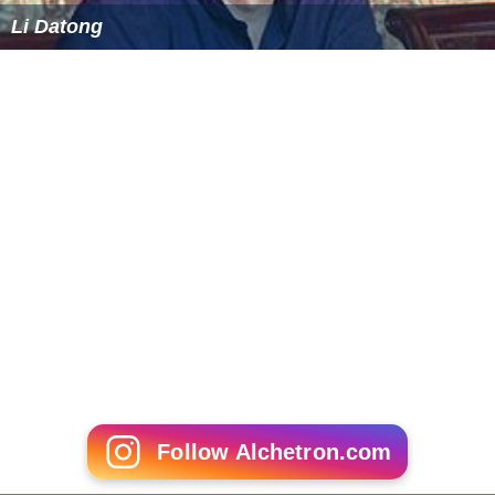
Li Datong
Follow Alchetron.com