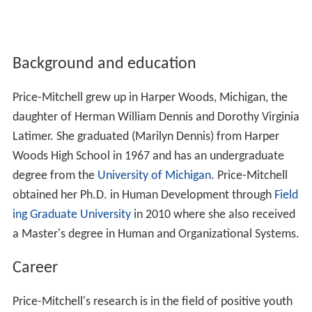
Background and education
Price-Mitchell grew up in Harper Woods, Michigan, the
daughter of Herman William Dennis and Dorothy Virginia
Latimer. She graduated (Marilyn Dennis) from Harper
Woods High School in 1967 and has an undergraduate
degree from the
University of Michigan
. Price-Mitchell
obtained her Ph.D. in Human Development through
Field
ing Graduate University
in 2010 where she also received
a Master's degree in Human and Organizational Systems.
Career
Price-Mitchell's research is in the field of positive youth