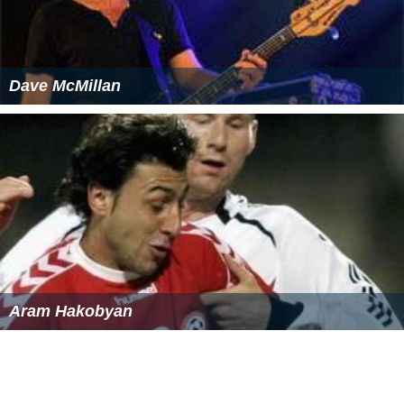
Dave McMillan
Aram Hakobyan