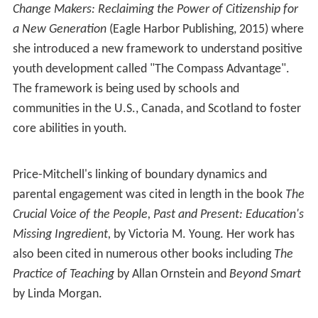
Change Makers: Reclaiming the Power of Citizenship for
a New Generation
(Eagle Harbor Publishing, 2015) where
she introduced a new framework to understand positive
youth development called "The Compass Advantage".
The framework is being used by schools and
communities in the U.S., Canada, and Scotland to foster
core abilities in youth.
Price-Mitchell's linking of boundary dynamics and
parental engagement was cited in length in the book
The
Crucial Voice of the People, Past and Present: Education's
Missing Ingredient,
by Victoria M. Young. Her work has
also been cited in numerous other books including
The
Practice of Teaching
by Allan Ornstein and
Beyond Smart
by Linda Morgan.