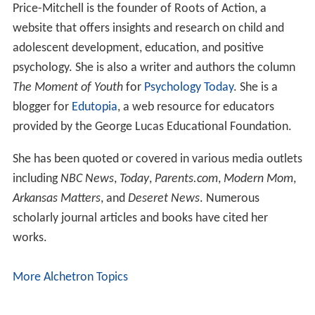
Price-Mitchell is the founder of Roots of Action, a
website that offers insights and research on child and
adolescent development, education, and positive
psychology. She is also a writer and authors the column
The Moment of Youth
for
Psychology Today
. She is a
blogger for
Edutopia
, a web resource for educators
provided by the George Lucas Educational Foundation.
She has been quoted or covered in various media outlets
including
NBC News
,
Today
,
Parents.com
,
Modern Mom
,
Arkansas Matters
, and
Deseret News
. Numerous
scholarly journal articles and books have cited her
works.
More Alchetron Topics