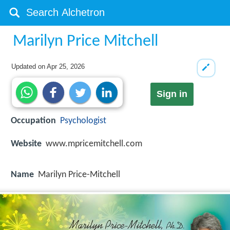
Marilyn Price Mitchell
Updated on
Apr 25, 2026
Sign in
Occupation
Psychologist
Website
www.mpricemitchell.com
Name
Marilyn Price-Mitchell