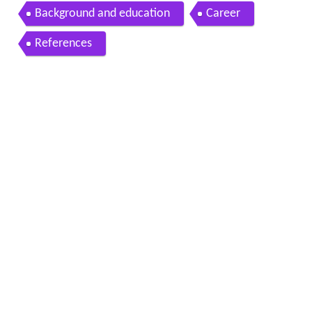
ths with Marilyn Price Mitchell
Background and education
Career
References