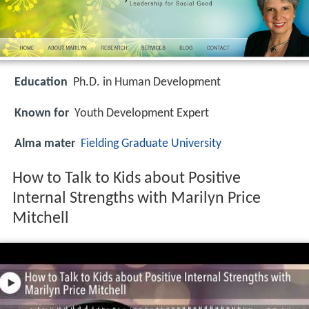
Education
Ph.D. in Human Development
Known for
Youth Development Expert
Alma mater
Fielding Graduate University
How to Talk to Kids about Positive
Internal Strengths with Marilyn Price
Mitchell