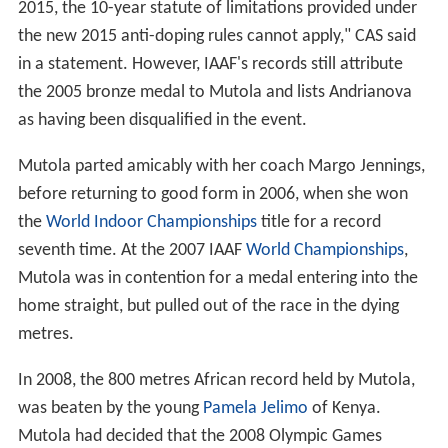
2015, the 10-year statute of limitations provided under
the new 2015 anti-doping rules cannot apply," CAS said
in a statement. However, IAAF's records still attribute
the 2005 bronze medal to Mutola and lists Andrianova
as having been disqualified in the event.
Mutola parted amicably with her coach Margo Jennings,
before returning to good form in 2006, when she won
the
World Indoor Championships
title for a record
seventh time. At the 2007 IAAF
World Championships
,
Mutola was in contention for a medal entering into the
home straight, but pulled out of the race in the dying
metres.
In 2008, the 800 metres African record held by Mutola,
was beaten by the young
Pamela Jelimo
of Kenya.
Mutola had decided that the 2008 Olympic Games