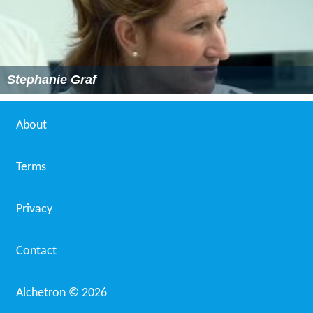
Stephanie Graf
About
Terms
Privacy
Contact
Alchetron ©
2026