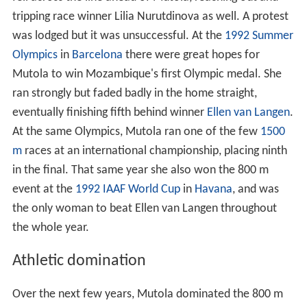
tripping race winner Lilia Nurutdinova as well. A protest
was lodged but it was unsuccessful. At the
1992 Summer
Olympics
in
Barcelona
there were great hopes for
Mutola to win Mozambique's first Olympic medal. She
ran strongly but faded badly in the home straight,
eventually finishing fifth behind winner
Ellen van Langen
.
At the same Olympics, Mutola ran one of the few
1500
m
races at an international championship, placing ninth
in the final. That same year she also won the 800 m
event at the
1992 IAAF World Cup
in
Havana
, and was
the only woman to beat Ellen van Langen throughout
the whole year.
Athletic domination
Over the next few years, Mutola dominated the 800 m