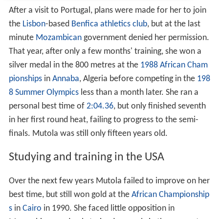
After a visit to Portugal, plans were made for her to join
the
Lisbon
-based
Benfica athletics club
, but at the last
minute
Mozambican
government denied her permission.
That year, after only a few months' training, she won a
silver medal in the 800 metres at the
1988 African Cham
pionships
in
Annaba
, Algeria before competing in the
198
8 Summer Olympics
less than a month later. She ran a
personal best time of
2:04.36
, but only finished seventh
in her first round heat, failing to progress to the semi-
finals. Mutola was still only fifteen years old.
Studying and training in the USA
Over the next few years Mutola failed to improve on her
best time, but still won gold at the
African Championship
s
in
Cairo
in 1990. She faced little opposition in