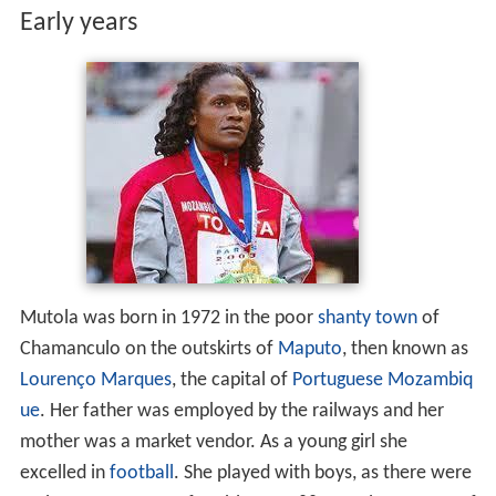
Early years
Mutola was born in 1972 in the poor
shanty town
of
Chamanculo on the outskirts of
Maputo
, then known as
Lourenço Marques
, the capital of
Portuguese Mozambiq
ue
. Her father was employed by the railways and her
mother was a market vendor. As a young girl she
excelled in
football
. She played with boys, as there were