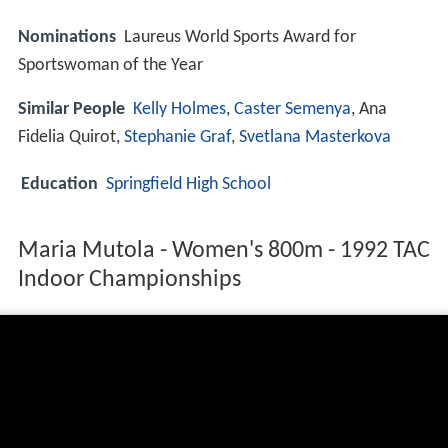
Nominations
Laureus World Sports Award for
Sportswoman of the Year
Similar People
Kelly Holmes
,
Caster Semenya
, Ana
Fidelia Quirot,
Stephanie Graf
,
Svetlana Masterkova
Education
Springfield High School
Maria Mutola - Women's 800m - 1992 TAC
Indoor Championships