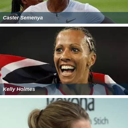
Caster Semenya
Kelly Holmes