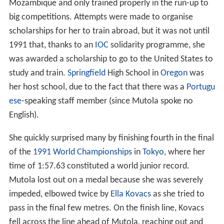
Mozambique and only trained properly in the run-up to
big competitions. Attempts were made to organise
scholarships for her to train abroad, but it was not until
1991 that, thanks to an
IOC
solidarity programme, she
was awarded a scholarship to go to the United States to
study and train.
Springfield
High School in
Oregon
was
her host school, due to the fact that there was a
Portugu
ese
-speaking staff member (since Mutola spoke no
English).
She quickly surprised many by finishing fourth in the final
of the
1991 World Championships
in
Tokyo
, where her
time of 1:57.63 constituted a world junior record.
Mutola lost out on a medal because she was severely
impeded, elbowed twice by
Ella Kovacs
as she tried to
pass in the final few metres. On the finish line, Kovacs
fell across the line ahead of Mutola, reaching out and