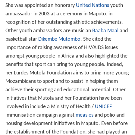
She was appointed an honorary
United Nations
youth
ambassador in 2003 at a ceremony in Maputo, in
recognition of her outstanding athletic achievements.
Other youth ambassadors are musician
Baaba Maal
and
basketball star
Dikembe Mutombo
. She cited the
importance of raising awareness of HIV/AIDS issues
amongst young people in Africa and also highlighted the
benefits that sport can bring to young people. Indeed,
her Lurdes Mutola Foundation aims to bring more young
Mozambicans to sport and to assist in helping them
achieve their sporting and educational potential. Other
initiatives that Mutola and her Foundation have been
involved in include a Ministry of Health /
UNICEF
immunisation campaign against
measles
and polio and
housing development initiatives in Maputo. Even before
the establishment of the Foundation, she had played an