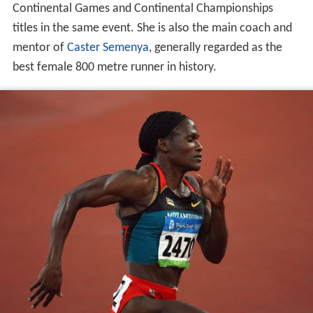
Continental Games and Continental Championships
titles in the same event. She is also the main coach and
mentor of
Caster Semenya
, generally regarded as the
best female 800 metre runner in history.