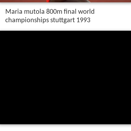
Maria mutola 800m final world
championships stuttgart 1993