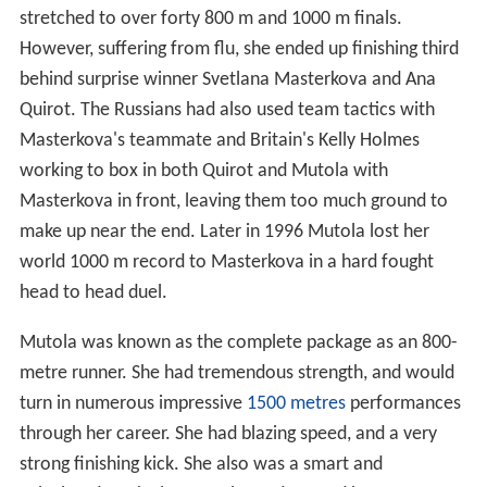
stretched to over forty 800 m and 1000 m finals.
However, suffering from flu, she ended up finishing third
behind surprise winner Svetlana Masterkova and Ana
Quirot. The Russians had also used team tactics with
Masterkova's teammate and Britain's Kelly Holmes
working to box in both Quirot and Mutola with
Masterkova in front, leaving them too much ground to
make up near the end. Later in 1996 Mutola lost her
world 1000 m record to Masterkova in a hard fought
head to head duel.
Mutola was known as the complete package as an 800-
metre runner. She had tremendous strength, and would
turn in numerous impressive
1500 metres
performances
through her career. She had blazing speed, and a very
strong finishing kick. She also was a smart and