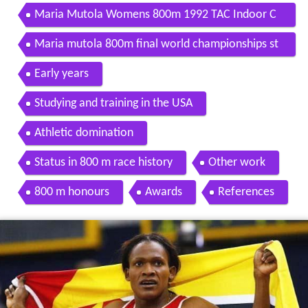
Maria Mutola Womens 800m 1992 TAC Indoor C
hampionships
Maria mutola 800m final world championships st
uttgart 1993
Early years
Studying and training in the USA
Athletic domination
Status in 800 m race history
Other work
800 m honours
Awards
References