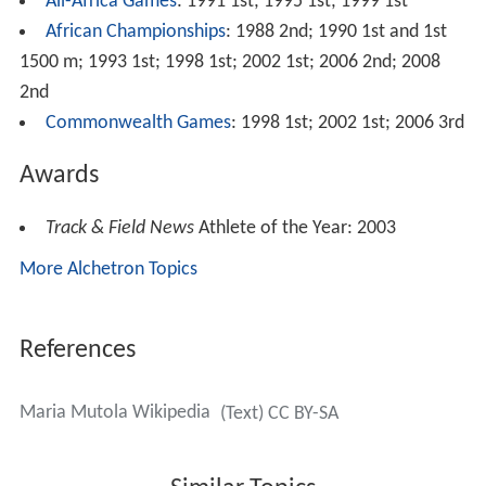
All-Africa Games
: 1991 1st; 1995 1st; 1999 1st
African Championships
: 1988 2nd; 1990 1st and 1st
1500 m; 1993 1st; 1998 1st; 2002 1st; 2006 2nd; 2008
2nd
Commonwealth Games
: 1998 1st; 2002 1st; 2006 3rd
Awards
Track & Field News
Athlete of the Year: 2003
More Alchetron Topics
References
Maria Mutola Wikipedia
(Text) CC BY-SA