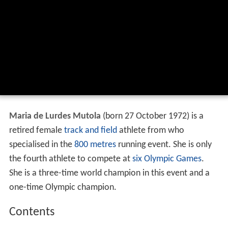
Maria de Lurdes Mutola
(born 27 October 1972) is a
retired female
track and field
athlete from who
specialised in the
800 metres
running event. She is only
the fourth athlete to compete at
six Olympic Games
.
She is a three-time world champion in this event and a
one-time Olympic champion.
Contents