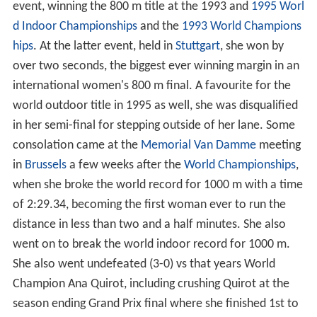
event, winning the 800 m title at the 1993 and
1995 Worl
d Indoor Championships
and the
1993 World Champions
hips
. At the latter event, held in
Stuttgart
, she won by
over two seconds, the biggest ever winning margin in an
international women's 800 m final. A favourite for the
world outdoor title in 1995 as well, she was disqualified
in her semi-final for stepping outside of her lane. Some
consolation came at the
Memorial Van Damme
meeting
in
Brussels
a few weeks after the
World Championships
,
when she broke the world record for 1000 m with a time
of 2:29.34, becoming the first woman ever to run the
distance in less than two and a half minutes. She also
went on to break the world indoor record for 1000 m.
She also went undefeated (3-0) vs that years World
Champion Ana Quirot, including crushing Quirot at the
season ending Grand Prix final where she finished 1st to