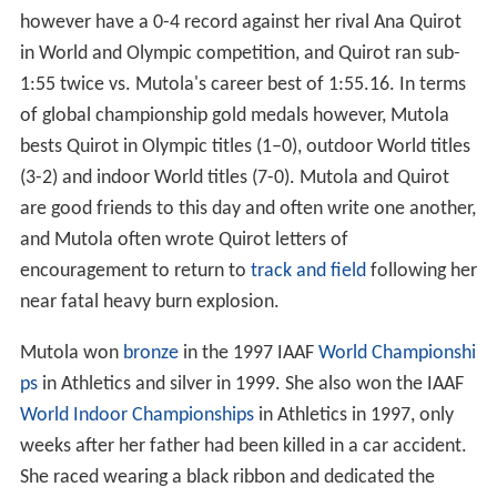
however have a 0-4 record against her rival Ana Quirot
in World and Olympic competition, and Quirot ran sub-
1:55 twice vs. Mutola's career best of 1:55.16. In terms
of global championship gold medals however, Mutola
bests Quirot in Olympic titles (1–0), outdoor World titles
(3-2) and indoor World titles (7-0). Mutola and Quirot
are good friends to this day and often write one another,
and Mutola often wrote Quirot letters of
encouragement to return to
track and field
following her
near fatal heavy burn explosion.
Mutola won
bronze
in the 1997 IAAF
World Championshi
ps
in Athletics and silver in 1999. She also won the IAAF
World Indoor Championships
in Athletics in 1997, only
weeks after her father had been killed in a car accident.
She raced wearing a black ribbon and dedicated the