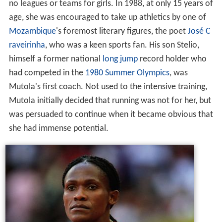
no leagues or teams for girls. In 1988, at only 15 years of
age, she was encouraged to take up athletics by one of
Mozambique
's foremost literary figures, the poet
José C
raveirinha
, who was a keen sports fan. His son Stelio,
himself a former national
long jump
record holder who
had competed in the
1980 Summer Olympics
, was
Mutola's first coach. Not used to the intensive training,
Mutola initially decided that running was not for her, but
was persuaded to continue when it became obvious that
she had immense potential.