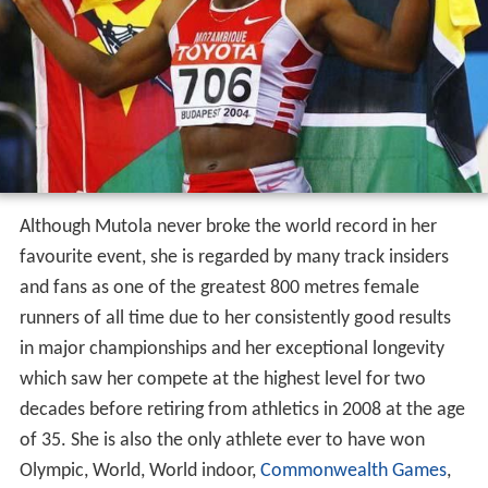
Although Mutola never broke the world record in her
favourite event, she is regarded by many track insiders
and fans as one of the greatest 800 metres female
runners of all time due to her consistently good results
in major championships and her exceptional longevity
which saw her compete at the highest level for two
decades before retiring from athletics in 2008 at the age
of 35. She is also the only athlete ever to have won
Olympic, World, World indoor,
Commonwealth Games
,