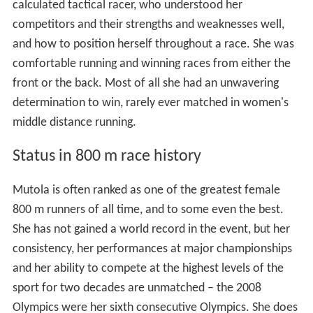
calculated tactical racer, who understood her
competitors and their strengths and weaknesses well,
and how to position herself throughout a race. She was
comfortable running and winning races from either the
front or the back. Most of all she had an unwavering
determination to win, rarely ever matched in women's
middle distance running.
Status in 800 m race history
Mutola is often ranked as one of the greatest female
800 m runners of all time, and to some even the best.
She has not gained a world record in the event, but her
consistency, her performances at major championships
and her ability to compete at the highest levels of the
sport for two decades are unmatched – the 2008
Olympics were her sixth consecutive Olympics. She does