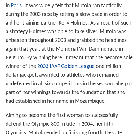
in
Paris
. It was widely felt that Mutola ran tactically
during the 2003 race by setting a slow pace in order to
aid her training partner Kelly Holmes. As a result of such
a strategy Holmes was able to take silver. Mutola was
unbeaten throughout 2003 and grabbed the headlines
again that year, at the Memorial Van Damme race in
Belgium. By winning here, it meant that she became sole
winner of the
2003 IAAF Golden League
one million
dollar jackpot, awarded to athletes who remained
undefeated in all six competitions in the season. She put
part of her winnings towards the foundation that she
had established in her name in Mozambique.
Aiming to become the first woman to successfully
defend the Olympic 800 m title in 2004, her fifth
Olympics, Mutola ended up finishing fourth. Despite