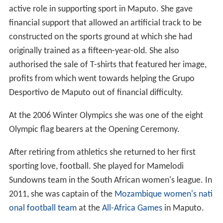
active role in supporting sport in Maputo. She gave
financial support that allowed an artificial track to be
constructed on the sports ground at which she had
originally trained as a fifteen-year-old. She also
authorised the sale of T-shirts that featured her image,
profits from which went towards helping the Grupo
Desportivo de Maputo out of financial difficulty.
At the 2006 Winter Olympics she was one of the eight
Olympic flag bearers at the Opening Ceremony.
After retiring from athletics she returned to her first
sporting love, football. She played for Mamelodi
Sundowns team in the South African women's league. In
2011, she was captain of the
Mozambique women's nati
onal football team
at the
All-Africa Games
in Maputo.