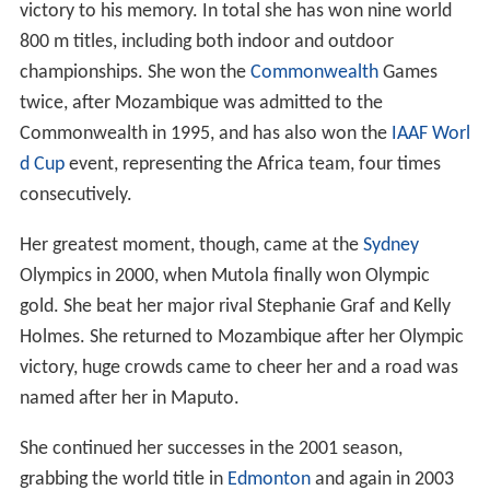
victory to his memory. In total she has won nine world
800 m titles, including both indoor and outdoor
championships. She won the
Commonwealth
Games
twice, after Mozambique was admitted to the
Commonwealth in 1995, and has also won the
IAAF Worl
d Cup
event, representing the Africa team, four times
consecutively.
Her greatest moment, though, came at the
Sydney
Olympics in 2000, when Mutola finally won Olympic
gold. She beat her major rival Stephanie Graf and Kelly
Holmes. She returned to Mozambique after her Olympic
victory, huge crowds came to cheer her and a road was
named after her in Maputo.
She continued her successes in the 2001 season,
grabbing the world title in
Edmonton
and again in 2003