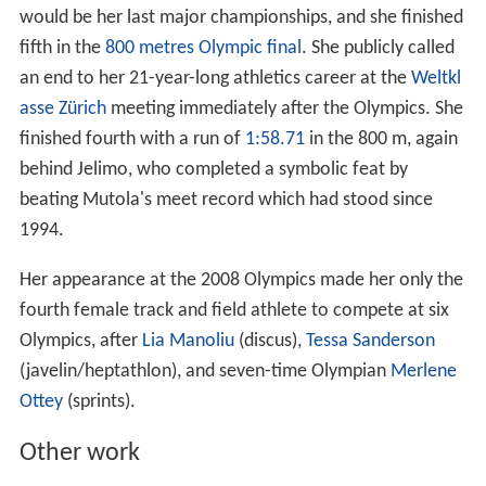
would be her last major championships, and she finished
fifth in the
800 metres Olympic final
. She publicly called
an end to her 21-year-long athletics career at the
Weltkl
asse Zürich
meeting immediately after the Olympics. She
finished fourth with a run of
1:58.71
in the 800 m, again
behind Jelimo, who completed a symbolic feat by
beating Mutola's meet record which had stood since
1994.
Her appearance at the 2008 Olympics made her only the
fourth female track and field athlete to compete at six
Olympics, after
Lia Manoliu
(discus),
Tessa Sanderson
(javelin/heptathlon), and seven-time Olympian
Merlene
Ottey
(sprints).
Other work