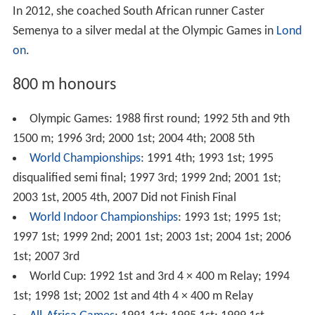
In 2012, she coached South African runner Caster
Semenya to a silver medal at the Olympic Games in
Lond
on
.
800 m honours
Olympic Games: 1988 first round; 1992 5th and 9th
1500 m; 1996 3rd; 2000 1st; 2004 4th; 2008 5th
World Championships
: 1991 4th; 1993 1st; 1995
disqualified semi final; 1997 3rd; 1999 2nd; 2001 1st;
2003 1st, 2005 4th, 2007 Did not Finish Final
World Indoor Championships
: 1993 1st; 1995 1st;
1997 1st; 1999 2nd; 2001 1st; 2003 1st; 2004 1st; 2006
1st; 2007 3rd
World Cup: 1992 1st and 3rd 4 × 400 m Relay; 1994
1st; 1998 1st; 2002 1st and 4th 4 × 400 m Relay