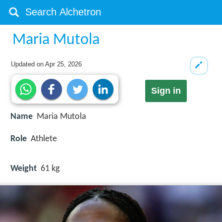
Maria Mutola
Updated on
Apr 25, 2026
Sign in
Name
Maria Mutola
Role
Athlete
Weight
61 kg