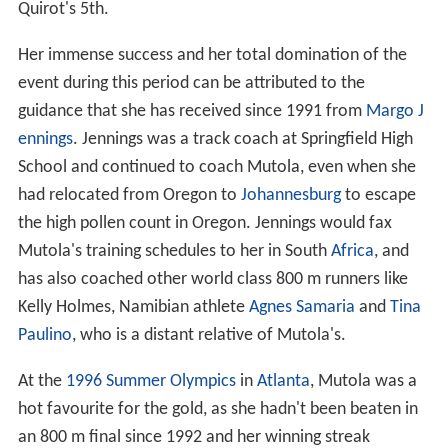
Quirot's 5th.
Her immense success and her total domination of the
event during this period can be attributed to the
guidance that she has received since 1991 from
Margo J
ennings
. Jennings was a track coach at Springfield High
School and continued to coach Mutola, even when she
had relocated from Oregon to
Johannesburg
to escape
the high pollen count in Oregon. Jennings would fax
Mutola's training schedules to her in South
Africa
, and
has also coached other world class 800 m runners like
Kelly Holmes, Namibian athlete
Agnes Samaria
and
Tina
Paulino
, who is a distant relative of Mutola's.
At the
1996 Summer Olympics
in
Atlanta
, Mutola was a
hot favourite for the gold, as she hadn't been beaten in
an 800 m final since 1992 and her winning streak