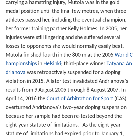
carrying a hamstring injury, Mutola was in the gold
medal position until the final few metres, when three
athletes passed her, including the eventual champion,
her former training partner Kelly Holmes. In 2005, her
injuries were still lingering and she suffered several
losses to opponents she would normally easily beat.
Mutola finished fourth in the 800 m at the 2005
World C
hampionships
in
Helsinki
; third-place winner
Tatyana An
drianova
was retroactively suspended for a doping
violation in 2015. A later test invalidated Andrianova's
results from 9 August 2005 through 8 August 2007. In
April 14, 2016 the
Court of Arbitration for Sport
(CAS)
overturned Andrianova's two-year doping suspension
because her sample had been re-tested beyond the
eight-year statute of limitations. "As the eight-year
statute of limitations had expired prior to January 1,