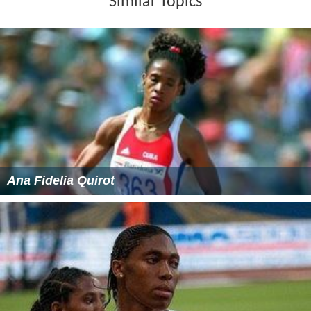
Similar Topics
Ana Fidelia Quirot