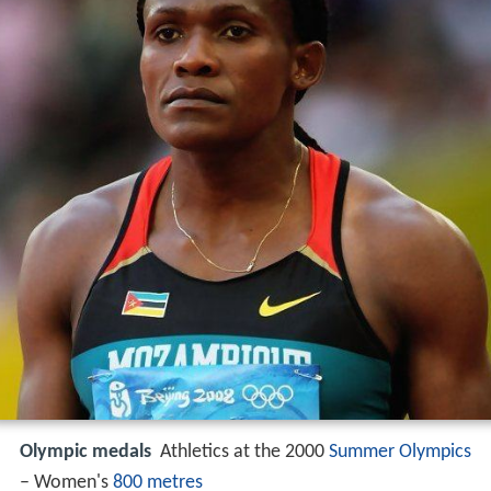
Olympic medals
Athletics at the 2000
Summer Olympics
– Women's
800 metres