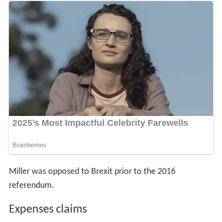
Miller was opposed to Brexit prior to the 2016
referendum.
Expenses claims