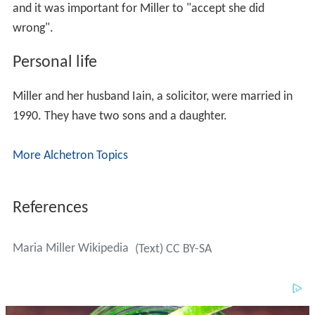
and it was important for Miller to "accept she did
wrong".
Personal life
Miller and her husband Iain, a solicitor, were married in
1990. They have two sons and a daughter.
More Alchetron Topics
References
Maria Miller Wikipedia
(Text) CC BY-SA