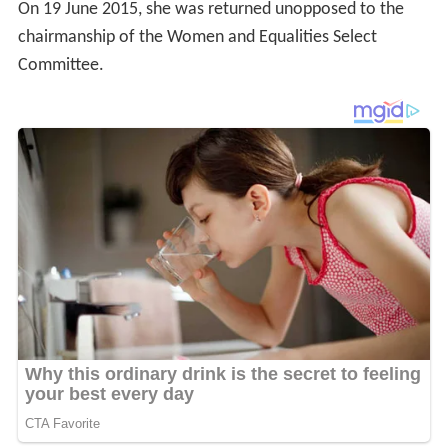
On 19 June 2015, she was returned unopposed to the
chairmanship of the Women and Equalities Select
Committee.