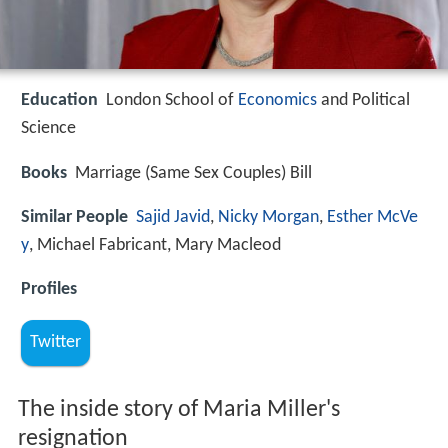
Education
London School of
Economics
and Political
Science
Books
Marriage (Same Sex Couples) Bill
Similar People
Sajid Javid
,
Nicky Morgan
,
Esther McVe
y
, Michael Fabricant, Mary Macleod
Profiles
Twitter
The inside story of Maria Miller's
resignation