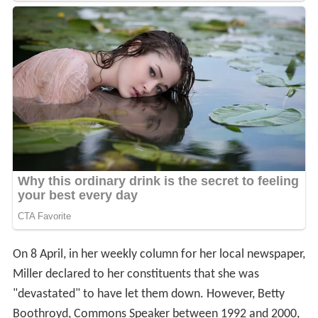
On 8 April, in her weekly column for her local newspaper,
Miller declared to her constituents that she was
"devastated" to have let them down. However, Betty
Boothroyd, Commons Speaker between 1992 and 2000,