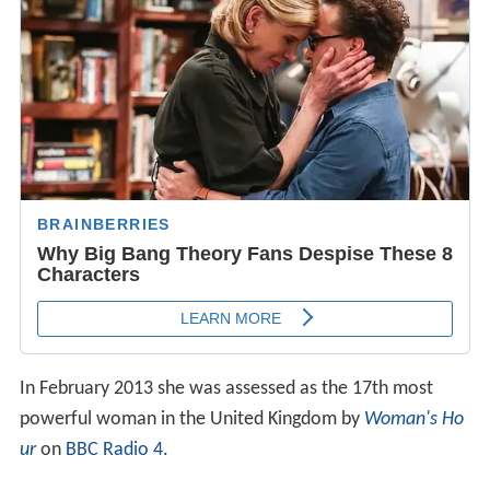
In February 2013 she was assessed as the 17th most
powerful woman in the United Kingdom by
Woman's Ho
ur
on
BBC Radio 4
.