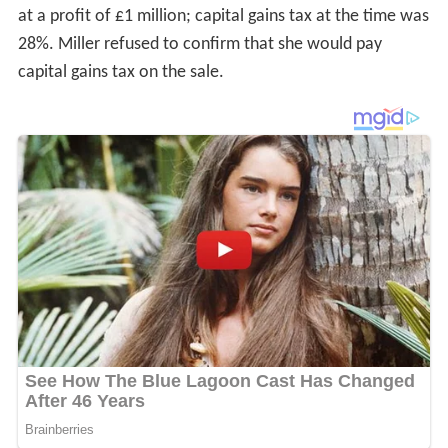
at a profit of £1 million; capital gains tax at the time was
28%. Miller refused to confirm that she would pay
capital gains tax on the sale.