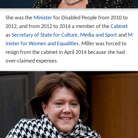
She was the
Minister
for Disabled People from 2010 to
2012, and from 2012 to 2014 a member of the
Cabinet
as
Secretary of State for Culture, Media and Sport
and
M
inister for Women and Equalities
. Miller was forced to
resign from the cabinet in April 2014 because she had
over-claimed expenses.