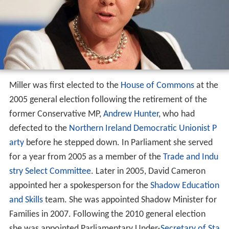
Miller was first elected to the
House of Commons
at the
2005 general election following the retirement of the
former Conservative MP,
Andrew Hunter
, who had
defected to the
Northern Ireland
Democratic Unionist P
arty
before he stepped down. In Parliament she served
for a year from 2005 as a member of the
Trade and Indu
stry Select Committee
. Later in 2005, David Cameron
appointed her a spokesperson for the
Shadow Education
and Skills
team. She was appointed Shadow Minister for
Families in 2007. Following the 2010 general election
she was appointed Parliamentary Under-
Secretary of Sta