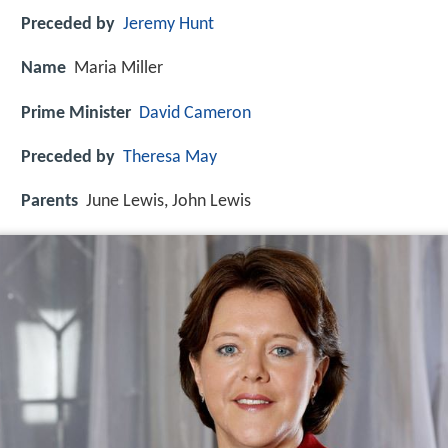
Preceded by
Jeremy Hunt
Name
Maria Miller
Prime Minister
David Cameron
Preceded by
Theresa May
Parents
June Lewis, John Lewis