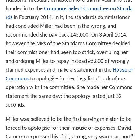
Hudson's investigation lasted more than a year, and was
handed in to the
Commons Select Committee on Standa
rds
in February 2014. In it, the standards commissioner
had concluded Miller had been in the wrong, and
recommended she pay back £45,000. On 3 April 2014,
however, the MPs of the Standards Committee decided
their commissioner had been too strict, overruling her
and ordering Miller to repay instead £5,800 of wrongly
claimed expenses and make a statement in the
House of
Commons
to apologise for her "legalistic" lack of co-
operation with the committee. She made her Commons
statement the same day; the apology lasted just 32
seconds.
Miller was believed to be the first serving minister to be
forced to apologise for their misuse of expenses. David
Cameron expressed his "full, strong, very warm support"