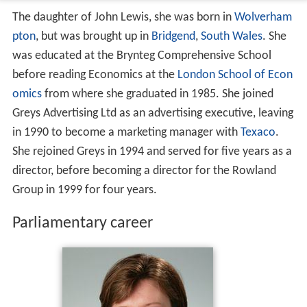
The daughter of John Lewis, she was born in
Wolverham
pton
, but was brought up in
Bridgend
,
South Wales
. She
was educated at the Brynteg Comprehensive School
before reading Economics at the
London School of Econ
omics
from where she graduated in 1985. She joined
Greys Advertising Ltd as an advertising executive, leaving
in 1990 to become a marketing manager with
Texaco
.
She rejoined Greys in 1994 and served for five years as a
director, before becoming a director for the Rowland
Group in 1999 for four years.
Parliamentary career