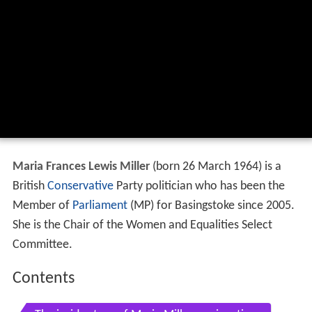
Maria Frances Lewis Miller
(born 26 March 1964) is a
British
Conservative
Party politician who has been the
Member of
Parliament
(MP) for Basingstoke since 2005.
She is the Chair of the Women and Equalities Select
Committee.
Contents