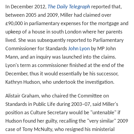
In December 2012,
The Daily Telegraph
reported that,
between 2005 and 2009, Miller had claimed over
£90,000 in parliamentary expenses for the mortgage and
upkeep of a house in south London where her parents
lived. She was subsequently reported to Parliamentary
Commissioner for Standards
John Lyon
by MP John
Mann, and an inquiry was launched into the claims.
Lyon's term as commissioner finished at the end of the
December, thus it would essentially be his successor,
Kathryn Hudson, who undertook the investigation.
Alistair Graham, who chaired the Committee on
Standards in Public Life during 2003–07, said Miller's
position as Culture Secretary would be "untenable" if
Hudson found her guilty, recalling the "very similar" 2009
case of Tony McNulty, who resigned his ministerial