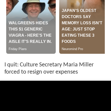
I quit: Culture Secretary Maria Miller
forced to resign over expenses