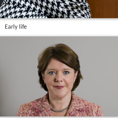
Early life