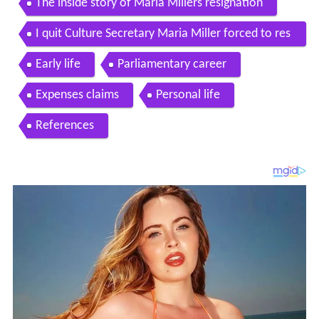
The inside story of Maria Millers resignation
I quit Culture Secretary Maria Miller forced to res
ign over expenses
Early life
Parliamentary career
Expenses claims
Personal life
References