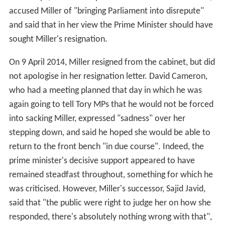
accused Miller of "bringing Parliament into disrepute"
and said that in her view the Prime Minister should have
sought Miller's resignation.
On 9 April 2014, Miller resigned from the cabinet, but did
not apologise in her resignation letter. David Cameron,
who had a meeting planned that day in which he was
again going to tell Tory MPs that he would not be forced
into sacking Miller, expressed "sadness" over her
stepping down, and said he hoped she would be able to
return to the front bench "in due course". Indeed, the
prime minister's decisive support appeared to have
remained steadfast throughout, something for which he
was criticised. However, Miller's successor, Sajid Javid,
said that "the public were right to judge her on how she
responded, there's absolutely nothing wrong with that",