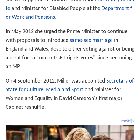
te
and Minister for Disabled People at the
Department f
or Work and Pensions
.
In May 2012 she urged the Prime Minister to continue
with proposals to introduce
same-sex marriage
in
England and Wales, despite either voting against or being
absent for "all major LGBT rights votes" since becoming
an MP.
On 4 September 2012, Miller was appointed
Secretary of
State for Culture, Media and Sport
and Minister for
Women and Equality in David Cameron's first major
Cabinet reshuffle.