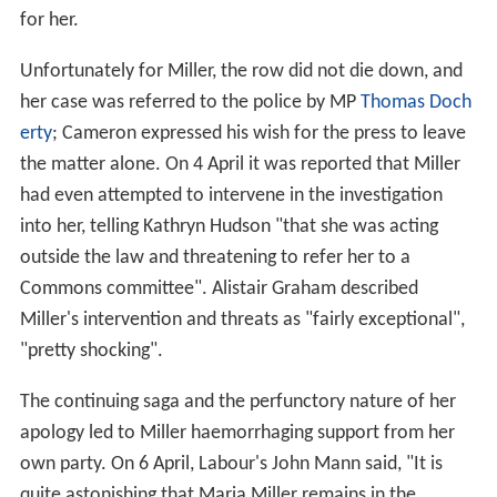
for her.
Unfortunately for Miller, the row did not die down, and
her case was referred to the police by MP
Thomas Doch
erty
; Cameron expressed his wish for the press to leave
the matter alone. On 4 April it was reported that Miller
had even attempted to intervene in the investigation
into her, telling Kathryn Hudson "that she was acting
outside the law and threatening to refer her to a
Commons committee". Alistair Graham described
Miller's intervention and threats as "fairly exceptional",
"pretty shocking".
The continuing saga and the perfunctory nature of her
apology led to Miller haemorrhaging support from her
own party. On 6 April, Labour's John Mann said, "It is
quite astonishing that Maria Miller remains in the