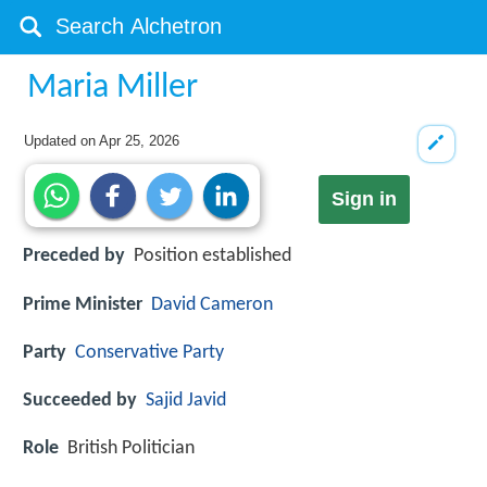
Maria Miller
Updated on
Apr 25, 2026
Sign in
Preceded by
Position established
Prime Minister
David Cameron
Party
Conservative Party
Succeeded by
Sajid Javid
Role
British Politician