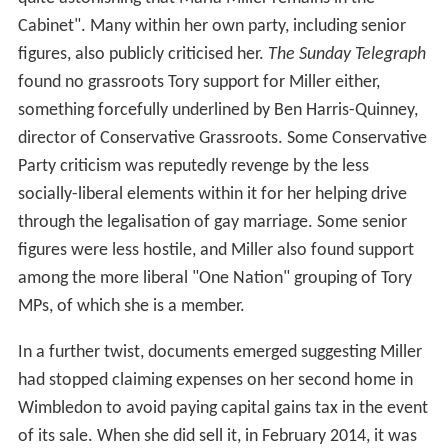
Cabinet". Many within her own party, including senior
figures, also publicly criticised her.
The Sunday Telegraph
found no grassroots Tory support for Miller either,
something forcefully underlined by Ben Harris-Quinney,
director of Conservative Grassroots. Some Conservative
Party criticism was reputedly revenge by the less
socially-liberal elements within it for her helping drive
through the legalisation of gay marriage. Some senior
figures were less hostile, and Miller also found support
among the more liberal "One Nation" grouping of Tory
MPs, of which she is a member.
In a further twist, documents emerged suggesting Miller
had stopped claiming expenses on her second home in
Wimbledon to avoid paying capital gains tax in the event
of its sale. When she did sell it, in February 2014, it was