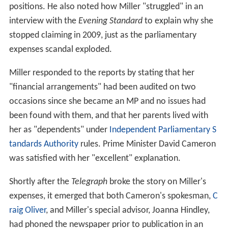
positions. He also noted how Miller "struggled" in an
interview with the
Evening Standard
to explain why she
stopped claiming in 2009, just as the parliamentary
expenses scandal exploded.
Miller responded to the reports by stating that her
"financial arrangements" had been audited on two
occasions since she became an MP and no issues had
been found with them, and that her parents lived with
her as "dependents" under
Independent Parliamentary S
tandards Authority
rules. Prime Minister David Cameron
was satisfied with her "excellent" explanation.
Shortly after the
Telegraph
broke the story on Miller's
expenses, it emerged that both Cameron's spokesman,
C
raig Oliver
, and Miller's special advisor, Joanna Hindley,
had phoned the newspaper prior to publication in an