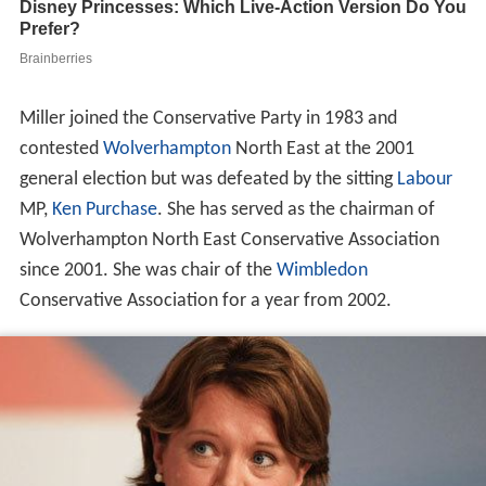
Miller joined the Conservative Party in 1983 and
contested
Wolverhampton
North East at the 2001
general election but was defeated by the sitting
Labour
MP,
Ken Purchase
. She has served as the chairman of
Wolverhampton North East Conservative Association
since 2001. She was chair of the
Wimbledon
Conservative Association for a year from 2002.