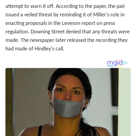
attempt to warn it off. According to the paper, the pair
issued a veiled threat by reminding it of Miller's role in
enacting proposals in the Leveson report on press
regulation. Downing Street denied that any threats were
made. The newspaper later released the recording they
had made of Hindley's call.