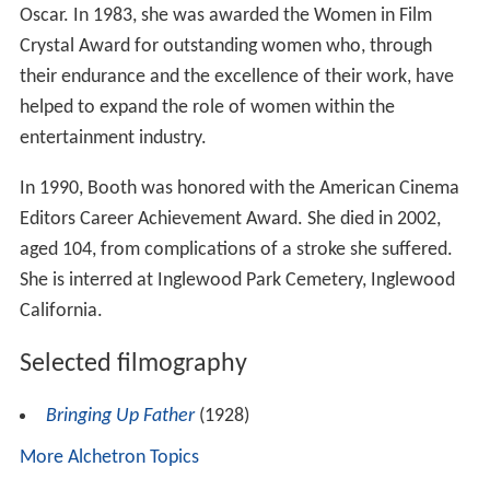
Oscar. In 1983, she was awarded the Women in Film
Crystal Award for outstanding women who, through
their endurance and the excellence of their work, have
helped to expand the role of women within the
entertainment industry.
In 1990, Booth was honored with the American Cinema
Editors Career Achievement Award. She died in 2002,
aged 104, from complications of a stroke she suffered.
She is interred at Inglewood Park Cemetery, Inglewood
California.
Selected filmography
Bringing Up Father
(1928)
More Alchetron Topics