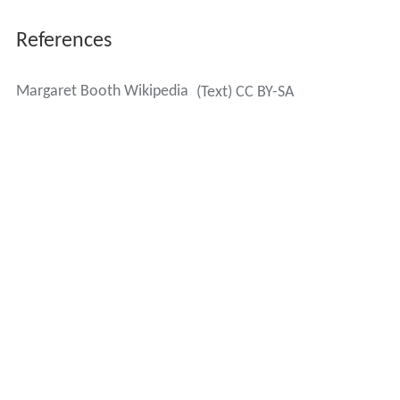
References
Margaret Booth Wikipedia
(Text) CC BY-SA