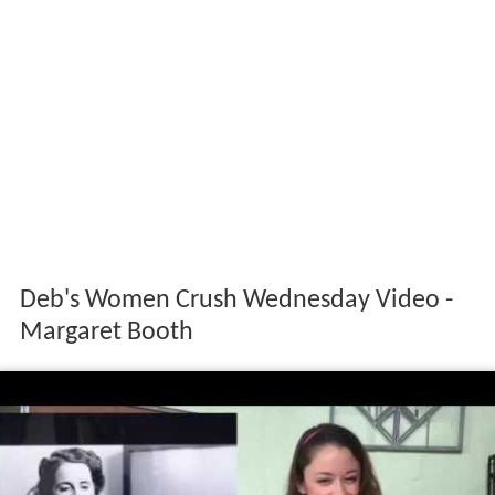
Deb's Women Crush Wednesday Video -
Margaret Booth