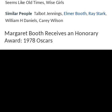
Seems Like Old Times, Wise Girls
Similar People
Talbot Jennings,
Elmer Booth
,
Ray Stark
,
William H Daniels, Carey Wilson
Margaret Booth Receives an Honorary
Award: 1978 Oscars