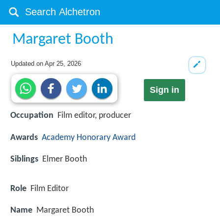
Margaret Booth
Updated on
Apr 25, 2026
Sign in
Occupation
Film editor, producer
Awards
Academy Honorary Award
Siblings
Elmer Booth
Role
Film Editor
Name
Margaret Booth