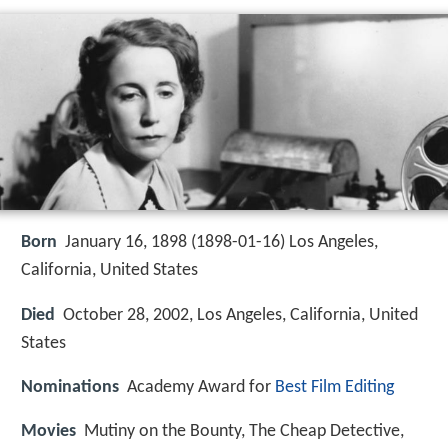
Born
January 16, 1898 (
1898-01-16
)
Los Angeles,
California, United States
Died
October 28, 2002, Los Angeles, California, United
States
Nominations
Academy Award for
Best Film Editing
Movies
Mutiny on the Bounty, The Cheap Detective,