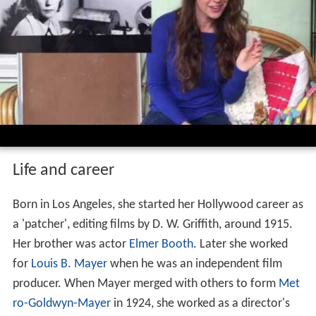
Life and career
Born in Los Angeles, she started her Hollywood career as
a 'patcher', editing films by D. W. Griffith, around 1915.
Her brother was actor
Elmer Booth
. Later she worked
for
Louis B. Mayer
when he was an independent film
producer. When Mayer merged with others to form
Met
ro-Goldwyn-Mayer
in 1924, she worked as a director's