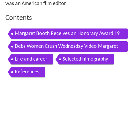
was an American film editor.
Contents
Margaret Booth Receives an Honorary Award 19
78 Oscars
Debs Women Crush Wednesday Video Margaret
Booth
Life and career
Selected filmography
References