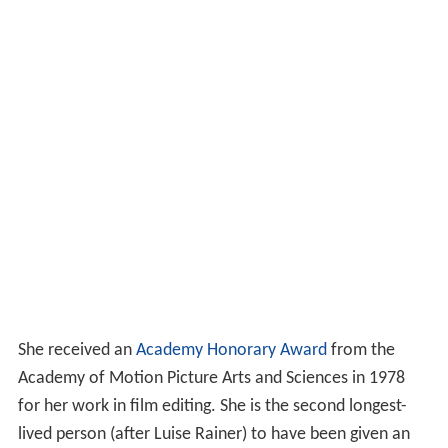
She received an
Academy Honorary Award
from the
Academy of Motion Picture Arts and Sciences in 1978
for her work in film editing. She is the second longest-
lived person (after Luise Rainer) to have been given an