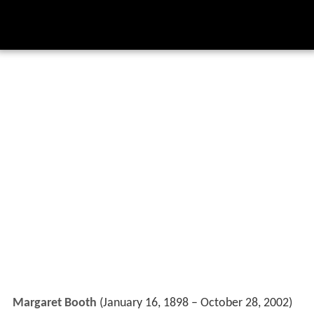
Margaret Booth
(January 16, 1898 – October 28, 2002)