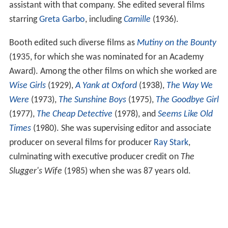
assistant with that company. She edited several films
starring
Greta Garbo
, including
Camille
(1936).
Booth edited such diverse films as
Mutiny on the Bounty
(1935, for which she was nominated for an Academy
Award). Among the other films on which she worked are
Wise Girls
(1929),
A Yank at Oxford
(1938),
The Way We
Were
(1973),
The Sunshine Boys
(1975),
The Goodbye Girl
(1977),
The Cheap Detective
(1978), and
Seems Like Old
Times
(1980). She was supervising editor and associate
producer on several films for producer
Ray Stark
,
culminating with executive producer credit on
The
Slugger's Wife
(1985) when she was 87 years old.