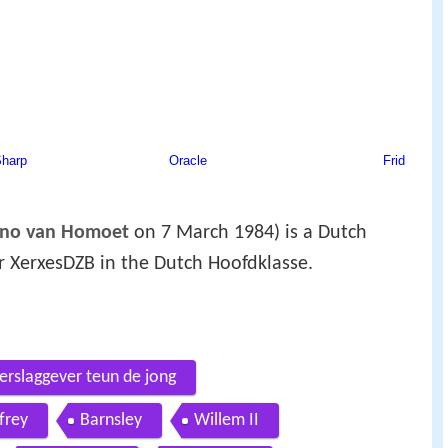
ano van Homoet
on 7 March 1984) is a Dutch
or XerxesDZB in the Dutch Hoofdklasse.
erslaggever teun de jong
frey
Barnsley
Willem II