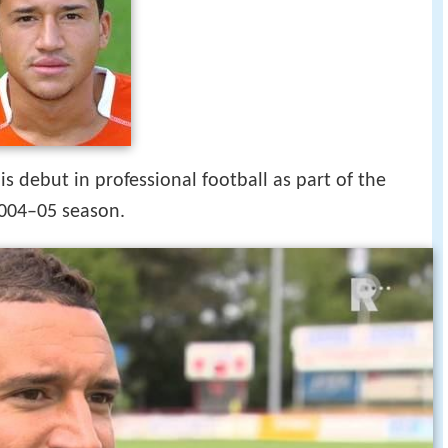
ertje jeffrey