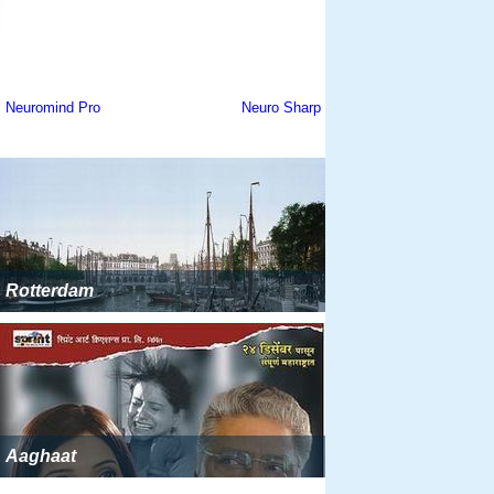
Rotterdam
Aaghaat