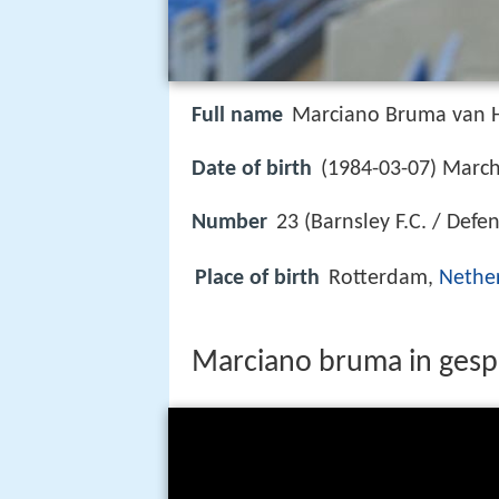
Full name
Marciano Bruma van
Date of birth
(1984-03-07) March
Number
23 (Barnsley F.C. / Defe
Place of birth
Rotterdam,
Nethe
Marciano bruma in gesp