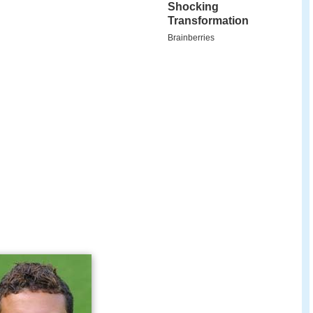
 debut in professional football as part of the
2004–05 season.