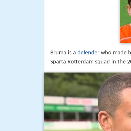
Marciano bruma over bro