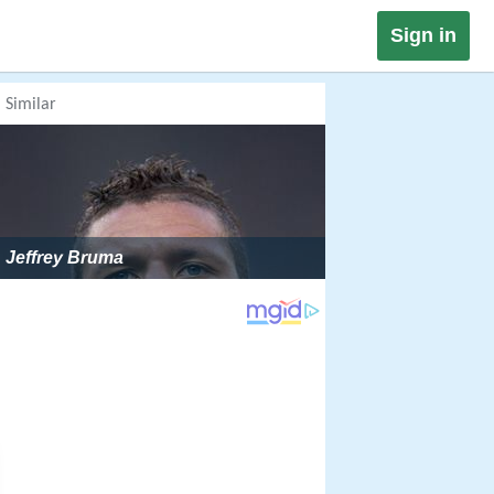
Sign in
Similar
Jeffrey Bruma