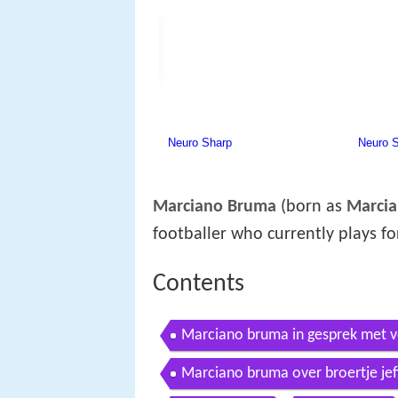
Marciano Bruma
(born as
Marci
footballer who currently plays f
Contents
Marciano bruma in gesprek met v
Marciano bruma over broertje jef