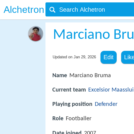
Alchetron
Marciano Br
Edit
Lik
Updated on
Jan 29, 2026
Name
Marciano Bruma
Current team
Excelsior Maasslui
Playing position
Defender
Role
Footballer
Date joined
2007