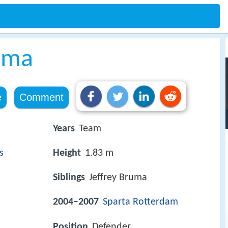
uma
e
Comment
Years
Team
s
Height
1.83 m
Siblings
Jeffrey Bruma
2004–2007
Sparta
Rotterdam
Position
Defender