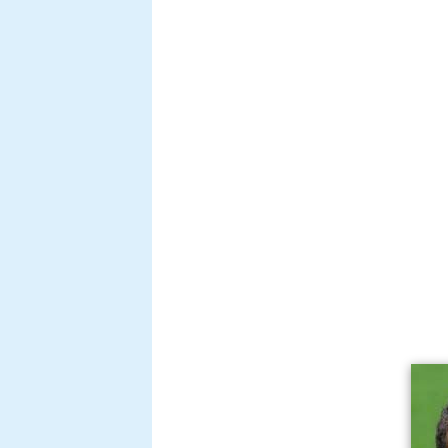
Bruma is a
defender
who made his
Sparta Rotterdam squad in the 