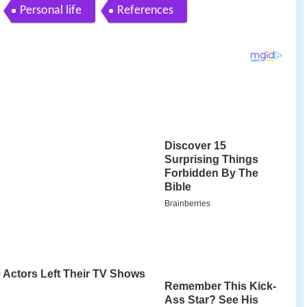
Personal life
References