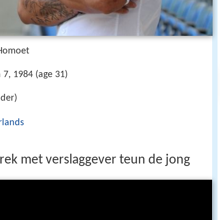
 Homoet
 7, 1984 (age 31)
nder)
rlands
rek met verslaggever teun de jong