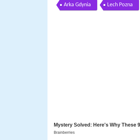
Arka Gdynia
Lech Pozna