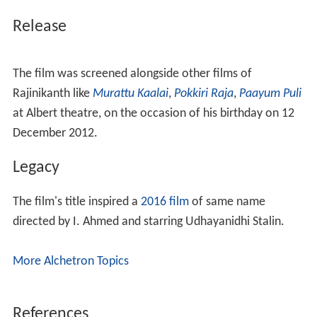
Release
The film was screened alongside other films of
Rajinikanth like
Murattu Kaalai
,
Pokkiri Raja
,
Paayum Puli
at Albert theatre, on the occasion of his birthday on 12
December 2012.
Legacy
The film's title inspired a
2016 film
of same name
directed by I. Ahmed and starring Udhayanidhi Stalin.
More Alchetron Topics
References