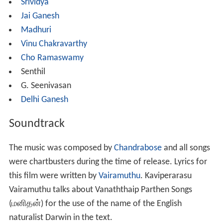
Srividya
Jai Ganesh
Madhuri
Vinu Chakravarthy
Cho Ramaswamy
Senthil
G. Seenivasan
Delhi Ganesh
Soundtrack
The music was composed by
Chandrabose
and all songs
were chartbusters during the time of release. Lyrics for
this film were written by
Vairamuthu
. Kaviperarasu
Vairamuthu talks about Vanaththaip Parthen Songs
(மனிதன்) for the use of the name of the English
naturalist Darwin in the text.