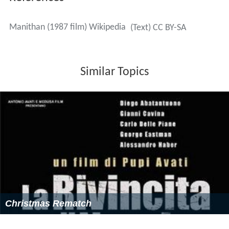
Manithan (1987 film) Wikipedia
(Text) CC BY-SA
Similar Topics
Christmas Rematch