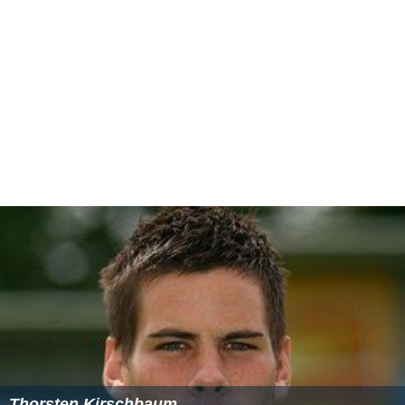
Thorsten Kirschbaum