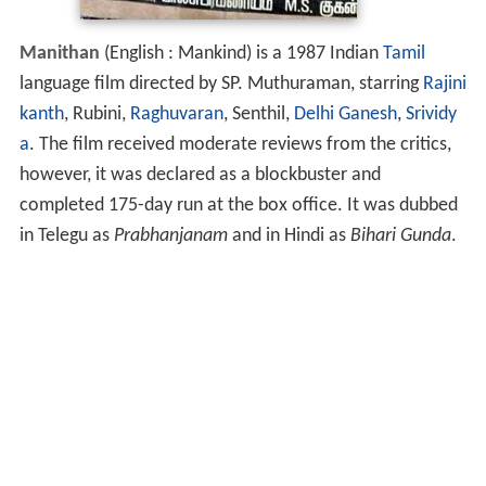
Manithan
(English : Mankind) is a 1987 Indian
Tamil
language film directed by SP. Muthuraman, starring
Rajini
kanth
, Rubini,
Raghuvaran
, Senthil,
Delhi Ganesh
,
Srividy
a
. The film received moderate reviews from the critics,
however, it was declared as a blockbuster and
completed 175-day run at the box office. It was dubbed
in Telegu as
Prabhanjanam
and in Hindi as
Bihari Gunda
.