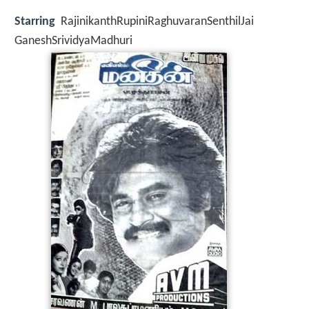
Starring
RajinikanthRupiniRaghuvaranSenthilJai
GaneshSrividyaMadhuri