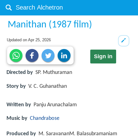
Manithan (1987 film)
Updated on
Apr 25, 2026
Sign in
Directed by
SP. Muthuraman
Story by
V. C. Guhanathan
Written by
Panju Arunachalam
Music by
Chandrabose
Produced by
M. SaravananM. Balasubramaniam