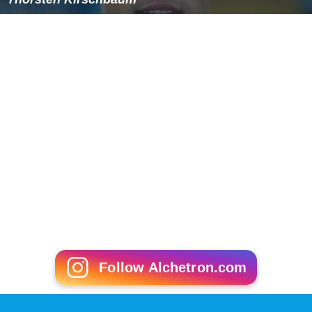
Follow Alchetron.com