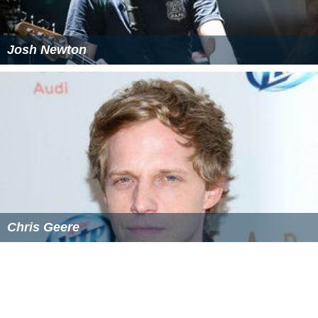
Josh Newton
Chris Geere