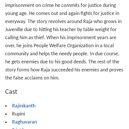
imprisonment on crime he commits for justice during
young age. He comes out and again fights for justice in
everyway. The story revolves around Raja who grows in
Juvenille due to hitting his teacher by table weight for
calling him as thief. When his imprisonment years are
over, he joins People Welfare Organization in a local
community and helps the needy people. In due course,
he gets enemies due to his good deeds. The rest of the
story forms how Raja succeeded his enemies and proves
the false acclaims on him.
Cast
Rajinikanth
Rupini
Raghuvaran