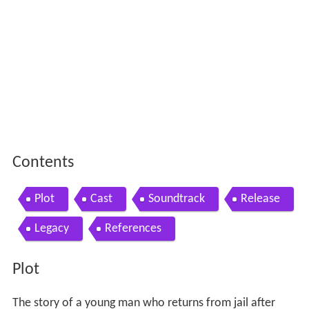
Contents
Plot
Cast
Soundtrack
Release
Legacy
References
Plot
The story of a young man who returns from jail after