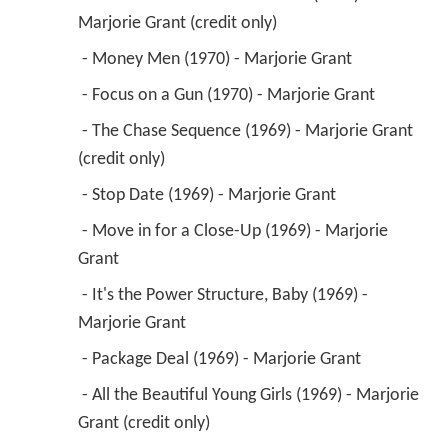
Marjorie Grant (credit only) 
 - Money Men (1970) - Marjorie Grant 
 - Focus on a Gun (1970) - Marjorie Grant 
 - The Chase Sequence (1969) - Marjorie Grant 
(credit only) 
 - Stop Date (1969) - Marjorie Grant 
 - Move in for a Close-Up (1969) - Marjorie 
Grant 
 - It's the Power Structure, Baby (1969) - 
Marjorie Grant 
 - Package Deal (1969) - Marjorie Grant 
 - All the Beautiful Young Girls (1969) - Marjorie 
Grant (credit only) 