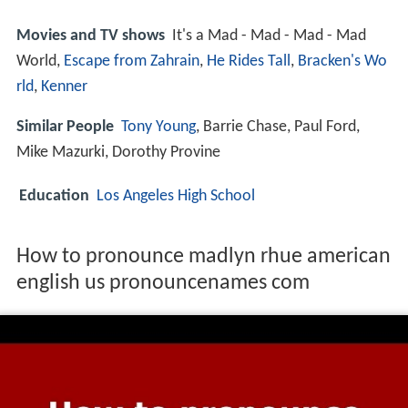
Movies and TV shows
It's a Mad - Mad - Mad - Mad
World,
Escape from Zahrain
,
He Rides Tall
,
Bracken's Wo
rld
,
Kenner
Similar People
Tony Young
, Barrie Chase, Paul Ford,
Mike Mazurki, Dorothy Provine
Education
Los Angeles High School
How to pronounce madlyn rhue american
english us pronouncenames com