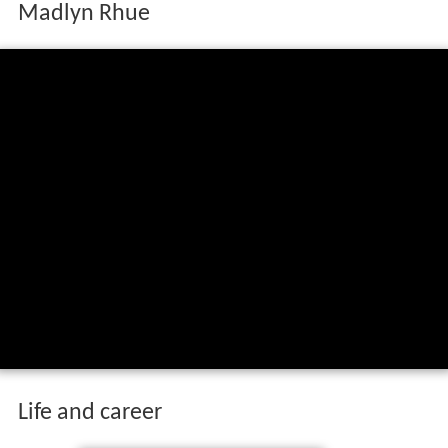
Madlyn Rhue
Life and career