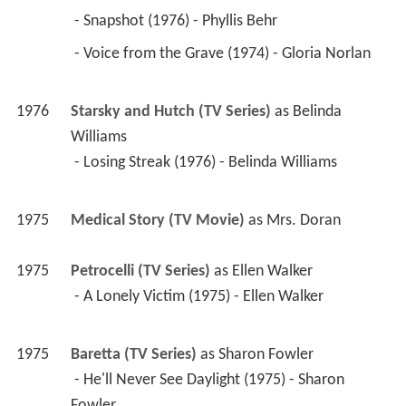
 - Snapshot (1976) - Phyllis Behr 
 - Voice from the Grave (1974) - Gloria Norlan 
1976
Starsky and Hutch (TV Series)
 as 
Belinda 
Williams
 - Losing Streak (1976) - Belinda Williams 
1975
Medical Story (TV Movie)
 as 
Mrs. Doran
1975
Petrocelli (TV Series)
 as 
Ellen Walker
 - A Lonely Victim (1975) - Ellen Walker 
1975
Baretta (TV Series)
 as 
Sharon Fowler
 - He'll Never See Daylight (1975) - Sharon 
Fowler 