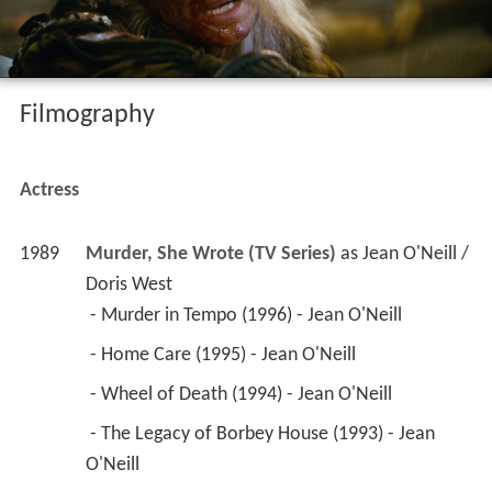
Filmography
Actress
1989
Murder, She Wrote (TV Series)
 as 
Jean O'Neill / 
Doris West
 - Murder in Tempo (1996) - Jean O'Neill 
 - Home Care (1995) - Jean O'Neill 
 - Wheel of Death (1994) - Jean O'Neill 
 - The Legacy of Borbey House (1993) - Jean 
O'Neill 