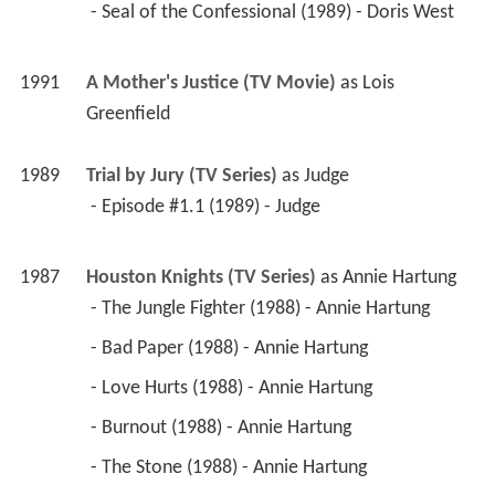
 - Seal of the Confessional (1989) - Doris West 
1991
A Mother's Justice (TV Movie)
 as 
Lois 
Greenfield
1989
Trial by Jury (TV Series)
 as 
Judge
 - Episode #1.1 (1989) - Judge 
1987
Houston Knights (TV Series)
 as 
Annie Hartung
 - The Jungle Fighter (1988) - Annie Hartung 
 - Bad Paper (1988) - Annie Hartung 
 - Love Hurts (1988) - Annie Hartung 
 - Burnout (1988) - Annie Hartung 
 - The Stone (1988) - Annie Hartung 