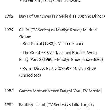
 - Street Kid (1982) - Mrs. Schwartz 
1982
Days of Our Lives (TV Series)
 as 
Daphne DiMera
1979
CHiPs (TV Series)
 as 
Madlyn Rhue / Mildred 
Sloane
 - Brat Patrol (1983) - Mildred Sloane 
 - The Great 5K Star Race and Boulder Wrap 
Party: Part 2 (1980) - Madlyn Rhue (uncredited) 
 - Roller Disco: Part 2 (1979) - Madlyn Rhue 
(uncredited) 
1982
Games Mother Never Taught You (TV Movie)
1982
Fantasy Island (TV Series)
 as 
Lillie Langtry