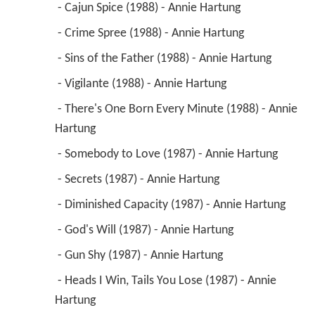
 - Cajun Spice (1988) - Annie Hartung 
 - Crime Spree (1988) - Annie Hartung 
 - Sins of the Father (1988) - Annie Hartung 
 - Vigilante (1988) - Annie Hartung 
 - There's One Born Every Minute (1988) - Annie 
Hartung 
 - Somebody to Love (1987) - Annie Hartung 
 - Secrets (1987) - Annie Hartung 
 - Diminished Capacity (1987) - Annie Hartung 
 - God's Will (1987) - Annie Hartung 
 - Gun Shy (1987) - Annie Hartung 
 - Heads I Win, Tails You Lose (1987) - Annie 
Hartung 