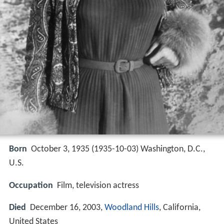
Born
October 3, 1935 (
1935-10-03
)
Washington, D.C.,
U.S.
Occupation
Film, television actress
Died
December 16, 2003,
Woodland Hills
, California,
United States