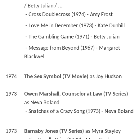
/ Betty Julian / ...
 - Cross Doublecross (1974) - Amy Frost 
 - Love Me in December (1973) - Kate Dunhill 
 - The Gambling Game (1971) - Betty Julian 
 - Message from Beyond (1967) - Margaret 
Blackwell 
1974
The Sex Symbol (TV Movie)
 as 
Joy Hudson
1973
Owen Marshall, Counselor at Law (TV Series)
as 
Neva Boland
 - Snatches of a Crazy Song (1973) - Neva Boland 
1973
Barnaby Jones (TV Series)
 as 
Myra Stayley