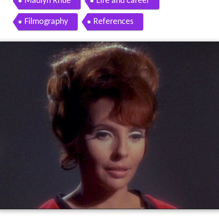
Madlyn Rhue
Life and career
Filmography
References