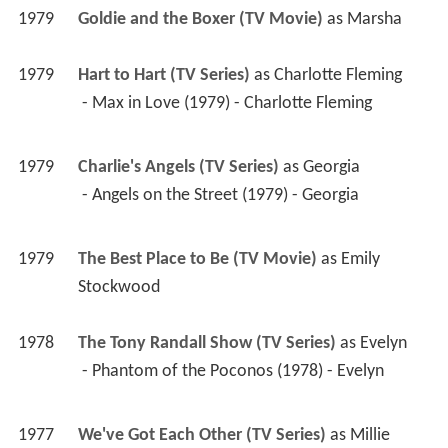
1979
Goldie and the Boxer (TV Movie)
 as 
Marsha
1979
Hart to Hart (TV Series)
 as 
Charlotte Fleming
 - Max in Love (1979) - Charlotte Fleming 
1979
Charlie's Angels (TV Series)
 as 
Georgia
 - Angels on the Street (1979) - Georgia 
1979
The Best Place to Be (TV Movie)
 as 
Emily 
Stockwood
1978
The Tony Randall Show (TV Series)
 as 
Evelyn
 - Phantom of the Poconos (1978) - Evelyn 
1977
We've Got Each Other (TV Series)
 as 
Millie