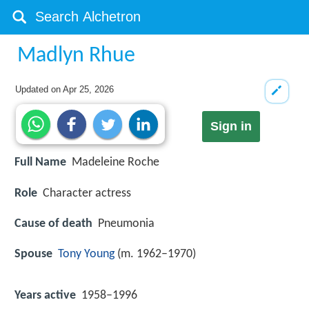
Madlyn Rhue
Updated on
Apr 25, 2026
Sign in
Full Name
Madeleine Roche
Role
Character actress
Cause of death
Pneumonia
Spouse
Tony Young
(m. 1962–1970)
Years active
1958–1996