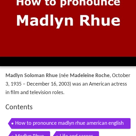
Madlyn Soloman Rhue
(née
Madeleine Roche
, October
3, 1935 – December 16, 2003) was an American actress
in film and television roles.
Contents
How to pronounce madlyn rhue american english
us pronouncenames com