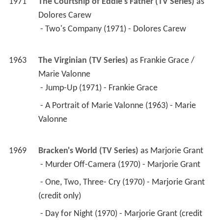
1971
The Courtship of Eddie's Father (TV Series)
 as 
Dolores Carew
 - Two's Company (1971) - Dolores Carew 
1963
The Virginian (TV Series)
 as 
Frankie Grace / 
Marie Valonne
 - Jump-Up (1971) - Frankie Grace 
 - A Portrait of Marie Valonne (1963) - Marie 
Valonne 
1969
Bracken's World (TV Series)
 as 
Marjorie Grant
 - Murder Off-Camera (1970) - Marjorie Grant 
 - One, Two, Three- Cry (1970) - Marjorie Grant 
(credit only) 
 - Day for Night (1970) - Marjorie Grant (credit 