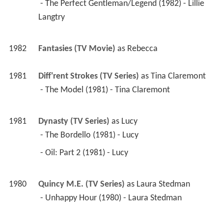
 - The Perfect Gentleman/Legend (1982) - Lillie 
Langtry 
1982
Fantasies (TV Movie)
 as 
Rebecca
1981
Diff'rent Strokes (TV Series)
 as 
Tina Claremont
 - The Model (1981) - Tina Claremont 
1981
Dynasty (TV Series)
 as 
Lucy
 - The Bordello (1981) - Lucy 
 - Oil: Part 2 (1981) - Lucy 
1980
Quincy M.E. (TV Series)
 as 
Laura Stedman
 - Unhappy Hour (1980) - Laura Stedman 