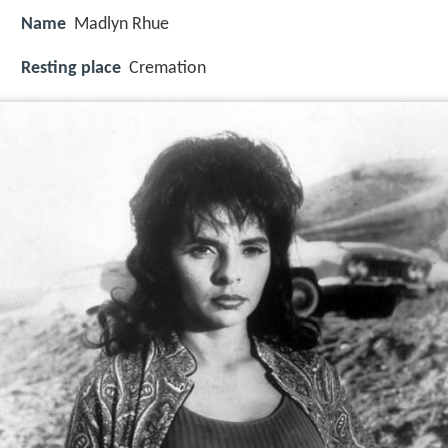
Name
Madlyn Rhue
Resting place
Cremation