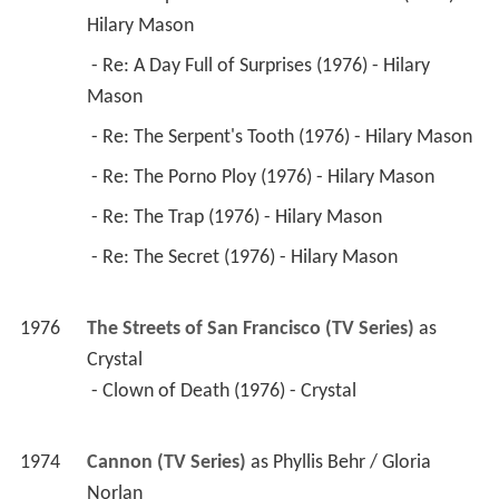
Hilary Mason 
 - Re: A Day Full of Surprises (1976) - Hilary 
Mason 
 - Re: The Serpent's Tooth (1976) - Hilary Mason 
 - Re: The Porno Ploy (1976) - Hilary Mason 
 - Re: The Trap (1976) - Hilary Mason 
 - Re: The Secret (1976) - Hilary Mason 
1976
The Streets of San Francisco (TV Series)
 as 
Crystal
 - Clown of Death (1976) - Crystal 
1974
Cannon (TV Series)
 as 
Phyllis Behr / Gloria 
Norlan