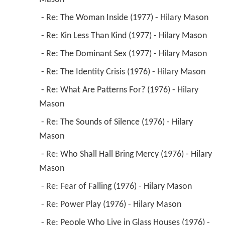
 - Re: The Woman Inside (1977) - Hilary Mason 
 - Re: Kin Less Than Kind (1977) - Hilary Mason 
 - Re: The Dominant Sex (1977) - Hilary Mason 
 - Re: The Identity Crisis (1976) - Hilary Mason 
 - Re: What Are Patterns For? (1976) - Hilary 
Mason 
 - Re: The Sounds of Silence (1976) - Hilary 
Mason 
 - Re: Who Shall Hall Bring Mercy (1976) - Hilary 
Mason 
 - Re: Fear of Falling (1976) - Hilary Mason 
 - Re: Power Play (1976) - Hilary Mason 
 - Re: People Who Live in Glass Houses (1976) - 