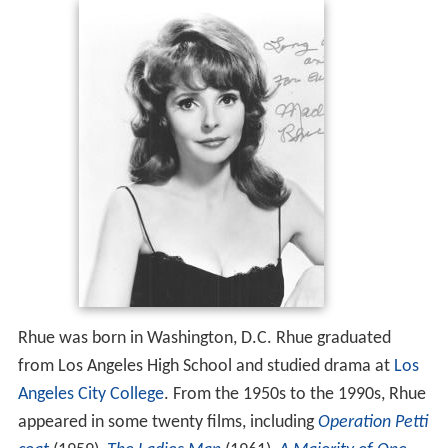
Rhue was born in Washington, D.C. Rhue graduated
from Los Angeles High School and studied drama at
Los
Angeles City College
. From the 1950s to the 1990s, Rhue
appeared in some twenty films, including
Operation Petti