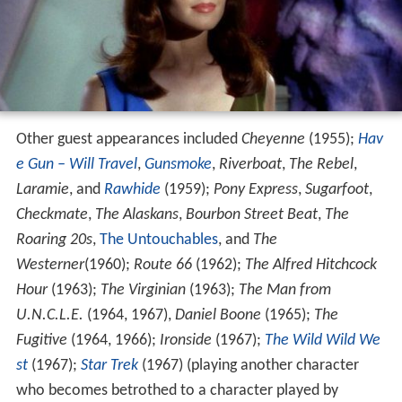
Other guest appearances included
Cheyenne
(1955);
Hav
e Gun – Will Travel
,
Gunsmoke
,
Riverboat
,
The Rebel
,
Laramie
, and
Rawhide
(1959);
Pony Express
,
Sugarfoot
,
Checkmate
,
The Alaskans
,
Bourbon Street Beat
,
The
Roaring 20s
,
The Untouchables
, and
The
Westerner
(1960);
Route 66
(1962);
The Alfred Hitchcock
Hour
(1963);
The Virginian
(1963);
The Man from
U.N.C.L.E.
(1964, 1967),
Daniel Boone
(1965);
The
Fugitive
(1964, 1966);
Ironside
(1967);
The Wild Wild We
st
(1967);
Star Trek
(1967) (playing another character
who becomes betrothed to a character played by