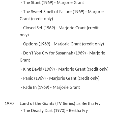
 - The Stunt (1969) - Marjorie Grant 
 - The Sweet Smell of Failure (1969) - Marjorie 
Grant (credit only) 
 - Closed Set (1969) - Marjorie Grant (credit 
only) 
 - Options (1969) - Marjorie Grant (credit only) 
 - Don't You Cry for Susannah (1969) - Marjorie 
Grant 
 - King David (1969) - Marjorie Grant (credit only) 
 - Panic (1969) - Marjorie Grant (credit only) 
 - Fade In (1969) - Marjorie Grant 
1970
Land of the Giants (TV Series)
 as 
Bertha Fry
 - The Deadly Dart (1970) - Bertha Fry 