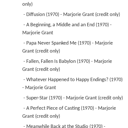
only) 
 - Diffusion (1970) - Marjorie Grant (credit only) 
 - A Beginning, a Middle and an End (1970) - 
Marjorie Grant 
 - Papa Never Spanked Me (1970) - Marjorie 
Grant (credit only) 
 - Fallen, Fallen Is Babylon (1970) - Marjorie 
Grant (credit only) 
 - Whatever Happened to Happy Endings? (1970) 
- Marjorie Grant 
 - Super-Star (1970) - Marjorie Grant (credit only) 
 - A Perfect Piece of Casting (1970) - Marjorie 
Grant (credit only) 
 - Meanwhile Back at the Studio (1970) - 