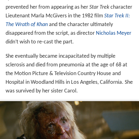
prevented her from appearing as her
Star Trek
character
Lieutenant Marla McGivers in the 1982 film
Star Trek II:
The Wrath of Khan
and the character ultimately
disappeared from the script, as director
Nicholas Meyer
didn’t wish to re-cast the part.
She eventually became incapacitated by multiple
sclerosis and died from pneumonia at the age of 68 at
the Motion Picture & Television Country House and
Hospital in Woodland Hills in Los Angeles, California. She
was survived by her sister Carol.