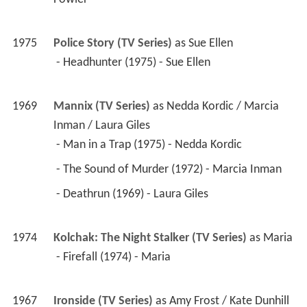
1975
Police Story (TV Series)
 as 
Sue Ellen
 - Headhunter (1975) - Sue Ellen 
1969
Mannix (TV Series)
 as 
Nedda Kordic / Marcia 
Inman / Laura Giles
 - Man in a Trap (1975) - Nedda Kordic 
 - The Sound of Murder (1972) - Marcia Inman 
 - Deathrun (1969) - Laura Giles 
1974
Kolchak: The Night Stalker (TV Series)
 as 
Maria
 - Firefall (1974) - Maria 
1967
Ironside (TV Series)
 as 
Amy Frost / Kate Dunhill 