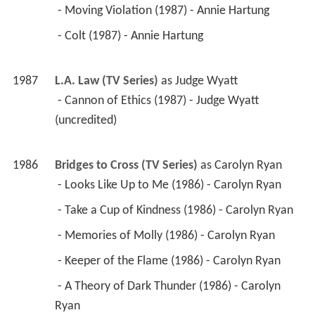
 - Moving Violation (1987) - Annie Hartung 
 - Colt (1987) - Annie Hartung 
1987
L.A. Law (TV Series)
 as 
Judge Wyatt
 - Cannon of Ethics (1987) - Judge Wyatt 
(uncredited) 
1986
Bridges to Cross (TV Series)
 as 
Carolyn Ryan
 - Looks Like Up to Me (1986) - Carolyn Ryan 
 - Take a Cup of Kindness (1986) - Carolyn Ryan 
 - Memories of Molly (1986) - Carolyn Ryan 
 - Keeper of the Flame (1986) - Carolyn Ryan 
 - A Theory of Dark Thunder (1986) - Carolyn 
Ryan 