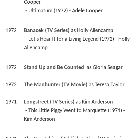
Cooper
 - Ultimatum (1972) - Adele Cooper 
1972
Banacek (TV Series)
 as 
Holly Allencamp
 - Let's Hear It for a Living Legend (1972) - Holly 
Allencamp 
1972
Stand Up and Be Counted 
 as 
Gloria Seagar
1972
The Manhunter (TV Movie)
 as 
Teresa Taylor
1971
Longstreet (TV Series)
 as 
Kim Anderson
 - This Little Piggy Went to Marquette (1971) - 
Kim Anderson 