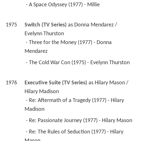
 - A Space Odyssey (1977) - Millie 
1975
Switch (TV Series)
 as 
Donna Mendarez / 
Evelynn Thurston
 - Three for the Money (1977) - Donna 
Mendarez 
 - The Cold War Con (1975) - Evelynn Thurston 
1976
Executive Suite (TV Series)
 as 
Hilary Mason / 
Hilary Madison
 - Re: Aftermath of a Tragedy (1977) - Hilary 
Madison 
 - Re: Passionate Journey (1977) - Hilary Mason 
 - Re: The Rules of Seduction (1977) - Hilary 
Mason 