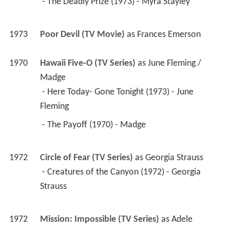
 - The Deadly Prize (1973) - Myra Stayley 
1973
Poor Devil (TV Movie)
 as 
Frances Emerson
1970
Hawaii Five-O (TV Series)
 as 
June Fleming / 
Madge
 - Here Today- Gone Tonight (1973) - June 
Fleming 
 - The Payoff (1970) - Madge 
1972
Circle of Fear (TV Series)
 as 
Georgia Strauss
 - Creatures of the Canyon (1972) - Georgia 
Strauss 
1972
Mission: Impossible (TV Series)
 as 
Adele 