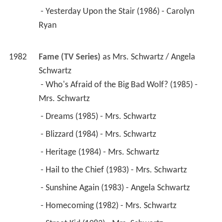
 - Yesterday Upon the Stair (1986) - Carolyn 
Ryan 
1982
Fame (TV Series)
 as 
Mrs. Schwartz / Angela 
Schwartz
 - Who's Afraid of the Big Bad Wolf? (1985) - 
Mrs. Schwartz 
 - Dreams (1985) - Mrs. Schwartz 
 - Blizzard (1984) - Mrs. Schwartz 
 - Heritage (1984) - Mrs. Schwartz 
 - Hail to the Chief (1983) - Mrs. Schwartz 
 - Sunshine Again (1983) - Angela Schwartz 
 - Homecoming (1982) - Mrs. Schwartz 