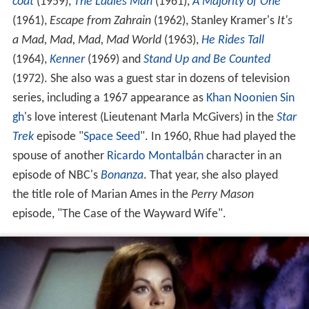
coat
(1959),
The Ladies Man
(1961),
A Majority of One
(1961),
Escape from Zahrain
(1962), Stanley Kramer's
It's
a Mad, Mad, Mad, Mad World
(1963),
He Rides Tall
(1964),
Kenner
(1969) and
Stand Up and Be Counted
(1972). She also was a guest star in dozens of television
series, including a 1967 appearance as
Khan Noonien Sin
gh
's love interest (Lieutenant Marla McGivers) in the
Star
Trek
episode "
Space Seed
". In 1960, Rhue had played the
spouse of another
Ricardo Montalbán
character in an
episode of NBC's
Bonanza
. That year, she also played
the title role of Marian Ames in the
Perry Mason
episode, "The Case of the Wayward Wife".