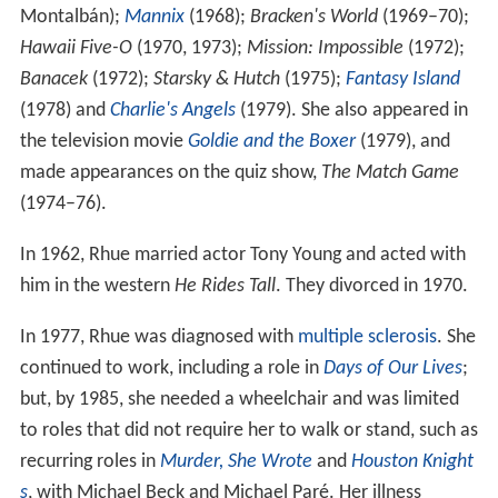
Montalbán);
Mannix
(1968);
Bracken's World
(1969–70);
Hawaii Five-O
(1970, 1973);
Mission: Impossible
(1972);
Banacek
(1972);
Starsky & Hutch
(1975);
Fantasy Island
(1978) and
Charlie's Angels
(1979). She also appeared in
the television movie
Goldie and the Boxer
(1979), and
made appearances on the quiz show,
The Match Game
(1974–76).
In 1962, Rhue married actor Tony Young and acted with
him in the western
He Rides Tall
. They divorced in 1970.
In 1977, Rhue was diagnosed with
multiple sclerosis
. She
continued to work, including a role in
Days of Our Lives
;
but, by 1985, she needed a wheelchair and was limited
to roles that did not require her to walk or stand, such as
recurring roles in
Murder, She Wrote
and
Houston Knight
s
, with Michael Beck and Michael Paré. Her illness