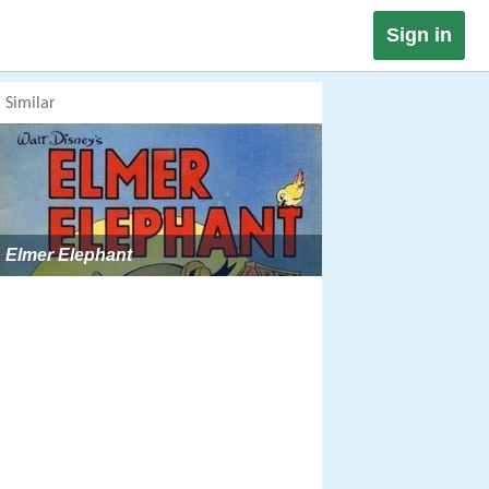
Sign in
Similar
Elmer Elephant