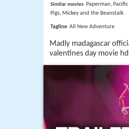
Paperman
Pacifi
Similar movies
,
Pigs
Mickey and the Beanstalk
,
Tagline
All New Adventure
Madly madagascar officia
valentines day movie hd