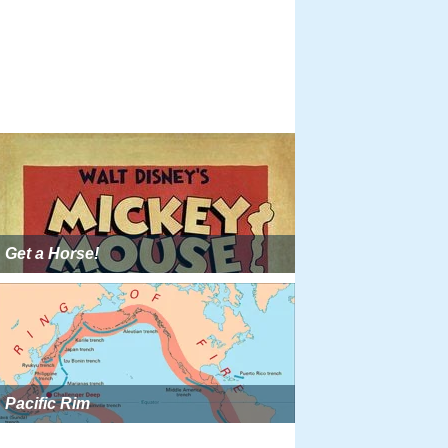
Get a Horse!
Pacific Rim