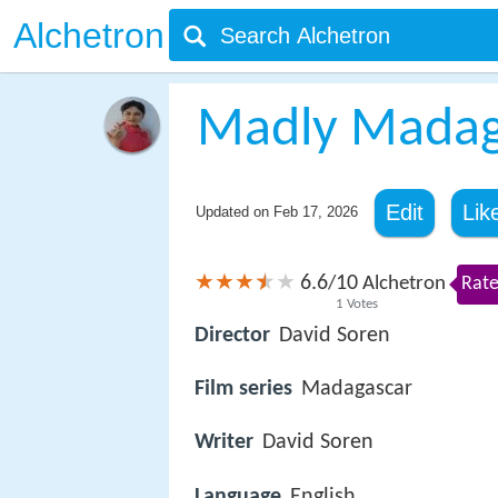
Alchetron
Madly Madag
Edit
Lik
Updated on
Feb 17, 2026
6.6
10
/
Alchetron
Rate
1
Votes
Director
David Soren
Film series
Madagascar
Writer
David Soren
Language
English