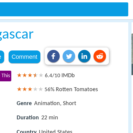
ascar
e
Comment
IMDb
 This
6.4/10
Rotten Tomatoes
56%
Genre
Animation, Short
Duration
22 min
Country
United States