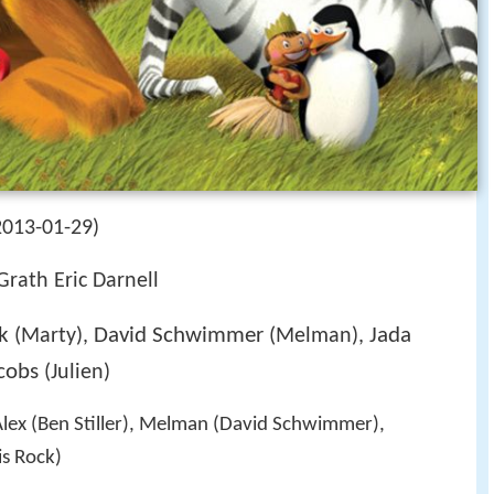
2013-01-29)
rath Eric Darnell
k
David Schwimmer
Jada
(Marty),
(Melman),
cobs
(Julien)
Alex (Ben Stiller), Melman (David Schwimmer),
s Rock)