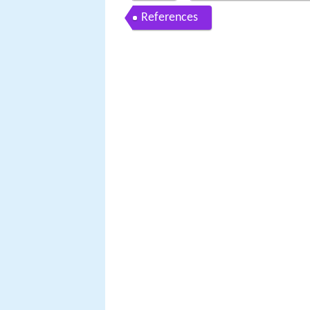
References