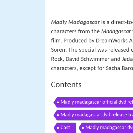
Madly Madagascar
is a direct-t
characters from the
Madagascar
film. Produced by DreamWorks An
Soren. The special was released o
Rock, David Schwimmer and Jada 
characters, except for Sacha Ba
Contents
Madly madagascar official dvd rel
Madly madagascar dvd release tra
Cast
Madly madagascar dvd 