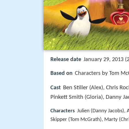
Release date
January 29, 2013 (
Based on
Characters by Tom McG
Ben Stiller
Chris Roc
Cast
(Alex),
Pinkett Smith
Danny Ja
(Gloria),
Characters
Julien (Danny Jacobs), 
Skipper (Tom McGrath), Marty (Chri