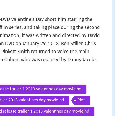
o-DVD Valentine's Day short film starring the
film series, and taking place during the second
imation, it was written and directed by David
n DVD on January 29, 2013. Ben Stiller, Chris
Pinkett Smith returned to voice the main
ron Cohen, who was replaced by Danny Jacobs.
ease trailer 1 2013 valentines day movie hd
iler 2013 valentines day movie hd
Plot
release trailer 1 2013 valentines day movie hd