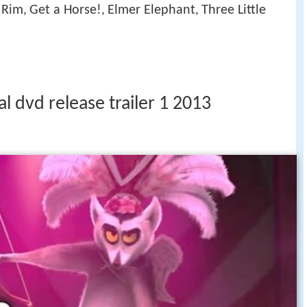
c Rim
Get a Horse!
Elmer Elephant
Three Little
,
,
,
l dvd release trailer 1 2013