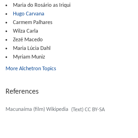
Wilza Carla
Zezé Macedo
Maria Lúcia Dahl
Myriam Muniz
More Alchetron Topics
References
Macunaíma (film) Wikipedia
(Text) CC BY-SA