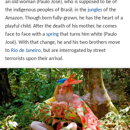
an old woman (Paulo José), who is supposed to be of
the indigenous peoples of Brasil, in the
jungles
of the
Amazon. Though born fully-grown, he has the heart of a
playful child. After the death of his mother, he comes
face to face with a
spring
that turns him white (Paulo
José). With that change, he and his two brothers move
to
Rio de Janeiro
, but are interrogated by street
terrorists upon their arrival.