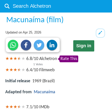
Macunaíma (film)
Updated on
Apr 25, 2026
Sign in
6.8
/
10
Alchetron
Rate This
1
Votes
6.4/10
Filmweb
Initial release
1969 (Brazil)
Adapted from
Macunaíma
7.1/10
IMDb