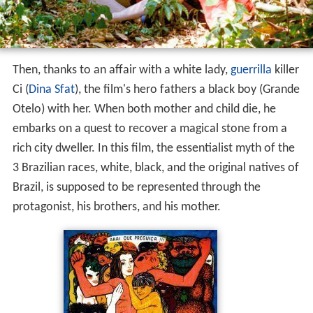
Then, thanks to an affair with a white lady,
guerrilla
killer
Ci (
Dina Sfat
), the film's hero fathers a black boy (Grande
Otelo) with her. When both mother and child die, he
embarks on a quest to recover a magical stone from a
rich city dweller. In this film, the essentialist myth of the
3 Brazilian races, white, black, and the original natives of
Brazil, is supposed to be represented through the
protagonist, his brothers, and his mother.