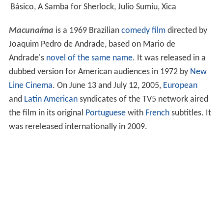
Básico, A Samba for Sherlock, Julio Sumiu, Xica
Macunaíma
is a 1969 Brazilian
comedy film
directed by
Joaquim Pedro de Andrade, based on Mario de
Andrade's
novel of the same name
. It was released in a
dubbed version for American audiences in 1972 by
New
Line Cinema
. On June 13 and July 12, 2005,
European
and
Latin American
syndicates of the TV5 network aired
the film in its original
Portuguese
with
French
subtitles. It
was rereleased internationally in 2009.