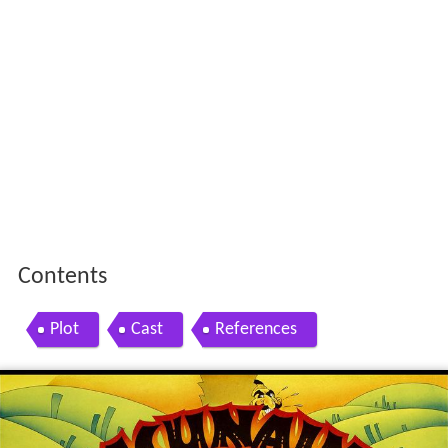
Contents
Plot
Cast
References