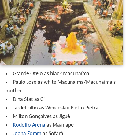
Grande Otelo as black Macunaíma
Paulo José as white Macunaíma/Macunaíma's
mother
Dina Sfat as Ci
Jardel Filho as Wenceslau Pietro Pietra
Milton Gonçalves as Jigué
Rodolfo Arena
as Maanape
Joana Fomm
as Sofará
Maria do Rosário as Iriqui
Hugo Carvana
Carmem Palhares