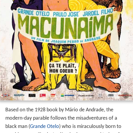
Based on the 1928 book by Mário de Andrade, the
modern-day parable follows the misadventures of a
black man (
Grande Otelo
) who is miraculously born to