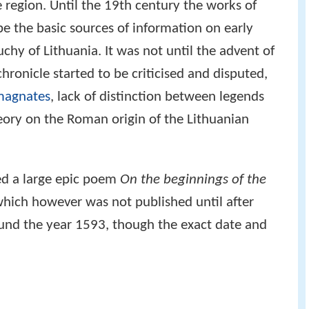
he region. Until the 19th century the works of
e the basic sources of information on early
chy of Lithuania. It was not until the advent of
chronicle started to be criticised and disputed,
magnates
, lack of distinction between legends
eory on the Roman origin of the Lithuanian
ed a large epic poem
On the beginnings of the
which however was not published until after
ound the year 1593, though the exact date and