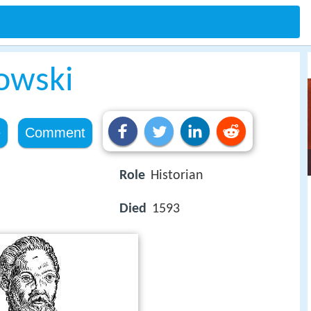
kowski
e
Comment
Role
Historian
Died
1593