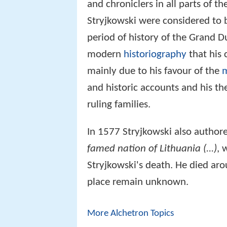
and chroniclers in all parts of t
Stryjkowski were considered to b
period of history of the Grand Du
modern
historiography
that his 
mainly due to his favour of the
and historic accounts and his th
ruling families.
In 1577 Stryjkowski also author
famed nation of Lithuania (...)
, 
Stryjkowski's death. He died ar
place remain unknown.
More Alchetron Topics