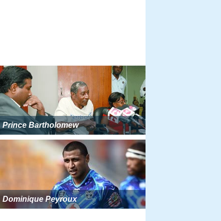
Prince Bartholomew
Dominique Peyroux