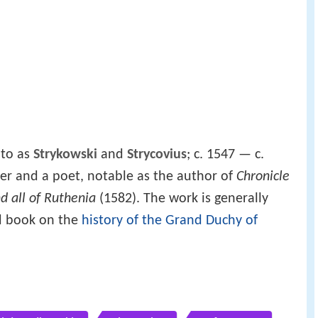
 to as
Strykowski
and
Strycovius
; c. 1547 — c.
ter and a poet, notable as the author of
Chronicle
d all of Ruthenia
(1582). The work is generally
ed book on the
history of the Grand Duchy of