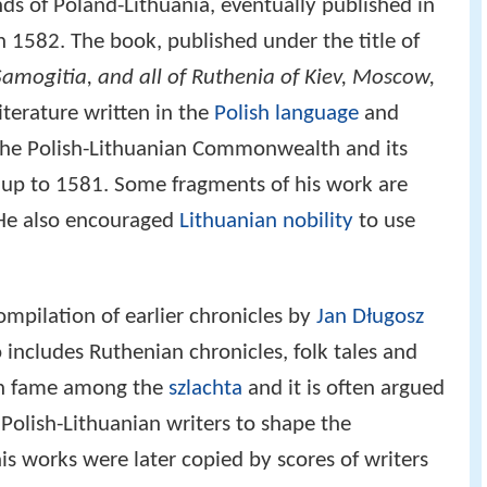
ds of Poland-Lithuania, eventually published in
in 1582. The book, published under the title of
Samogitia, and all of Ruthenia of Kiev, Moscow,
literature written in the
Polish language
and
 the Polish-Lithuanian Commonwealth and its
s up to 1581. Some fragments of his work are
 He also encouraged
Lithuanian nobility
to use
ompilation of earlier chronicles by
Jan Długosz
o includes Ruthenian chronicles, folk tales and
uch fame among the
szlachta
and it is often argued
Polish-Lithuanian writers to shape the
his works were later copied by scores of writers