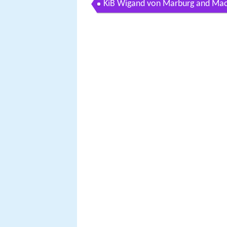
KiB Wigand von Marburg and Maci