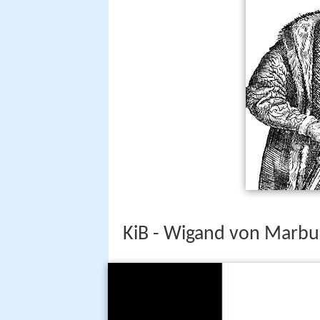
KiB - Wigand von Marbur