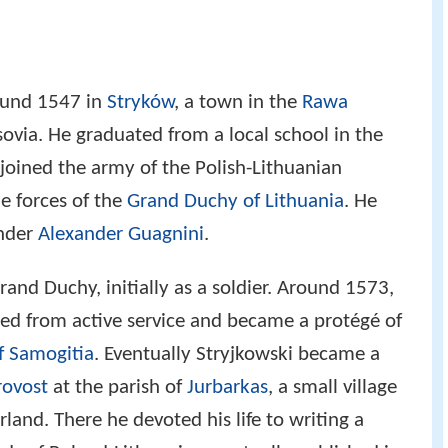
ound 1547 in
Stryków
, a town in the
Rawa
ovia. He graduated from a local school in the
 joined the army of the Polish-Lithuanian
 forces of the
Grand Duchy of Lithuania
. He
nder
Alexander Guagnini
.
Grand Duchy, initially as a soldier. Around 1573,
ired from active service and became a protégé of
f Samogitia
. Eventually Stryjkowski became a
rovost
at the parish of
Jurbarkas
, a small village
land. There he devoted his life to writing a