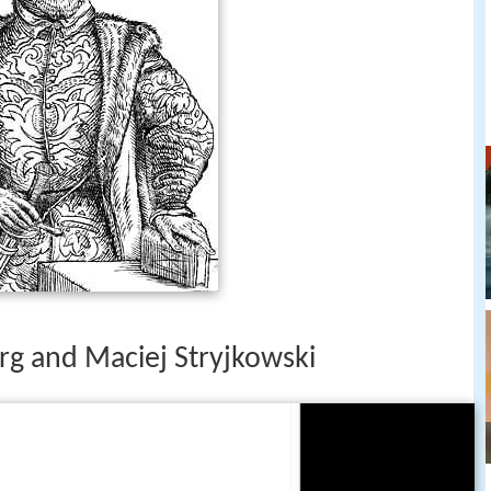
g and Maciej Stryjkowski