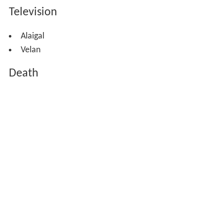
Television
Alaigal
Velan
Death