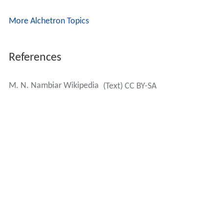
More Alchetron Topics
References
M. N. Nambiar Wikipedia
(Text) CC BY-SA