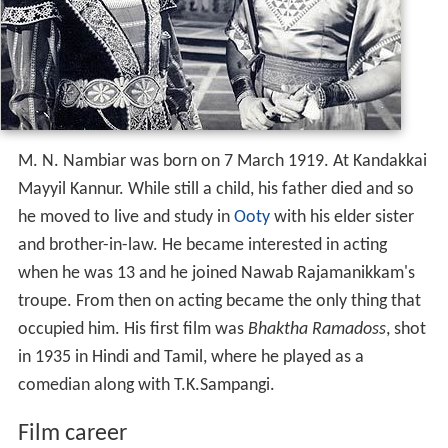
M. N. Nambiar was born on 7 March 1919. At Kandakkai
Mayyil Kannur. While still a child, his father died and so
he moved to live and study in
Ooty
with his elder sister
and brother-in-law. He became interested in acting
when he was 13 and he joined Nawab Rajamanikkam's
troupe. From then on acting became the only thing that
occupied him. His first film was
Bhaktha Ramadoss
, shot
in 1935 in Hindi and Tamil, where he played as a
comedian along with T.K.Sampangi.
Film career