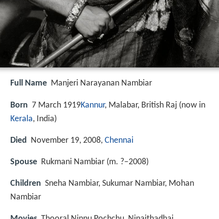
Full Name
Manjeri Narayanan Nambiar
Born
7 March 1919
Kannur
, Malabar, British Raj (now in
Kerala
, India)
Died
November 19, 2008,
Chennai
Spouse
Rukmani Nambiar (m. ?–2008)
Children
Sneha Nambiar, Sukumar Nambiar, Mohan
Nambiar
Movies
Thooral Ninnu Pochchu, Ninaithadhai