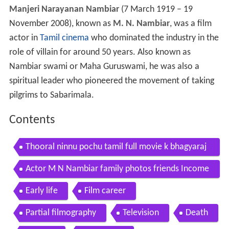
Manjeri Narayanan Nambiar
(7 March 1919 – 19
November 2008), known as
M. N. Nambiar
, was a film
actor in
Tamil cinema
who dominated the industry in the
role of villain for around 50 years. Also known as
Nambiar swami or Maha Guruswami, he was also a
spiritual leader who pioneered the movement of taking
pilgrims to Sabarimala.
Contents
Thooral ninnu pochu tamil full movie k bhagyaraj
m n nambiar sulakshana
Actor M N Nambiar family photos friends Income
Net worth Cars Houses Lifestyle
Early life
Film career
Partial filmography
Television
Death