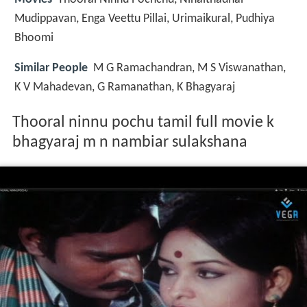
Mudippavan, Enga Veettu Pillai, Urimaikural, Pudhiya
Bhoomi
Similar People
M G Ramachandran, M S Viswanathan,
K V Mahadevan, G Ramanathan, K Bhagyaraj
Thooral ninnu pochu tamil full movie k
bhagyaraj m n nambiar sulakshana