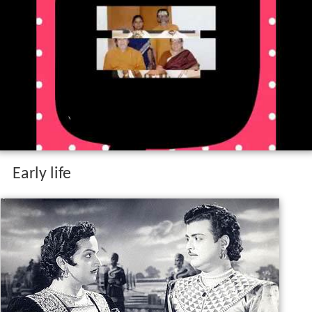
Early life