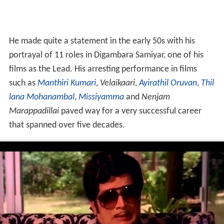
He made quite a statement in the early 50s with his
portrayal of 11 roles in Digambara Samiyar, one of his
films as the Lead. His arresting performance in films
such as
Manthiri Kumari
,
Velaikaari
,
Ayirathil Oruvan
,
Thil
lana Mohanambal
,
Missiyamma
and
Nenjam
Marappadillai
paved way for a very successful career
that spanned over five decades.