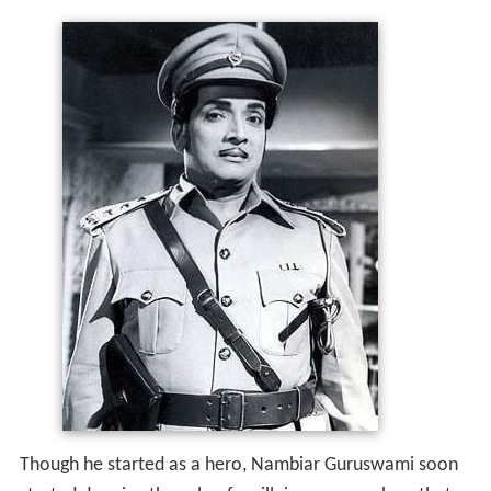
Though he started as a hero, Nambiar Guruswami soon