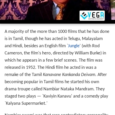
A majority of the more than 1000 films that he has done
is in Tamil, though he has acted in Telugu, Malayalam
and Hindi, besides an English film `
Jungle
' (with Rod
Cameron, the film's hero, directed by William Burke) in
which he appears in a few brief scenes. The film was
released in 1952. The Hindi film he acted in was a
remake of the Tamil
Kanavane Kankanda Deivam.
After
becoming popular in Tamil films he started his own
drama troupe called Nambiar Nataka Mandram. They
staged two plays — `Kaviyin Kanavu' and a comedy play
`Kalyana Supermarket.'