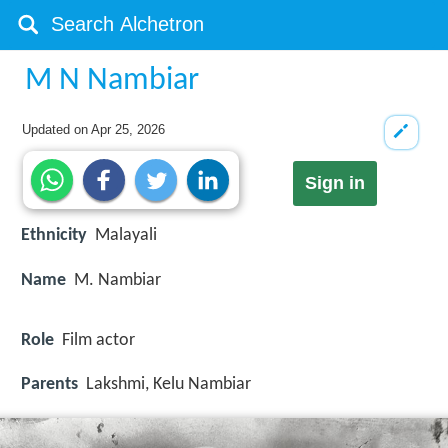
M N Nambiar
Updated on
Apr 25, 2026
Sign in
Ethnicity
Malayali
Name
M. Nambiar
Role
Film actor
Parents
Lakshmi, Kelu Nambiar