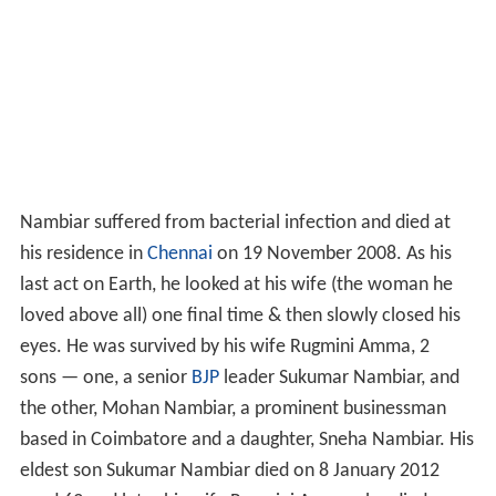
Nambiar suffered from bacterial infection and died at
his residence in
Chennai
on 19 November 2008. As his
last act on Earth, he looked at his wife (the woman he
loved above all) one final time & then slowly closed his
eyes. He was survived by his wife Rugmini Amma, 2
sons — one, a senior
BJP
leader Sukumar Nambiar, and
the other, Mohan Nambiar, a prominent businessman
based in Coimbatore and a daughter, Sneha Nambiar. His
eldest son Sukumar Nambiar died on 8 January 2012