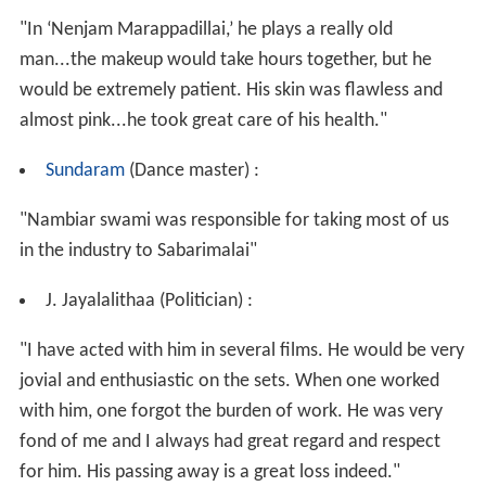
"In ‘Nenjam Marappadillai,’ he plays a really old
man...the makeup would take hours together, but he
would be extremely patient. His skin was flawless and
almost pink...he took great care of his health."
Sundaram
(Dance master) :
"Nambiar swami was responsible for taking most of us
in the industry to Sabarimalai"
J. Jayalalithaa (Politician) :
"I have acted with him in several films. He would be very
jovial and enthusiastic on the sets. When one worked
with him, one forgot the burden of work. He was very
fond of me and I always had great regard and respect
for him. His passing away is a great loss indeed."