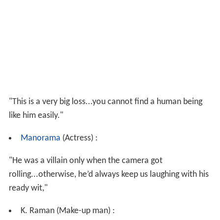
"This is a very big loss...you cannot find a human being
like him easily."
Manorama
(Actress) :
"He was a villain only when the camera got
rolling...otherwise, he’d always keep us laughing with his
ready wit,"
K. Raman (Make-up man) :