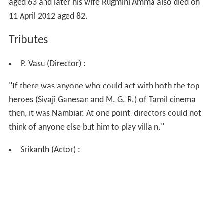
aged 63 and later his wife Rugmini Amma also died on
11 April 2012 aged 82.
Tributes
P. Vasu (Director) :
"If there was anyone who could act with both the top
heroes (Sivaji Ganesan and M. G. R.) of Tamil cinema
then, it was Nambiar. At one point, directors could not
think of anyone else but him to play villain."
Srikanth (Actor) :