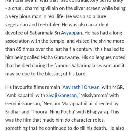
Nambiar swami was that rare contradictory personality
- a cruel, charming villain on the silver screen while being
a very pious man in real life. He was also a pure
vegetarian and teetotaler. He was also an ardent
devotee of Sabarimala Sri
Ayyappan
. He has had a long
association with the temple, and visited the shrine more
than 65 times over the last half a century; this has led to
him being called Maha Guruswamy. His colleagues noted
that he died during the famous Sabarimala season and it
may be due to the blessing of his Lord.
His favourite films remain `
Aayirathil Oruvan
' with MGR,
`Ambikapathi' with
Sivaji Ganesan
, `Missiyamma' with
Gemini Ganesan, `Nenjam Marappathillai' directed by
Sridhar and `Thooral Ninu Pochu' with Bhagyaraj. This
was the film that made him do character roles,
something that he continued to do till his death. He also