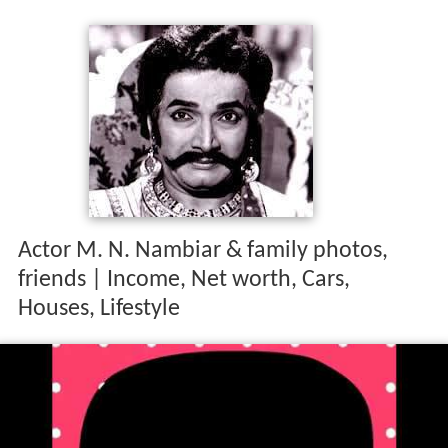
Actor M. N. Nambiar & family photos,
friends | Income, Net worth, Cars,
Houses, Lifestyle