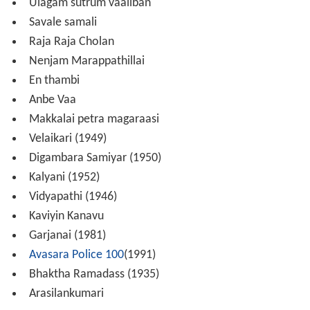
Ulagam sutrum vaaliban
Savale samali
Raja Raja Cholan
Nenjam Marappathillai
En thambi
Anbe Vaa
Makkalai petra magaraasi
Velaikari (1949)
Digambara Samiyar (1950)
Kalyani (1952)
Vidyapathi (1946)
Kaviyin Kanavu
Garjanai (1981)
Avasara Police 100
(1991)
Bhaktha Ramadass (1935)
Arasilankumari