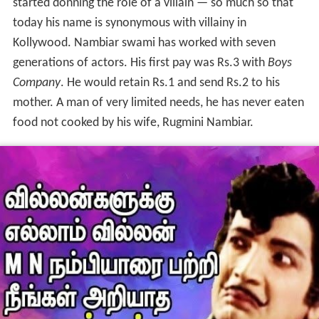
started donning the role of a villain — so much so that
today his name is synonymous with villainy in
Kollywood. Nambiar swami has worked with seven
generations of actors. His first pay was Rs.3 with
Boys
Company
. He would retain Rs.1 and send Rs.2 to his
mother. A man of very limited needs, he has never eaten
food not cooked by his wife, Rugmini Nambiar.