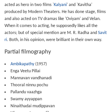
acted as hero in two films `
Kalyani
' and `Kavitha'
produced by Modern Theaters. He has done stage, films
and also acted on TV dramas like 'Oviyam' and Velan.
When it comes to acting, he supposedly likes all the
actors; but of special mention are M. R. Radha and
Savit
ri
. Both, in his opinion, were brilliant in their own way.
Partial filmography
Ambikapathy
(1957)
Enga Veetu Pillai
Mannavan vandhanadi
Thooral ninnu pochu
Pallandu vaazhga
Swamy ayyappan
Ninaithadai mudippavan