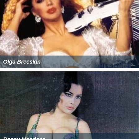
Olga Breeskin