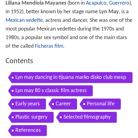
Liliana Mendiola Mayanes
(born in
Acapulco
,
Guerrero
),
in 1952), better known by her stage name
Lyn May
, is a
Mexican
vedette
, actress and dancer. She was one of the
most popular Mexican vedettes during the 1970s and
1980s, a popular sex symbol and one of the main stars
of the called
Ficheras film
.
Contents
Lyn may dancing in tijuana marko disko club mexp
loitation films
Lyn may 80 s classic film actress
Early years
Career
Personal life
Plastic surgery
Selected filmography
References