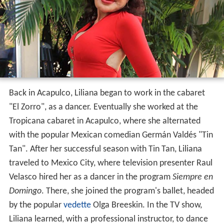
Back in Acapulco, Liliana began to work in the cabaret
"El Zorro", as a dancer. Eventually she worked at the
Tropicana cabaret in Acapulco, where she alternated
with the popular Mexican comedian Germán Valdés "Tin
Tan". After her successful season with Tin Tan, Liliana
traveled to Mexico City, where television presenter Raul
Velasco hired her as a dancer in the program
Siempre en
Domingo
. There, she joined the program's ballet, headed
by the popular
vedette
Olga Breeskin. In the TV show,
Liliana learned, with a professional instructor, to dance