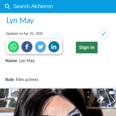
Lyn May
Updated on
Apr 25, 2026
Sign in
Name
Lyn May
Role
Film actress