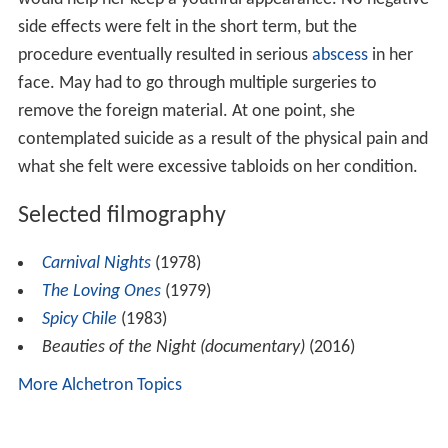
side effects were felt in the short term, but the
procedure eventually resulted in serious
abscess
in her
face. May had to go through multiple surgeries to
remove the foreign material. At one point, she
contemplated suicide as a result of the physical pain and
what she felt were excessive tabloids on her condition.
Selected filmography
Carnival Nights
(1978)
The Loving Ones
(1979)
Spicy Chile
(1983)
Beauties of the Night (documentary)
(2016)
More Alchetron Topics