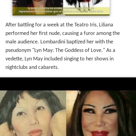
After battling for a week at the Teatro Iris, Liliana
performed her first nude, causing a furor among the
male audience. Lombardini baptized her with the
pseudonym "Lyn May: The Goddess of Love." As a
vedette, Lyn May included singing to her shows in
nightclubs and cabarets.