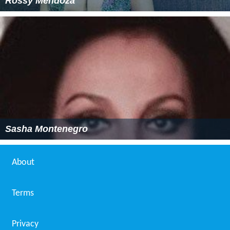
Rossy Mendoza
Sasha Montenegro
About
Terms
Privacy