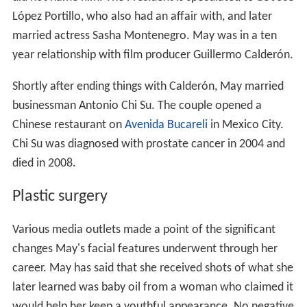
López Portillo, who also had an affair with, and later
married actress Sasha Montenegro. May was in a ten
year relationship with film producer Guillermo Calderón.
Shortly after ending things with Calderón, May married
businessman Antonio Chi Su. The couple opened a
Chinese restaurant on
Avenida Bucareli
in Mexico City.
Chi Su was diagnosed with prostate cancer in 2004 and
died in 2008.
Plastic surgery
Various media outlets made a point of the significant
changes May's facial features underwent through her
career. May has said that she received shots of what she
later learned was baby oil from a woman who claimed it
would help her keep a youthful appearance. No negative