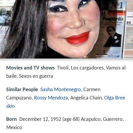
Movies and TV shows
Tivoli, Los cargadores, Vamos al
baile, Sexos en guerra
Similar People
Sasha Montenegro
, Carmen
Campuzano,
Rossy Mendoza
, Angelica Chain,
Olga Bree
skin
Born
December 12, 1952 (age 68) Acapulco, Guerrero,
Mexico