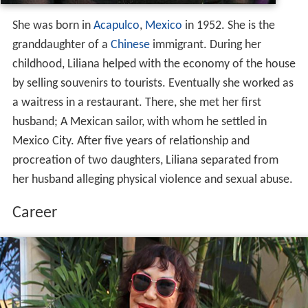
She was born in
Acapulco
,
Mexico
in 1952. She is the
granddaughter of a
Chinese
immigrant. During her
childhood, Liliana helped with the economy of the house
by selling souvenirs to tourists. Eventually she worked as
a waitress in a restaurant. There, she met her first
husband; A Mexican sailor, with whom he settled in
Mexico City. After five years of relationship and
procreation of two daughters, Liliana separated from
her husband alleging physical violence and sexual abuse.
Career