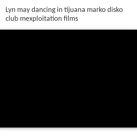
Lyn may dancing in tijuana marko disko
club mexploitation films