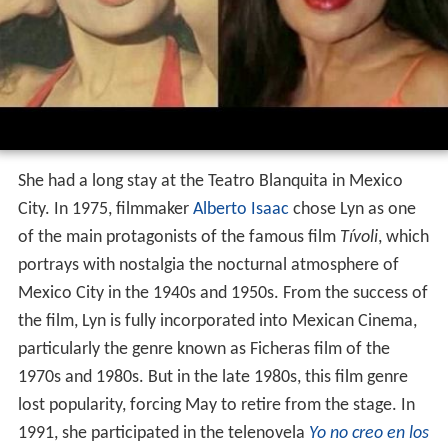
She had a long stay at the Teatro Blanquita in Mexico
City. In 1975, filmmaker
Alberto Isaac
chose Lyn as one
of the main protagonists of the famous film
Tívoli
, which
portrays with nostalgia the nocturnal atmosphere of
Mexico City in the 1940s and 1950s. From the success of
the film, Lyn is fully incorporated into Mexican Cinema,
particularly the genre known as Ficheras film of the
1970s and 1980s. But in the late 1980s, this film genre
lost popularity, forcing May to retire from the stage. In
1991, she participated in the telenovela
Yo no creo en los