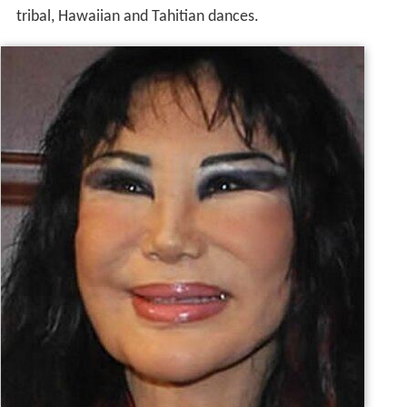
tribal, Hawaiian and Tahitian dances.