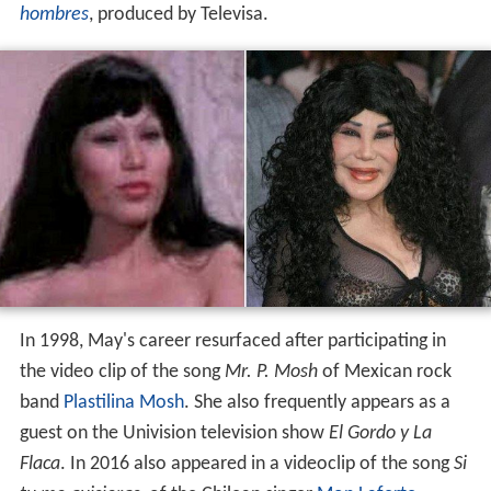
hombres
, produced by Televisa.
In 1998, May's career resurfaced after participating in
the video clip of the song
Mr. P. Mosh
of Mexican rock
band
Plastilina Mosh
. She also frequently appears as a
guest on the Univision television show
El Gordo y La
Flaca
. In 2016 also appeared in a videoclip of the song
Si