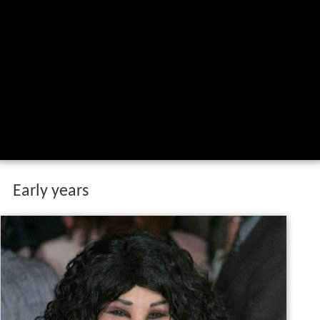
Early years