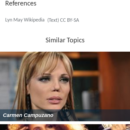
References
Lyn May Wikipedia
(Text) CC BY-SA
Similar Topics
Carmen Campuzano