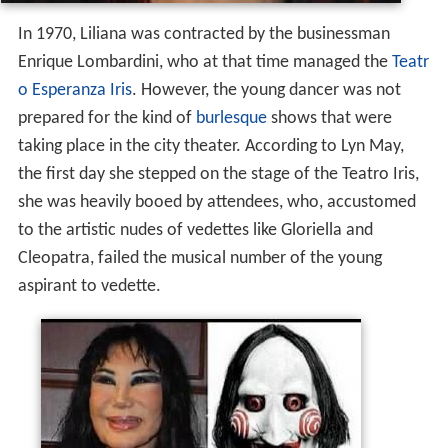
In 1970, Liliana was contracted by the businessman
Enrique Lombardini, who at that time managed the
Teatr
o Esperanza Iris
. However, the young dancer was not
prepared for the kind of
burlesque
shows that were
taking place in the city theater. According to Lyn May,
the first day she stepped on the stage of the Teatro Iris,
she was heavily booed by attendees, who, accustomed
to the artistic nudes of vedettes like Gloriella and
Cleopatra, failed the musical number of the young
aspirant to vedette.