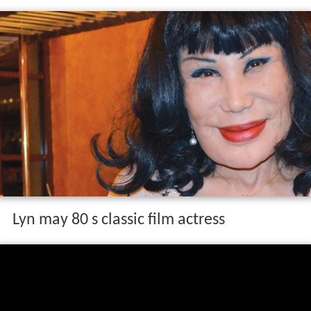
Lyn may 80 s classic film actress