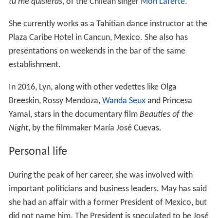
tu me quisieras
, of the Chilean singer
Mon Laferte
.
She currently works as a Tahitian dance instructor at the
Plaza Caribe Hotel in Cancun, Mexico. She also has
presentations on weekends in the bar of the same
establishment.
In 2016, Lyn, along with other vedettes like Olga
Breeskin, Rossy Mendoza,
Wanda Seux
and Princesa
Yamal, stars in the documentary film
Beauties of the
Night
, by the filmmaker María José Cuevas.
Personal life
During the peak of her career, she was involved with
important politicians and business leaders. May has said
she had an affair with a former President of Mexico, but
did not name him. The President is speculated to be José