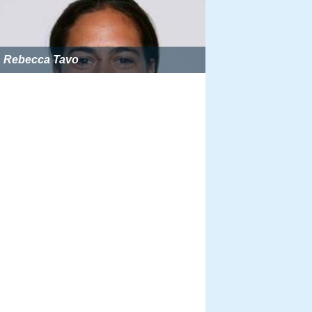
Rebecca Tavo