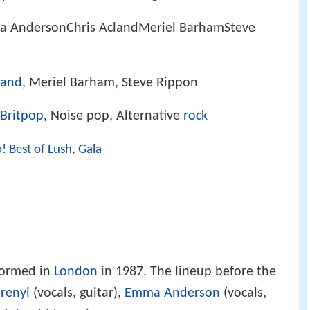
a AndersonChris AclandMeriel BarhamSteve
land
, Meriel Barham, Steve Rippon
Britpop
, Noise pop, Alternative
rock
! Best of Lush
,
Gala
formed in
London
in 1987. The lineup before the
renyi
(vocals, guitar),
Emma Anderson
(vocals,