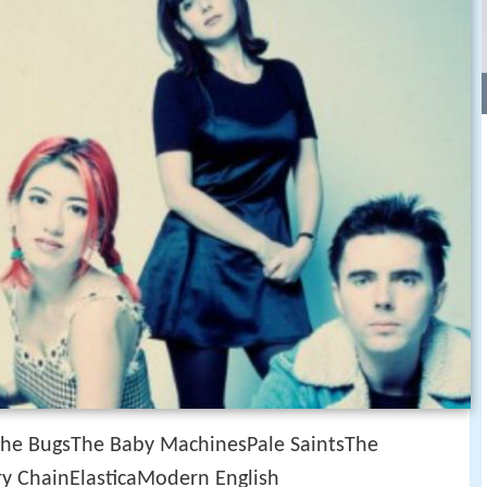
The BugsThe Baby MachinesPale SaintsThe
ary ChainElasticaModern English