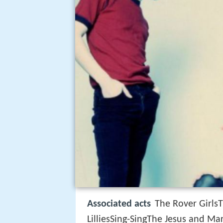
Associated acts
The Rover Girls
LilliesSing-SingThe Jesus and M