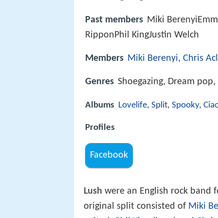
Past members
Miki BerenyiEmm
RipponPhil KingJustin Welch
Members
Miki Berenyi
,
Chris Ac
Genres
Shoegazing, Dream pop,
Albums
Lovelife
,
Split
,
Spooky
,
Ciao
Profiles
Facebook
Lush
were an English rock band 
original split consisted of
Miki Be