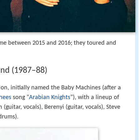
time between 2015 and 2016; they toured and
und (1987–88)
n, initially named the Baby Machines (after a
shees
song "
Arabian Knights
"), with a lineup of
guitar, vocals), Berenyi (guitar, vocals), Steve
drums).