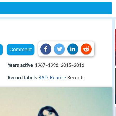
e
Comment
Years active
1987–1996; 2015–2016
Record labels
4AD
,
Reprise
Records