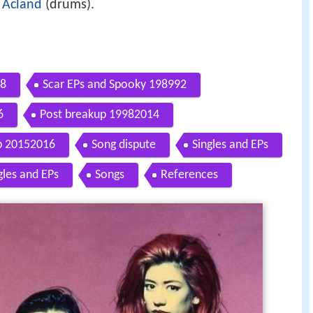
 Acland
(drums).
88
Scar EPs and Spooky 198992
6
Post breakup 19982014
p 20152016
Song dispute
Singles and EPs
gles and EPs
Songs
References