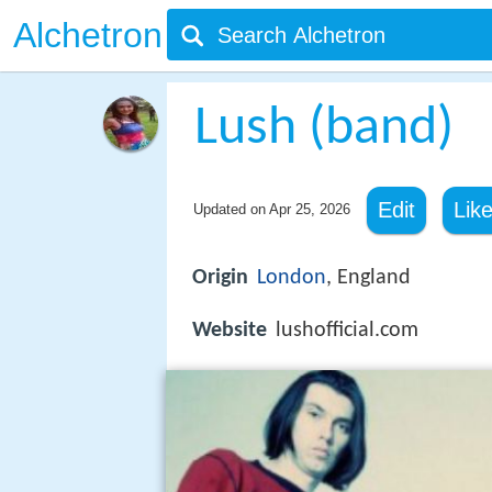
Alchetron
Lush (band)
Edit
Lik
Updated on
Apr 25, 2026
Origin
London
, England
Website
lushofficial.com