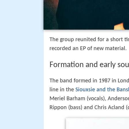
The group reunited for a short 
recorded an EP of new material.
Formation and early so
The band formed in 1987 in Londo
line in the
Siouxsie and the Ban
Meriel Barham (vocals), Anderson (
Rippon (bass) and Chris Acland (