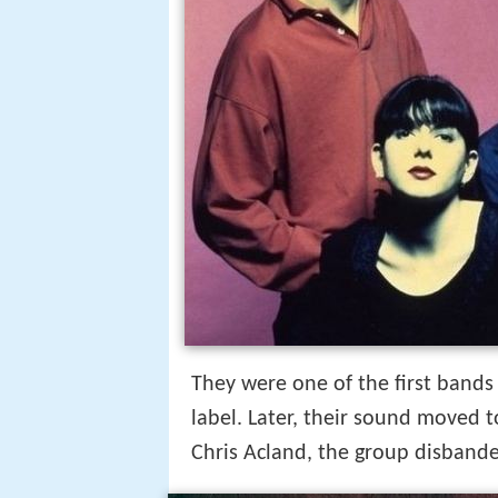
They were one of the first bands
label. Later, their sound moved
Chris Acland, the group disbande