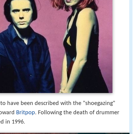
 to have been described with the "shoegazing"
 toward
Britpop
. Following the death of drummer
d in 1996.