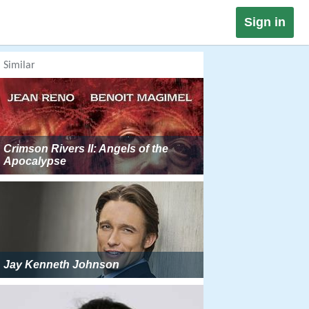
Sign in
Similar
Crimson Rivers II: Angels of the
Apocalypse
Jay Kenneth Johnson