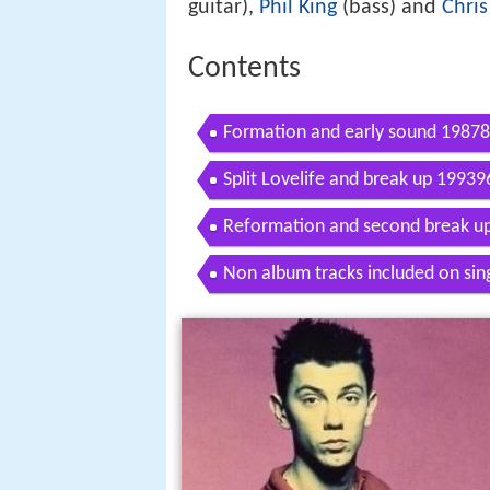
guitar),
Phil King
(bass) and
Chris
Contents
Formation and early sound 1987
Split Lovelife and break up 19939
Reformation and second break u
Non album tracks included on sin