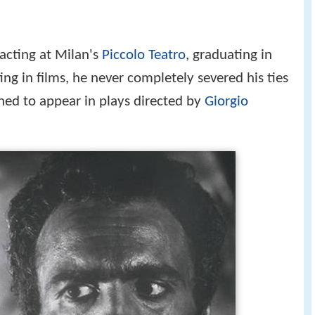
d acting at Milan's
Piccolo Teatro
, graduating in
ng in films, he never completely severed his ties
ned to appear in plays directed by
Giorgio