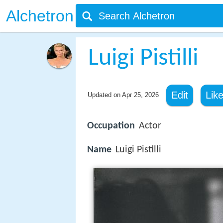
Alchetron
Luigi Pistilli
Edit
Lik
Updated on
Apr 25, 2026
Occupation
Actor
Name
Luigi Pistilli