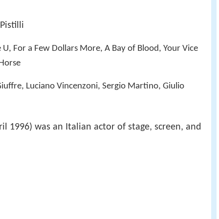
istilli
 U, For a Few Dollars More, A Bay of Blood, Your Vice
 Horse
iuffre, Luciano Vincenzoni, Sergio Martino, Giulio
il 1996) was an Italian actor of stage, screen, and