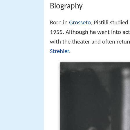
Biography
Born in
Grosseto
, Pistilli studie
1955. Although he went into acti
with the theater and often retur
Strehler
.