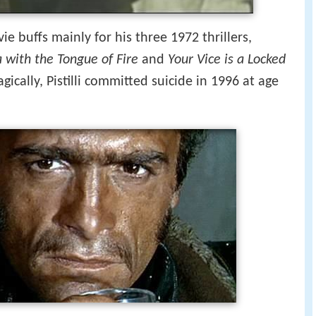
e buffs mainly for his three 1972 thrillers,
 with the Tongue of Fire
and
Your Vice is a Locked
ragically, Pistilli committed suicide in 1996 at age