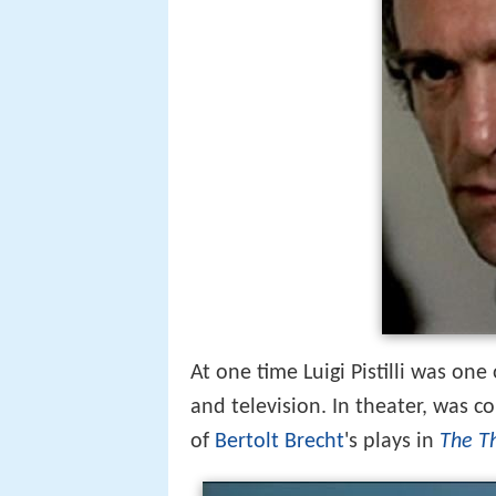
At one time Luigi Pistilli was one
and television. In theater, was c
of
Bertolt Brecht
's plays in
The T