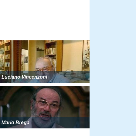
Luciano Vincenzoni
Mario Brega