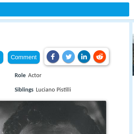
e
Comment
Role
Actor
Siblings
Luciano Pistilli