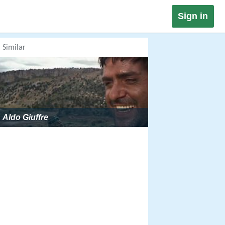
Sign in
Similar
Aldo Giuffre