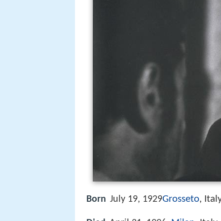
Grosseto
, Ital
Born
July 19, 1929