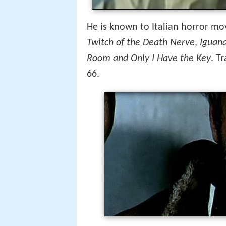
He is known to Italian horror movi
Twitch of the Death Nerve
,
Iguana
Room and Only I Have the Key
. T
66.