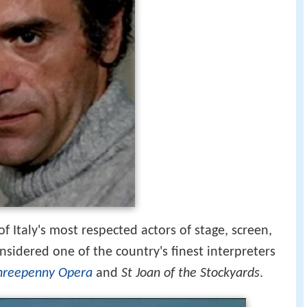
 of Italy's most respected actors of stage, screen,
onsidered one of the country's finest interpreters
hreepenny Opera
and
St Joan of the Stockyards
.