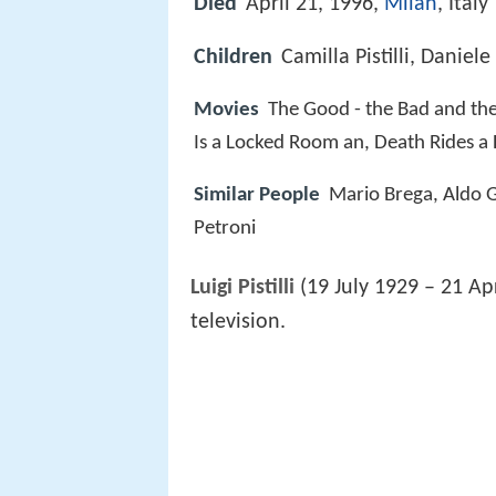
Died
April 21, 1996,
Milan
, Italy
Children
Camilla Pistilli, Daniele P
Movies
The Good - the Bad and the
Is a Locked Room an, Death Rides a
Similar People
Mario Brega, Aldo G
Petroni
Luigi Pistilli
(19 July 1929 – 21 Apr
television.