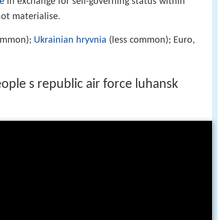
e
in exchange for self-governing status within
ot materialise.
common);
Ukrainian hryvnia
(less common); Euro,
)
ple s republic air force luhansk