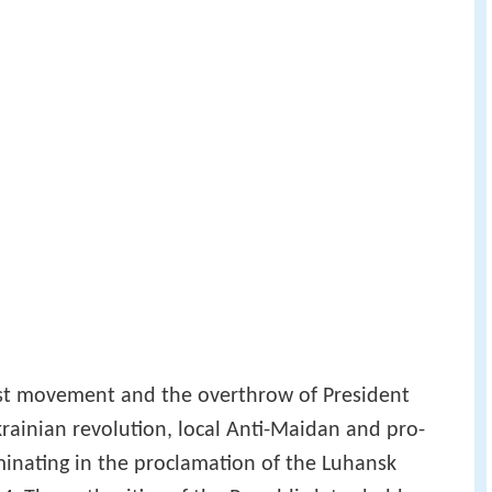
st movement and the overthrow of President
rainian revolution, local Anti-Maidan and pro-
lminating in the proclamation of the Luhansk