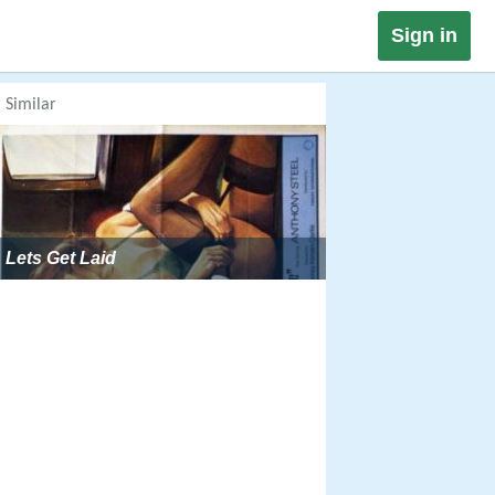
Sign in
Similar
Lets Get Laid