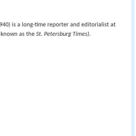
40) is a long-time reporter and editorialist at
y known as the
St. Petersburg Times)
.