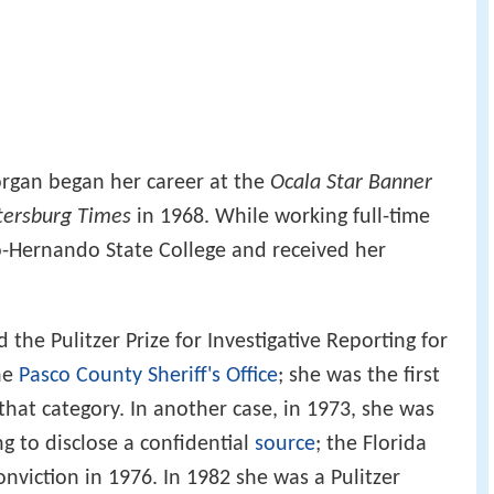
rgan began her career at the
Ocala Star Banner
etersburg Times
in 1968. While working full-time
o-Hernando State College and received her
 the Pulitzer Prize for Investigative Reporting for
the
Pasco County Sheriff's Office
; she was the first
that category. In another case, in 1973, she was
g to disclose a confidential
source
; the Florida
viction in 1976. In 1982 she was a Pulitzer