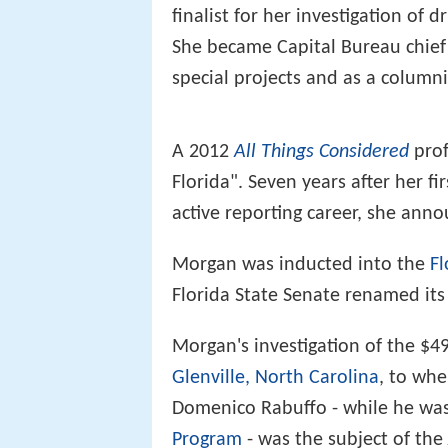
finalist for her investigation of d
She became Capital Bureau chief 
special projects and as a columni
A 2012
All Things Considered
prof
Florida". Seven years after her f
active reporting career, she anno
Morgan was inducted into the
Fl
Florida State Senate renamed it
Morgan's investigation of the $4
Glenville, North Carolina
, to whe
Domenico Rabuffo - while he was
Program
- was the subject of the