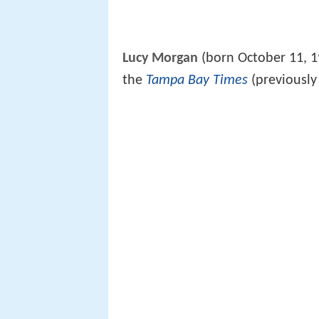
Lucy Morgan
(born October 11, 19
the
Tampa Bay Times
(previousl