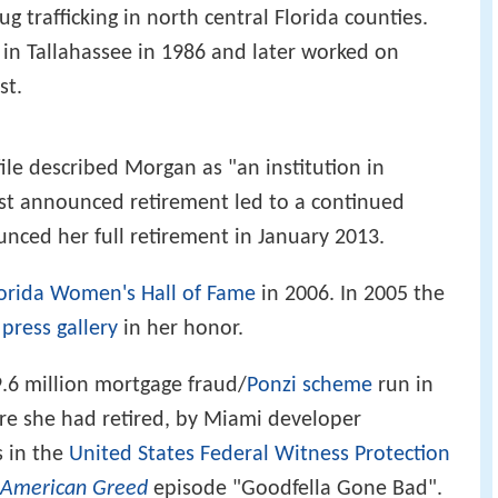
rug trafficking in north central Florida counties.
in Tallahassee in 1986 and later worked on
st.
ile described Morgan as "an institution in
irst announced retirement led to a continued
unced her full retirement in January 2013.
orida Women's Hall of Fame
in 2006. In 2005 the
s
press gallery
in her honor.
9.6 million mortgage fraud/
Ponzi scheme
run in
re she had retired, by Miami developer
 in the
United States Federal Witness Protection
American Greed
episode "Goodfella Gone Bad".