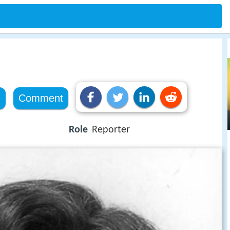
e
Comment
Role
Reporter