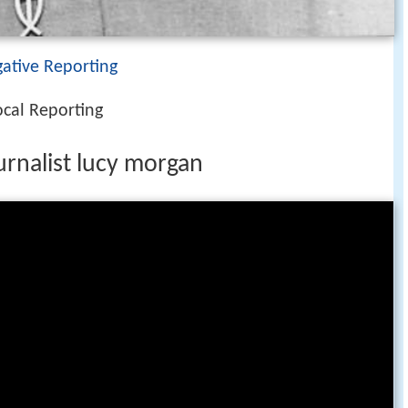
igative Reporting
ocal Reporting
ournalist lucy morgan