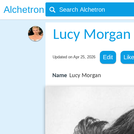
Alchetron
Lucy Morgan
Edit
Lik
Updated on
Apr 25, 2026
Name
Lucy Morgan