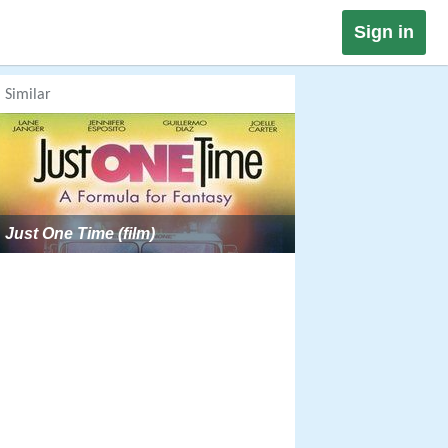
Sign in
Similar
Just One Time (film)