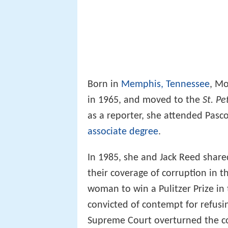
Born in
Memphis, Tennessee
, Mo
in 1965, and moved to the
St. P
as a reporter, she attended Pasc
associate degree
.
In 1985, she and Jack Reed shared
their coverage of corruption in 
woman to win a Pulitzer Prize in 
convicted of contempt for refusin
Supreme Court overturned the con