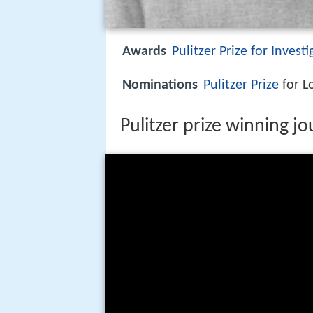
Awards
Pulitzer Prize for Invest
Nominations
Pulitzer Prize
for L
Pulitzer prize winning j