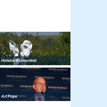
Helaine Blumenfeld
Art Pope