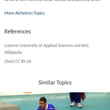
More Alchetron Topics
References
Lucerne University of Applied Sciences and Arts
Wikipedia
(Text) CC BY-SA