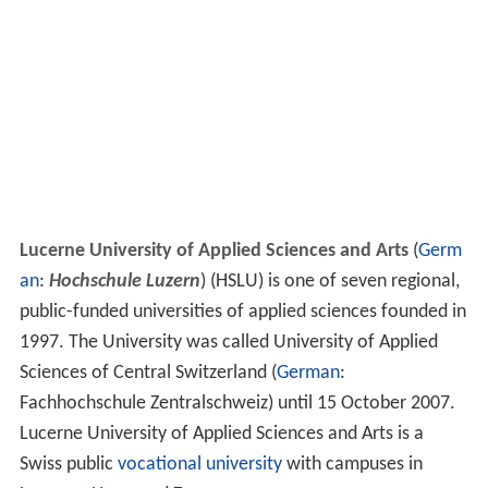
Lucerne University of Applied Sciences and Arts
(
Germ
an
:
Hochschule Luzern
) (HSLU) is one of seven regional,
public-funded universities of applied sciences founded in
1997. The University was called University of Applied
Sciences of Central Switzerland (
German
:
Fachhochschule Zentralschweiz) until 15 October 2007.
Lucerne University of Applied Sciences and Arts is a
Swiss public
vocational university
with campuses in