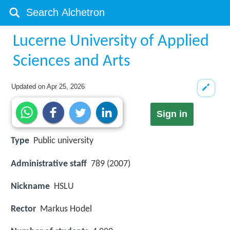
Lucerne University of Applied
Sciences and Arts
Updated on
Apr 25, 2026
Sign in
Type
Public university
Administrative staff
789 (2007)
Nickname
HSLU
Rector
Markus Hodel