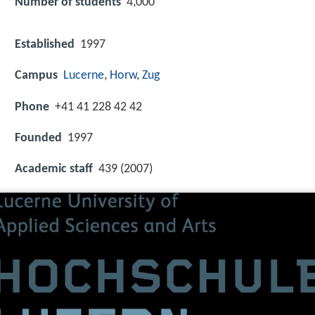
Number of students
4,000
Established
1997
Campus
Lucerne
,
Horw
,
Zug
Phone
+41 41 228 42 42
Founded
1997
Academic staff
439 (2007)