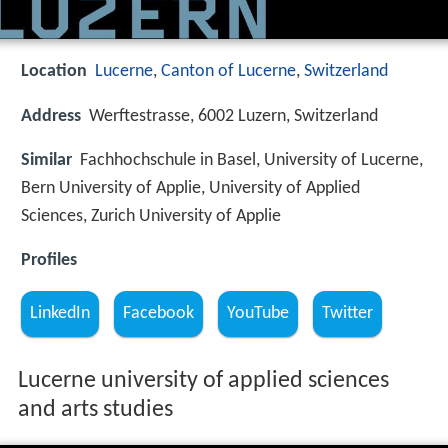
Location
Lucerne
,
Canton of Lucerne
,
Switzerland
Address
Werftestrasse, 6002 Luzern, Switzerland
Similar
Fachhochschule in Basel, University of Lucerne,
Bern University of Applie, University of Applied
Sciences, Zurich University of Applie
Profiles
LinkedIn
Facebook
YouTube
Twitter
Lucerne university of applied sciences
and arts studies