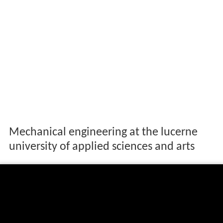
Mechanical engineering at the lucerne
university of applied sciences and arts