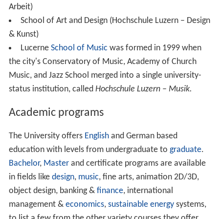
Arbeit)
School of Art and Design (Hochschule Luzern – Design
& Kunst)
Lucerne
School of Music
was formed in 1999 when
the city's Conservatory of Music, Academy of Church
Music, and Jazz School merged into a single university-
status institution, called
Hochschule Luzern – Musik.
Academic programs
The University offers
English
and German based
education with levels from undergraduate to
graduate
.
Bachelor
,
Master
and certificate programs are available
in fields like
design
,
music
, fine arts, animation 2D/3D,
object design, banking &
finance
, international
management &
economics
,
sustainable energy
systems,
to list a few from the other variety courses they offer.