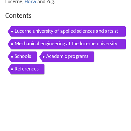
Lucerne,
Horw
and Zug.
Contents
Lucerne university of applied sciences and arts st
udies
Mechanical engineering at the lucerne university
of applied sciences and arts
Schools
Academic programs
References