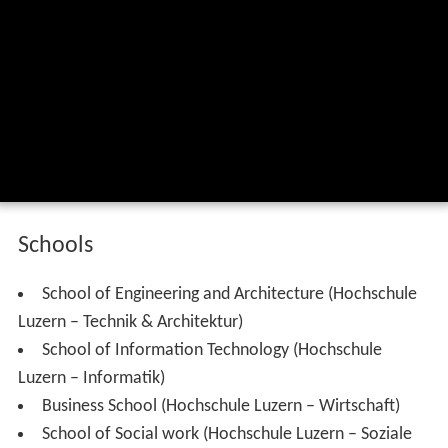
Schools
School of Engineering and Architecture (Hochschule
Luzern – Technik & Architektur)
School of Information Technology (Hochschule
Luzern – Informatik)
Business School (Hochschule Luzern – Wirtschaft)
School of Social work (Hochschule Luzern – Soziale