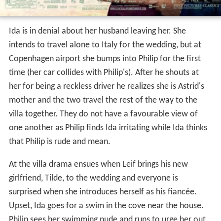
Ida is in denial about her husband leaving her. She
intends to travel alone to Italy for the wedding, but at
Copenhagen airport she bumps into Philip for the first
time (her car collides with Philip's). After he shouts at
her for being a reckless driver he realizes she is Astrid's
mother and the two travel the rest of the way to the
villa together. They do not have a favourable view of
one another as Philip finds Ida irritating while Ida thinks
that Philip is rude and mean.
At the villa drama ensues when Leif brings his new
girlfriend, Tilde, to the wedding and everyone is
surprised when she introduces herself as his fiancée.
Upset, Ida goes for a swim in the cove near the house.
Philip sees her swimming nude and runs to urge her out