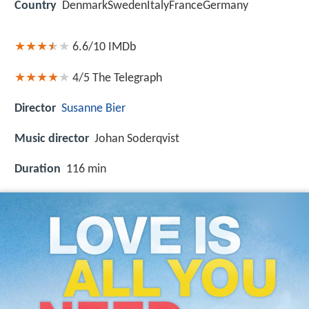
Country
DenmarkSwedenItalyFranceGermany
6.6/10
IMDb
4/5
The Telegraph
Director
Susanne Bier
Music director
Johan Soderqvist
Duration
116 min