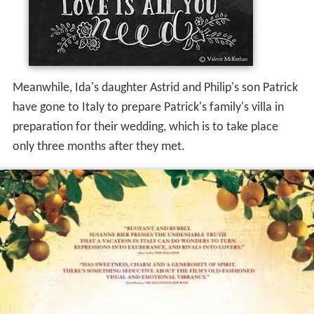
Meanwhile, Ida's daughter Astrid and Philip's son Patrick
have gone to Italy to prepare Patrick's family's villa in
preparation for their wedding, which is to take place
only three months after they met.