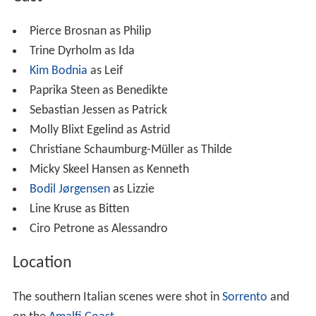
Pierce Brosnan as Philip
Trine Dyrholm as Ida
Kim Bodnia
as Leif
Paprika Steen as Benedikte
Sebastian Jessen as Patrick
Molly Blixt Egelind as Astrid
Christiane Schaumburg-Müller as Thilde
Micky Skeel Hansen as Kenneth
Bodil Jørgensen
as Lizzie
Line Kruse as Bitten
Ciro Petrone as Alessandro
Location
The southern Italian scenes were shot in
Sorrento
and