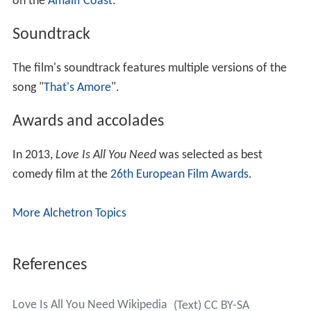
on the
Amalfi Coast
.
Soundtrack
The film's soundtrack features multiple versions of the
song "
That's Amore
".
Awards and accolades
In 2013,
Love Is All You Need
was selected as best
comedy film at the
26th European Film Awards
.
More Alchetron Topics
References
Love Is All You Need Wikipedia
(Text) CC BY-SA