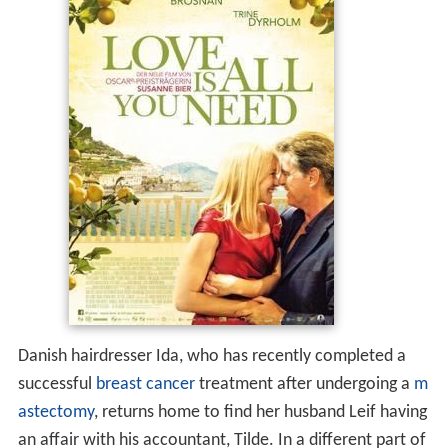
Danish hairdresser Ida, who has recently completed a
successful
breast cancer
treatment after undergoing a
m
astectomy
, returns home to find her husband Leif having
an affair with his accountant, Tilde. In a different part of