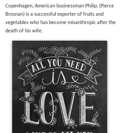
Copenhagen, American businessman Philip, (Pierce
Brosnan) is a successful exporter of fruits and
vegetables who has become misanthropic after the
death of his wife.