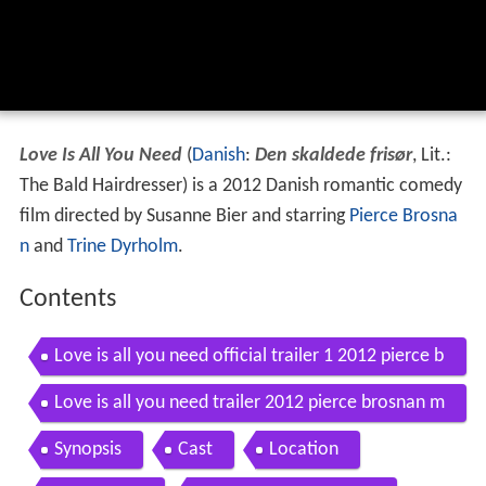
Love Is All You Need
(
Danish
:
Den skaldede frisør
, Lit.:
The Bald Hairdresser) is a 2012 Danish romantic comedy
film directed by Susanne Bier and starring
Pierce Brosna
n
and
Trine Dyrholm
.
Contents
Love is all you need official trailer 1 2012 pierce b
rosnan movie hd
Love is all you need trailer 2012 pierce brosnan m
ovie hd
Synopsis
Cast
Location