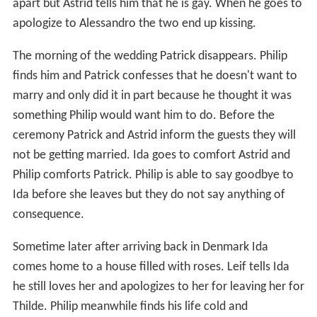
apart but Astrid tells him that he is gay. When he goes to
apologize to Alessandro the two end up kissing.
The morning of the wedding Patrick disappears. Philip
finds him and Patrick confesses that he doesn't want to
marry and only did it in part because he thought it was
something Philip would want him to do. Before the
ceremony Patrick and Astrid inform the guests they will
not be getting married. Ida goes to comfort Astrid and
Philip comforts Patrick. Philip is able to say goodbye to
Ida before she leaves but they do not say anything of
consequence.
Sometime later after arriving back in Denmark Ida
comes home to a house filled with roses. Leif tells Ida
he still loves her and apologizes to her for leaving her for
Thilde. Philip meanwhile finds his life cold and