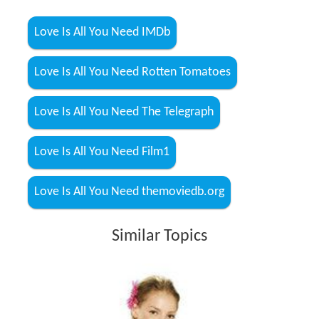
Love Is All You Need IMDb
Love Is All You Need Rotten Tomatoes
Love Is All You Need The Telegraph
Love Is All You Need Film1
Love Is All You Need themoviedb.org
Similar Topics