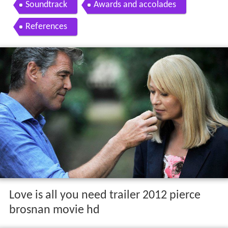
Soundtrack
Awards and accolades
References
Love is all you need trailer 2012 pierce
brosnan movie hd