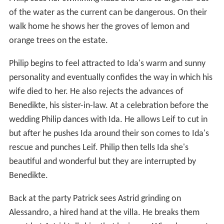
of the water as the current can be dangerous. On their
walk home he shows her the groves of lemon and
orange trees on the estate.
Philip begins to feel attracted to Ida's warm and sunny
personality and eventually confides the way in which his
wife died to her. He also rejects the advances of
Benedikte, his sister-in-law. At a celebration before the
wedding Philip dances with Ida. He allows Leif to cut in
but after he pushes Ida around their son comes to Ida's
rescue and punches Leif. Philip then tells Ida she's
beautiful and wonderful but they are interrupted by
Benedikte.
Back at the party Patrick sees Astrid grinding on
Alessandro, a hired hand at the villa. He breaks them