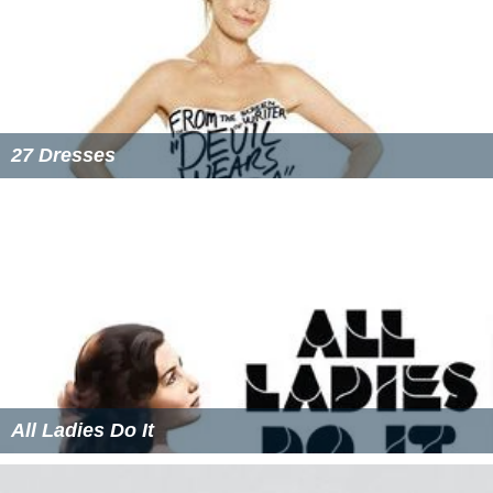
27 Dresses
All Ladies Do It