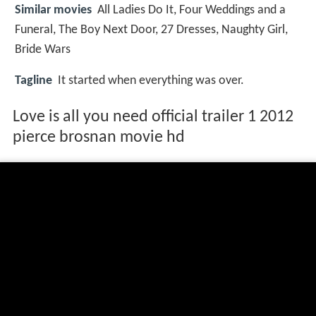
Similar movies
All Ladies Do It
,
Four Weddings and a
Funeral
,
The Boy Next Door
,
27 Dresses
,
Naughty Girl
,
Bride Wars
Tagline
It started when everything was over.
Love is all you need official trailer 1 2012
pierce brosnan movie hd