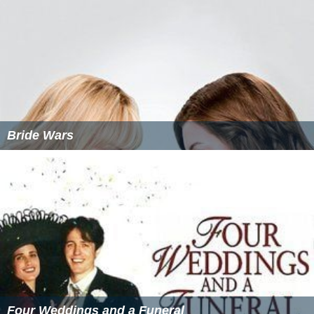
Bride Wars
Four Weddings and a Funeral