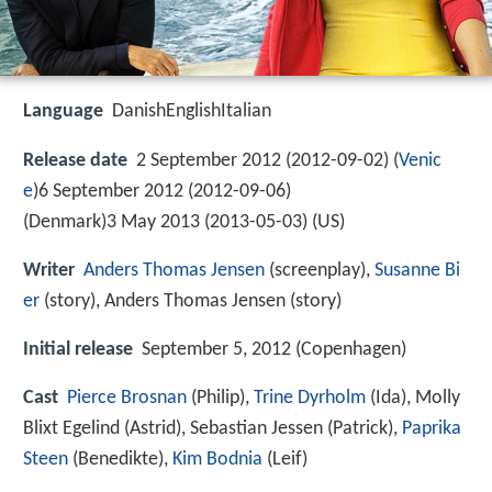
Language
DanishEnglishItalian
Release date
2 September 2012 (2012-09-02) (
Venic
e
)6 September 2012 (2012-09-06)
(Denmark)3 May 2013 (2013-05-03) (US)
Writer
Anders Thomas Jensen
(screenplay),
Susanne Bi
er
(story), Anders Thomas Jensen (story)
Initial release
September 5, 2012 (Copenhagen)
Cast
Pierce Brosnan
(Philip),
Trine Dyrholm
(Ida),
Molly
Blixt Egelind
(Astrid),
Sebastian Jessen
(Patrick),
Paprika
Steen
(Benedikte),
Kim Bodnia
(Leif)