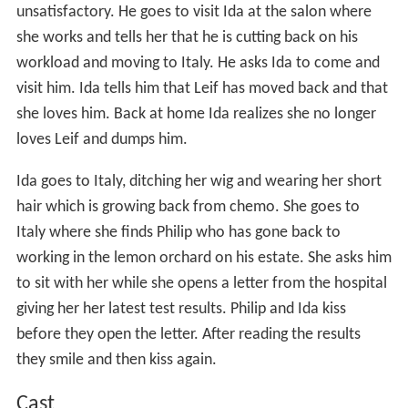
unsatisfactory. He goes to visit Ida at the salon where
she works and tells her that he is cutting back on his
workload and moving to Italy. He asks Ida to come and
visit him. Ida tells him that Leif has moved back and that
she loves him. Back at home Ida realizes she no longer
loves Leif and dumps him.
Ida goes to Italy, ditching her wig and wearing her short
hair which is growing back from chemo. She goes to
Italy where she finds Philip who has gone back to
working in the lemon orchard on his estate. She asks him
to sit with her while she opens a letter from the hospital
giving her her latest test results. Philip and Ida kiss
before they open the letter. After reading the results
they smile and then kiss again.
Cast