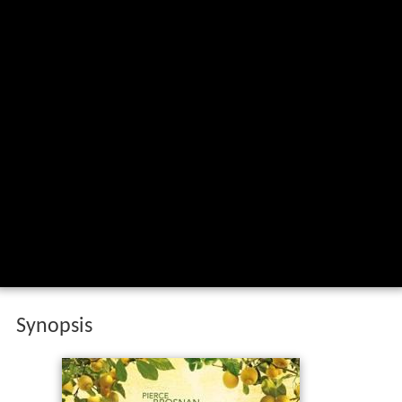
Synopsis