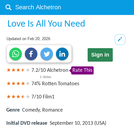
Love Is All You Need
Updated on
Feb 20, 2026
Sign in
7.2
/
10
Alchetron
Rate This
1
Votes
74%
Rotten Tomatoes
7/10
Film1
Genre
Comedy, Romance
Initial DVD release
September 10, 2013 (USA)