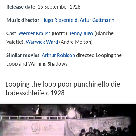
Release date
15 September 1928
Music director
Hugo Riesenfeld
,
Artur Guttmann
Cast
Werner Krauss
(Botto),
Jenny Jugo
(Blanche
Valette),
Warwick Ward
(Andre Melton)
Similar movies
Arthur Robison
directed Looping the
Loop and Warning Shadows
Looping the loop poor punchinello die
todesschleife d1928