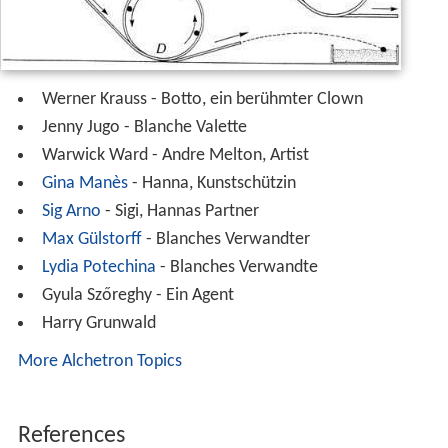
Cast
Werner Krauss - Botto, ein berühmter Clown
Jenny Jugo - Blanche Valette
Warwick Ward - Andre Melton, Artist