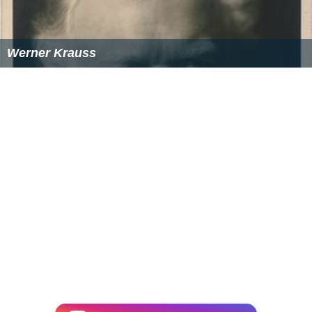
Werner Krauss