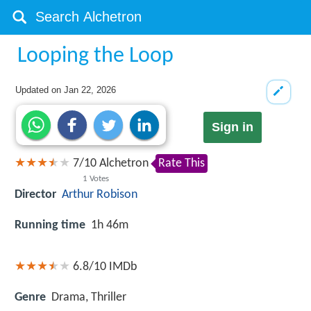
Looping the Loop
Updated on
Jan 22, 2026
Sign in
7
/
10
Alchetron
Rate This
1
Votes
Director
Arthur Robison
Running time
1h 46m
6.8/10
IMDb
Genre
Drama, Thriller