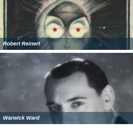
Robert Reinert