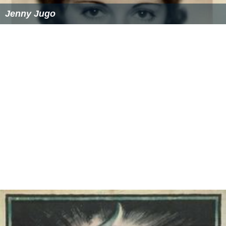
Similar Topics
Jenny Jugo