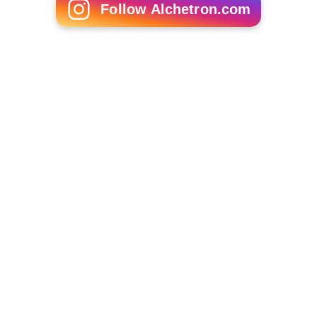
Follow Alchetron.com