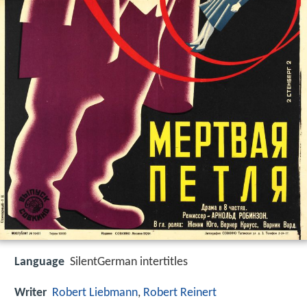
Language
SilentGerman intertitles
Writer
Robert Liebmann
,
Robert Reinert