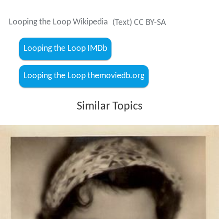
Gina Manès
- Hanna, Kunstschützin
Sig Arno
- Sigi, Hannas Partner
Max Gülstorff
- Blanches Verwandter
Lydia Potechina
- Blanches Verwandte
Gyula Szőreghy - Ein Agent
Harry Grunwald
More Alchetron Topics
References
Looping the Loop Wikipedia
(Text) CC BY-SA
Looping the Loop IMDb
Looping the Loop themoviedb.org