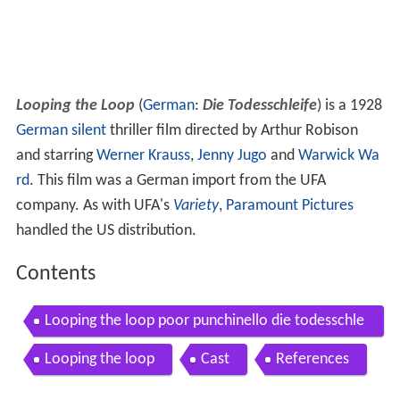
Looping the Loop
(
German
:
Die Todesschleife
) is a 1928
German
silent
thriller film directed by Arthur Robison
and starring
Werner Krauss
,
Jenny Jugo
and
Warwick Wa
rd
. This film was a German import from the UFA
company. As with UFA's
Variety
,
Paramount Pictures
handled the US distribution.
Contents
Looping the loop poor punchinello die todesschle
ife d1928
Looping the loop
Cast
References