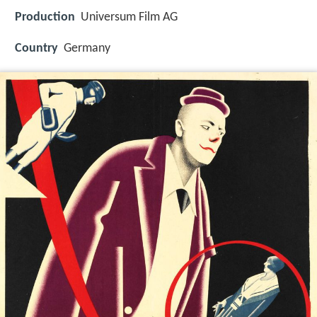
Production
Universum Film AG
Country
Germany