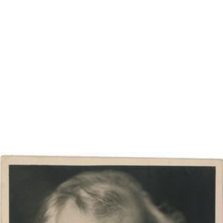
Warwick Ward