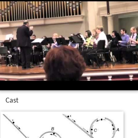
Looping the loop