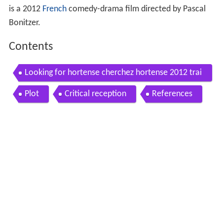
is a 2012
French
comedy-drama film directed by Pascal
Bonitzer.
Contents
Looking for hortense cherchez hortense 2012 trai
ler eng subs
Plot
Critical reception
References