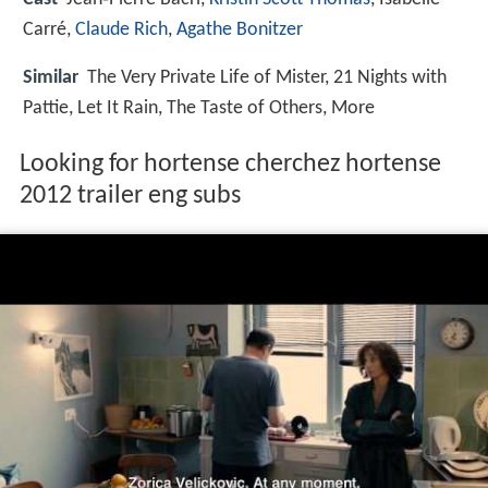
Carré,
Claude Rich
,
Agathe Bonitzer
Similar
The Very Private Life of Mister, 21 Nights with
Pattie, Let It Rain, The Taste of Others, More
Looking for hortense cherchez hortense
2012 trailer eng subs