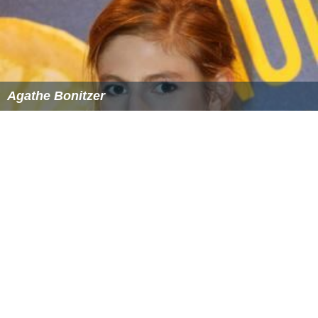
The Taste of Others
Agathe Bonitzer