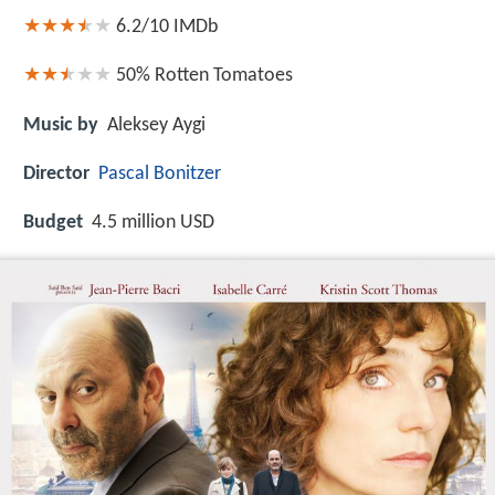
6.2/10
IMDb
50%
Rotten Tomatoes
Music by
Aleksey Aygi
Director
Pascal Bonitzer
Budget
4.5 million USD