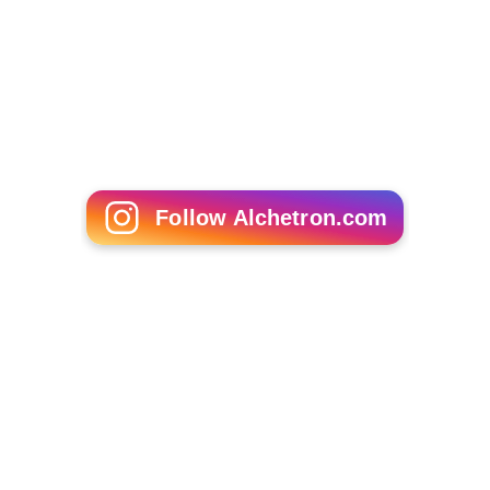
Claude Rich