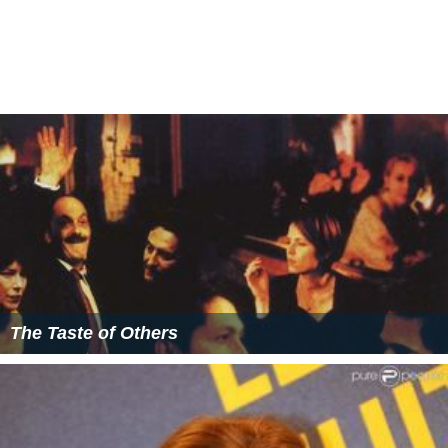
21 Nights with Pattie