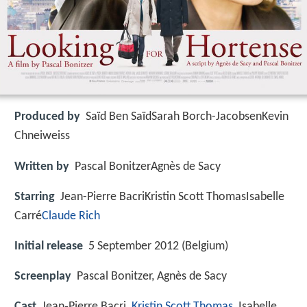
Produced by
Saïd Ben SaïdSarah Borch-JacobsenKevin
Chneiweiss
Written by
Pascal BonitzerAgnès de Sacy
Starring
Jean-Pierre BacriKristin Scott ThomasIsabelle
Carré
Claude Rich
Initial release
5 September 2012 (Belgium)
Screenplay
Pascal Bonitzer, Agnès de Sacy
Cast
Jean‑Pierre Bacri,
Kristin Scott Thomas
, Isabelle