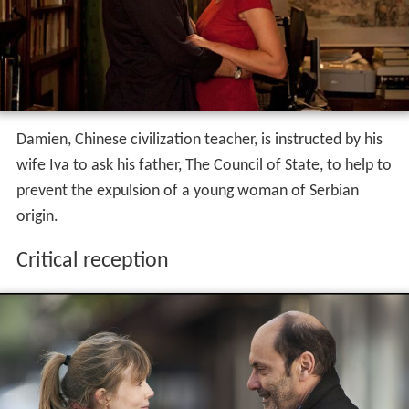
Plot
Damien, Chinese civilization teacher, is instructed by his