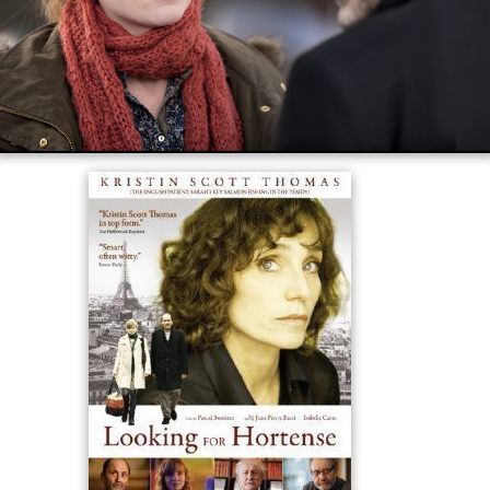
The film received mixed reviews. Review aggregator
Rot
ten Tomatoes
reports that 50% of 16 critics gave the
film a positive review, for an average rating of 5.3/10.