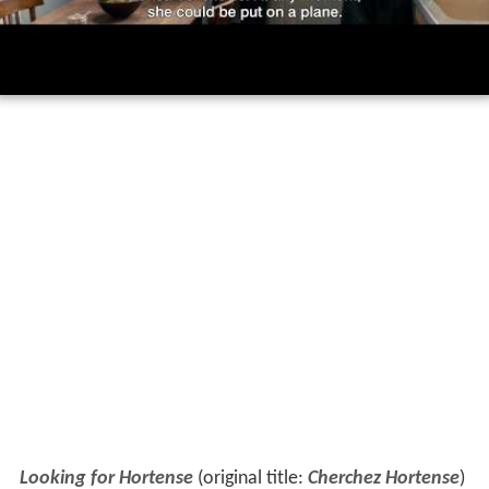
Looking for Hortense
(original title:
Cherchez Hortense
)