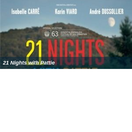
More Alchetron Topics
References
Looking for Hortense Wikipedia
(Text) CC BY-SA
Similar Topics