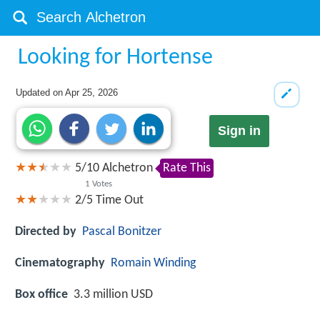
Looking for Hortense
Updated on
Apr 25, 2026
Sign in
5
/
10
Alchetron
Rate This
1
Votes
2/5
Time Out
Directed by
Pascal Bonitzer
Cinematography
Romain Winding
Box office
3.3 million USD