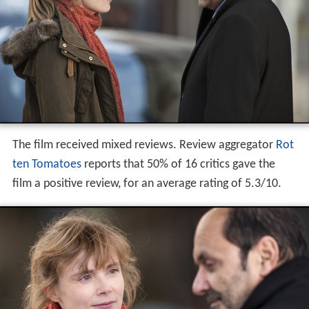
wife Iva to ask his father, The Council of State, to help to
prevent the expulsion of a young woman of Serbian
origin.
Critical reception