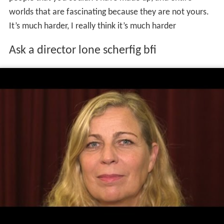
people that you couldn’t have made up, and entire
worlds that are fascinating because they are not yours.
It’s much harder, I really think it’s much harder
Ask a director lone scherfig bfi