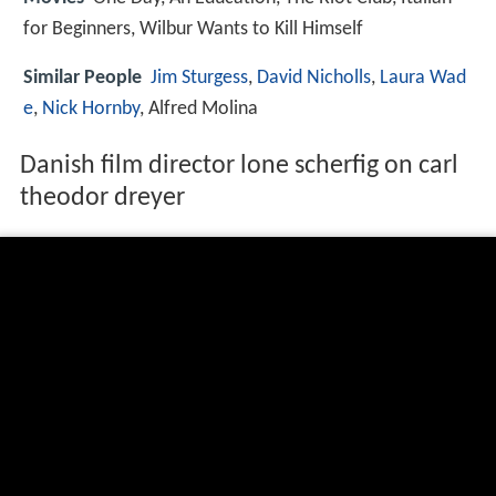
for Beginners, Wilbur Wants to Kill Himself
Similar People
Jim Sturgess
,
David Nicholls
,
Laura Wad
e
,
Nick Hornby
, Alfred Molina
Danish film director lone scherfig on carl
theodor dreyer