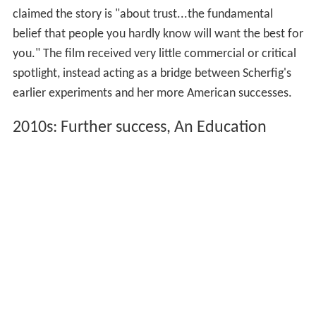
claimed the story is "about trust...the fundamental
belief that people you hardly know will want the best for
you." The film received very little commercial or critical
spotlight, instead acting as a bridge between Scherfig's
earlier experiments and her more American successes.
2010s: Further success, An Education