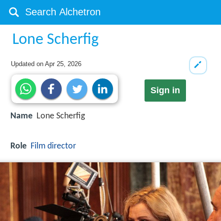
Lone Scherfig
Updated on
Apr 25, 2026
Sign in
Name
Lone Scherfig
Role
Film director