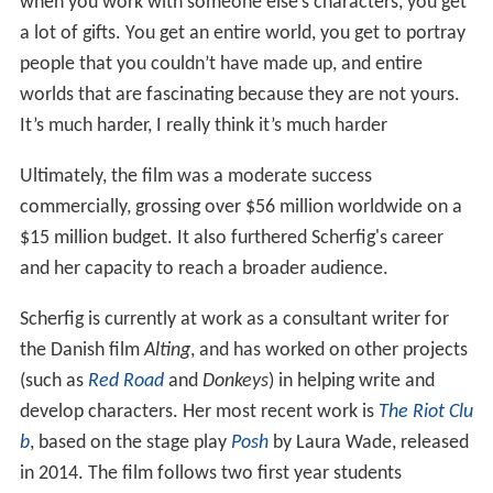
when you work with someone else’s characters, you get
a lot of gifts. You get an entire world, you get to portray
people that you couldn’t have made up, and entire
worlds that are fascinating because they are not yours.
It’s much harder, I really think it’s much harder
Ultimately, the film was a moderate success
commercially, grossing over $56 million worldwide on a
$15 million budget. It also furthered Scherfig's career
and her capacity to reach a broader audience.
Scherfig is currently at work as a consultant writer for
the Danish film
Alting
, and has worked on other projects
(such as
Red Road
and
Donkeys
) in helping write and
develop characters. Her most recent work is
The Riot Clu
b
, based on the stage play
Posh
by Laura Wade, released
in 2014. The film follows two first year students