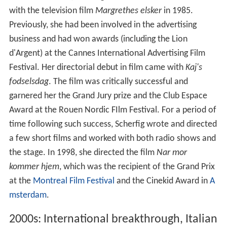
with the television film
Margrethes elsker
in 1985.
Previously, she had been involved in the advertising
business and had won awards (including the Lion
d'Argent) at the Cannes International Advertising Film
Festival. Her directorial debut in film came with
Kaj's
fodselsdag
. The film was critically successful and
garnered her the Grand Jury prize and the Club Espace
Award at the Rouen Nordic FIlm Festival. For a period of
time following such success, Scherfig wrote and directed
a few short films and worked with both radio shows and
the stage. In 1998, she directed the film
Nar mor
kommer hjem
, which was the recipient of the Grand Prix
at the
Montreal Film Festival
and the Cinekid Award in
A
msterdam
.
2000s: International breakthrough, Italian