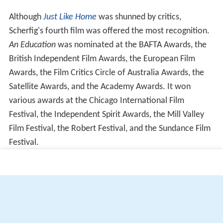
Although
Just Like Home
was shunned by critics,
Scherfig's fourth film was offered the most recognition.
An Education
was nominated at the BAFTA Awards, the
British Independent Film Awards, the European Film
Awards, the Film Critics Circle of Australia Awards, the
Satellite Awards, and the Academy Awards. It won
various awards at the Chicago International Film
Festival, the Independent Spirit Awards, the Mill Valley
Film Festival, the Robert Festival, and the Sundance Film
Festival.
More Alchetron Topics
References