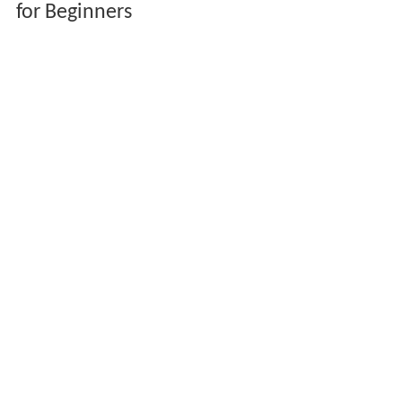
for Beginners