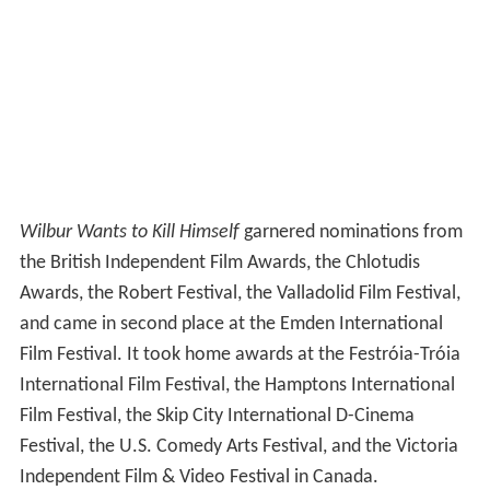
Wilbur Wants to Kill Himself
garnered nominations from
the British Independent Film Awards, the Chlotudis
Awards, the Robert Festival, the Valladolid Film Festival,
and came in second place at the Emden International
Film Festival. It took home awards at the Festróia-Tróia
International Film Festival, the Hamptons International
Film Festival, the Skip City International D-Cinema
Festival, the U.S. Comedy Arts Festival, and the Victoria
Independent Film & Video Festival in Canada.