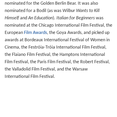
nominated for the Golden Berlin Bear. It was also
nominated for a Bodil (as was
Wilbur Wants to Kill
Himself
and
An Education
).
Italian for Beginners
was
nominated at the Chicago International Film Festival, the
European
Film Awards
, the Goya Awards, and picked up
awards at Bordeaux International Festival of Women in
Cinema, the Festróia-Tróia International Film Festival,
the Flaiano Film Festival, the Hamptons International
Film Festival, the Paris Film Festival, the Robert Festival,
the Valladolid Film Festival, and the Warsaw
International Film Festival.