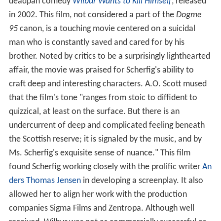
deadpan comedy
Wilbur Wants to Kill Himself
, released
in 2002. This film, not considered a part of the
Dogme
95
canon, is a touching movie centered on a suicidal
man who is constantly saved and cared for by his
brother. Noted by critics to be a surprisingly lighthearted
affair, the movie was praised for Scherfig's ability to
craft deep and interesting characters. A.O. Scott mused
that the film's tone "ranges from stoic to diffident to
quizzical, at least on the surface. But there is an
undercurrent of deep and complicated feeling beneath
the Scottish reserve; it is signaled by the music, and by
Ms. Scherfig's exquisite sense of nuance." This film
found Scherfig working closely with the prolific writer
An
ders Thomas Jensen
in developing a screenplay. It also
allowed her to align her work with the production
companies Sigma Films and Zentropa. Although well