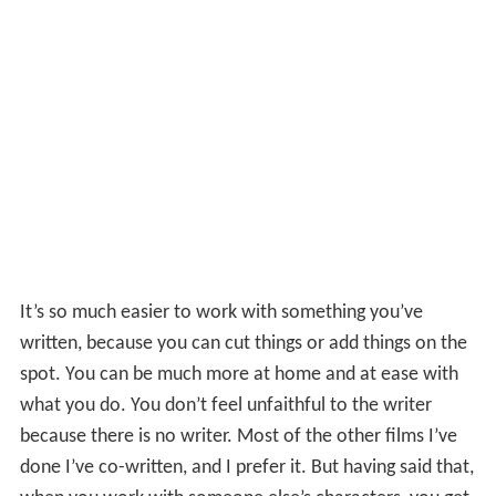
It’s so much easier to work with something you’ve
written, because you can cut things or add things on the
spot. You can be much more at home and at ease with
what you do. You don’t feel unfaithful to the writer
because there is no writer. Most of the other films I’ve
done I’ve co-written, and I prefer it. But having said that,