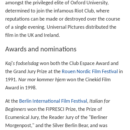
amongst the privileged elite of Oxford University,
determined to join the infamous Riot Club, where
reputations can be made or destroyed over the course
of a single evening. Universal Pictures distributed the
film in the UK and Ireland.
Awards and nominations
Kaj's fodselsdag
won both the Club Espace Award and
the Grand Jury Prize at the
Rouen Nordic Film Festival
in
1991.
Nar mor kommer hjem
won the Cinekid Film
Award in 1998.
At the
Berlin International Film Festival
,
Italian for
Beginners
won the FIPRESCI Prize, the Prize of
Ecumenical Jury, the Reader Jury of the "Berliner
Morgenpost," and the Silver Berlin Bear, and was