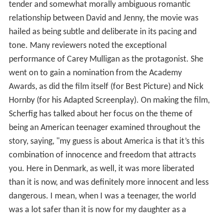
tender and somewhat morally ambiguous romantic
relationship between David and Jenny, the movie was
hailed as being subtle and deliberate in its pacing and
tone. Many reviewers noted the exceptional
performance of Carey Mulligan as the protagonist. She
went on to gain a nomination from the Academy
Awards, as did the film itself (for Best Picture) and Nick
Hornby (for his Adapted Screenplay). On making the film,
Scherfig has talked about her focus on the theme of
being an American teenager examined throughout the
story, saying, "my guess is about America is that it’s this
combination of innocence and freedom that attracts
you. Here in Denmark, as well, it was more liberated
than it is now, and was definitely more innocent and less
dangerous. I mean, when I was a teenager, the world
was a lot safer than it is now for my daughter as a