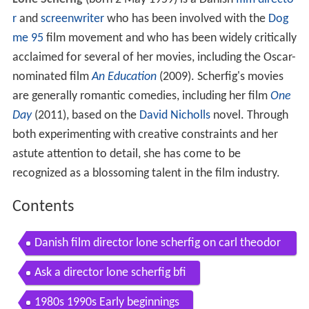
Lone Scherfig
(born 2 May 1959) is a Danish
film directo
r
and
screenwriter
who has been involved with the
Dog
me 95
film movement and who has been widely critically
acclaimed for several of her movies, including the Oscar-
nominated film
An Education
(2009). Scherfig's movies
are generally romantic comedies, including her film
One
Day
(2011), based on the
David Nicholls
novel. Through
both experimenting with creative constraints and her
astute attention to detail, she has come to be
recognized as a blossoming talent in the film industry.
Contents
Danish film director lone scherfig on carl theodor
dreyer
Ask a director lone scherfig bfi
1980s 1990s Early beginnings