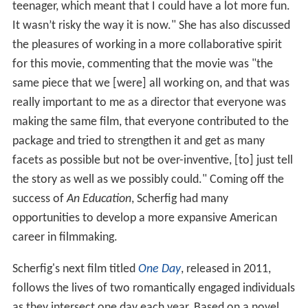
teenager, which meant that I could have a lot more fun.
It wasn’t risky the way it is now." She has also discussed
the pleasures of working in a more collaborative spirit
for this movie, commenting that the movie was "the
same piece that we [were] all working on, and that was
really important to me as a director that everyone was
making the same film, that everyone contributed to the
package and tried to strengthen it and get as many
facets as possible but not be over-inventive, [to] just tell
the story as well as we possibly could." Coming off the
success of
An Education
, Scherfig had many
opportunities to develop a more expansive American
career in filmmaking.
Scherfig's next film titled
One Day
, released in 2011,
follows the lives of two romantically engaged individuals