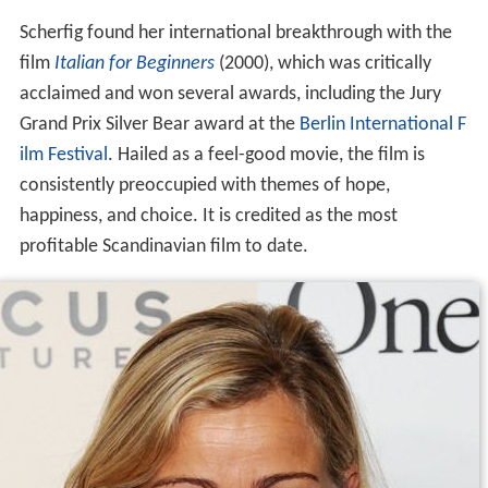
Scherfig found her international breakthrough with the
film
Italian for Beginners
(2000), which was critically
acclaimed and won several awards, including the Jury
Grand Prix Silver Bear award at the
Berlin International F
ilm Festival
. Hailed as a feel-good movie, the film is
consistently preoccupied with themes of hope,
happiness, and choice. It is credited as the most
profitable Scandinavian film to date.