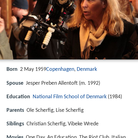
Born
2 May 1959
Copenhagen
,
Denmark
Spouse
Jesper Preben Allentoft (m. 1992)
Education
National Film School of Denmark
(1984)
Parents
Ole Scherfig, Lise Scherfig
Siblings
Christian Scherfig, Vibeke Wrede
Movies
One Day, An Education, The Riot Club, Italian