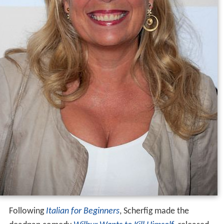
Following
Italian for Beginners
, Scherfig made the