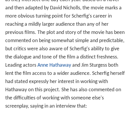
as they intersect one day each year. Based on a novel
and then adapted by David Nicholls, the movie marks a
more obvious turning point for Scherfig's career in
reaching a mildly larger audience than any of her
previous films. The plot and story of the movie has been
commented on being somewhat simple and predictable,
but critics were also aware of Scherfig's ability to give
the dialogue and tone of the film a distinct freshness.
Leading actors
Anne Hathaway
and Jim Sturgess both
lent the film access to a wider audience. Scherfig herself
had stated expressly her interest in working with
Hathaway on this project. She has also commented on
the difficulties of working with someone else's
screenplay, saying in an interview that: