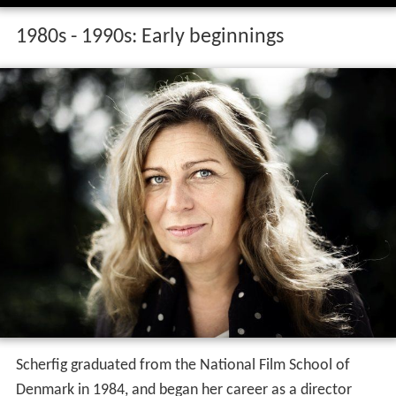
1980s - 1990s: Early beginnings
Scherfig graduated from the National Film School of
Denmark in 1984, and began her career as a director