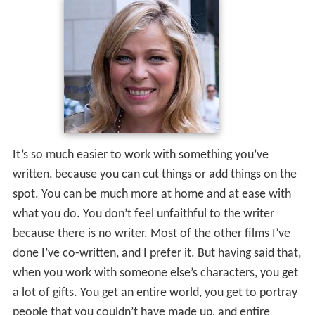
It’s so much easier to work with something you’ve
written, because you can cut things or add things on the
spot. You can be much more at home and at ease with
what you do. You don’t feel unfaithful to the writer
because there is no writer. Most of the other films I’ve
done I’ve co-written, and I prefer it. But having said that,
when you work with someone else’s characters, you get
a lot of gifts. You get an entire world, you get to portray