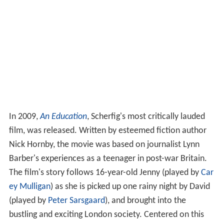
In 2009,
An Education
, Scherfig's most critically lauded
film, was released. Written by esteemed fiction author
Nick Hornby, the movie was based on journalist Lynn
Barber's experiences as a teenager in post-war Britain.
The film's story follows 16-year-old Jenny (played by
Car
ey Mulligan
) as she is picked up one rainy night by David
(played by
Peter Sarsgaard
), and brought into the
bustling and exciting London society. Centered on this