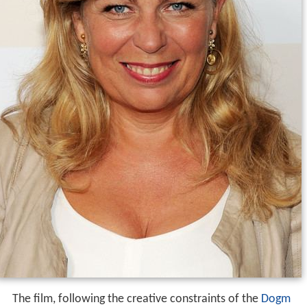
The film, following the creative constraints of the
Dogm