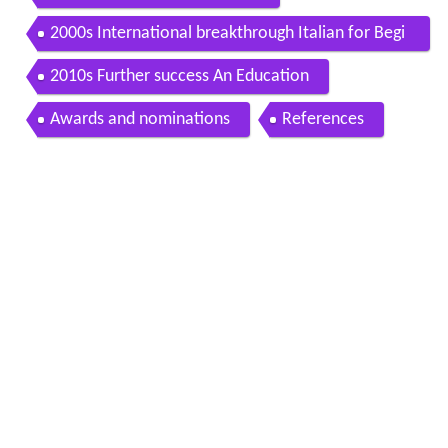
2000s International breakthrough Italian for Begi
nners
2010s Further success An Education
Awards and nominations
References