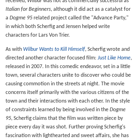
received,
Wilbur
was not as commercially successful as
Italian for Beginners
, although it did act as a catalyst for
a
Dogme 95
related project called the "Advance Party,"
in which both Scherfig and Jensen helped write
characters for Lars Von Trier.
As with
Wilbur Wants to Kill Himself
, Scherfig wrote and
directed another character focused film:
Just Like Home
,
released in 2007. In this comedic endeavor, set in a little
town, several characters unite to discover who could be
causing commotion in the streets at night. The movie
concerns itself primarily with the various citizens of the
town and their interactions with each other. In the style
of constraints learned by being involved in the
Dogme
95
, Scherfig claims that the film was written piece by
piece every day it was shot. Further proving Scherfig's
fascination with lighthearted and sweet affairs, she has