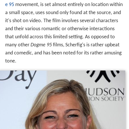
e 95
movement, is set almost entirely on location within
a small space, uses sound only found at the source, and
it's shot on video. The film involves several characters
and their various romantic or otherwise interactions
that unfold across this limited setting. As opposed to
many other
Dogme 95
films, Scherfig's is rather upbeat
and comedic, and has been noted for its rather amusing
tone.