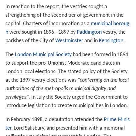
In 1893, a Royal Commission on the Unification of
London had been established with the purpose of
making proposals on the amalgamation of the
City of Lo
ndon
with the county. In its report in 1894, the
Commission recommended increasing the power of the
County Council over the vestries and boards, with
county councillors becoming
ex officio
members of the
lower authorities, and the LCC gaining powers to frame
by-laws to govern them.