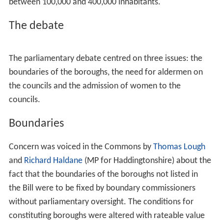
London local elections. The stated policy of the Society
at the 1897 vestry elections was
"conferring on the local
authorities of the metropolis municipal dignity and
privileges"
. In July the Society urged the Government to
introduce legislation to create municipalities in London.
In February 1898, a deputation attended the
Prime Minis
ter
, Lord Salisbury, and presented him with a memorial
calling for municipal government in London. The
common seals of nineteen vestries were affixed to the
document. Later in the year two private bills to create
boroughs in London were introduced to the Commons,
one by the member of parliament for
Islington West
,
Th
omas Lough
, and the second by a group of London local
authorities.