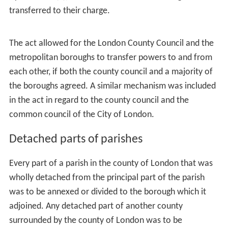
Wandsworth and Putney; and the other Clapham,
Streatham and Tooting. Lord Tweedmouth felt the area
of the proposed borough was unwieldy, and his division
was a natural one by means of Wandsworth Common.
Lord Hawkesbury felt that the area of the parliamentary
borough of
Westminster
was
"far too large to be
economically worked"
, and sought to divide it into two.
The amendment was defeated.
Aldermen
Edward Pickersgill, member for
Bethnal Green
South
West moved to have aldermen removed from the
borough councils. This was partly because he disagreed
with aldermen on principle, but also because the
creation of 400 or 500 new aldermen would
"make the