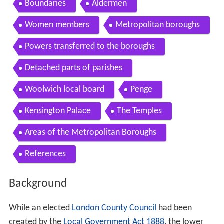
Contents
Background
The Bill
The debate
Boundaries
Aldermen
Women members
Metropolitan boroughs
Powers transferred to the boroughs
Detached parts of parishes