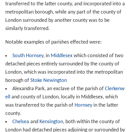
institution ridiculous and would accelerate its extinction"
.
The amendment was defeated, with 140 votes for and
245 against.
Women members
Edmund Boulnois
, member for Marylebone
East
moved
an amendment to ban women form being mayors,
aldermen or councillors of the new boroughs. Women
had been elected members and chairmen of the existing
vestries and district boards, and it followed that they
could be elected to the new councils. Mr Boulnois
believed that the work of the councils would be
"distasteful to women"
and that it would be
"a pity to
drag women into the turmoil of an election on political
lines"
. He reminded members
"If they allowed women to
sit on these councils they would not be able to withhold