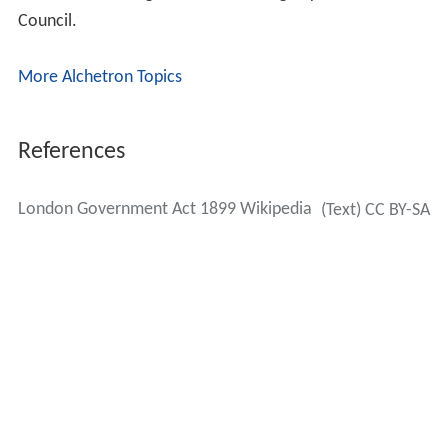
followed the practice for the London County Council,
rather than
municipal boroughs
, where the ratio was
one alderman for every three councillors. The first
election of councillors was set for 1 November 1900,
with a third of the councillors going out of office each
year. The chairman of the council was to have the title
of mayor. Unlike the municipal boroughs which received
this status by the grant of a charter of incorporation, the
metropolitan boroughs had no charters, being created
by act of parliament.
Powers transferred to the boroughs
Section 4 (1) provided that every elected vestry and
district board in the county of London would cease to
exist, with the powers, properties and liabilities of the
abolished authorities transferring to the metropolitan