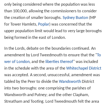
The Bill
The London Government Bill was introduced to the
British House of Commons on 1 March 1899, by
Arthur B
alfour
,
Leader of the House
. It provided for the division
of the administrative county of London, except the
City
of London
, into metropolitan boroughs. Each borough
was to be governed by a borough council consisting of a
mayor
, aldermen and councillors, the total number of
which was not to exceed seventy-two.