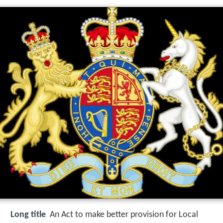
Long title
An Act to make better provision for Local