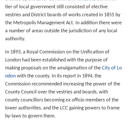
Woolwich local board
Penge
Kensington Palace
The Temples
Areas of the Metropolitan Boroughs
References
Background
While an elected
London County Council
had been
created by the
Local Government Act 1888
, the lower
tier of local government still consisted of elective
vestries and District boards of works created in 1855 by
the Metropolis Management Act. In addition there were
a number of areas outside the jurisdiction of any local
authority.