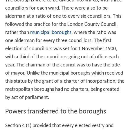
The parliamentary debate centred on three issues: the
boundaries of the boroughs, the need for aldermen on
the councils and the admission of women to the
councils.
Boundaries
Concern was voiced in the Commons by
Thomas Lough
and
Richard Haldane
(MP for Haddingtonshire) about the
fact that the boundaries of the boroughs not listed in