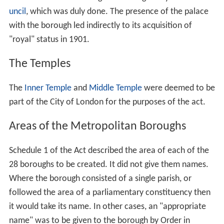
The Bill received the
royal assent
on 13 July.
Metropolitan boroughs
Section 1 of the act stated "The whole of the
administrative county of London, excluding the city of
London, shall be divided into metropolitan boroughs".
The boroughs were to be divided into wards, with three
councillors for each ward. There were also to be
alderman at a ratio of one to every six councillors. This