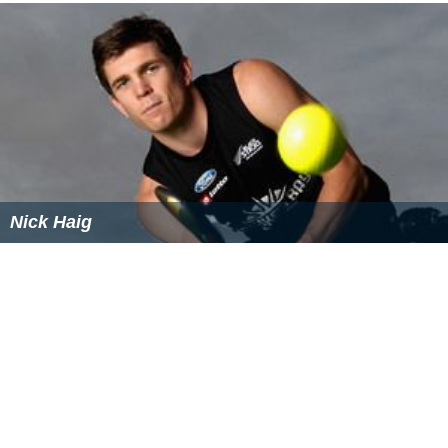
London, which was incorporated into the metropolitan
borough of
Stoke Newington
Alexandra Park, an exclave of the parish of
Clerkenw
ell
and county of London, locally in Middlesex, which
was transferred to the parish of
Hornsey
in the latter
county.
Chelsea
and
Kensington
, both within the county of
London had detached pieces adjoining or surrounded by
the other parish, which were exchanged.
Woolwich local board
A
local board
had been formed in
Woolwich
parish in
1852. It was the only parish in the metropolitan area to
adopt legislation forming such a body. The board had a
unique constitution, with some members elected and