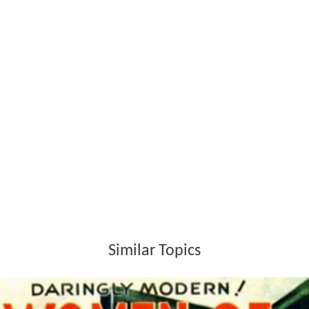
boroughs.
Section 5 (1) transferred a few minor functions to the
boroughs from the London County Council. These were
concerned with the licensing of dairymen, removal of
obstructions and unauthorised signs and the licensing of
wooden structures. The boroughs were also allowed to
exercise some powers concurrently with the county
council within their own boundaries: these involved the
demolition of buildings, the regulation of water
companies, the power to acquire land, the housing of
the working classes and the power to make byelaws.
By section 6 (1), all main roads within a borough were
transferred to their charge.