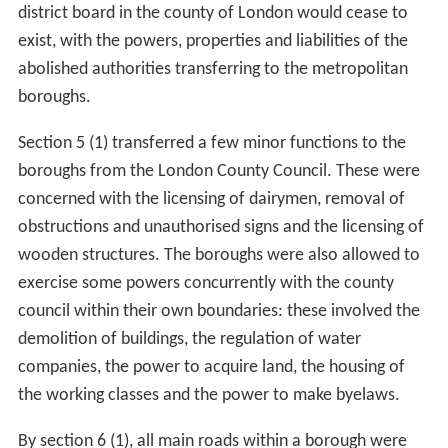
the Bill were to be fixed by boundary commissioners
without parliamentary oversight. The conditions for
constituting boroughs were altered with rateable value
only being considered where the population was less
than 100,000, allowing the commissioners to consider
the creation of smaller boroughs.
Sydney Buxton
(MP
for Tower Hamlets,
Poplar
) was concerned that the
upper population limit would lead to very large boroughs
being formed in the east of London.
In the Lords, debate on the boundaries continued. An
amendment by Lord Tweedmouth to ensure that the "
To
wer of London
, and the
liberties thereof
" was included
in the schedule with the area of the
Whitechapel District
was accepted. A second, unsuccessful, amendment was
tabled by the Peer to divide the
Wandsworth
District
into two boroughs: one comprising the parishes of