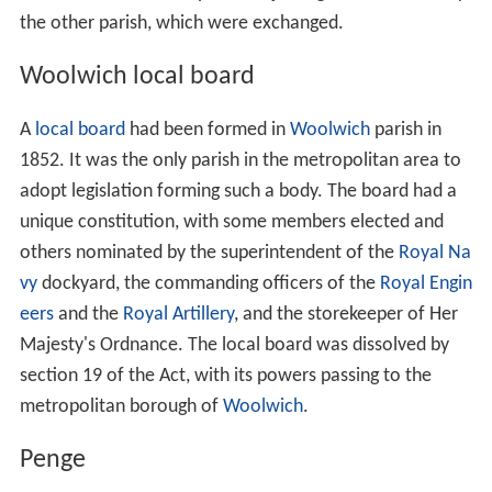
from them the Parliamentary franchise and the right to
sit and vote in that house."
The amendment was carried
with a majority of 102. This was not the end of the issue,
however. On 6 June at the report stage an amendment
was carried allowing women to be councillors or
aldermen (but not mayors) of the metropolitan
boroughs. This was overturned during the second
reading on a motion by Lord Dunraven in the
House of L
ords
on 26 June. The Lords amendment was accepted by
the Commons on 6 July by a majority of 243 to 174.