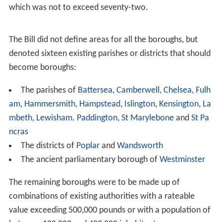
In reaction to the report, the vestries sought a
strengthening of the second tier of government in the
capital. Charters of incorporation as a
municipal boroug
h
were sought in 1896 - 1897 by
Paddington
vestry, the
parishes of the City of
Westminster
and in
Kensington
.
The
London Municipal Society
had been formed in 1894
to support the pro-Unionist Moderate candidates in