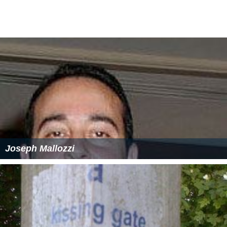
The act allowed for the London County Council and the
metropolitan boroughs to transfer powers to and from
each other, if both the county council and a majority of
the boroughs agreed. A similar mechanism was included
in the act in regard to the county council and the