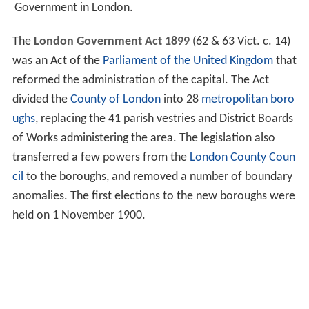
Government in London.
The
London Government Act 1899
(62 & 63 Vict. c. 14)
was an Act of the
Parliament of the United Kingdom
that
reformed the administration of the capital. The Act
divided the
County of London
into 28
metropolitan boro
ughs
, replacing the 41 parish vestries and District Boards
of Works administering the area. The legislation also
transferred a few powers from the
London County Coun
cil
to the boroughs, and removed a number of boundary
anomalies. The first elections to the new boroughs were
held on 1 November 1900.