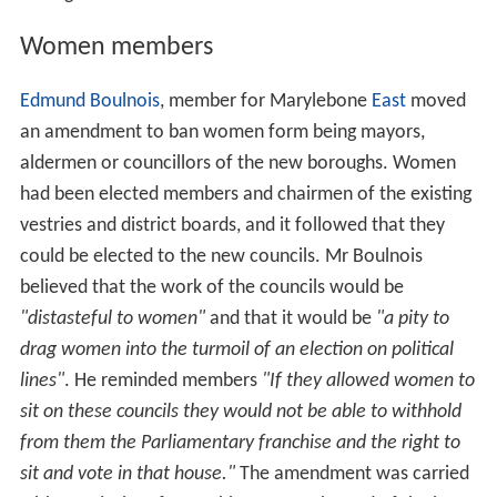
mbeth
,
Lewisham
.
Paddington
,
St Marylebone
and
St Pa
ncras
The districts of
Poplar
and
Wandsworth
The ancient parliamentary borough of
Westminster
The remaining boroughs were to be made up of
combinations of existing authorities with a rateable
value exceeding 500,000 pounds or with a population of
between 100,000 and 400,000 inhabitants.
The debate