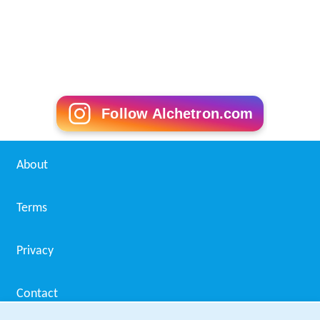
others nominated by the superintendent of the
Royal Na
vy
dockyard, the commanding officers of the
Royal Engin
eers
and the
Royal Artillery
, and the storekeeper of Her
Majesty's Ordnance. The local board was dissolved by
section 19 of the Act, with its powers passing to the
metropolitan borough of
Woolwich
.
Penge
Penge
was a detached part of the parish of
Battersea
,
several miles from its parent parish, administered by the
Lewisham
District Board, and on the edge of the county
of London as created in 1889. Section 20 of the Act
sought to deal with this anomaly. It allowed an
Order in
Council
to either incorporate the township into either of
the metropolitan boroughs of
Lewisham
or
Camberwell
,
or to form it into an urban district in one or other of the