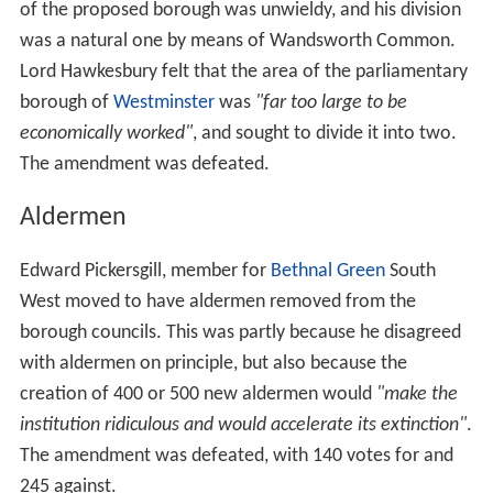
The Bill did not define areas for all the boroughs, but
denoted sixteen existing parishes or districts that should
become boroughs:
The parishes of
Battersea
,
Camberwell
,
Chelsea
,
Fulh
am
,
Hammersmith
,
Hampstead
,
Islington
,
Kensington
,
La