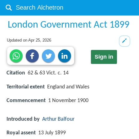
London Government Act 1899
Updated on
Apr 25, 2026
Sign in
Citation
62 & 63 Vict. c. 14
Territorial extent
England and Wales
Commencement
1 November 1900
Introduced by
Arthur Balfour
Royal assent
13 July 1899