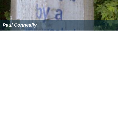
common council of the City of London.
Detached parts of parishes
Every part of a parish in the county of London that was
wholly detached from the principal part of the parish
was to be annexed or divided to the borough which it
adjoined. Any detached part of another county
surrounded by the county of London was to be
transferred to the latter county, and incorporated into a
metropolitan borough, while any part of the county of
London surrounded by another county was to be
similarly transferred.
Notable examples of parishes effected were:
South Hornsey
, in
Middlesex
which consisted of two
detached pieces entirely surrounded by the county of