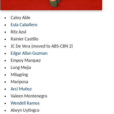
Caloy Alde
Eula Caballero
Ritz Azul
Rainier Castillo
JC De Vera (moved to ABS-CBN 2)
Edgar Allan Guzman
Empoy Marquez
Long Mejia
Milagring
Mariposa
Arci Muñoz
Valeen Montenegro
Wendell Ramos
Alwyn Uytingco