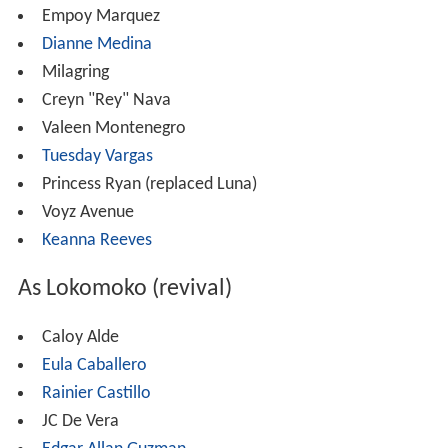
Empoy Marquez
Dianne Medina
Milagring
Creyn "Rey" Nava
Valeen Montenegro
Tuesday Vargas
Princess Ryan (replaced Luna)
Voyz Avenue
Keanna Reeves
As Lokomoko (revival)
Caloy Alde
Eula Caballero
Rainier Castillo
JC De Vera