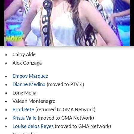
Caloy Alde
Alex Gonzaga
Empoy Marquez
Dianne Medina
(moved to PTV 4)
Long Mejia
Valeen Montenegro
Brod Pete
(returned to GMA Network)
Krista Valle
(moved to GMA Network)
Louise delos Reyes
(moved to GMA Network)