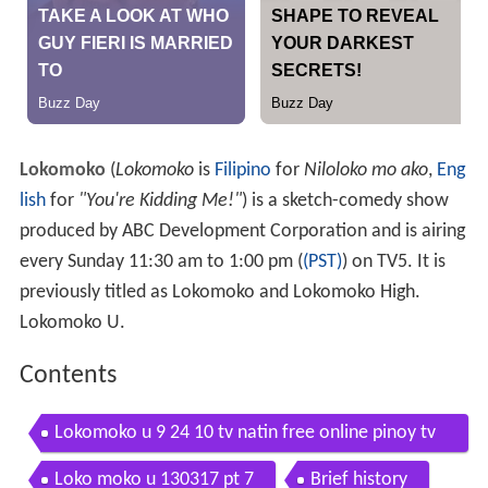
Lokomoko
(
Lokomoko
is
Filipino
for
Niloloko mo ako
,
Eng
lish
for
"You're Kidding Me!"
) is a sketch-comedy show
produced by ABC Development Corporation and is airing
every Sunday 11:30 am to 1:00 pm (
(PST)
) on TV5. It is
previously titled as Lokomoko and Lokomoko High.
Lokomoko U.
Contents
Lokomoko u 9 24 10 tv natin free online pinoy tv
shows epi
Loko moko u 130317 pt 7
Brief history