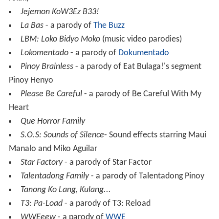
Jejemon KoW3Ez B33!
La Bas
- a parody of
The Buzz
LBM: Loko Bidyo Moko
(music video parodies)
Lokomentado
- a parody of
Dokumentado
Pinoy Brainless
- a parody of Eat Bulaga!'s segment
Pinoy Henyo
Please Be Careful
- a parody of Be Careful With My
Heart
Que Horror Family
S.O.S: Sounds of Silence
- Sound effects starring Maui
Manalo and Miko Aguilar
Star Factory
- a parody of Star Factor
Talentadong Family
- a parody of Talentadong Pinoy
Tanong Ko Lang, Kulang...
T3: Pa-Load
- a parody of T3: Reload
WWEeew
- a parody of
WWE