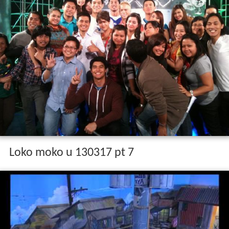
Loko moko u 130317 pt 7