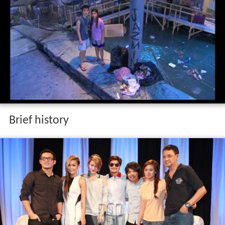
Brief history