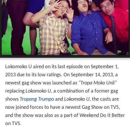
Lokomoko U aired on its last episode on September 1,
2013 due to its low ratings. On September 14, 2013, a
newest gag show was launched as
"Tropa Moko Unli"
replacing
Lokomoko U
, a combination of a former gag
shows
Tropang Trumpo
and
Lokomoko U
, the casts are
now joined forces to have a newest Gag Show on TV5,
and the show was also as a part of Weekend Do It Better
on TV5.