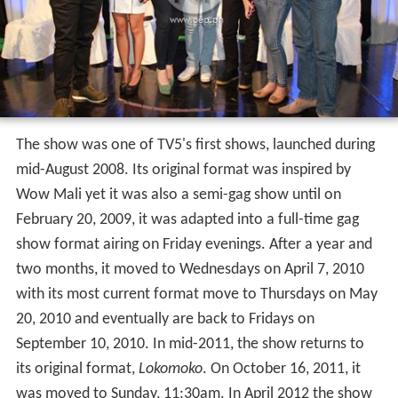
The show was one of TV5's first shows, launched during
mid-August 2008. Its original format was inspired by
Wow Mali yet it was also a semi-gag show until on
February 20, 2009, it was adapted into a full-time gag
show format airing on Friday evenings. After a year and
two months, it moved to Wednesdays on April 7, 2010
with its most current format move to Thursdays on May
20, 2010 and eventually are back to Fridays on
September 10, 2010. In mid-2011, the show returns to
its original format,
Lokomoko
. On October 16, 2011, it
was moved to Sunday, 11:30am. In April 2012 the show