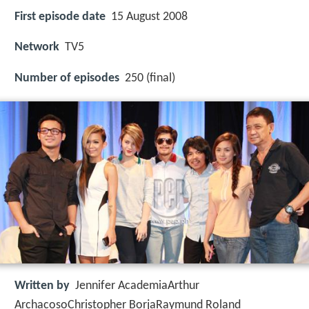
First episode date
15 August 2008
Network
TV5
Number of episodes
250 (final)
Written by
Jennifer AcademiaArthur
ArchacosoChristopher BorjaRaymund Roland