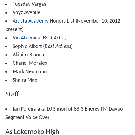
Tuesday Vargas
Voyz Avenue
Artista Academy
Honors List (November 10, 2012 -
present)
Vin Abrenica
(
Best Actor
)
Sophie Albert (
Best Actress
)
Akihiro Blanco
Chanel Morales
Mark Neumann
Shaira Mae
Staff
Ian Pereira aka DJ Simon of 88.3 Energy FM Davao -
Segment Voice Over
As Lokomoko High