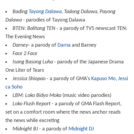
Bading
Tayong Dalawa
, Tadong Dalawa, Payong
Dalawa
- parodies of Tayong Dalawa
BTEN: Balitang TEN
- a parody of TV5 newscast TEN:
The Evening News
Darney
- a parody of
Darna
and Barney
Face 2 Face
Isang Basong Luha
- parody of the Japanese Drama
One Liter of Tears
Jessica Shiopao
- a parody of GMA's
Kapuso Mo, Jessi
ca Soho
LBM: Loko Bidyo Moko
(music video parodies)
Loko Flush Report
- a parody of GMA Flash Report,
set on a comfort room where the news anchor reads
the news while excreting
Midnight BJ
- a parody of
Midnight DJ