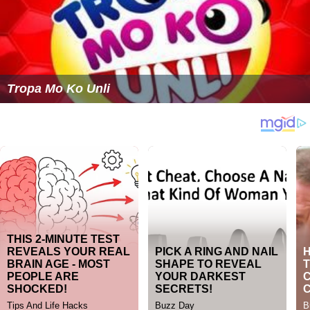
Tropa Mo Ko Unli