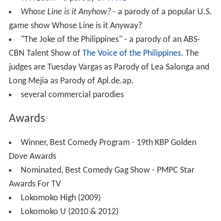
Whose Line is it Anyhow?
- a parody of a popular U.S.
game show Whose Line is it Anyway?
"The Joke of the Philippines" - a parody of an ABS-
CBN Talent Show of
The Voice of the Philippines
. The
judges are Tuesday Vargas as Parody of Lea Salonga and
Long Mejia as Parody of Apl.de.ap.
several commercial parodies
Awards
Winner, Best Comedy Program - 19th KBP Golden
Dove Awards
Nominated, Best Comedy Gag Show - PMPC Star
Awards For TV
Lokomoko High (2009)
Lokomoko U (2010 & 2012)