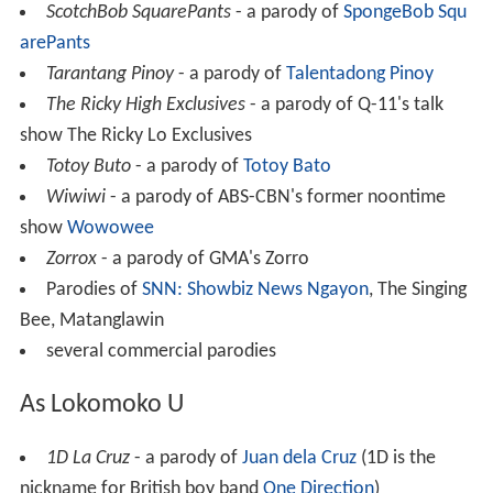
ScotchBob SquarePants
- a parody of
SpongeBob Squ
arePants
Tarantang Pinoy
- a parody of
Talentadong Pinoy
The Ricky High Exclusives
- a parody of Q-11's talk
show The Ricky Lo Exclusives
Totoy Buto
- a parody of
Totoy Bato
Wiwiwi
- a parody of ABS-CBN's former noontime
show
Wowowee
Zorrox
- a parody of GMA's Zorro
Parodies of
SNN: Showbiz News Ngayon
, The Singing
Bee, Matanglawin
several commercial parodies
As Lokomoko U
1D La Cruz
- a parody of
Juan dela Cruz
(1D is the
nickname for British boy band
One Direction
)