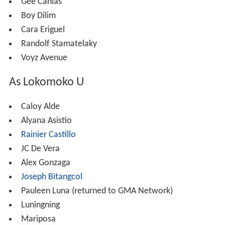
Gee Canlas
Boy Dilim
Cara Eriguel
Randolf Stamatelaky
Voyz Avenue
As Lokomoko U
Caloy Alde
Alyana Asistio
Rainier Castillo
JC De Vera
Alex Gonzaga
Joseph Bitangcol
Pauleen Luna (returned to GMA Network)
Luningning
Mariposa