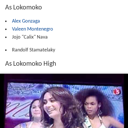
As Lokomoko
Alex Gonzaga
Valeen Montenegro
Jojo "Calix" Nava
Randolf Stamatelaky
As Lokomoko High