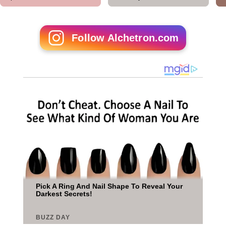
Follow Alchetron.com