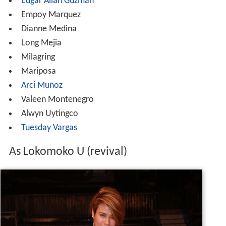
Edgar Allan Guzman
Empoy Marquez
Dianne Medina
Long Mejia
Milagring
Mariposa
Arci Muñoz
Valeen Montenegro
Alwyn Uytingco
Tuesday Vargas
As Lokomoko U (revival)