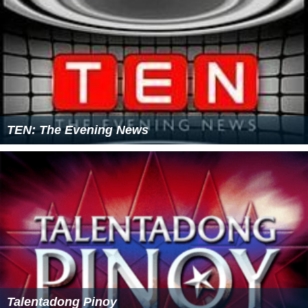
TEN: The Evening News
Talentadong Pinoy