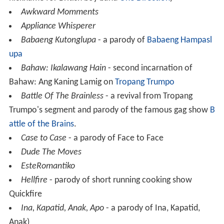
Awkward Momments
Appliance Whisperer
Babaeng Kutonglupa
- a parody of
Babaeng Hampasl
upa
Bahaw: Ikalawang Hain
- second incarnation of
Bahaw: Ang Kaning Lamig on
Tropang Trumpo
Battle Of The Brainless
- a revival from Tropang
Trumpo's segment and parody of the famous gag show
B
attle of the Brains
.
Case to Case
- a parody of Face to Face
Dude The Moves
EsteRomantiko
Hellfire
- parody of short running cooking show
Quickfire
Ina, Kapatid, Anak, Apo
- a parody of Ina, Kapatid,
Anak)