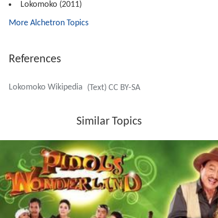
Lokomoko (2011)
More Alchetron Topics
References
Lokomoko Wikipedia
(Text) CC BY-SA
Similar Topics