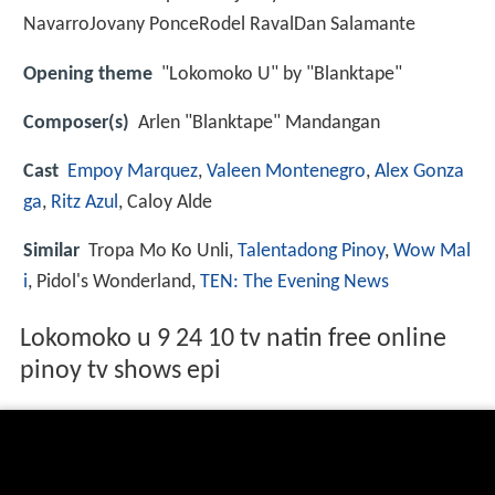
NavarroJovany PonceRodel RavalDan Salamante
Opening theme
"Lokomoko U" by "Blanktape"
Composer(s)
Arlen "Blanktape" Mandangan
Cast
Empoy Marquez
,
Valeen Montenegro
,
Alex Gonza
ga
,
Ritz Azul
, Caloy Alde
Similar
Tropa Mo Ko Unli,
Talentadong Pinoy
,
Wow Mal
i
, Pidol's Wonderland,
TEN: The Evening News
Lokomoko u 9 24 10 tv natin free online
pinoy tv shows epi