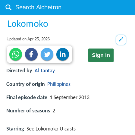
Lokomoko
Updated on
Apr 25, 2026
Sign in
Directed by
Al Tantay
Country of origin
Philippines
Final episode date
1 September 2013
Number of seasons
2
Starring
See Lokomoko U casts