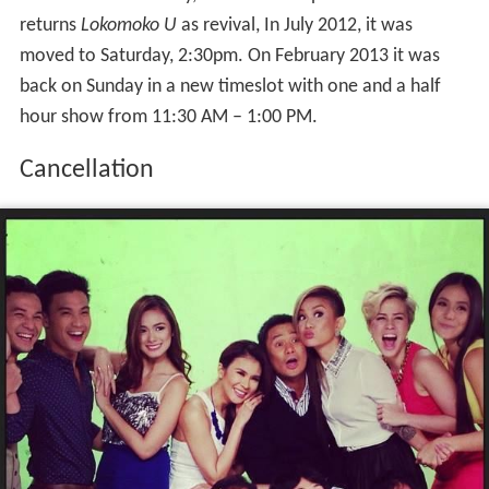
returns
Lokomoko U
as revival, In July 2012, it was
moved to Saturday, 2:30pm. On February 2013 it was
back on Sunday in a new timeslot with one and a half
hour show from 11:30 AM – 1:00 PM.
Cancellation