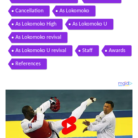
Cancellation
As Lokomoko
As Lokomoko High
As Lokomoko U
As Lokomoko revival
As Lokomoko U revival
Staff
Awards
References