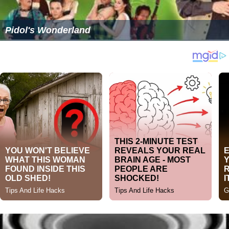
Pidol's Wonderland