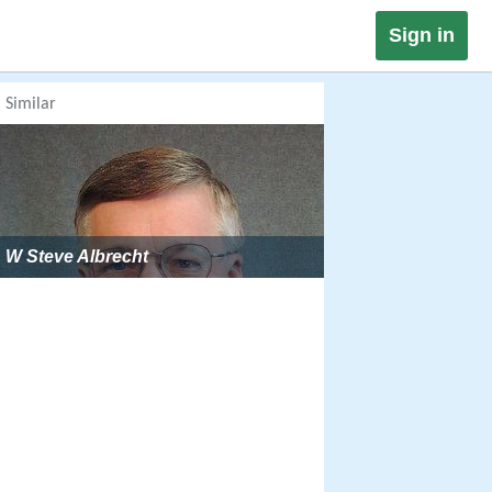
Sign in
Similar
W Steve Albrecht