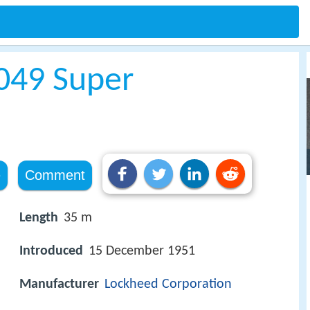
049 Super
e
Comment
Length
35 m
Introduced
15 December 1951
Manufacturer
Lockheed Corporation