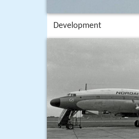
Development