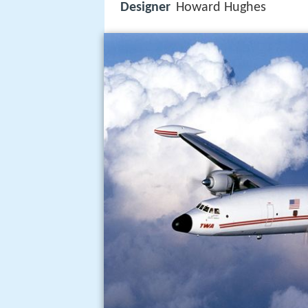
Designer
Howard Hughes