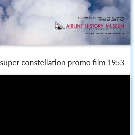
 super constellation promo film 1953