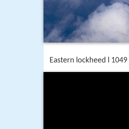
Eastern lockheed l 1049