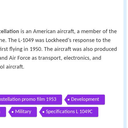
ellation
is an American aircraft, a member of the
line. The L-1049 was Lockheed's response to the
 first flying in 1950. The aircraft was also produced
nd Air Force as transport, electronics, and
l aircraft.
nstellation promo film 1953
Development
n
Military
Specifications L 1049C