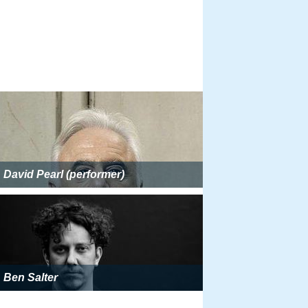
David Pearl (performer)
Ben Salter