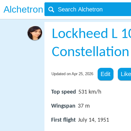
Alchetron
Lockheed L 1
Constellation
Edit
Lik
Updated on
Apr 25, 2026
Top speed
531 km/h
Wingspan
37 m
First flight
July 14, 1951