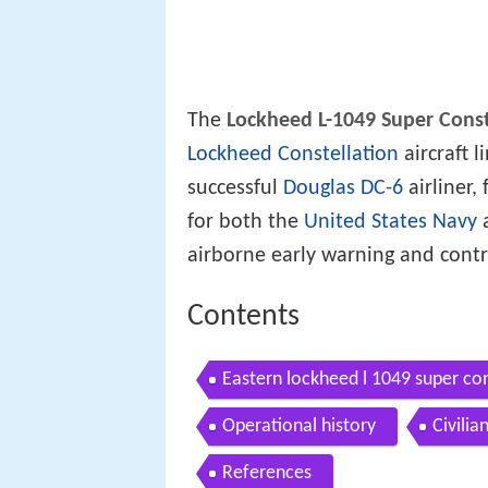
The
Lockheed L-1049 Super Const
Lockheed Constellation
aircraft 
successful
Douglas DC-6
airliner,
for both the
United States Navy
a
airborne early warning and contro
Contents
Eastern lockheed l 1049 super co
Operational history
Civilia
References