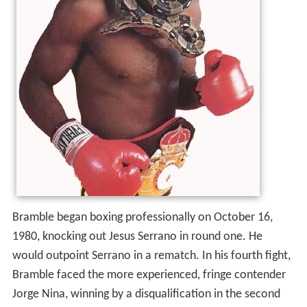
Bramble began boxing professionally on October 16,
1980, knocking out Jesus Serrano in round one. He
would outpoint Serrano in a rematch. In his fourth fight,
Bramble faced the more experienced, fringe contender
Jorge Nina, winning by a disqualification in the second