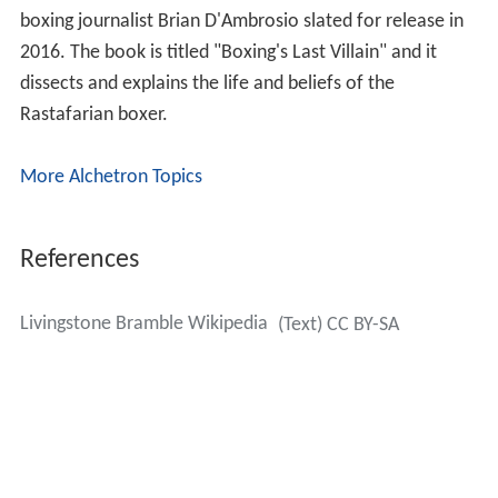
boxing journalist Brian D'Ambrosio slated for release in
2016. The book is titled "Boxing's Last Villain" and it
dissects and explains the life and beliefs of the
Rastafarian boxer.
More Alchetron Topics
References
Livingstone Bramble Wikipedia
(Text) CC BY-SA