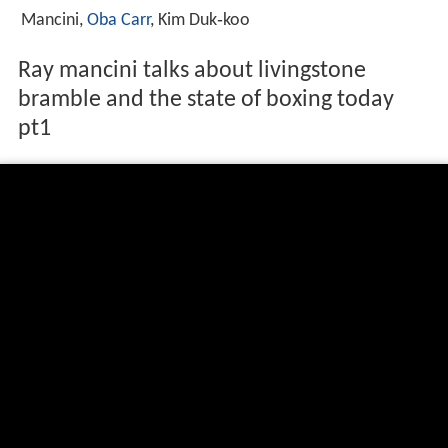
Mancini,
Oba Carr
, Kim Duk‑koo
Ray mancini talks about livingstone
bramble and the state of boxing today
pt1