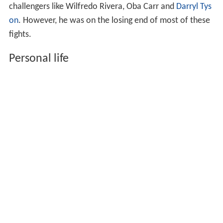
challengers like Wilfredo Rivera, Oba Carr and
Darryl Tys
on
. However, he was on the losing end of most of these
fights.
Personal life