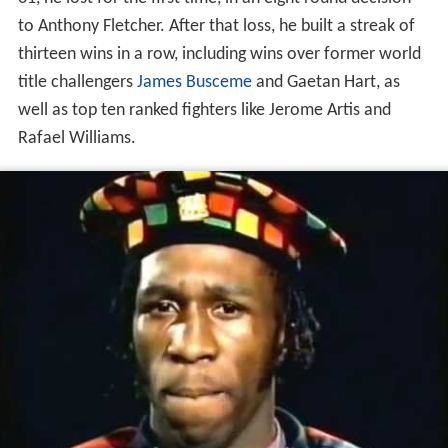
to Anthony Fletcher. After that loss, he built a streak of
thirteen wins in a row, including wins over former world
title challengers
James Busceme
and Gaetan Hart, as
well as top ten ranked fighters like Jerome Artis and
Rafael Williams.