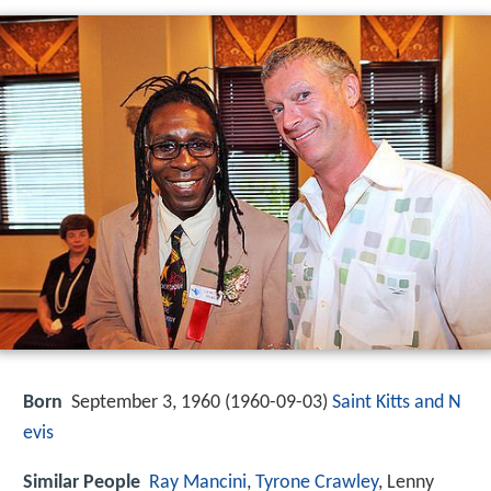
Born
September 3, 1960 (
1960-09-03
)
Saint Kitts and N
evis
Similar People
Ray Mancini
,
Tyrone Crawley
, Lenny