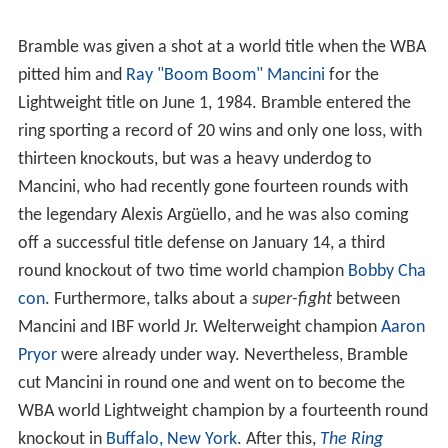
Bramble was given a shot at a world title when the WBA
pitted him and
Ray "Boom Boom" Mancini
for the
Lightweight title on June 1, 1984. Bramble entered the
ring sporting a record of 20 wins and only one loss, with
thirteen knockouts, but was a heavy underdog to
Mancini, who had recently gone fourteen rounds with
the legendary Alexis Argüello, and he was also coming
off a successful title defense on January 14, a third
round knockout of two time world champion
Bobby Cha
con
. Furthermore, talks about a
super-fight
between
Mancini and IBF world Jr. Welterweight champion
Aaron
Pryor
were already under way. Nevertheless, Bramble
cut Mancini in round one and went on to become the
WBA world Lightweight champion by a fourteenth round
knockout in
Buffalo, New York
. After this,
The Ring