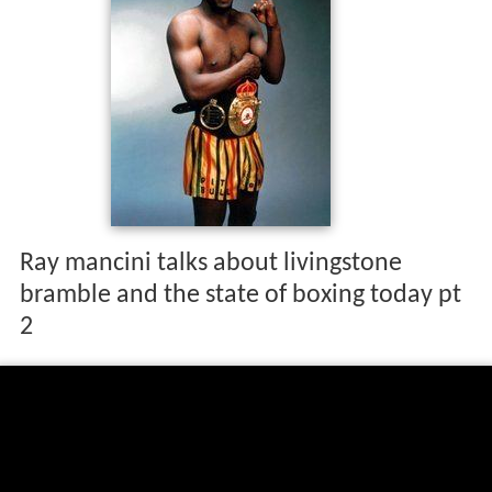
Ray mancini talks about livingstone
bramble and the state of boxing today pt
2