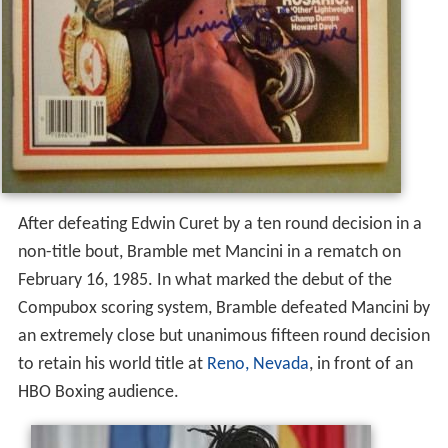
After defeating Edwin Curet by a ten round decision in a
non-title bout, Bramble met Mancini in a rematch on
February 16, 1985. In what marked the debut of the
Compubox scoring system, Bramble defeated Mancini by
an extremely close but unanimous fifteen round decision
to retain his world title at
Reno, Nevada
, in front of an
HBO Boxing audience.