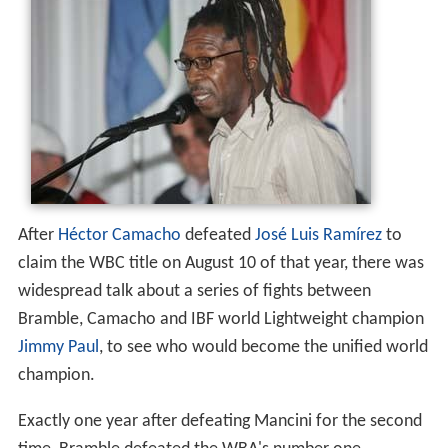
After
Héctor Camacho
defeated
José Luis Ramírez
to
claim the WBC title on August 10 of that year, there was
widespread talk about a series of fights between
Bramble, Camacho and IBF world Lightweight champion
Jimmy Paul
, to see who would become the unified world
champion.
Exactly one year after defeating Mancini for the second