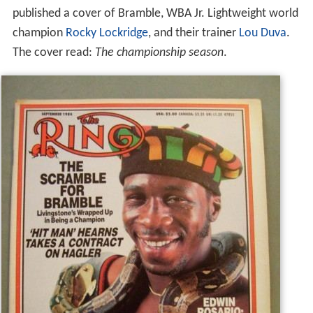
published a cover of Bramble, WBA Jr. Lightweight world
champion
Rocky Lockridge
, and their trainer
Lou Duva
.
The cover read:
The championship season
.