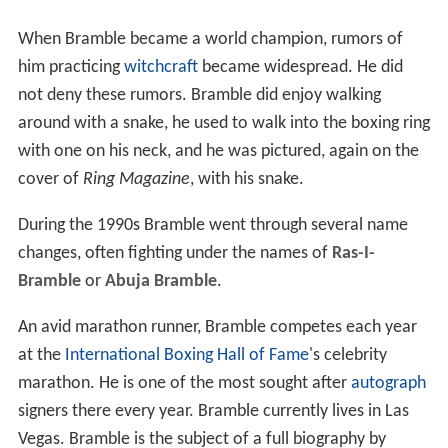
When Bramble became a world champion, rumors of
him practicing
witchcraft
became widespread. He did
not deny these rumors. Bramble did enjoy walking
around with a snake, he used to walk into the boxing ring
with one on his neck, and he was pictured, again on the
cover of
Ring Magazine
, with his snake.
During the 1990s Bramble went through several name
changes, often fighting under the names of
Ras-I-
Bramble
or
Abuja Bramble
.
An avid marathon runner, Bramble competes each year
at the
International Boxing Hall of Fame
's celebrity
marathon. He is one of the most sought after
autograph
signers there every year. Bramble currently lives in Las
Vegas. Bramble is the subject of a full biography by