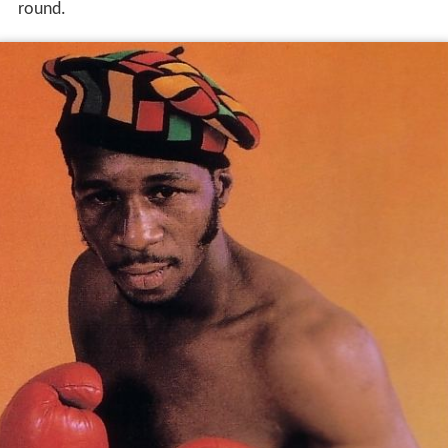
round.