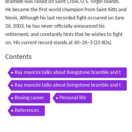
Bramble was raised on Saint Croix, U.S. Virgin Islands.
He became the first world champion from Saint Kitts and
Nevis. Although his last recorded fight occurred on June
26, 2003, he has never officially announced his
retirement, and constantly hints that he wishes to fight
on. His current record stands at 40–26–3 (25 KOs).
Contents
Ray mancini talks about livingstone bramble and t
he state of boxing today pt1
Ray mancini talks about livingstone bramble and t
he state of boxing today pt 2
Boxing career
Personal life
References