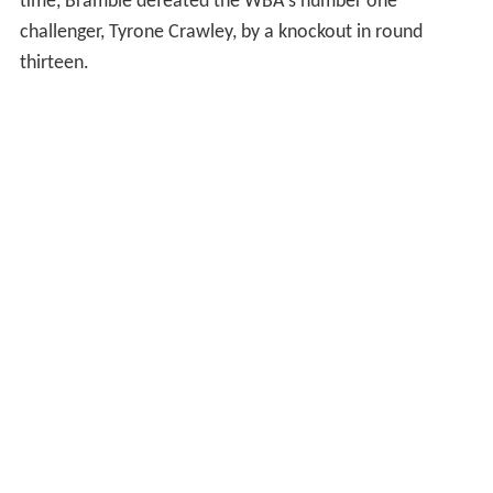
time, Bramble defeated the WBA's number one
challenger, Tyrone Crawley, by a knockout in round
thirteen.