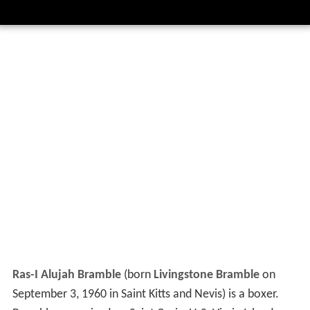
Ras-I Alujah Bramble
(born
Livingstone Bramble
on
September 3, 1960 in Saint Kitts and Nevis) is a boxer.