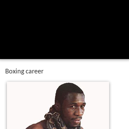
Boxing career