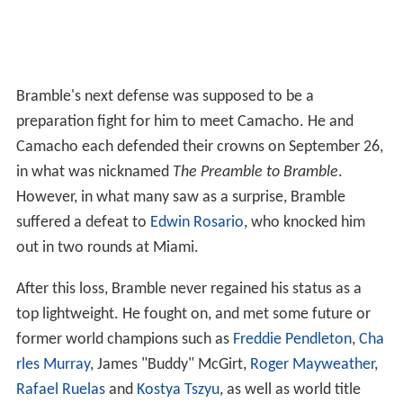
Bramble's next defense was supposed to be a
preparation fight for him to meet Camacho. He and
Camacho each defended their crowns on September 26,
in what was nicknamed
The Preamble to Bramble
.
However, in what many saw as a surprise, Bramble
suffered a defeat to
Edwin Rosario
, who knocked him
out in two rounds at Miami.
After this loss, Bramble never regained his status as a
top lightweight. He fought on, and met some future or
former world champions such as
Freddie Pendleton
,
Cha
rles Murray
, James "Buddy" McGirt,
Roger Mayweather
,
Rafael Ruelas
and
Kostya Tszyu
, as well as world title