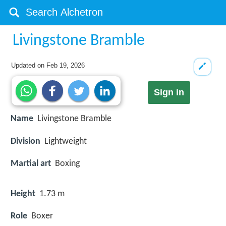
Livingstone Bramble
Updated on
Feb 19, 2026
Sign in
Name
Livingstone Bramble
Division
Lightweight
Martial art
Boxing
Height
1.73 m
Role
Boxer