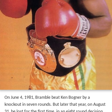
On June 4, 1981, Bramble beat Ken Bogner by a
knockout in seven rounds. But later that year, on August
31, he lost for the first time, in an eight round decision