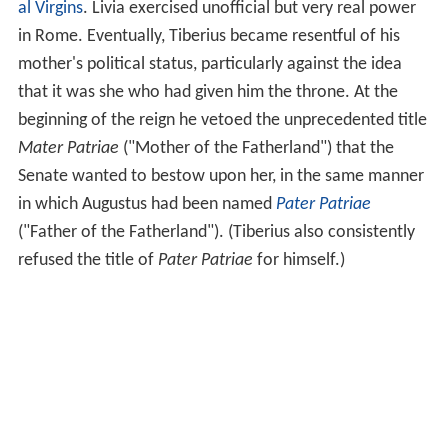
al Virgins
. Livia exercised unofficial but very real power
in Rome. Eventually, Tiberius became resentful of his
mother's political status, particularly against the idea
that it was she who had given him the throne. At the
beginning of the reign he vetoed the unprecedented title
Mater Patriae
("Mother of the Fatherland") that the
Senate wanted to bestow upon her, in the same manner
in which Augustus had been named
Pater Patriae
("Father of the Fatherland"). (Tiberius also consistently
refused the title of
Pater Patriae
for himself.)