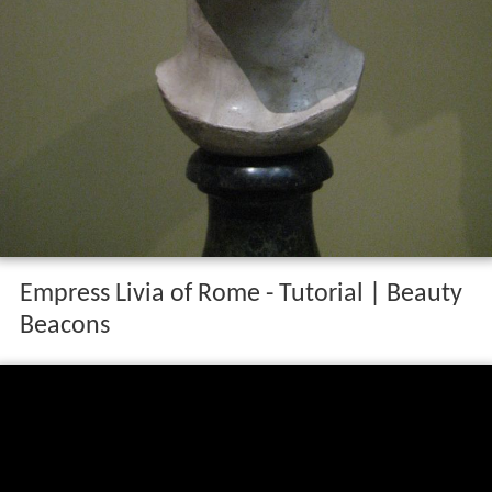
Empress Livia of Rome - Tutorial | Beauty
Beacons