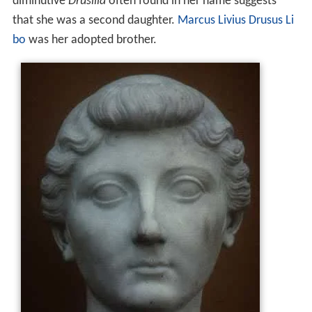
diminutive
Drusilla
often found in her name suggests
that she was a second daughter.
Marcus Livius Drusus Li
bo
was her adopted brother.