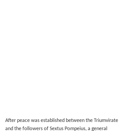
After peace was established between the Triumvirate
and the followers of Sextus Pompeius, a general