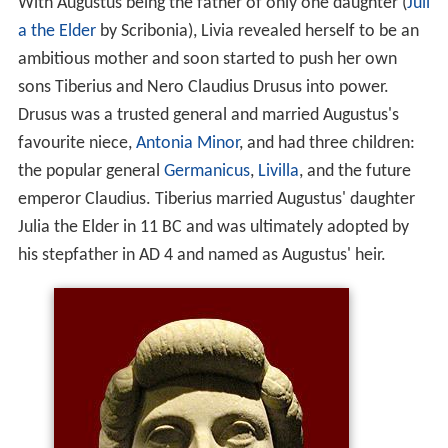
With Augustus being the father of only one daughter (
Juli
a the Elder
by Scribonia), Livia revealed herself to be an
ambitious mother and soon started to push her own
sons Tiberius and Nero Claudius Drusus into power.
Drusus was a trusted general and married Augustus's
favourite niece,
Antonia Minor
, and had three children:
the popular general
Germanicus
,
Livilla
, and the future
emperor Claudius. Tiberius married Augustus' daughter
Julia the Elder in 11 BC and was ultimately adopted by
his stepfather in AD 4 and named as Augustus' heir.