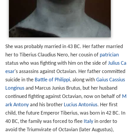
She was probably married in 43 BC. Her father married
her to Tiberius Claudius Nero, her cousin of
patrician
status who was fighting with him on the side of
Julius Ca
esar
's assassins against Octavian. Her father committed
suicide in the
Battle of Philippi
, along with
Gaius Cassius
Longinus
and Marcus Junius Brutus, but her husband
continued fighting against Octavian, now on behalf of
M
ark Antony
and his brother
Lucius Antonius
. Her first
child, the future Emperor Tiberius, was born in 42 BC. In
40 BC, the family was forced to flee
Italy
in order to
avoid the Triumvirate of Octavian (later Augustus),