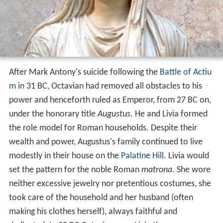
After Mark Antony's suicide following the
Battle of Actiu
m
in 31 BC, Octavian had removed all obstacles to his
power and henceforth ruled as Emperor, from 27 BC on,
under the honorary title
Augustus
. He and Livia formed
the role model for Roman households. Despite their
wealth and power, Augustus's family continued to live
modestly in their house on the
Palatine Hill
. Livia would
set the pattern for the noble Roman
matrona
. She wore
neither excessive jewelry nor pretentious costumes, she
took care of the household and her husband (often
making his clothes herself), always faithful and