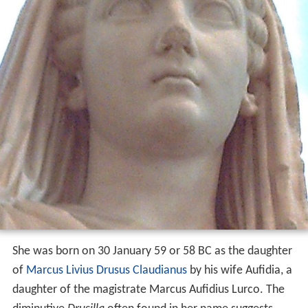
She was born on 30 January 59 or 58 BC as the daughter
of
Marcus Livius Drusus Claudianus
by his wife Aufidia, a
daughter of the magistrate Marcus Aufidius Lurco. The