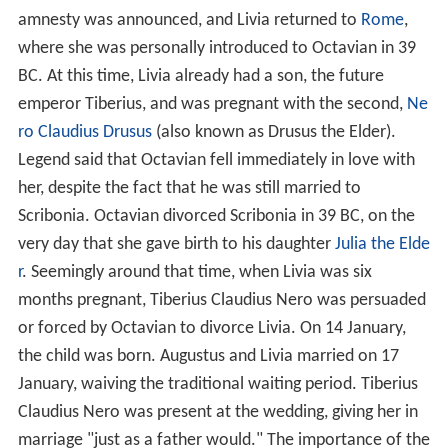
amnesty was announced, and Livia returned to
Rome
,
where she was personally introduced to Octavian in 39
BC. At this time, Livia already had a son, the future
emperor Tiberius, and was pregnant with the second,
Ne
ro Claudius Drusus
(also known as Drusus the Elder).
Legend said that Octavian fell immediately in love with
her, despite the fact that he was still married to
Scribonia. Octavian divorced Scribonia in 39 BC, on the
very day that she gave birth to his daughter
Julia the Elde
r
. Seemingly around that time, when Livia was six
months pregnant, Tiberius Claudius Nero was persuaded
or forced by Octavian to divorce Livia. On 14 January,
the child was born. Augustus and Livia married on 17
January, waiving the traditional waiting period. Tiberius
Claudius Nero was present at the wedding, giving her in
marriage "just as a father would." The importance of the