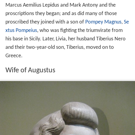
Marcus Aemilius Lepidus and Mark Antony and the
proscriptions they began; and as did many of those
proscribed they joined with a son of
Pompey Magnus
,
Se
xtus Pompeius
, who was fighting the triumvirate from
his base in Sicily. Later, Livia, her husband Tiberius Nero
and their two-year-old son, Tiberius, moved on to
Greece.
Wife of Augustus