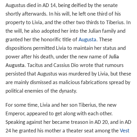
Augustus died in AD 14, being deified by the senate
shortly afterwards. In his will, he left one third of his
property to Livia, and the other two thirds to Tiberius. In
the will, he also adopted her into the Julian family and
granted her the honorific title of
Augusta
. These
dispositions permitted Livia to maintain her status and
power after his death, under the new name of
Julia
Augusta
. Tacitus and Cassius Dio wrote that rumours
persisted that Augustus was murdered by Livia, but these
are mainly dismissed as malicious fabrications spread by
political enemies of the dynasty.
For some time, Livia and her son Tiberius, the new
Emperor, appeared to get along with each other.
Speaking against her became treason in AD 20, and in AD
24 he granted his mother a theater seat among the
Vest