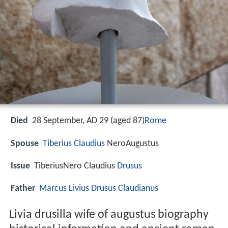
Died
28 September, AD 29 (aged 87)
Rome
Spouse
Tiberius
Claudius
NeroAugustus
Issue
TiberiusNero Claudius
Drusus
Father
Marcus Livius Drusus Claudianus
Livia drusilla wife of augustus biography