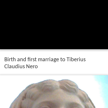
Birth and first marriage to Tiberius
Claudius Nero