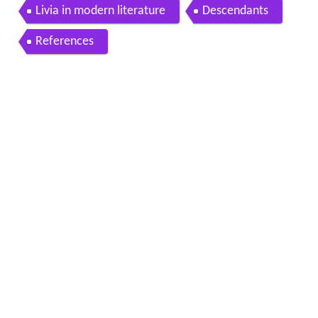
Livia in modern literature
Descendants
References