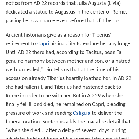
notice from AD 22 records that Julia Augusta (Livia)
dedicated a statue to Augustus in the center of Rome,
placing her own name even before that of Tiberius.
Ancient historians give as a reason for Tiberius'
retirement to
Capri
his inability to endure her any longer.
Until AD 22 there had, according to Tacitus, been "a
genuine harmony between mother and son, or a hatred
well concealed;" Dio tells us that at the time of his
accession already Tiberius heartily loathed her. In AD 22
she had fallen ill, and Tiberius had hastened back to
Rome in order to be with her. But in AD 29 when she
finally fell ill and died, he remained on Capri, pleading
pressure of work and sending
Caligula
to deliver the
funeral oration. Suetonius adds the macabre detail that
"when she died... after a delay of several days, during