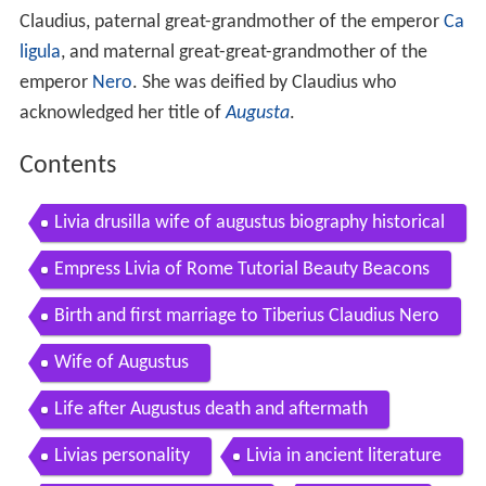
Claudius, paternal great-grandmother of the emperor
Ca
ligula
, and maternal great-great-grandmother of the
emperor
Nero
. She was deified by Claudius who
acknowledged her title of
Augusta
.
Contents
Livia drusilla wife of augustus biography historical
information and ancient roman coins to buy
Empress Livia of Rome Tutorial Beauty Beacons
Birth and first marriage to Tiberius Claudius Nero
Wife of Augustus
Life after Augustus death and aftermath
Livias personality
Livia in ancient literature