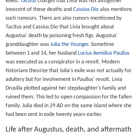
killed.
Tacitus
charges that Livia was not altogether
innocent of these deaths and
Cassius Dio
also mentions
such rumours. There are also rumors mentioned by
Tacitus and Cassius Dio that Livia brought about
Augustus' death by poisoning fresh figs. Augustus'
granddaughter was
Julia the Younger
. Sometime
between 1 and 14, her husband
Lucius Aemilius Paullus
was executed as a conspirator in a revolt. Modern
historians theorize that Julia's exile was not actually for
adultery but for involvement in Paullus' revolt. Livia
Drusilla plotted against her stepdaughter's family and
ruined them. This led to open compassion for the fallen
family. Julia died in 29 AD on the same island where she
had been sent in exile twenty years earlier.
Life after Augustus, death, and aftermath