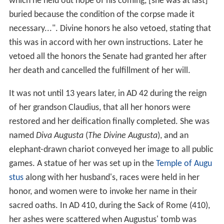
which he held out hope of his coming, [she was at last]
buried because the condition of the corpse made it
necessary...". Divine honors he also vetoed, stating that
this was in accord with her own instructions. Later he
vetoed all the honors the Senate had granted her after
her death and cancelled the fulfillment of her will.
It was not until 13 years later, in AD 42 during the reign
of her grandson Claudius, that all her honors were
restored and her deification finally completed. She was
named
Diva Augusta
(
The Divine Augusta
), and an
elephant-drawn chariot conveyed her image to all public
games. A statue of her was set up in the
Temple of Augu
stus
along with her husband's, races were held in her
honor, and women were to invoke her name in their
sacred oaths. In AD 410, during the Sack of Rome (410),
her ashes were scattered when Augustus' tomb was