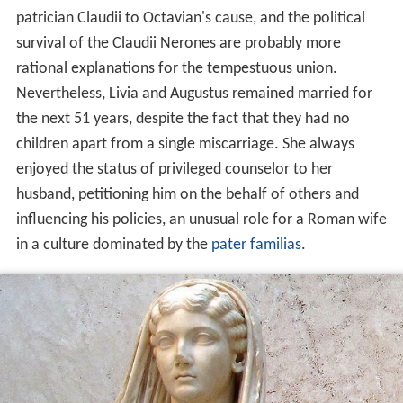
patrician Claudii to Octavian's cause, and the political
survival of the Claudii Nerones are probably more
rational explanations for the tempestuous union.
Nevertheless, Livia and Augustus remained married for
the next 51 years, despite the fact that they had no
children apart from a single miscarriage. She always
enjoyed the status of privileged counselor to her
husband, petitioning him on the behalf of others and
influencing his policies, an unusual role for a Roman wife
in a culture dominated by the
pater familias
.