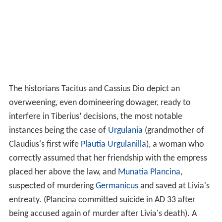
The historians Tacitus and Cassius Dio depict an
overweening, even domineering dowager, ready to
interfere in Tiberius’ decisions, the most notable
instances being the case of
Urgulania
(grandmother of
Claudius's first wife
Plautia Urgulanilla
), a woman who
correctly assumed that her friendship with the empress
placed her above the law, and
Munatia Plancina
,
suspected of murdering
Germanicus
and saved at Livia's
entreaty. (Plancina committed suicide in AD 33 after
being accused again of murder after Livia's death). A