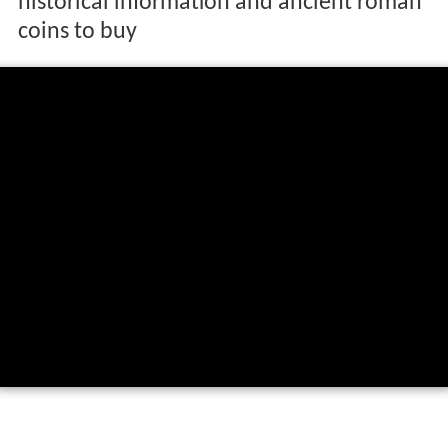
historical information and ancient roman
coins to buy