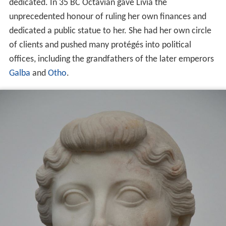
dedicated. In 35 BC Octavian gave Livia the
unprecedented honour of ruling her own finances and
dedicated a public statue to her. She had her own circle
of clients and pushed many protégés into political
offices, including the grandfathers of the later emperors
Galba
and
Otho
.