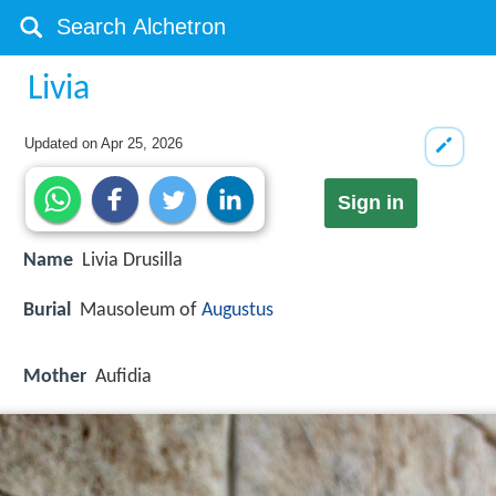
Livia
Updated on
Apr 25, 2026
Sign in
Name
Livia Drusilla
Burial
Mausoleum of
Augustus
Mother
Aufidia