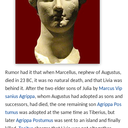
Rumor had it that when Marcellus, nephew of Augustus,
died in 23 BC, it was no natural death, and that Livia was
behind it. After the two elder sons of Julia by
Marcus Vip
sanius Agrippa
, whom Augustus had adopted as sons and
successors, had died, the one remaining son
Agrippa Pos
tumus
was adopted at the same time as Tiberius, but
later
Agrippa Postumus
was sent to an island and finally