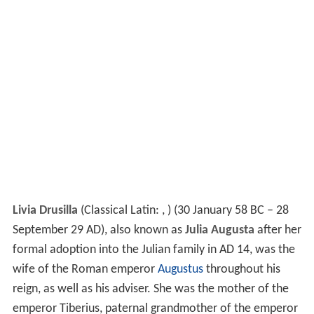
Livia Drusilla
(Classical Latin: , ) (30 January 58 BC – 28
September 29 AD), also known as
Julia Augusta
after her
formal adoption into the Julian family in AD 14, was the
wife of the Roman emperor
Augustus
throughout his
reign, as well as his adviser. She was the mother of the
emperor Tiberius, paternal grandmother of the emperor