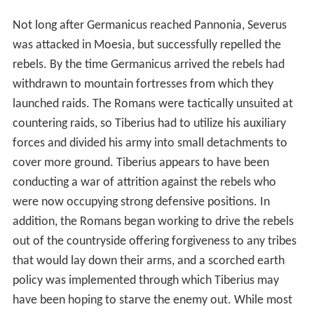
Not long after Germanicus reached Pannonia, Severus
was attacked in Moesia, but successfully repelled the
rebels. By the time Germanicus arrived the rebels had
withdrawn to mountain fortresses from which they
launched raids. The Romans were tactically unsuited at
countering raids, so Tiberius had to utilize his auxiliary
forces and divided his army into small detachments to
cover more ground. Tiberius appears to have been
conducting a war of attrition against the rebels who
were now occupying strong defensive positions. In
addition, the Romans began working to drive the rebels
out of the countryside offering forgiveness to any tribes
that would lay down their arms, and a scorched earth
policy was implemented through which Tiberius may
have been hoping to starve the enemy out. While most