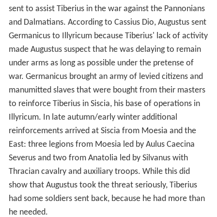
sent to assist Tiberius in the war against the Pannonians
and Dalmatians. According to Cassius Dio, Augustus sent
Germanicus to Illyricum because Tiberius' lack of activity
made Augustus suspect that he was delaying to remain
under arms as long as possible under the pretense of
war. Germanicus brought an army of levied citizens and
manumitted slaves that were bought from their masters
to reinforce Tiberius in Siscia, his base of operations in
Illyricum. In late autumn/early winter additional
reinforcements arrived at Siscia from Moesia and the
East: three legions from Moesia led by Aulus Caecina
Severus and two from Anatolia led by Silvanus with
Thracian cavalry and auxiliary troops. While this did
show that Augustus took the threat seriously, Tiberius
had some soldiers sent back, because he had more than
he needed.