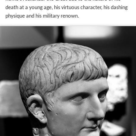
death at a young age, his virtuous character, his dashing
physique and his military renown.