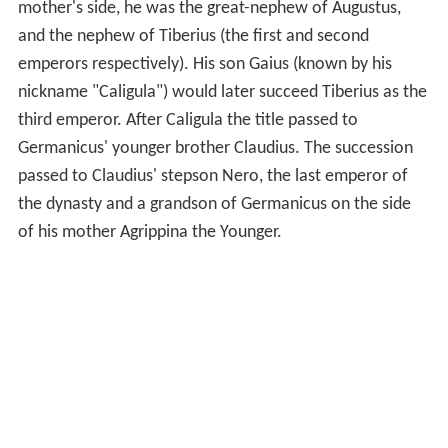
mother's side, he was the great-nephew of Augustus,
and the nephew of Tiberius (the first and second
emperors respectively). His son Gaius (known by his
nickname "Caligula") would later succeed Tiberius as the
third emperor. After Caligula the title passed to
Germanicus' younger brother Claudius. The succession
passed to Claudius' stepson Nero, the last emperor of
the dynasty and a grandson of Germanicus on the side
of his mother Agrippina the Younger.