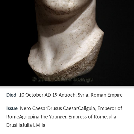
Died
10 October AD 19 Antioch, Syria, Roman Empire
Issue
Nero CaesarDrusus CaesarCaligula, Emperor of
RomeAgrippina the Younger, Empress of RomeJulia
DrusillaJulia Livilla