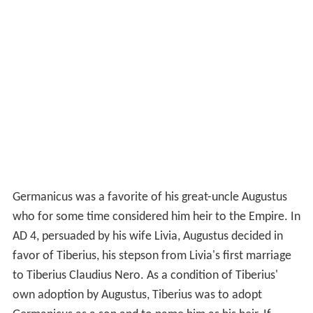
Germanicus was a favorite of his great-uncle Augustus
who for some time considered him heir to the Empire. In
AD 4, persuaded by his wife Livia, Augustus decided in
favor of Tiberius, his stepson from Livia's first marriage
to Tiberius Claudius Nero. As a condition of Tiberius'
own adoption by Augustus, Tiberius was to adopt