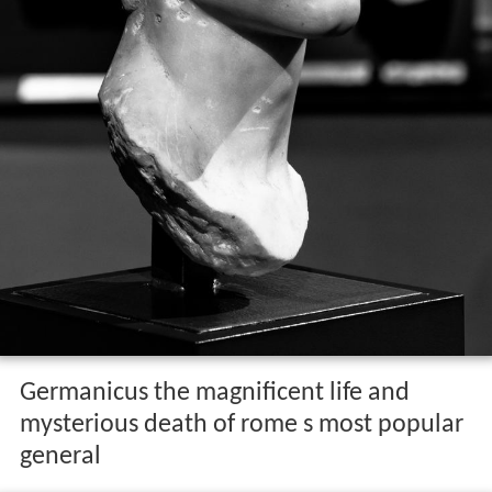
Germanicus the magnificent life and
mysterious death of rome s most popular
general