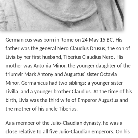
Germanicus was born in Rome on 24 May 15 BC. His
father was the general Nero Claudius Drusus, the son of
Livia by her first husband, Tiberius Claudius Nero. His
mother was Antonia Minor, the younger daughter of the
triumvir Mark Antony and Augustus' sister Octavia
Minor. Germanicus had two siblings: a younger sister
Livilla, and a younger brother Claudius. At the time of his
birth, Livia was the third wife of Emperor Augustus and
the mother of his uncle Tiberius.
As a member of the Julio-Claudian dynasty, he was a
close relative to all five Julio-Claudian emperors. On his