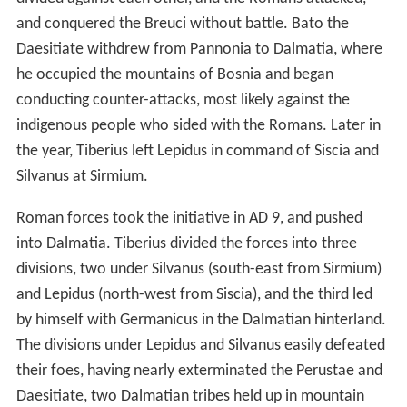
and conquered the Breuci without battle. Bato the
Daesitiate withdrew from Pannonia to Dalmatia, where
he occupied the mountains of Bosnia and began
conducting counter-attacks, most likely against the
indigenous people who sided with the Romans. Later in
the year, Tiberius left Lepidus in command of Siscia and
Silvanus at Sirmium.
Roman forces took the initiative in AD 9, and pushed
into Dalmatia. Tiberius divided the forces into three
divisions, two under Silvanus (south-east from Sirmium)
and Lepidus (north-west from Siscia), and the third led
by himself with Germanicus in the Dalmatian hinterland.
The divisions under Lepidus and Silvanus easily defeated
their foes, having nearly exterminated the Perustae and
Daesitiate, two Dalmatian tribes held up in mountain