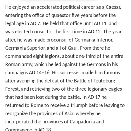
He enjoyed an accelerated political career as a Caesar,
entering the office of quaestor five years before the
legal age in AD 7. He held that office until AD 11, and
was elected consul for the first time in AD 12. The year
after, he was made proconsul of Germania Inferior,
Germania Superior, and all of Gaul. From there he
commanded eight legions, about one-third of the entire
Roman army, which he led against the Germans in his
campaigns AD 14–16. His successes made him famous
after avenging the defeat of the Battle of Teutoburg
Forest, and retrieving two of the three legionary eagles
that had been lost during the battle. In AD 17 he
returned to Rome to receive a triumph before leaving to
reorganize the provinces of Asia, whereby he
incorporated the provinces of Cappadocia and
Commagene in AD 18.