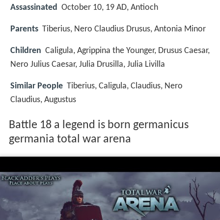
Assassinated
October 10, 19 AD, Antioch
Parents
Tiberius, Nero Claudius Drusus, Antonia Minor
Children
Caligula, Agrippina the Younger, Drusus Caesar,
Nero Julius Caesar, Julia Drusilla, Julia Livilla
Similar People
Tiberius, Caligula, Claudius, Nero
Claudius, Augustus
Battle 18 a legend is born germanicus
germania total war arena