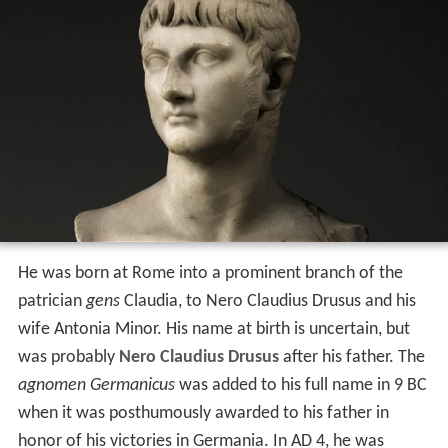
He was born at Rome into a prominent branch of the
patrician
gens
Claudia, to Nero Claudius Drusus and his
wife Antonia Minor. His name at birth is uncertain, but
was probably
Nero Claudius Drusus
after his father. The
agnomen Germanicus
was added to his full name in 9 BC
when it was posthumously awarded to his father in
honor of his victories in Germania. In AD 4, he was