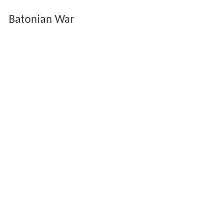
Batonian War