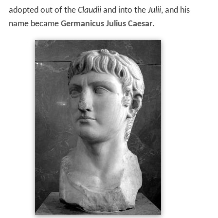
adopted out of the
Claudii
and into the
Julii
, and his
name became
Germanicus Julius Caesar
.