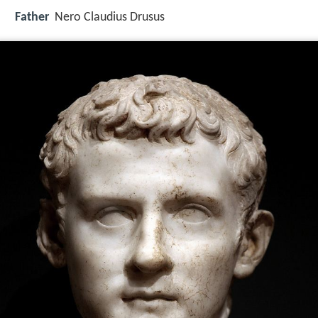
Father
Nero Claudius Drusus