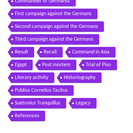
Commander of Germania
First campaign against the Germans
Second campaign against the Germans
Third campaign against the Germans
Result
Recall
Command in Asia
Egypt
Post mortem
Trial of Piso
Literary activity
Historiography
Publius Cornelius Tacitus
Suetonius Tranquillus
Legacy
References