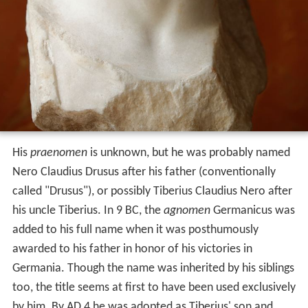
His
praenomen
is unknown, but he was probably named
Nero Claudius Drusus after his father (conventionally
called "Drusus"), or possibly Tiberius Claudius Nero after
his uncle Tiberius. In 9 BC, the
agnomen
Germanicus was
added to his full name when it was posthumously
awarded to his father in honor of his victories in
Germania. Though the name was inherited by his siblings
too, the title seems at first to have been used exclusively
by him. By AD 4 he was adopted as Tiberius' son and