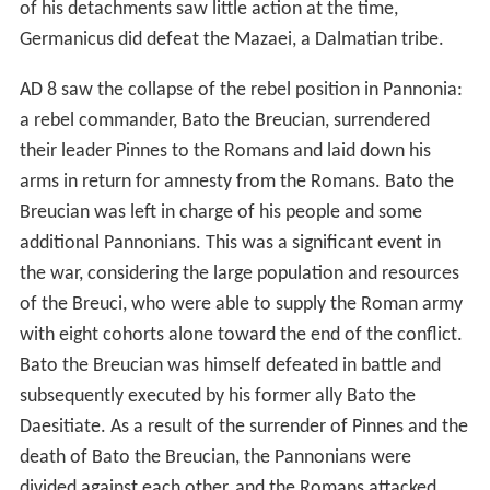
of his detachments saw little action at the time,
Germanicus did defeat the Mazaei, a Dalmatian tribe.
AD 8 saw the collapse of the rebel position in Pannonia:
a rebel commander, Bato the Breucian, surrendered
their leader Pinnes to the Romans and laid down his
arms in return for amnesty from the Romans. Bato the
Breucian was left in charge of his people and some
additional Pannonians. This was a significant event in
the war, considering the large population and resources
of the Breuci, who were able to supply the Roman army
with eight cohorts alone toward the end of the conflict.
Bato the Breucian was himself defeated in battle and
subsequently executed by his former ally Bato the
Daesitiate. As a result of the surrender of Pinnes and the
death of Bato the Breucian, the Pannonians were
divided against each other, and the Romans attacked,