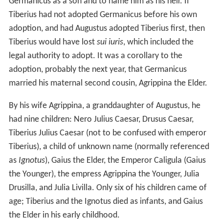
Germanicus as a son and to name him as his heir. If
Tiberius had not adopted Germanicus before his own
adoption, and had Augustus adopted Tiberius first, then
Tiberius would have lost
sui iuris
, which included the
legal authority to adopt. It was a corollary to the
adoption, probably the next year, that Germanicus
married his maternal second cousin, Agrippina the Elder.
By his wife Agrippina, a granddaughter of Augustus, he
had nine children: Nero Julius Caesar, Drusus Caesar,
Tiberius Julius Caesar (not to be confused with emperor
Tiberius), a child of unknown name (normally referenced
as
Ignotus
), Gaius the Elder, the Emperor Caligula (Gaius
the Younger), the empress Agrippina the Younger, Julia
Drusilla, and Julia Livilla. Only six of his children came of
age; Tiberius and the Ignotus died as infants, and Gaius
the Elder in his early childhood.