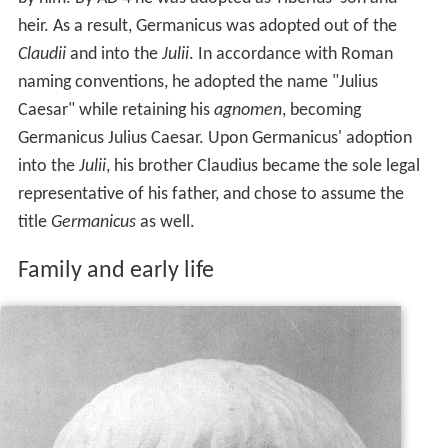
heir. As a result, Germanicus was adopted out of the
Claudii
and into the
Julii
. In accordance with Roman
naming conventions, he adopted the name "Julius
Caesar" while retaining his
agnomen
, becoming
Germanicus Julius Caesar. Upon Germanicus' adoption
into the
Julii
, his brother Claudius became the sole legal
representative of his father, and chose to assume the
title
Germanicus
as well.
Family and early life