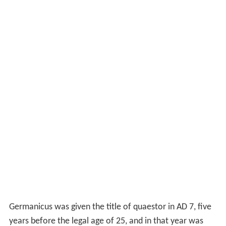
Germanicus was given the title of quaestor in AD 7, five
years before the legal age of 25, and in that year was