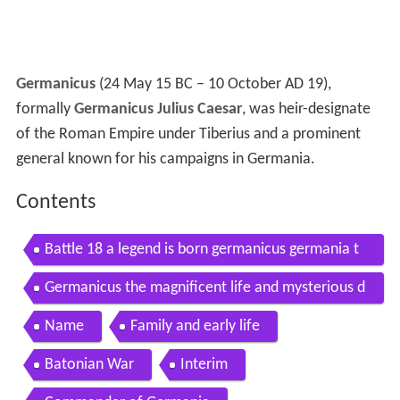
Germanicus
(24 May 15 BC – 10 October AD 19),
formally
Germanicus Julius Caesar
, was heir-designate
of the Roman Empire under Tiberius and a prominent
general known for his campaigns in Germania.
Contents
Battle 18 a legend is born germanicus germania t
otal war arena
Germanicus the magnificent life and mysterious d
eath of rome s most popular general
Name
Family and early life
Batonian War
Interim