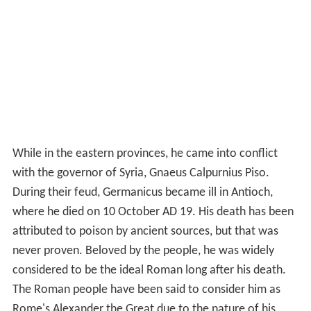
While in the eastern provinces, he came into conflict
with the governor of Syria, Gnaeus Calpurnius Piso.
During their feud, Germanicus became ill in Antioch,
where he died on 10 October AD 19. His death has been
attributed to poison by ancient sources, but that was
never proven. Beloved by the people, he was widely
considered to be the ideal Roman long after his death.
The Roman people have been said to consider him as
Rome's Alexander the Great due to the nature of his