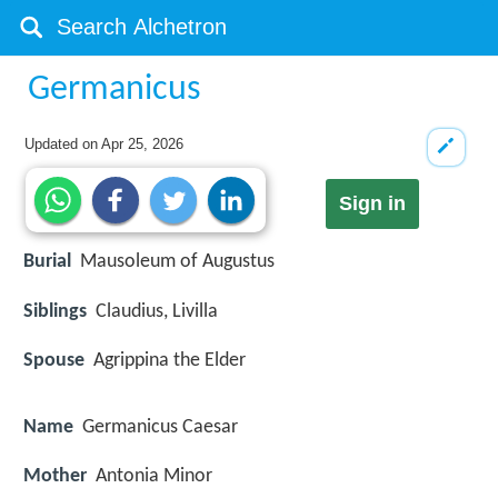
Germanicus
Updated on
Apr 25, 2026
Sign in
Burial
Mausoleum of Augustus
Siblings
Claudius, Livilla
Spouse
Agrippina the Elder
Name
Germanicus Caesar
Mother
Antonia Minor