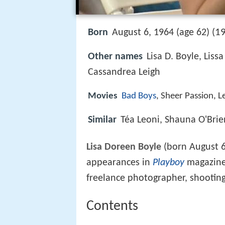
19
Born
August 6, 1964 (age 62) (
Other names
Lisa D. Boyle, Liss
Cassandrea Leigh
Movies
Bad Boys
, Sheer Passion, L
Similar
Téa Leoni, Shauna O'Brie
Lisa Doreen Boyle
(born August 6
appearances in
Playboy
magazine 
freelance photographer, shooting
Contents