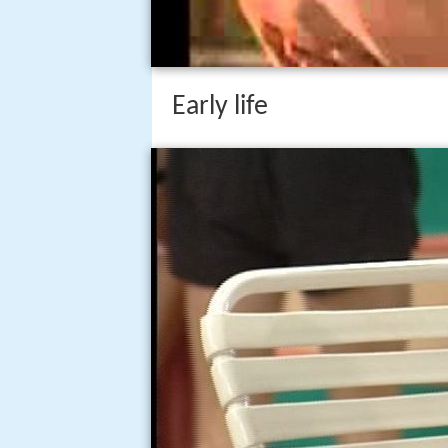
Early life