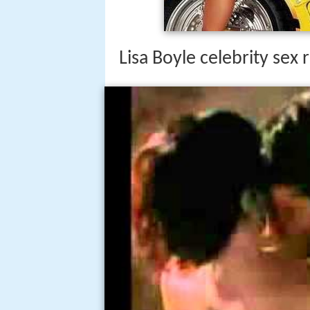
Lisa Boyle celebrity sex