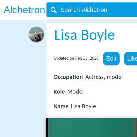
Alchetron
Lisa Boyle
Edit
Lik
Updated on
Feb 23, 2026
Occupation
Actress, model
Role
Model
Name
Lisa Boyle