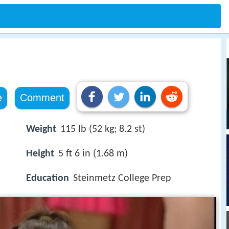
e
Comment
Weight
115 lb (52 kg; 8.2 st)
Height
5 ft 6 in (1.68 m)
Education
Steinmetz College Prep