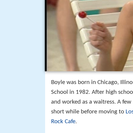
Boyle was born in Chicago, Illin
School in 1982. After high schoo
and worked as a waitress. A few 
short while before moving to
Lo
Rock Cafe
.