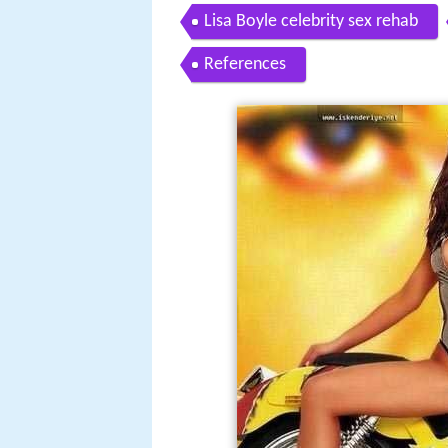
Lisa Boyle celebrity sex rehab
References