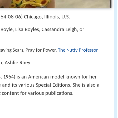
64-08-06
Chicago, Illinois, U.S.
)
a Boyle, Lisa Boyles, Cassandra Leigh, or
eaving Scars, Pray for Power,
The Nutty Professor
n, Ashlie Rhey
, 1964) is an American model known for her
and its various Special Editions. She is also a
 content for various publications.