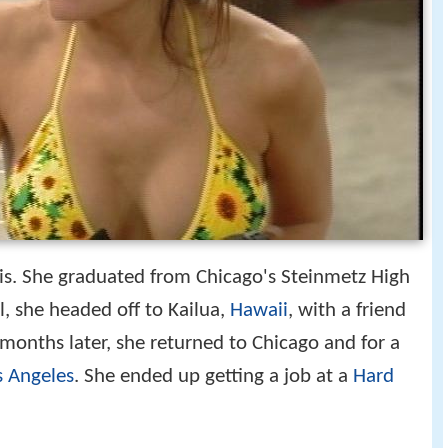
ois. She graduated from Chicago's Steinmetz High
l, she headed off to Kailua,
Hawaii
, with a friend
months later, she returned to Chicago and for a
s Angeles
. She ended up getting a job at a
Hard