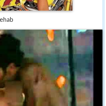
 rehab