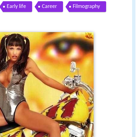
Early life
Career
Filmography