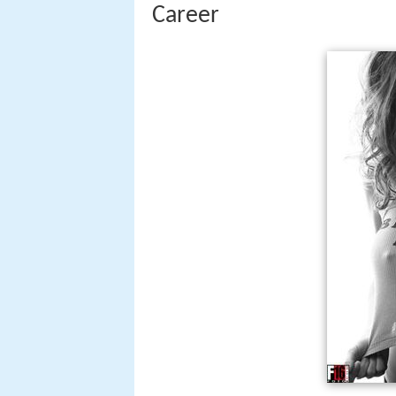
Career