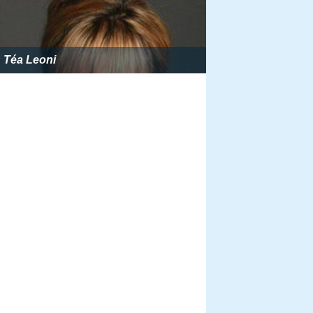
Téa Leoni