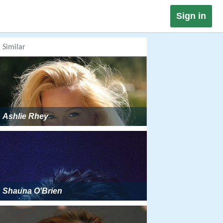
Sign in
Similar
Ashlie Rhey
Shauna O'Brien