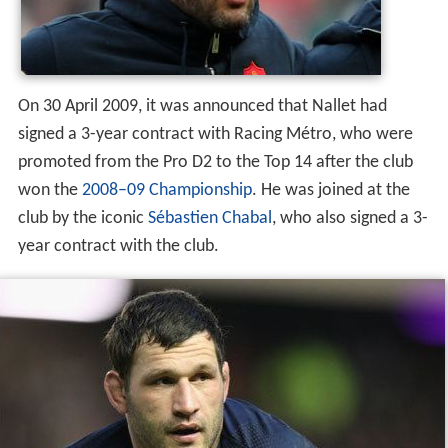
On 30 April 2009, it was announced that Nallet had
signed a 3-year contract with Racing Métro, who were
promoted from the Pro D2 to the Top 14 after the club
won the
2008–09 Championship
. He was joined at the
club by the iconic
Sébastien Chabal
, who also signed a 3-
year contract with the club.