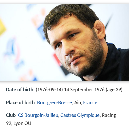
Date of birth
(1976-09-14) 14 September 1976 (age 39)
Place of birth
Bourg-en-Bresse
, Ain,
France
Club
CS Bourgoin-Jallieu
,
Castres Olympique
, Racing
92, Lyon OU