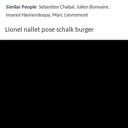
Similar People
Sebastien Chabal, Julien Bonnaire,
Imanol Harinordoquy, Marc Lievremont
Lionel nallet pose schalk burger