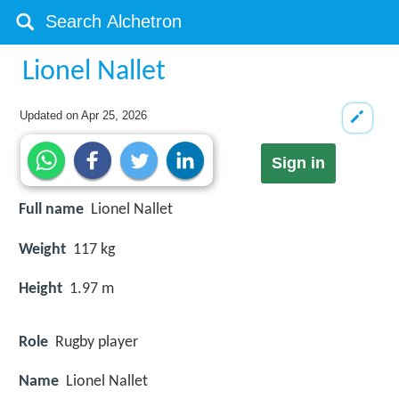
Lionel Nallet
Updated on
Apr 25, 2026
Sign in
Full name
Lionel Nallet
Weight
117 kg
Height
1.97 m
Role
Rugby player
Name
Lionel Nallet