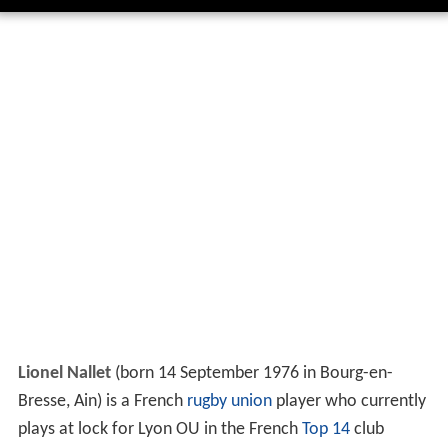
Lionel Nallet
(born 14 September 1976 in Bourg-en-
Bresse, Ain) is a French
rugby union
player who currently
plays at lock for Lyon OU in the French
Top 14
club