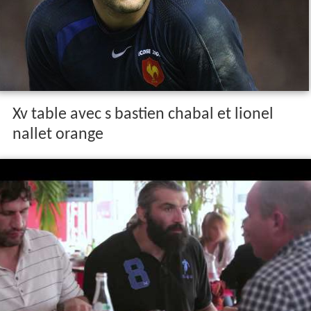
Xv table avec s bastien chabal et lionel
nallet orange