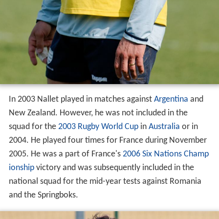
In 2003 Nallet played in matches against
Argentina
and
New Zealand. However, he was not included in the
squad for the
2003 Rugby World Cup
in
Australia
or in
2004. He played four times for France during November
2005. He was a part of France's
2006 Six Nations Champ
ionship
victory and was subsequently included in the
national squad for the mid-year tests against Romania
and the Springboks.