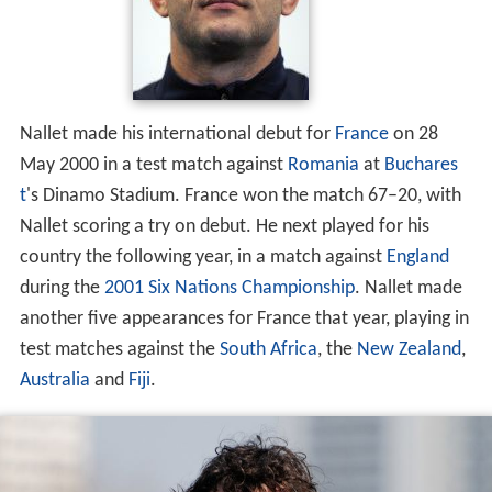
Nallet made his international debut for
France
on 28
May 2000 in a test match against
Romania
at
Buchares
t
's Dinamo Stadium. France won the match 67–20, with
Nallet scoring a try on debut. He next played for his
country the following year, in a match against
England
during the
2001 Six Nations Championship
. Nallet made
another five appearances for France that year, playing in
test matches against the
South Africa
, the
New Zealand
,
Australia
and
Fiji
.