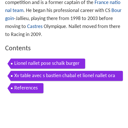
competition and is a former captain of the
France natio
nal team
. He began his professional career with CS
Bour
goin
-Jallieu, playing there from 1998 to 2003 before
moving to
Castres
Olympique. Nallet moved from there
to Racing in 2009.
Contents
Lionel nallet pose schalk burger
Xv table avec s bastien chabal et lionel nallet ora
nge
References