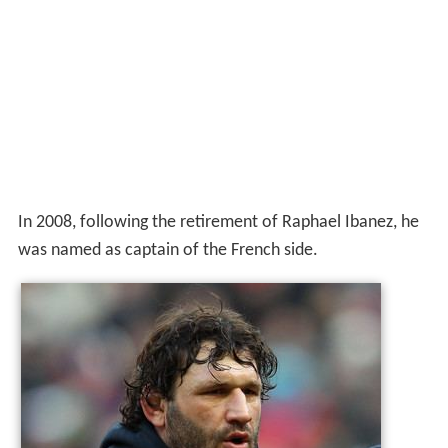
In 2008, following the retirement of Raphael Ibanez, he
was named as captain of the French side.