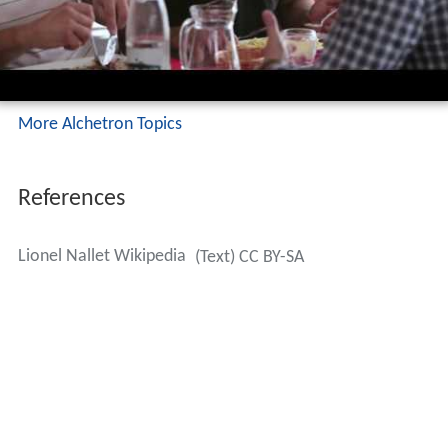
More Alchetron Topics
References
Lionel Nallet Wikipedia
(Text) CC BY-SA