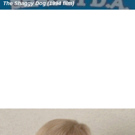
The Shaggy Dog (1994 film)