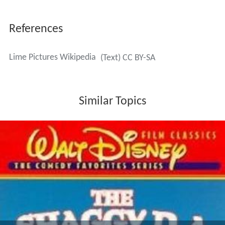
References
Lime Pictures Wikipedia
(Text) CC BY-SA
Similar Topics