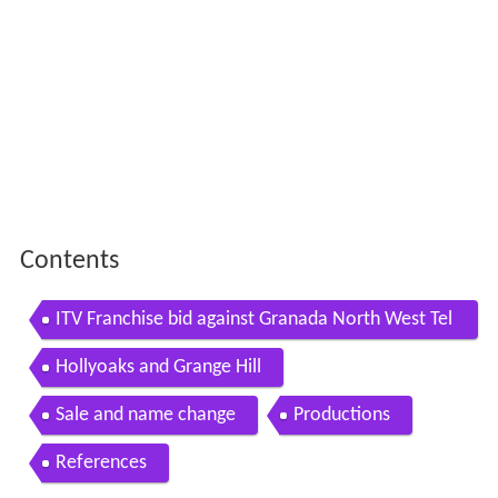
Contents
ITV Franchise bid against Granada North West Tel
evision
Hollyoaks and Grange Hill
Sale and name change
Productions
References