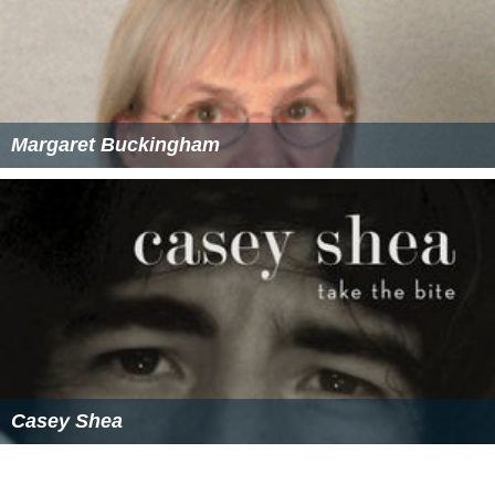
Margaret Buckingham
Casey Shea