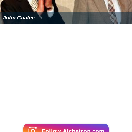
John Chafee
Follow Alchetron.com