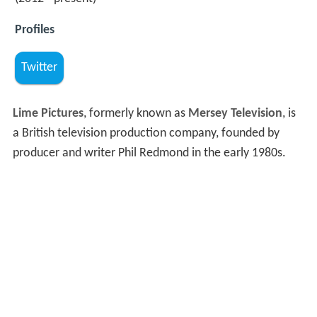
Profiles
Twitter
Lime Pictures
, formerly known as
Mersey Television
, is
a British television production company, founded by
producer and writer Phil Redmond in the early 1980s.