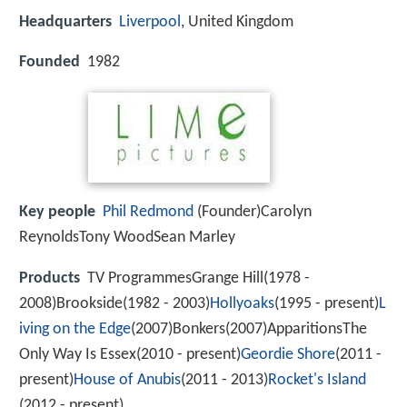
Headquarters
Liverpool
, United Kingdom
Founded
1982
Key people
Phil Redmond
(Founder)Carolyn
ReynoldsTony WoodSean Marley
Products
TV ProgrammesGrange Hill(1978 -
2008)Brookside(1982 - 2003)
Hollyoaks
(1995 - present)
L
iving on the Edge
(2007)Bonkers(2007)ApparitionsThe
Only Way Is Essex(2010 - present)
Geordie Shore
(2011 -
present)
House of Anubis
(2011 - 2013)
Rocket's Island
(2012 - present)