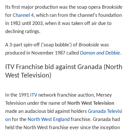
Its first major production was the soap opera
Brookside
for
Channel 4
, which ran from the channel's foundation
in 1982 until 2003, when it was taken off air due to
declining ratings.
A 3-part spin-off ('soap bubble') of
Brookside
was
produced in November 1987 called
Damon and Debbie
.
ITV Franchise bid against Granada (North
West Television)
In the 1991
ITV
network franchise auction, Mersey
Television under the name of
North West Television
made an audacious bid against holders
Granada Televisi
on
for the
North West England
franchise. Granada had
held the North West franchise ever since the inception