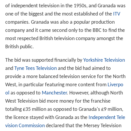
of independent television in the 1950s, and Granada was
one of the biggest and the most established of the
ITV
companies. Granada was also a popular production
company and it came second only to the BBC to find the
most respected British television company amongst the
British public.
The bid was supported financially by
Yorkshire Television
and
Tyne Tees Television
and the bid had aimed to
provide a more balanced television service for the North
West, in particular featuring more content from
Liverpo
ol
as opposed to
Manchester
. However, although North
West Television bid more money for the franchise
totallng £35 million as opposed to Granada's £9 million,
the licence stayed with Granada as the
Independent Tele
vision Commission
declared that the Mersey Television