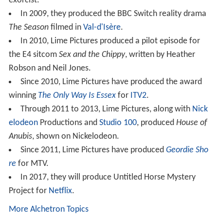
exorcist.
In 2009, they produced the BBC Switch reality drama
The Season
filmed in
Val-d'Isère
.
In 2010, Lime Pictures produced a pilot episode for
the E4 sitcom
Sex and the Chippy
, written by Heather
Robson and Neil Jones.
Since 2010, Lime Pictures have produced the award
winning
The Only Way Is Essex
for
ITV2
.
Through 2011 to 2013, Lime Pictures, along with
Nick
elodeon
Productions and
Studio 100
, produced
House of
Anubis
, shown on Nickelodeon.
Since 2011, Lime Pictures have produced
Geordie Sho
re
for MTV.
In 2017, they will produce Untitled Horse Mystery
Project for
Netflix
.
More Alchetron Topics