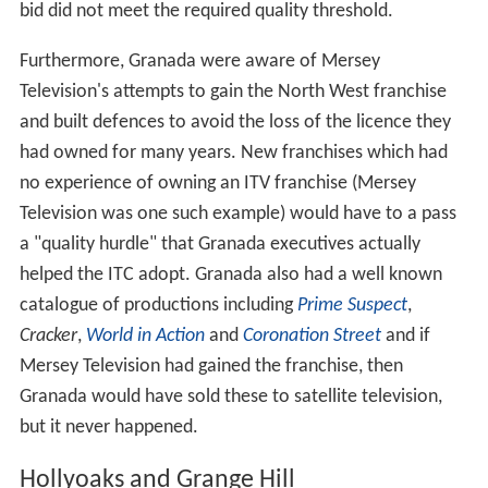
bid did not meet the required quality threshold.
Furthermore, Granada were aware of Mersey
Television's attempts to gain the North West franchise
and built defences to avoid the loss of the licence they
had owned for many years. New franchises which had
no experience of owning an ITV franchise (Mersey
Television was one such example) would have to a pass
a "quality hurdle" that Granada executives actually
helped the ITC adopt. Granada also had a well known
catalogue of productions including
Prime Suspect
,
Cracker
,
World in Action
and
Coronation Street
and if
Mersey Television had gained the franchise, then
Granada would have sold these to satellite television,
but it never happened.
Hollyoaks and Grange Hill