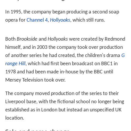
In 1995, the company began producing a second soap
opera for
Channel 4
,
Hollyoaks
, which still runs.
Both
Brookside
and
Hollyoaks
were created by Redmond
himself, and in 2003 the company took over production
of another series he had created, the children's drama
G
range Hill
, which had first been broadcast on BBC1 in
1978 and had been made in-house by the BBC until
Mersey Television took over.
The company moved production of the series to their
Liverpool base, with the fictional school no longer being
established as in London but instead an unspecified UK
location.