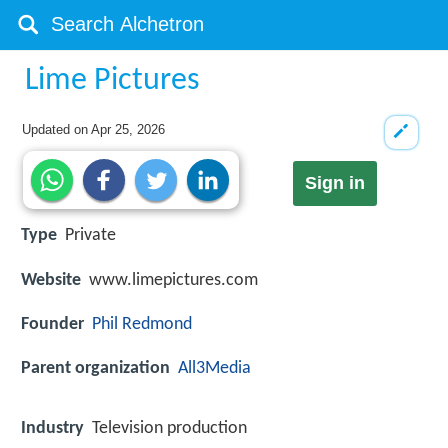
Lime Pictures
Updated on
Apr 25, 2026
Sign in
Type
Private
Website
www.limepictures.com
Founder
Phil Redmond
Parent organization
All3Media
Industry
Television production