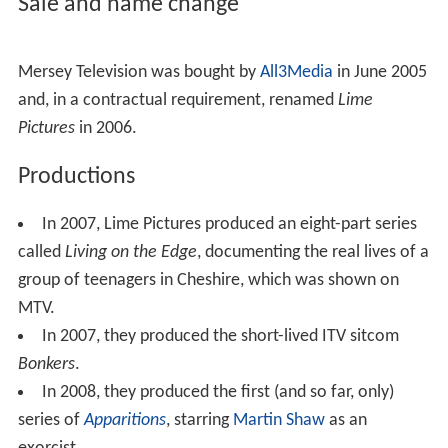
Sale and name change
Mersey Television was bought by
All3Media
in June 2005
and, in a contractual requirement, renamed
Lime
Pictures
in 2006.
Productions
In 2007, Lime Pictures produced an eight-part series
called
Living on the Edge
, documenting the real lives of a
group of teenagers in Cheshire, which was shown on
MTV.
In 2007, they produced the short-lived ITV sitcom
Bonkers
.
In 2008, they produced the first (and so far, only)
series of
Apparitions
, starring
Martin Shaw
as an