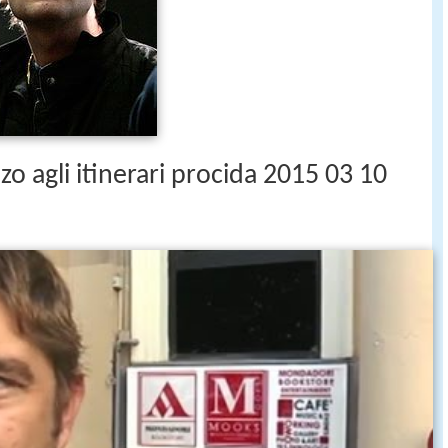
zo agli itinerari procida 2015 03 10