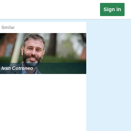
Sign in
Similar
Ivan Cotroneo