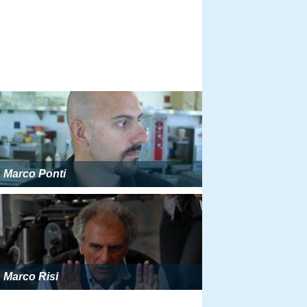
Marco Ponti
Marco Risi