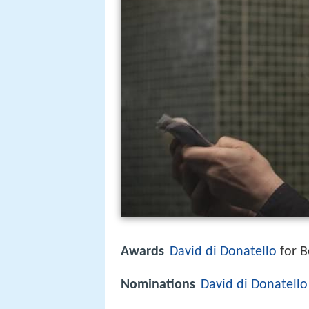
Awards
David di Donatello
for B
Nominations
David di Donatello