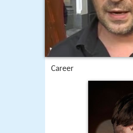
Career