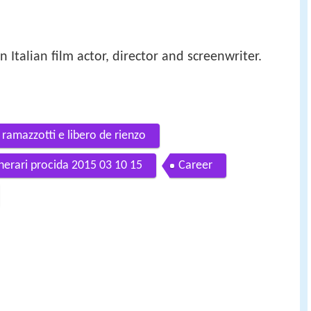
n Italian film actor, director and screenwriter.
ramazzotti e libero de rienzo
tinerari procida 2015 03 10 15
Career