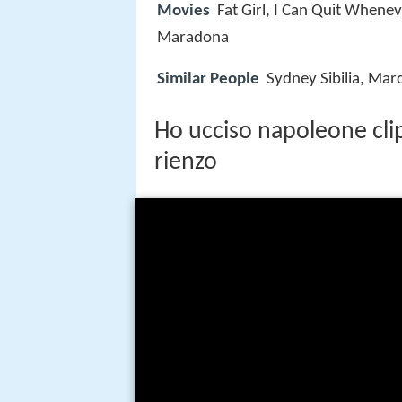
Movies
Fat Girl, I Can Quit Whenev
Maradona
Similar People
Sydney Sibilia, Mar
Ho ucciso napoleone clip
rienzo