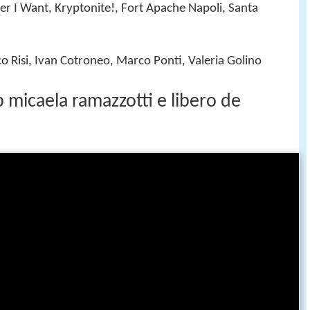
er I Want, Kryptonite!, Fort Apache Napoli, Santa
co Risi, Ivan Cotroneo, Marco Ponti, Valeria Golino
 micaela ramazzotti e libero de