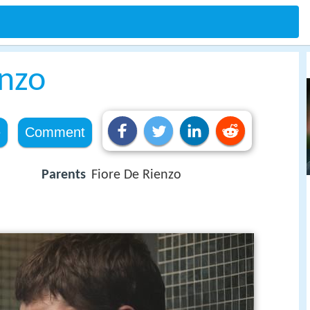
enzo
e
Comment
Parents
Fiore De Rienzo