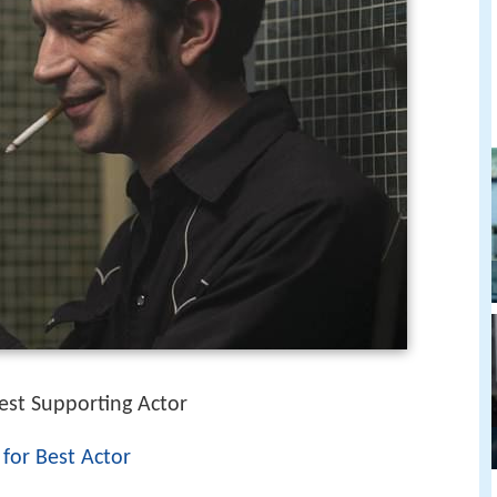
est Supporting Actor
 for Best Actor