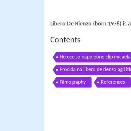
Libero De Rienzo
(born 1978) is a
Contents
Ho ucciso napoleone clip micaela 
Procida na libero de rienzo agli i
Filmography
References