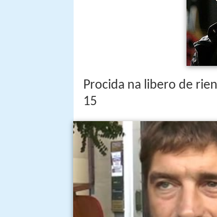
Procida na libero de rien
15