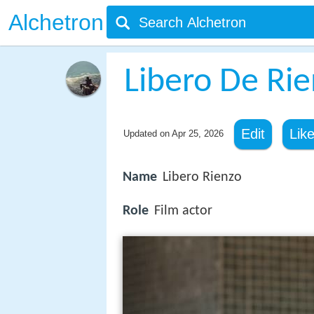
Alchetron
Libero De Ri
Edit
Lik
Updated on
Apr 25, 2026
Name
Libero Rienzo
Role
Film actor