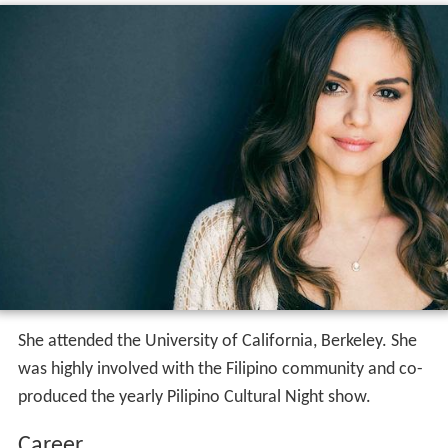
She attended the University of California, Berkeley. She
was highly involved with the Filipino community and co-
produced the yearly Pilipino Cultural Night show.
Career