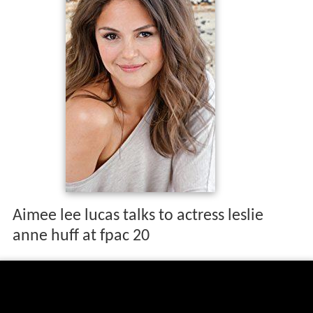
Aimee lee lucas talks to actress leslie
anne huff at fpac 20