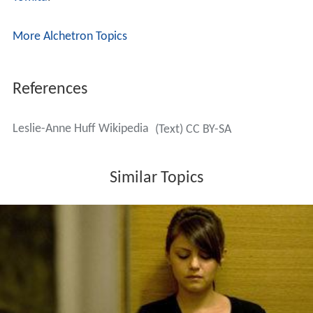
More Alchetron Topics
References
Leslie-Anne Huff Wikipedia
(Text) CC BY-SA
Similar Topics