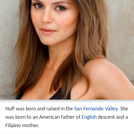
Huff was born and raised in the
San Fernando Valley
. She
was born to an American father of
English
descent and a
Filipino mother.