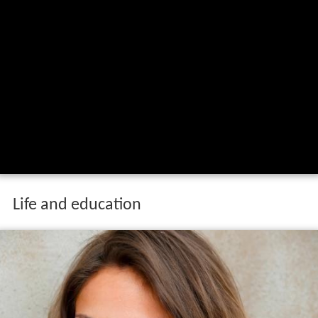
Life and education