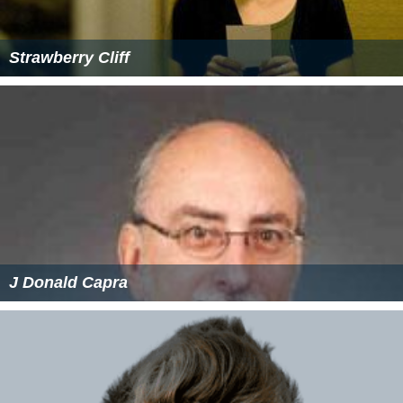
Strawberry Cliff
J Donald Capra