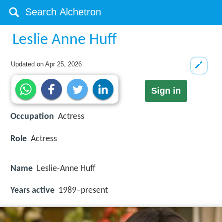
Leslie Anne Huff
Updated on
Apr 25, 2026
Sign in
Occupation
Actress
Role
Actress
Name
Leslie-Anne Huff
Years active
1989–present