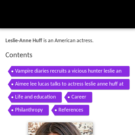
Leslie-Anne Huff
is an American actress.
Contents
Vampire diaries recruits a vicious hunter leslie an
ne huff joins the season 7 cast
Aimee lee lucas talks to actress leslie anne huff at
fpac 20
Life and education
Career
Philanthropy
References