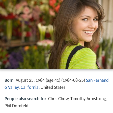
Born
August 25, 1984 (age 41) (
1984-08-25
)
San Fernand
o Valley
,
California
, United States
People also search for
Chris Chow, Timothy Armstrong,
Phil Dornfeld