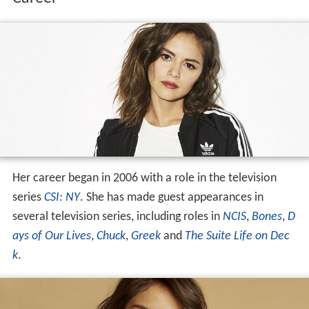
Her career began in 2006 with a role in the television
series
CSI: NY
. She has made guest appearances in
several television series, including roles in
NCIS
,
Bones
,
D
ays of Our Lives
,
Chuck
,
Greek
and
The Suite Life on Dec
k
.