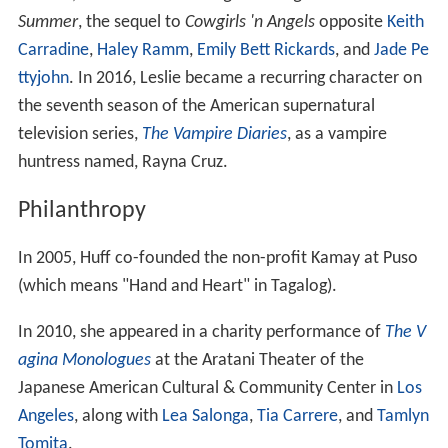
Summer
, the sequel to
Cowgirls 'n Angels
opposite
Keith
Carradine
,
Haley Ramm
,
Emily Bett Rickards
, and
Jade Pe
ttyjohn
. In 2016, Leslie became a recurring character on
the seventh season of the American supernatural
television series,
The Vampire Diaries
, as a vampire
huntress named, Rayna Cruz.
Philanthropy
In 2005, Huff co-founded the non-profit Kamay at Puso
(which means "Hand and Heart" in Tagalog).
In 2010, she appeared in a charity performance of
The V
agina Monologues
at the Aratani Theater of the
Japanese American Cultural & Community Center in
Los
Angeles
, along with
Lea Salonga
,
Tia Carrere
, and
Tamlyn
Tomita
.