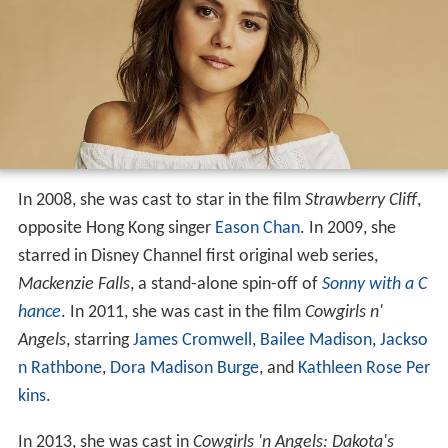
In 2008, she was cast to star in the film
Strawberry Cliff
,
opposite Hong Kong singer
Eason Chan
. In 2009, she
starred in Disney Channel first original web series,
Mackenzie Falls
, a stand-alone spin-off of
Sonny with a C
hance
. In 2011, she was cast in the film
Cowgirls n'
Angels
, starring
James Cromwell
,
Bailee Madison
,
Jackso
n Rathbone
,
Dora Madison Burge
, and
Kathleen Rose Per
kins
.
In 2013, she was cast in
Cowgirls 'n Angels: Dakota's