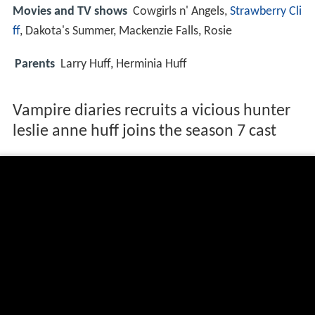
Movies and TV shows
Cowgirls n' Angels,
Strawberry Cli
ff
, Dakota's Summer, Mackenzie Falls, Rosie
Parents
Larry Huff, Herminia Huff
Vampire diaries recruits a vicious hunter
leslie anne huff joins the season 7 cast