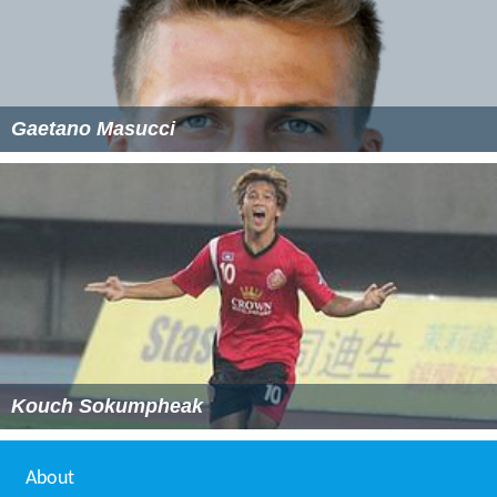
Gaetano Masucci
Kouch Sokumpheak
About