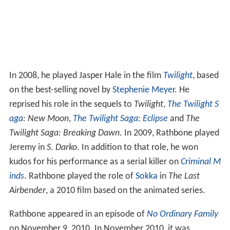
In 2008, he played Jasper Hale in the film
Twilight
, based
on the best-selling novel by
Stephenie Meyer
. He
reprised his role in the sequels to
Twilight
,
The Twilight S
aga
: New Moon
,
The Twilight Saga: Eclipse
and
The
Twilight Saga: Breaking Dawn
. In 2009, Rathbone played
Jeremy in
S. Darko
. In addition to that role, he won
kudos for his performance as a serial killer on
Criminal M
inds
. Rathbone played the role of
Sokka
in
The Last
Airbender
, a 2010 film based on the animated series.
Rathbone appeared in an episode of
No Ordinary Family
on November 9, 2010. In November 2010, it was