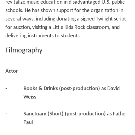
revitalize music education in disadvantaged U.S. public
schools. He has shown support for the organization in
several ways, including donating a signed Twilight script
for auction, visiting a Little Kids Rock classroom, and
delivering instruments to students.
Filmography
Actor
-
Books & Drinks (post-production)
 as 
David 
Weiss
-
Sanctuary (Short) (post-production)
 as 
Father 
Paul