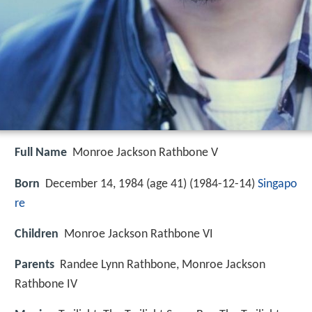
Full Name
Monroe Jackson Rathbone V
Born
December 14, 1984 (age 41) (
1984-12-14
)
Singapo
re
Children
Monroe Jackson Rathbone VI
Parents
Randee Lynn Rathbone, Monroe Jackson
Rathbone IV