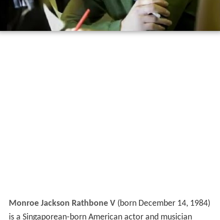
Monroe Jackson Rathbone V
(born December 14, 1984)
is a Singaporean-born American actor and musician