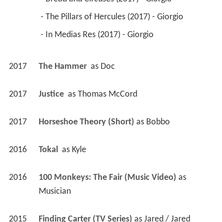
 - The Pillars of Hercules (2017) - Giorgio 
 - In Medias Res (2017) - Giorgio 
2017
The Hammer 
 as 
Doc
2017
Justice 
 as 
Thomas McCord
2017
Horseshoe Theory (Short)
 as 
Bobbo
2016
Tokal 
 as 
Kyle
2016
100 Monkeys: The Fair (Music Video)
 as 
Musician
2015
Finding Carter (TV Series)
 as 
Jared / Jared 