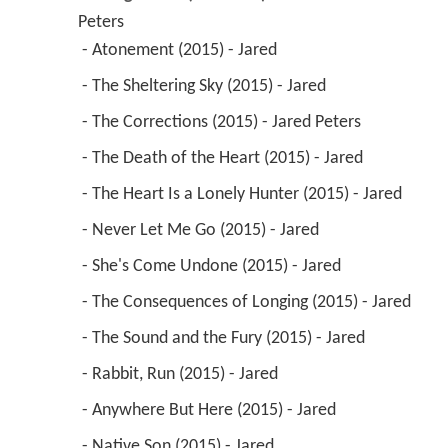
Peters
 - Atonement (2015) - Jared 
 - The Sheltering Sky (2015) - Jared 
 - The Corrections (2015) - Jared Peters 
 - The Death of the Heart (2015) - Jared 
 - The Heart Is a Lonely Hunter (2015) - Jared 
 - Never Let Me Go (2015) - Jared 
 - She's Come Undone (2015) - Jared 
 - The Consequences of Longing (2015) - Jared 
 - The Sound and the Fury (2015) - Jared 
 - Rabbit, Run (2015) - Jared 
 - Anywhere But Here (2015) - Jared 
 - Native Son (2015) - Jared 