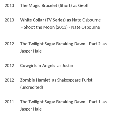
2013
The Magic Bracelet (Short)
 as 
Geoff
2013
White Collar (TV Series)
 as 
Nate Osbourne
 - Shoot the Moon (2013) - Nate Osbourne 
2012
The Twilight Saga: Breaking Dawn - Part 2 
 as 
Jasper Hale
2012
Cowgirls 'n Angels 
 as 
Justin
2012
Zombie Hamlet 
 as 
Shakespeare Purist 
(uncredited)
2011
The Twilight Saga: Breaking Dawn - Part 1 
 as 
Jasper Hale