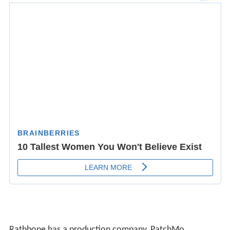
Rathbone has a production company, PatchMo