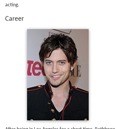
acting.
Career