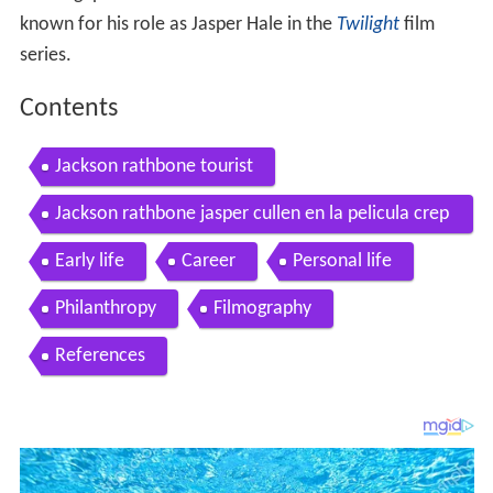
known for his role as Jasper Hale in the
Twilight
film
series.
Contents
Jackson rathbone tourist
Jackson rathbone jasper cullen en la pelicula crep
usculo twilight 2008
Early life
Career
Personal life
Philanthropy
Filmography
References