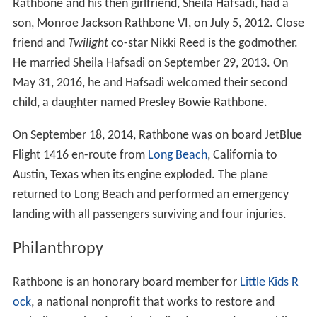
Rathbone and his then girlfriend, Sheila Hafsadi, had a
son, Monroe Jackson Rathbone VI, on July 5, 2012. Close
friend and
Twilight
co-star Nikki Reed is the godmother.
He married Sheila Hafsadi on September 29, 2013. On
May 31, 2016, he and Hafsadi welcomed their second
child, a daughter named Presley Bowie Rathbone.
On September 18, 2014, Rathbone was on board JetBlue
Flight 1416 en-route from
Long Beach
, California to
Austin, Texas when its engine exploded. The plane
returned to Long Beach and performed an emergency
landing with all passengers surviving and four injuries.
Philanthropy
Rathbone is an honorary board member for
Little Kids R
ock
, a national nonprofit that works to restore and