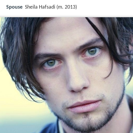
Spouse
Sheila Hafsadi (m. 2013)