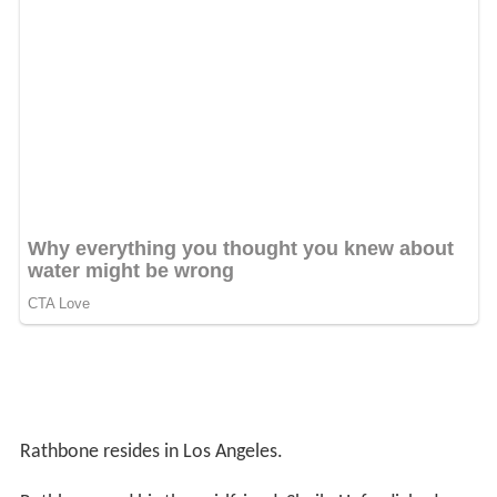
Rathbone resides in Los Angeles.