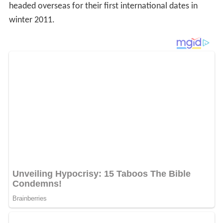
headed overseas for their first international dates in
winter 2011.