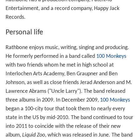
Entertainment, and a record company, Happy Jack
Records.
Personal life
Rathbone enjoys music, writing, singing and producing.
He formerly performed in a band called
100 Monkeys
with two friends whom he met in high school at
Interlochen Arts Academy, Ben Graupner and Ben
Johnson, as well as close friends Jerad Anderson and M.
Lawrence Abrams ("Uncle Larry"). The band released
three albums in 2009. In December 2009,
100 Monkeys
began a 100-city tour that took them to nearly every
state in the US by mid-2010. The band continued to tour
into 2011 to coincide with the release of their new
album,
Liquid Zoo
, which was released in June. The band