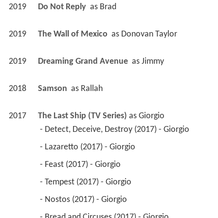
2019
Do Not Reply 
 as 
Brad
2019
The Wall of Mexico 
 as 
Donovan Taylor
2019
Dreaming Grand Avenue 
 as 
Jimmy
2018
Samson 
 as 
Rallah
2017
The Last Ship (TV Series)
 as 
Giorgio
 - Detect, Deceive, Destroy (2017) - Giorgio 
 - Lazaretto (2017) - Giorgio 
 - Feast (2017) - Giorgio 
 - Tempest (2017) - Giorgio 
 - Nostos (2017) - Giorgio 
 - Bread and Circuses (2017) - Giorgio 