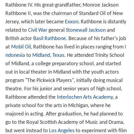
Rathbone IV. His great-grandfather, Monroe Jackson
Rathbone II, was the chairman of Standard Oil of New
Jersey, which later became
Exxon
; Rathbone is distantly
related to
Civil War
general
Stonewall Jackson
and
British actor
Basil Rathbone
. Because of his father's job
at
Mobil Oil
, Rathbone has lived in places ranging from
I
ndonesia
to
Midland, Texas
. He attended Trinity School
of Midland, a college preparatory school, and started
out in local theater in Midland with the youth actors
program "The Pickwick Players", initially doing musical
theatre. For his junior and senior years of high school,
Rathbone attended the
Interlochen Arts Academy
, a
private school for the arts in Michigan, where he
majored in acting. After graduation, he had planned to
go to the Royal Scottish Academy of Music and Drama,
but went instead to
Los Angeles
to experiment with film