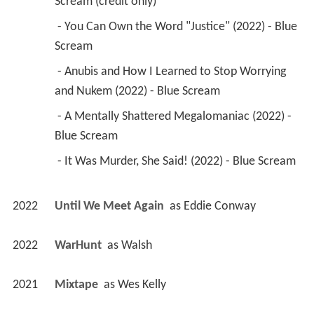
Scream (credit only) 
 - You Can Own the Word "Justice" (2022) - Blue 
Scream 
 - Anubis and How I Learned to Stop Worrying 
and Nukem (2022) - Blue Scream 
 - A Mentally Shattered Megalomaniac (2022) - 
Blue Scream 
 - It Was Murder, She Said! (2022) - Blue Scream 
2022
Until We Meet Again 
 as 
Eddie Conway
2022
WarHunt 
 as 
Walsh
2021
Mixtape 
 as 
Wes Kelly