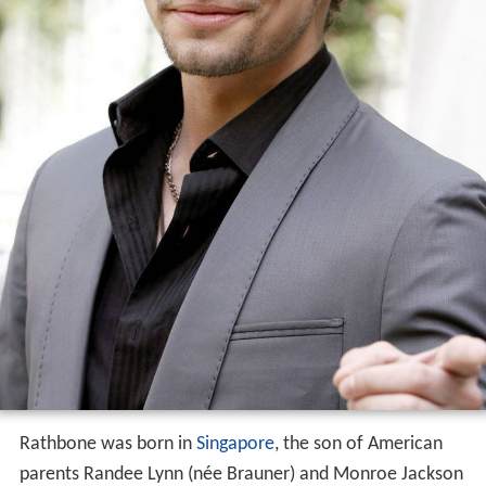
Rathbone was born in
Singapore
, the son of American
parents Randee Lynn (née Brauner) and Monroe Jackson