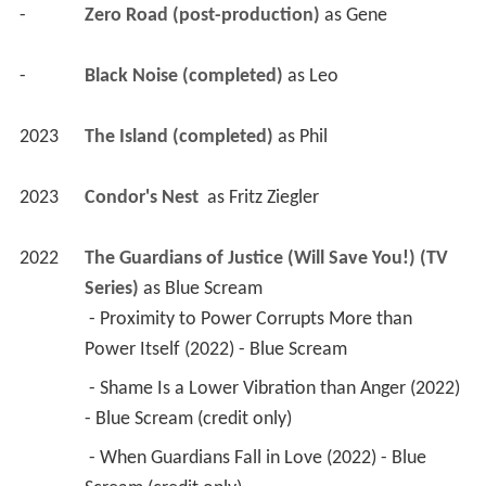
-
Zero Road (post-production)
 as 
Gene
-
Black Noise (completed)
 as 
Leo
2023
The Island (completed)
 as 
Phil
2023
Condor's Nest 
 as 
Fritz Ziegler
2022
The Guardians of Justice (Will Save You!) (TV 
Series)
 as 
Blue Scream
 - Proximity to Power Corrupts More than 
Power Itself (2022) - Blue Scream 
 - Shame Is a Lower Vibration than Anger (2022) 
- Blue Scream (credit only) 
 - When Guardians Fall in Love (2022) - Blue 