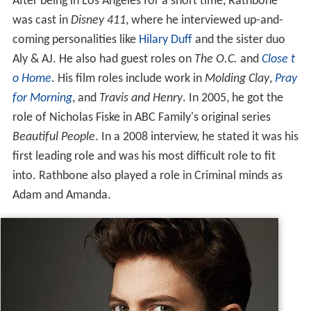
After being in Los Angeles for a short time, Rathbone
was cast in
Disney 411
, where he interviewed up-and-
coming personalities like
Hilary Duff
and the sister duo
Aly & AJ. He also had guest roles on
The O.C.
and
Close t
o Home
. His film roles include work in
Molding Clay
,
Pray
for Morning
, and
Travis and Henry
. In 2005, he got the
role of Nicholas Fiske in ABC Family's original series
Beautiful People
. In a 2008 interview, he stated it was his
first leading role and was his most difficult role to fit
into. Rathbone also played a role in Criminal minds as
Adam and Amanda.