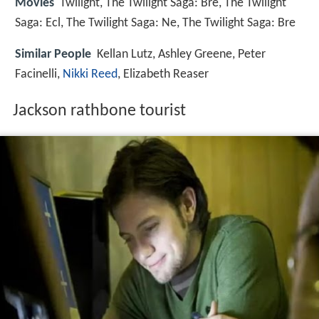
Movies
Twilight, The Twilight Saga: Bre, The Twilight
Saga: Ecl, The Twilight Saga: Ne, The Twilight Saga: Bre
Similar People
Kellan Lutz, Ashley Greene, Peter
Facinelli,
Nikki Reed
, Elizabeth Reaser
Jackson rathbone tourist