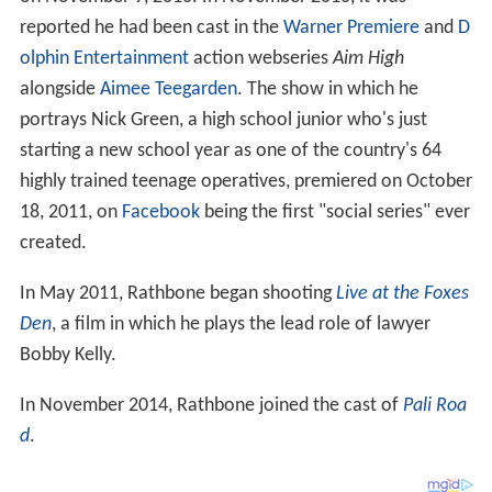
reported he had been cast in the
Warner Premiere
and
D
olphin Entertainment
action webseries
Aim High
alongside
Aimee Teegarden
. The show in which he
portrays Nick Green, a high school junior who's just
starting a new school year as one of the country's 64
highly trained teenage operatives, premiered on October
18, 2011, on
Facebook
being the first "social series" ever
created.
In May 2011, Rathbone began shooting
Live at the Foxes
Den
, a film in which he plays the lead role of lawyer
Bobby Kelly.
In November 2014, Rathbone joined the cast of
Pali Roa
d
.