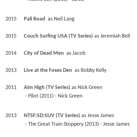
2015
Pali Road 
 as 
Neil Lang
2015
Couch Surfing USA (TV Series)
 as 
Jeremiah Bell
2014
City of Dead Men 
 as 
Jacob
2013
Live at the Foxes Den 
 as 
Bobby Kelly
2011
Aim High (TV Series)
 as 
Nick Green
 - Pilot (2011) - Nick Green 
2013
NTSF:SD:SUV (TV Series)
 as 
Jesse James
 - The Great Train Stoppery (2013) - Jesse James 