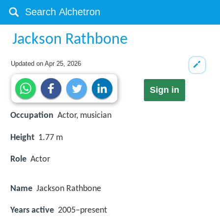
Jackson Rathbone
Updated on
Apr 25, 2026
Sign in
Occupation
Actor, musician
Height
1.77 m
Role
Actor
Name
Jackson Rathbone
Years active
2005–present