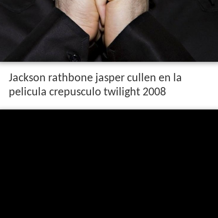
Jackson rathbone jasper cullen en la
pelicula crepusculo twilight 2008