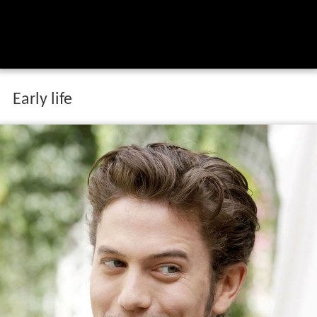
Early life