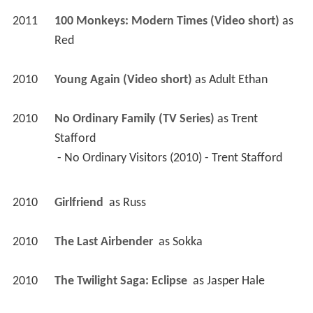
2011
100 Monkeys: Modern Times (Video short)
 as 
Red
2010
Young Again (Video short)
 as 
Adult Ethan
2010
No Ordinary Family (TV Series)
 as 
Trent 
Stafford
 - No Ordinary Visitors (2010) - Trent Stafford 
2010
Girlfriend 
 as 
Russ
2010
The Last Airbender 
 as 
Sokka
2010
The Twilight Saga: Eclipse 
 as 
Jasper Hale