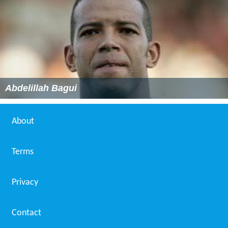
Abdelillah Bagui
About
Terms
Privacy
Contact