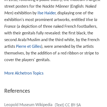
street posters for the
Nackte Männer
(English:
Naked
Men
) exhibition by
Ilse Haider
, displaying one of the
exhibition's most prominent artworks, entitled
Vive la
France
(a depiction of three naked French footballers,
with their genitals fully revealed: the first black, the
second Arab/Muslim and the third white, by the French
artists
Pierre et Gilles
), were amended by the artists
themselves, by the addition of a red ribbon or stripe to
cover the players' genitals.
More Alchetron Topics
References
Leopold Museum Wikipedia
(Text) CC BY-SA