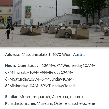
Address
Museumsplatz 1, 1070 Wien,
Austria
Hours
Open today · 10AM–6PMWednesday10AM–
6PMThursday10AM–9PMFriday10AM–
6PMSaturday10AM–6PMSunday10AM–
6PMMonday10AM–6PMTuesdayClosed
Similar
Museumsquartier, Albertina, mumok,
Kunsthistorisches Museum, Österreichische Galerie