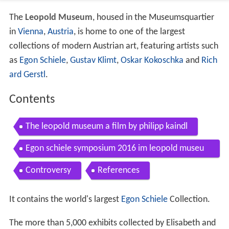
The
Leopold Museum
, housed in the Museumsquartier
in
Vienna
,
Austria
, is home to one of the largest
collections of modern Austrian art, featuring artists such
as
Egon Schiele
,
Gustav Klimt
,
Oskar Kokoschka
and
Rich
ard Gerstl
.
Contents
The leopold museum a film by philipp kaindl
Egon schiele symposium 2016 im leopold museu
m
Controversy
References
It contains the world's largest
Egon Schiele
Collection.
The more than 5,000 exhibits collected by Elisabeth and