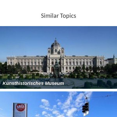
Similar Topics
Kunsthistorisches Museum