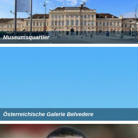
Museumsquartier
Österreichische Galerie Belvedere