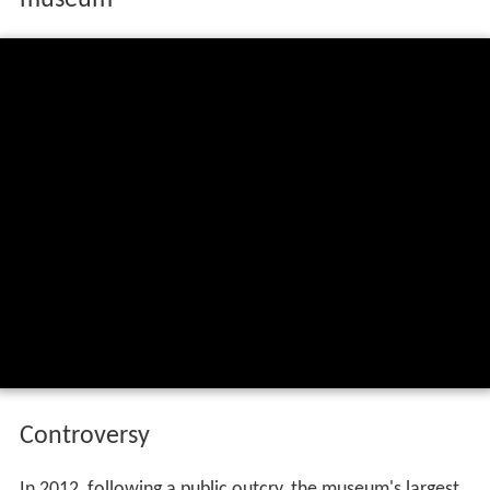
Controversy
In 2012, following a public outcry, the museum's largest