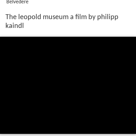
Belvedere
The leopold museum a film by philipp
kaindl