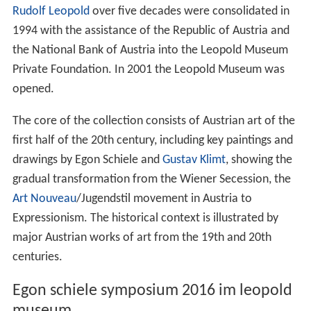
Rudolf Leopold
over five decades were consolidated in
1994 with the assistance of the Republic of Austria and
the National Bank of Austria into the Leopold Museum
Private Foundation. In 2001 the Leopold Museum was
opened.
The core of the collection consists of Austrian art of the
first half of the 20th century, including key paintings and
drawings by Egon Schiele and
Gustav Klimt
, showing the
gradual transformation from the Wiener Secession, the
Art Nouveau
/Jugendstil movement in Austria to
Expressionism. The historical context is illustrated by
major Austrian works of art from the 19th and 20th
centuries.
Egon schiele symposium 2016 im leopold
museum