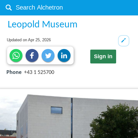
Leopold Museum
Updated on
Apr 25, 2026
Sign in
Phone
+43 1 525700