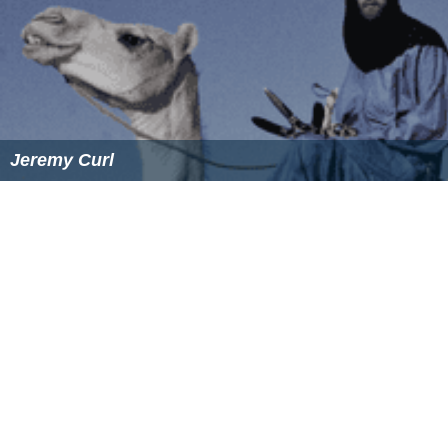
where even I watch and think, 'Oh that's ridiculous, that
was too many.' But I love the idea that the future was so
bright it couldn't be contained in the frame." Many
complained of the frequent use; Abrams admitted it was
"overdone, in some places."
David Boyd
, the director of photography of the sci-fi
Fire
fly
series, desired this style so much (harkening back to
1970s television), that he sent back cutting-edge lenses
that reduced lens flare in exchange for cheaper ones.
Director Michael Bay, well-known for excessive use of
CGI in his films, digitally adds lens flares to most light
sources in his films.
Filter flare