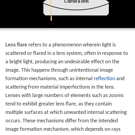
Lens flare
refers to a phenomenon wherein light is
scattered or flared in a lens system, often in response to
a bright light, producing an undesirable effect on the
image. This happens through unintentional image
formation mechanisms, such as internal
reflection
and
scattering from material imperfections in the lens.
Lenses with large numbers of elements such as zooms
tend to exhibit greater lens flare, as they contain
multiple surfaces at which unwanted internal scattering
occurs. These mechanisms differ from the intended
image formation mechanism, which depends on rays