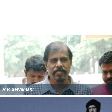
Lens flare was typically avoided by Hollywood
cinematographers, but when filming
Easy Rider
, Harrison
Arnold was forced to modify a camera car for his
Arriflex, which resulted in numerous lens flares as he
shot motorcycle footage against Southwestern U.S.
landscapes.
Costume designer Rita Riggs purposefully would
sometimes dress Bea Arthur in
Maude
in a red that
would flare to make a statement, to match Maude's
personality as a "red flag".
Director J. J. Abrams added numerous lens flares to the
2009 film
Star Trek
by aiming powerful off-camera light
sources at the lens. He explained: "I wanted a visual
system that felt unique. I know there are certain shots