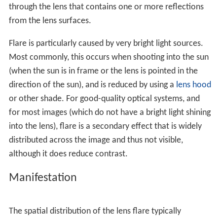
through the lens that contains one or more reflections
from the lens surfaces.
Flare is particularly caused by very bright light sources.
Most commonly, this occurs when shooting into the sun
(when the sun is in frame or the lens is pointed in the
direction of the sun), and is reduced by using a
lens hood
or other shade. For good-quality optical systems, and
for most images (which do not have a bright light shining
into the lens), flare is a secondary effect that is widely
distributed across the image and thus not visible,
although it does reduce contrast.
Manifestation