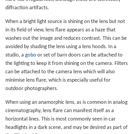
The spatial distribution of the lens flare typically
manifests as several starbursts, rings, or circles in a row
across the image or view. Lens flare patterns typically