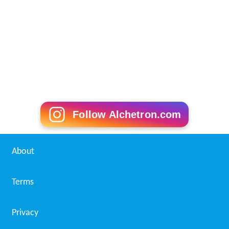
The use of
photographic filters
can cause flare,
particularly ghosts of bright lights (under central
inversion). This can be eliminated by not using a filter,
and reduced by using higher-quality filters or narrower
aperture.