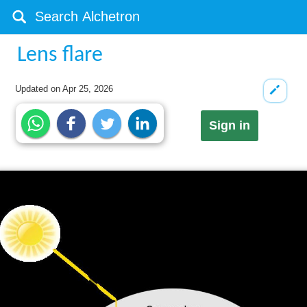
Lens flare
Updated on
Apr 25, 2026
Sign in