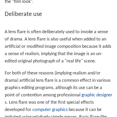
spread widely across the scene and change location with
the camera's movement relative to light sources,
tracking with the light position and fading as the camera
points away from the bright light until it causes no flare
at all. The specific spatial distribution of the flare
depends on the shape of the
aperture
of the image
formation elements. For example, if the lens has a 6-
bladed
aperture
, the flare may have a hexagonal
pattern.
Such internal scattering is also present in the human eye,
and manifests in an unwanted veiling
glare
most obvious
when viewing very bright lights or highly reflective
surfaces. In some situations,
eyelashes
can also create
flare-like irregularities, although these are technically
diffraction artifacts.