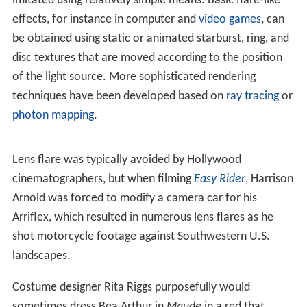
When a bright light source is shining on the lens but not
in its field of view, lens flare appears as a haze that
washes out the image and reduces contrast. This can be
avoided by shading the lens using a lens hoods. In a
studio, a
gobo
or set of barn doors can be attached to
the lighting to keep it from shining on the camera. Filters
can be attached to the camera lens which will also
minimise lens flare, which is especially useful for
outdoor photographers.
When using an anamorphic lens, as is common in analog
cinematography, lens flare can manifest itself as a
horizontal lines. This is most commonly seen in car
headlights in a dark scene, and may be desired as part of
the "film look".