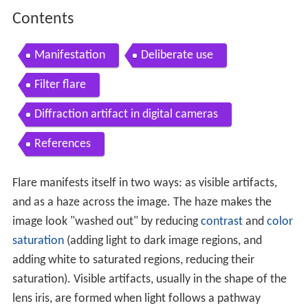
Contents
Manifestation
Deliberate use
Filter flare
Diffraction artifact in digital cameras
References
Flare manifests itself in two ways: as visible artifacts,
and as a haze across the image. The haze makes the
image look "washed out" by reducing
contrast
and
color
saturation
(adding light to dark image regions, and
adding white to saturated regions, reducing their
saturation). Visible artifacts, usually in the shape of the
lens iris, are formed when light follows a pathway