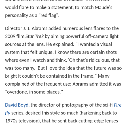
Deliberate use