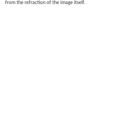
from the refraction of the image itself.