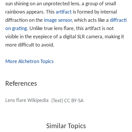
disc textures that are moved according to the position
of the light source. More sophisticated rendering
techniques have been developed based on
ray tracing
or
photon mapping
.