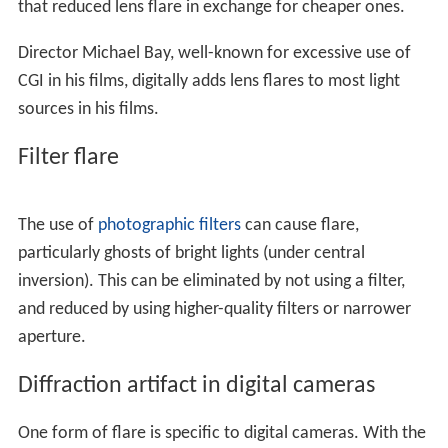
A lens flare is often deliberately used to invoke a sense
of drama. A lens flare is also useful when added to an
artificial or modified image composition because it adds
a sense of realism, implying that the image is an un-
edited original photograph of a "real life" scene.
For both of these reasons (implying realism and/or
drama) artificial lens flare is a common effect in various
graphics editing programs, although its use can be a
point of contention among professional
graphic designer
s
. Lens flare was one of the first special effects
developed for
computer graphics
because it can be
imitated using relatively simple means. Basic flare-like
effects, for instance in computer and
video games
, can
be obtained using static or animated starburst, ring, and