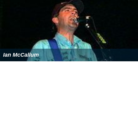
She has been interviewed for
Newsday
,
the
Los Angeles
Times
,
The Sacramento Bee
,
The New York Times
,
the
Ch
icago Tribune
,
National Public Radio's
Morning Edition,
New York Daily News,
The Newark Star-Ledger
,
Sevente
en
magazine, the
New York Post
,
and
The Dallas Morning
News
on grammar and test preparation.
Personal life
Rozakis is married to former comic book writer and
editor Bob Rozakis, with whom she has collaborated on
a few comic book stories, as well as
The Complete
Idiot's Guide to Office Politics
They have two children,
son Charles "Chuck", who wrote his
Princeton University