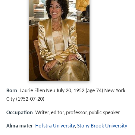
Born
Laurie Ellen Neu July 20, 1952 (age 74) New York
City (
1952-07-20
)
Occupation
Writer, editor, professor, public speaker
Alma mater
Hofstra University
,
Stony Brook University