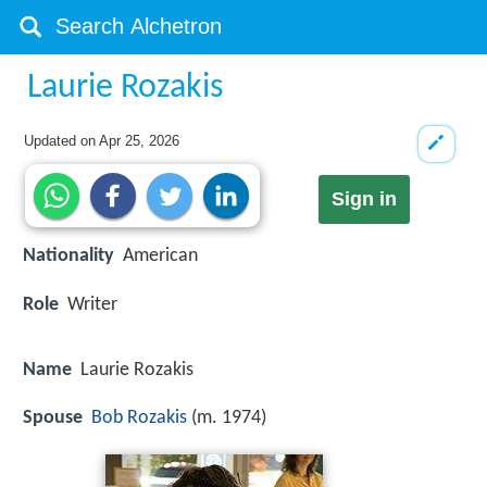
Laurie Rozakis
Updated on
Apr 25, 2026
Sign in
Nationality
American
Role
Writer
Name
Laurie Rozakis
Spouse
Bob Rozakis
(m. 1974)