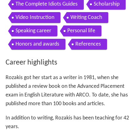
The Complete Idiots Guides
Scholarship
Video Instruction
Writing Coach
Speaking career
Personal life
Honors and awards
References
Career highlights
Rozakis got her start as a writer in 1981, when she
published a review book on the Advanced Placement
exam in English Literature with ARCO. To date, she has
published more than 100 books and articles.
In addition to writing, Rozakis has been teaching for 42
years.