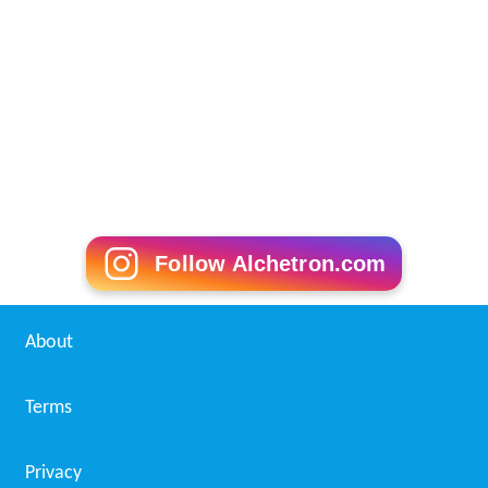
More Alchetron Topics
References
Laurie Rozakis Wikipedia
(Text) CC BY-SA