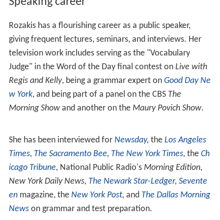
Rozakis's early scholarship focused on writing, including
articles on evaluating writing for
SUNY Councils on
Writing
,
The Missouri English Bulletin
,
Exercise Exchange
,
and
Kansas English
. Subsequently, she turned to early
American literature, publishing "A New Source for
Hawthorne's Hester Prynne" in
American Transcendental
Quarterly: A Journal of New England Writers
(1986). This
was followed by “Puritan Punishment for Adulterous
Conduct” in
The Nathaniel Hawthorne Review
(1990). In
2004, she wrote essays on
Louis Simpson
and
Alicia Ostri
ker
for the
Encyclopedia of Multiethnic American
Literature
. She wrote an analysis of classic American
novels for the PBS televisions series
The American Novel
(2007).
Video Instruction