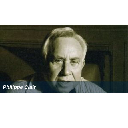
thesis on the business viability of webcomics, and
daughter Samantha "Sammi".
Honors and awards
Rozakis has received a number of noteworthy awards
including being named the Town of Oyster Bay "Woman
of Distinction" in the Arts (2008). She won The State
University of New York Chancellor's Award for
Excellence in Teaching in 1994 and number of
fellowships, including several Joint Labor/Management
Committee Individual Development Awards, a Porter
Fellowship, a Farmingdale College Foundation Faculty
Merit Award, and an Empire State Challenger Fellowship.
Her career and life are profiled in the reference books
Contemporary Authors
and
Something About the Author
.