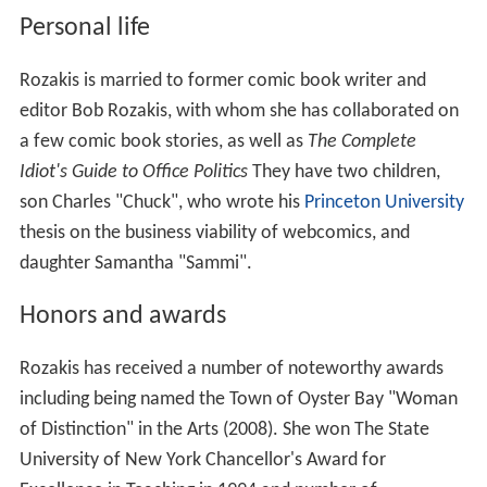
Rozakis has combined her expertise with writing and
speaking in a series of instructional videos. These
include a 10 CD/video series:
Upgrade Your Writing Skills
(2006–07) and a four CD/Video series:
SAT Subject Test,
English
(2008) for Video Aided Instruction.
Writing Coach