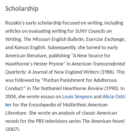
Rozakis's first work was a series of books for test