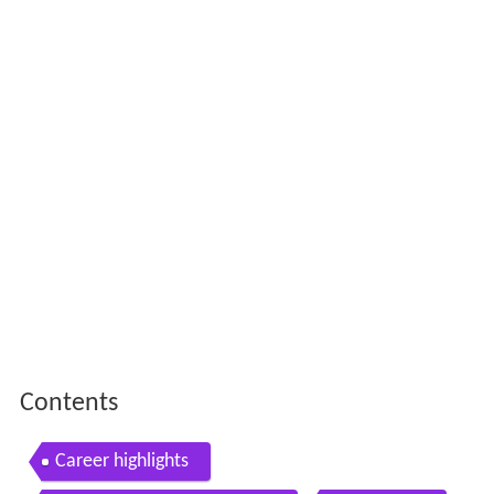
Contents
Career highlights