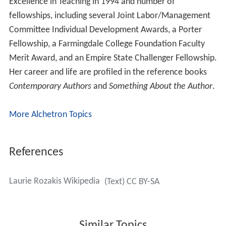
Rozakis also works as a writing coach for fiction (novels
and short stories), academic writing, and memoirs,
helping writers organize their ideas, craft their sentences
and find their individual voice.
Speaking career
Rozakis has a flourishing career as a public speaker,