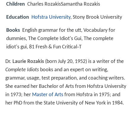
Children
Charles RozakisSamantha Rozakis
Education
Hofstra University
, Stony Brook University
Books
English grammar for the utt, Vocabulary for
dummies, The Complete Idiot's Gui, The complete
idiot's gui, 81 Fresh & Fun Critical‑T
Dr.
Laurie Rozakis
(born July 20, 1952) is a writer of the
Complete Idiots
books and an expert on writing,
grammar, usage, test preparation, and coaching writers.
She earned her Bachelor of Arts from Hofstra University
in 1973; her
Master of Arts
from Hofstra in 1975; and
her PhD from the State University of New York in 1984.