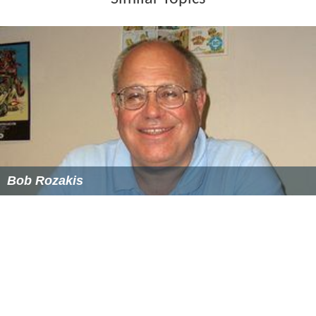
giving frequent lectures, seminars, and interviews. Her
television work includes serving as the "Vocabulary
Judge" in the Word of the Day final contest on
Live with
Regis and Kelly
, being a grammar expert on
Good Day Ne
w York
, and being part of a panel on the CBS
The
Morning Show
and another on the
Maury Povich Show
.