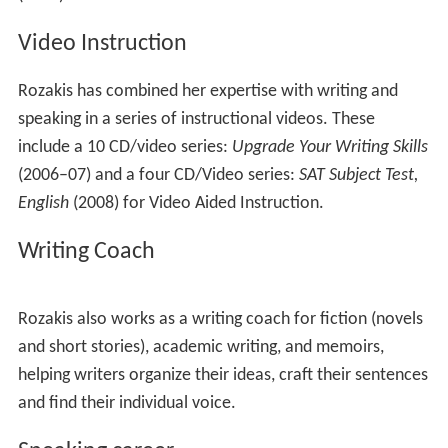
preparation (The
New GED, College English Placement
and Proficiency Exam,
Reading Power: Getting Started
,
and
Power Reading
.) She continued writing widely on
test preparation, publishing three test prep books for
elementary and middle-school students through
Scholastic.
The Complete Idiots Guides
Between 1995 and 2003, Rozakis wrote more than a
dozen books in the
Complete Idiot's
Guides
series,
including
The Complete Idiot's Guide to Creative Writing
,
The Complete Idiot's Guide to Research Methods
and
The Complete Idiot's Guide to Grammar and Style
. She
has revised many of the books for subsequent editions.
Scholarship