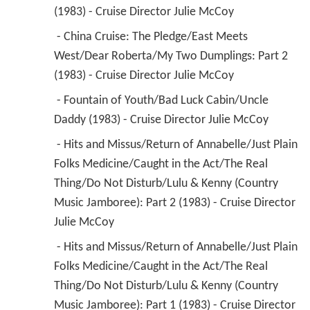
(1983) - Cruise Director Julie McCoy 
 - China Cruise: The Pledge/East Meets 
West/Dear Roberta/My Two Dumplings: Part 2 
(1983) - Cruise Director Julie McCoy 
 - Fountain of Youth/Bad Luck Cabin/Uncle 
Daddy (1983) - Cruise Director Julie McCoy 
 - Hits and Missus/Return of Annabelle/Just Plain 
Folks Medicine/Caught in the Act/The Real 
Thing/Do Not Disturb/Lulu & Kenny (Country 
Music Jamboree): Part 2 (1983) - Cruise Director 
Julie McCoy 
 - Hits and Missus/Return of Annabelle/Just Plain 
Folks Medicine/Caught in the Act/The Real 
Thing/Do Not Disturb/Lulu & Kenny (Country 
Music Jamboree): Part 1 (1983) - Cruise Director 