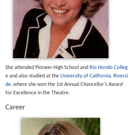
She attended Pioneer High School and
Rio Hondo Colleg
e
and also studied at the
University of California, Riversi
de
, where she won the 1st Annual Chancellor's Award
for Excellence in the Theatre.
Career