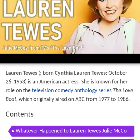
Lauren Tewes
(
; born
Cynthia Lauren Tewes
; October
26, 1953) is an American actress. She is known for her
role on the
television comedy
anthology series
The Love
Boat
, which originally aired on ABC from 1977 to 1986.
Contents
Whatever Happened to Lauren Tewes Julie McCo