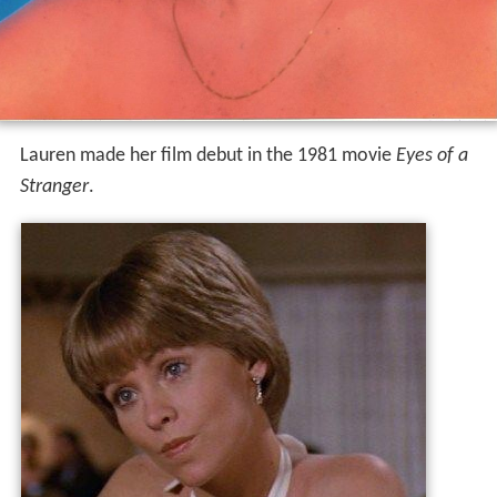
Lauren made her film debut in the 1981 movie
Eyes of a
Stranger
.