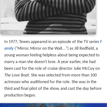
In 1977, Tewes appeared in an episode of the TV series
F
amily
("Mirror, Mirror on the Wall...") as Jill Redfield, a
young woman feeling helpless about being expected to
marry a man she doesn't love. A year earlier, she had
been cast for the role of cruise director Julie McCoy on
The Love Boat
. She was selected from more than 100
actresses who auditioned for the role. She was in the
third and final pilot of the show, and cast the day before
production began.