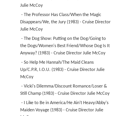
Julie McCoy 
 - The Professor Has Class/When the Magic 
Disappears/We, the Jury (1983) - Cruise Director 
Julie McCoy 
 - The Dog Show: Putting on the Dog/Going to 
the Dogs/Women's Best Friend/Whose Dog Is It 
Anyway? (1983) - Cruise Director Julie McCoy 
 - So Help Me Hannah/The Maid Cleans 
Up/C.P.R, I.O.U. (1983) - Cruise Director Julie 
McCoy 
 - Vicki's Dilemma/Discount Romance/Loser & 
Still Champ (1983) - Cruise Director Julie McCoy 
 - I Like to Be in America/He Ain't Heavy/Abby's 
Maiden Voyage (1983) - Cruise Director Julie 