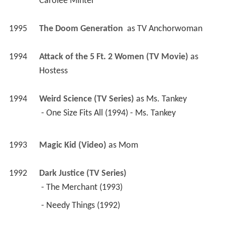
Carolee Minter
1995
The Doom Generation 
 as 
TV Anchorwoman
1994
Attack of the 5 Ft. 2 Women (TV Movie)
 as 
Hostess
1994
Weird Science (TV Series)
 as 
Ms. Tankey
 - One Size Fits All (1994) - Ms. Tankey 
1993
Magic Kid (Video)
 as 
Mom
1992
Dark Justice (TV Series)
 - The Merchant (1993) 
 - Needy Things (1992) 