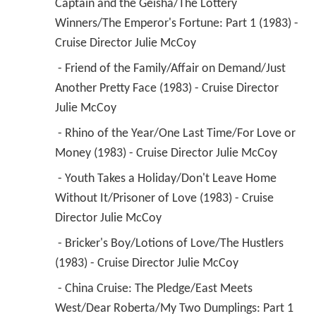
Captain and the Geisha/The Lottery 
Winners/The Emperor's Fortune: Part 1 (1983) - 
Cruise Director Julie McCoy 
 - Friend of the Family/Affair on Demand/Just 
Another Pretty Face (1983) - Cruise Director 
Julie McCoy 
 - Rhino of the Year/One Last Time/For Love or 
Money (1983) - Cruise Director Julie McCoy 
 - Youth Takes a Holiday/Don't Leave Home 
Without It/Prisoner of Love (1983) - Cruise 
Director Julie McCoy 
 - Bricker's Boy/Lotions of Love/The Hustlers 
(1983) - Cruise Director Julie McCoy 
 - China Cruise: The Pledge/East Meets 
West/Dear Roberta/My Two Dumplings: Part 1 