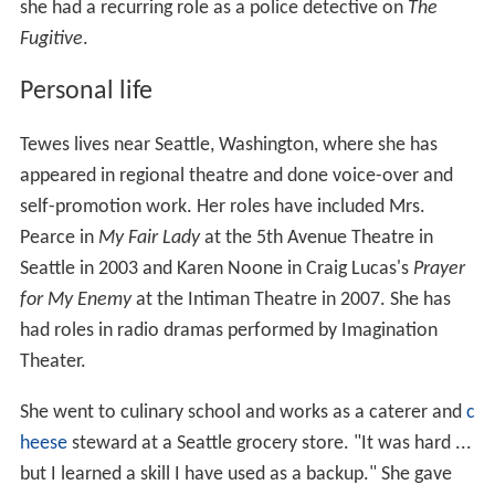
she had a recurring role as a police detective on
The
Fugitive
.
Personal life
Tewes lives near Seattle, Washington, where she has
appeared in regional theatre and done voice-over and
self-promotion work. Her roles have included Mrs.
Pearce in
My Fair Lady
at the 5th Avenue Theatre in
Seattle in 2003 and Karen Noone in Craig Lucas's
Prayer
for My Enemy
at the Intiman Theatre in 2007. She has
had roles in radio dramas performed by Imagination
Theater.
She went to culinary school and works as a caterer and
c
heese
steward at a Seattle grocery store. "It was hard ...
but I learned a skill I have used as a backup." She gave