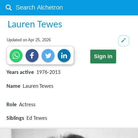
Lauren Tewes
Updated on
Apr 25, 2026
Sign in
Years active
1976-2013
Name
Lauren Tewes
Role
Actress
Siblings
Ed Tewes