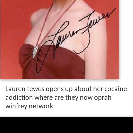
Lauren tewes opens up about her cocaine
addiction where are they now oprah
winfrey network