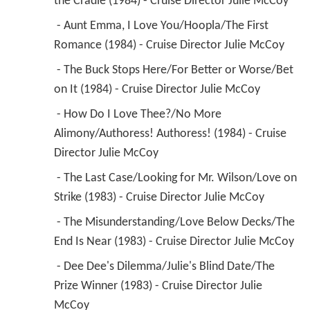
the Cradle (1984) - Cruise Director Julie McCoy 
 - Aunt Emma, I Love You/Hoopla/The First 
Romance (1984) - Cruise Director Julie McCoy 
 - The Buck Stops Here/For Better or Worse/Bet 
on It (1984) - Cruise Director Julie McCoy 
 - How Do I Love Thee?/No More 
Alimony/Authoress! Authoress! (1984) - Cruise 
Director Julie McCoy 
 - The Last Case/Looking for Mr. Wilson/Love on 
Strike (1983) - Cruise Director Julie McCoy 
 - The Misunderstanding/Love Below Decks/The 
End Is Near (1983) - Cruise Director Julie McCoy 
 - Dee Dee's Dilemma/Julie's Blind Date/The 
Prize Winner (1983) - Cruise Director Julie 
McCoy 