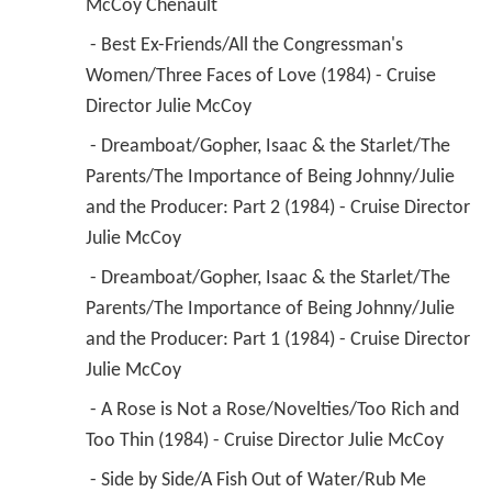
McCoy Chenault 
 - Best Ex-Friends/All the Congressman's 
Women/Three Faces of Love (1984) - Cruise 
Director Julie McCoy 
 - Dreamboat/Gopher, Isaac & the Starlet/The 
Parents/The Importance of Being Johnny/Julie 
and the Producer: Part 2 (1984) - Cruise Director 
Julie McCoy 
 - Dreamboat/Gopher, Isaac & the Starlet/The 
Parents/The Importance of Being Johnny/Julie 
and the Producer: Part 1 (1984) - Cruise Director 
Julie McCoy 
 - A Rose is Not a Rose/Novelties/Too Rich and 
Too Thin (1984) - Cruise Director Julie McCoy 
 - Side by Side/A Fish Out of Water/Rub Me 