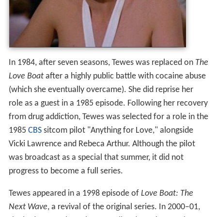
In 1984, after seven seasons, Tewes was replaced on
The
Love Boat
after a highly public battle with cocaine abuse
(which she eventually overcame). She did reprise her
role as a guest in a 1985 episode.
Following her recovery
from drug addiction, Tewes was selected for a role in the
1985
CBS
sitcom pilot "Anything for Love," alongside
Vicki Lawrence and Rebeca Arthur. Although the pilot
was broadcast as a special that summer, it did not
progress to become a full series.
Tewes appeared in a 1998 episode of
Love Boat: The
Next Wave
, a revival of the original series. In 2000–01,