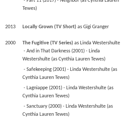
 - Part 11 (2017) - Neighbor (as Cynthia Lauren 
Tewes) 
2013
Locally Grown (TV Short)
 as 
Gigi Granger
2000
The Fugitive (TV Series)
 as 
Linda Westershulte
 - And in That Darkness (2001) - Linda 
Westershulte (as Cynthia Lauren Tewes) 
 - Safekeeping (2001) - Linda Westershulte (as 
Cynthia Lauren Tewes) 
 - Lagniappe (2001) - Linda Westershulte (as 
Cynthia Lauren Tewes) 
 - Sanctuary (2000) - Linda Westershulte (as 
Cynthia Lauren Tewes) 