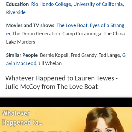
Education
Rio Hondo College
,
University of California,
Riverside
Movies and TV shows
The Love Boat
,
Eyes of a Strang
er
, The Doom Generation, Camp Cucamonga, The China
Lake Murders
Similar People
Bernie Kopell, Fred Grandy, Ted Lange,
G
avin MacLeod
, Jill Whelan
Whatever Happened to Lauren Tewes -
Julie McCoy from The Love Boat