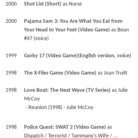
2000
Shot List (Short)
 as 
Nurse
2000
Pajama Sam 3: You Are What You Eat from 
Your Head to Your Feet (Video Game)
 as 
Bean 
#47 (voice)
1999
Gorky 17 (Video Game)(English version, voice)
1998
The X-Files Game (Video Game)
 as 
Joan Truitt
1998
Love Boat: The Next Wave (TV Series)
 as 
Julie 
McCoy
 - Reunion (1998) - Julie McCoy 
1998
Police Quest: SWAT 2 (Video Game)
 as 
Dispatch / Terrorist / Tammany's Wife / ... 