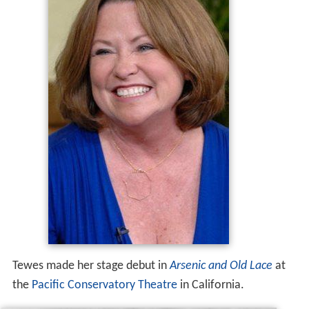
Tewes made her stage debut in
Arsenic and Old Lace
at
the
Pacific Conservatory Theatre
in California.