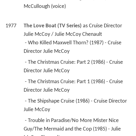
McCullough (voice) 
1977
The Love Boat (TV Series)
 as 
Cruise Director 
Julie McCoy / Julie McCoy Chenault
 - Who Killed Maxwell Thorn? (1987) - Cruise 
Director Julie McCoy 
 - The Christmas Cruise: Part 2 (1986) - Cruise 
Director Julie McCoy 
 - The Christmas Cruise: Part 1 (1986) - Cruise 
Director Julie McCoy 
 - The Shipshape Cruise (1986) - Cruise Director 
Julie McCoy 
 - Trouble in Paradise/No More Mister Nice 
Guy/The Mermaid and the Cop (1985) - Julie 