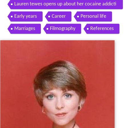
y from The Love Boat
Lauren tewes opens up about her cocaine addicti
on where are they now oprah winfrey network
Early years
Career
Personal life
Marriages
Filmography
References