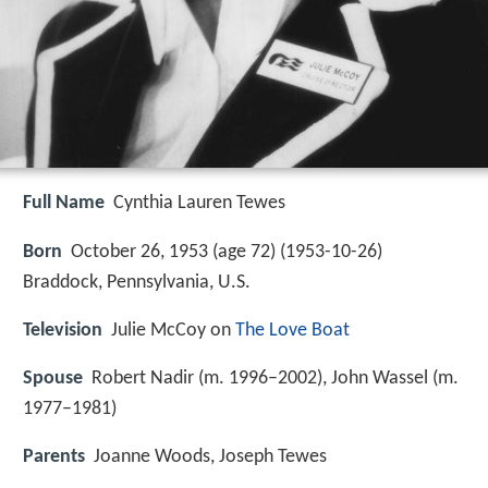
Full Name
Cynthia Lauren Tewes
Born
October 26, 1953 (age 72) (
1953-10-26
)
Braddock, Pennsylvania, U.S.
Television
Julie McCoy on
The Love Boat
Spouse
Robert Nadir (m. 1996–2002), John Wassel (m.
1977–1981)
Parents
Joanne Woods, Joseph Tewes