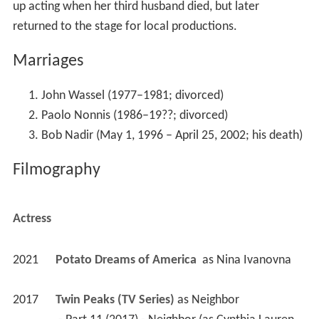
up acting when her third husband died, but later
returned to the stage for local productions.
Marriages
John Wassel (1977–1981; divorced)
Paolo Nonnis (1986–19??; divorced)
Bob Nadir (May 1, 1996 – April 25, 2002; his death)
Filmography
Actress
2021
Potato Dreams of America 
 as 
Nina Ivanovna
2017
Twin Peaks (TV Series)
 as 
Neighbor