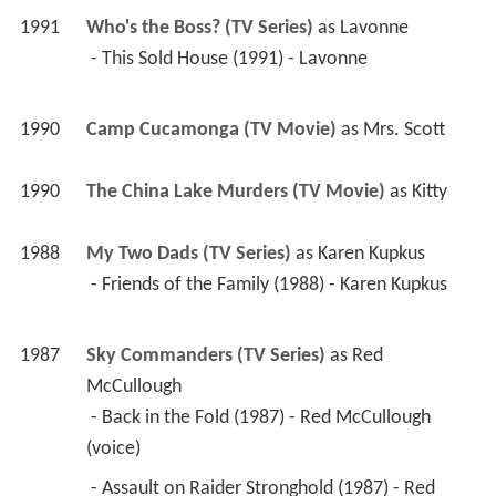
1991
Who's the Boss? (TV Series)
 as 
Lavonne
 - This Sold House (1991) - Lavonne 
1990
Camp Cucamonga (TV Movie)
 as 
Mrs. Scott
1990
The China Lake Murders (TV Movie)
 as 
Kitty
1988
My Two Dads (TV Series)
 as 
Karen Kupkus
 - Friends of the Family (1988) - Karen Kupkus 
1987
Sky Commanders (TV Series)
 as 
Red 
McCullough
 - Back in the Fold (1987) - Red McCullough 
(voice) 
 - Assault on Raider Stronghold (1987) - Red 