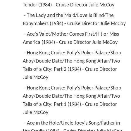
Tender (1984) - Cruise Director Julie McCoy 
 - The Lady and the Maid/Love Is Blind/The 
Babymakers (1984) - Cruise Director Julie McCoy 
 - Ace's Valet/Mother Comes First/Hit or Miss 
America (1984) - Cruise Director Julie McCoy 
 - Hong Kong Cruise: Polly's Poker Palace/Shop 
Ahoy/Double Date/The Hong Kong Affair/Two 
Tails of a City: Part 2 (1984) - Cruise Director 
Julie McCoy 
 - Hong Kong Cruise: Polly's Poker Palace/Shop 
Ahoy/Double Date/The Hong Kong Affair/Two 
Tails of a City: Part 1 (1984) - Cruise Director 
Julie McCoy 
 - Ace in the Hole/Uncle Joey's Song/Father in 