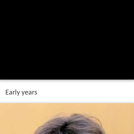
Early years