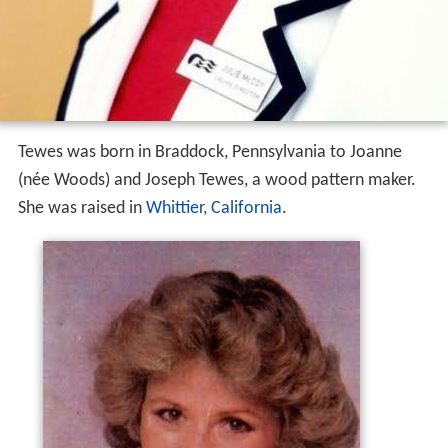
Tewes was born in Braddock, Pennsylvania to Joanne
(née Woods) and Joseph Tewes, a wood pattern maker.
She was raised in
Whittier, California
.