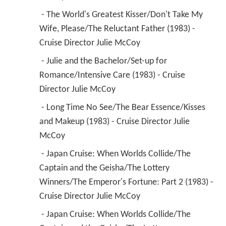
 - The World's Greatest Kisser/Don't Take My 
Wife, Please/The Reluctant Father (1983) - 
Cruise Director Julie McCoy 
 - Julie and the Bachelor/Set-up for 
Romance/Intensive Care (1983) - Cruise 
Director Julie McCoy 
 - Long Time No See/The Bear Essence/Kisses 
and Makeup (1983) - Cruise Director Julie 
McCoy 
 - Japan Cruise: When Worlds Collide/The 
Captain and the Geisha/The Lottery 
Winners/The Emperor's Fortune: Part 2 (1983) - 
Cruise Director Julie McCoy 
 - Japan Cruise: When Worlds Collide/The 