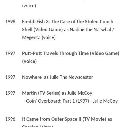
(voice)
1998
Freddi Fish 3: The Case of the Stolen Conch 
Shell (Video Game)
 as 
Nadine the Narwhal / 
Megenta (voice)
1997
Putt-Putt Travels Through Time (Video Game)
(voice)
1997
Nowhere 
 as 
Julie The Newscaster
1997
Martin (TV Series)
 as 
Julie McCoy
 - Goin' Overboard: Part 1 (1997) - Julie McCoy 
1996
It Came from Outer Space II (TV Movie)
 as 