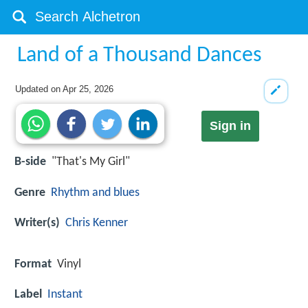
Land of a Thousand Dances
Updated on
Apr 25, 2026
Sign in
B-side
"That's My Girl"
Genre
Rhythm and blues
Writer(s)
Chris Kenner
Format
Vinyl
Label
Instant