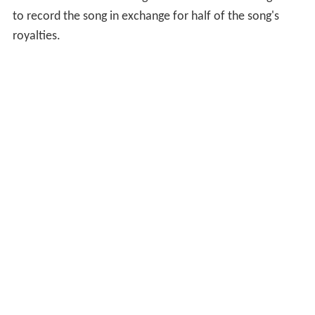
to record the song in exchange for half of the song's
royalties.