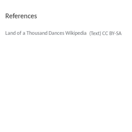
References
Land of a Thousand Dances Wikipedia
(Text) CC BY-SA