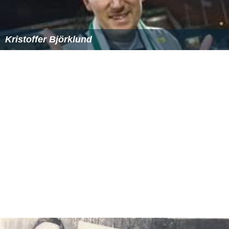
Kristoffer Björklund