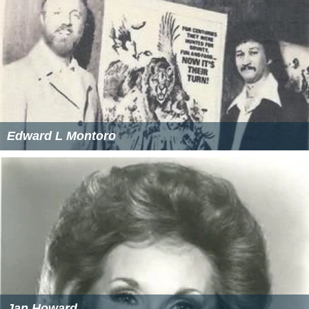
Edward L Montoro
Jan Howard