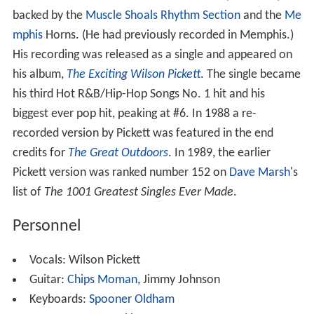
backed by the
Muscle Shoals Rhythm Section
and the
Me
mphis
Horns. (He had previously recorded in Memphis.)
His recording was released as a single and appeared on
his album,
The Exciting Wilson Pickett
. The single became
his third Hot R&B/Hip-Hop Songs No. 1 hit and his
biggest ever pop hit, peaking at #6. In 1988 a re-
recorded version by Pickett was featured in the end
credits for
The Great Outdoors
. In 1989, the earlier
Pickett version was ranked number 152 on
Dave Marsh
's
list of
The 1001 Greatest Singles Ever Made
.
Personnel
Vocals: Wilson Pickett
Guitar:
Chips Moman
, Jimmy Johnson
Keyboards:
Spooner Oldham