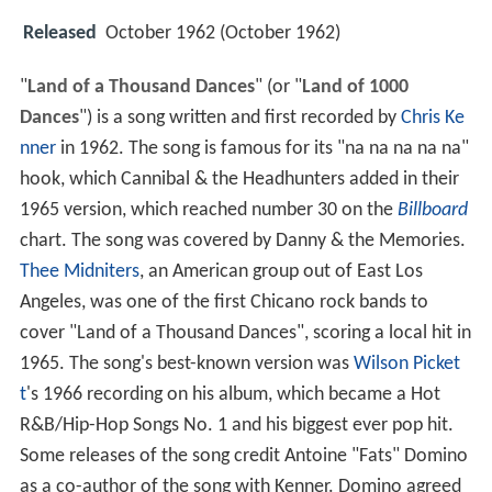
Released
October 1962 (October 1962)
"
Land of a Thousand Dances
" (or "
Land of 1000
Dances
") is a song written and first recorded by
Chris Ke
nner
in 1962. The song is famous for its "na na na na na"
hook, which Cannibal & the Headhunters added in their
1965 version, which reached number 30 on the
Billboard
chart. The song was covered by Danny & the Memories.
Thee Midniters
, an American group out of East Los
Angeles, was one of the first Chicano rock bands to
cover "Land of a Thousand Dances", scoring a local hit in
1965. The song's best-known version was
Wilson Picket
t
's 1966 recording on his album, which became a Hot
R&B/Hip-Hop Songs No. 1 and his biggest ever pop hit.
Some releases of the song credit Antoine "Fats" Domino
as a co-author of the song with Kenner. Domino agreed