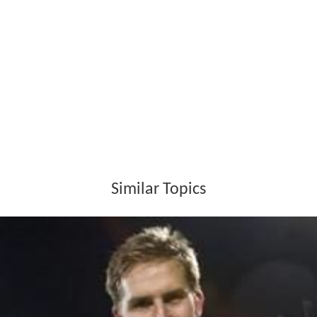
Similar Topics