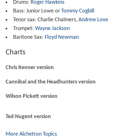
Drums:
Roger Hawkins
Bass: Junior Lowe or
Tommy Cogbill
Tenor sax: Charlie Chalmers,
Andrew Love
Trumpet:
Wayne Jackson
Baritone Sax:
Floyd Newman
Charts
Chris Kenner version
Cannibal and the Headhunters version
Wilson Pickett version
Ted Nugent version
More Alchetron Topics