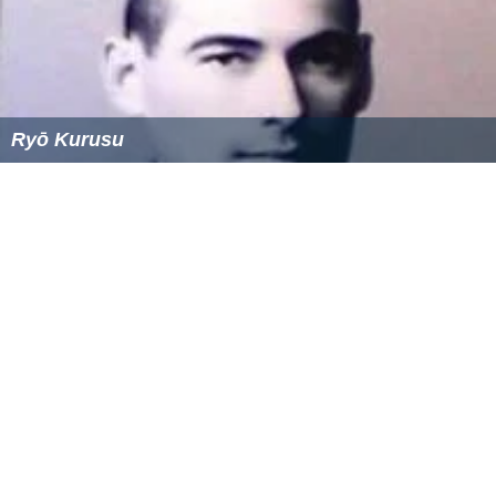
Ryō Kurusu