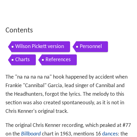
Contents
Wilson Pickett version
Personnel
Charts
References
The "na na na na na" hook happened by accident when
Frankie "Cannibal" Garcia, lead singer of Cannibal and
the Headhunters, forgot the lyrics. The melody to this
section was also created spontaneously, as it is not in
Chris Kenner's original track.
The original Chris Kenner recording, which peaked at #77
on the
Billboard
chart in 1963, mentions 16
dances
: the