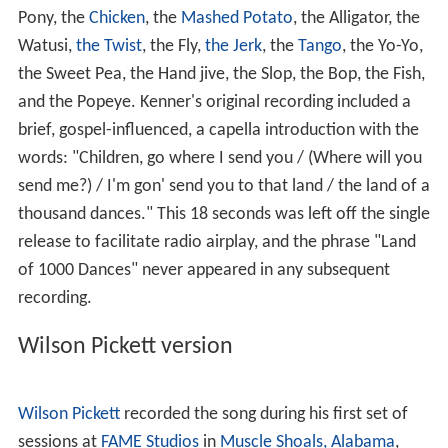
Pony, the
Chicken
, the
Mashed Potato
, the Alligator, the
Watusi,
the Twist
, the Fly,
the Jerk
, the
Tango
, the Yo-Yo,
the Sweet Pea, the Hand jive, the Slop, the Bop, the Fish,
and the Popeye. Kenner's original recording included a
brief, gospel-influenced, a capella introduction with the
words: "Children, go where I send you / (Where will you
send me?) / I'm gon' send you to that land / the land of a
thousand dances." This 18 seconds was left off the single
release to facilitate radio airplay, and the phrase "Land
of 1000 Dances" never appeared in any subsequent
recording.
Wilson Pickett version
Wilson Pickett
recorded the song during his first set of
sessions at
FAME Studios
in
Muscle Shoals, Alabama
,