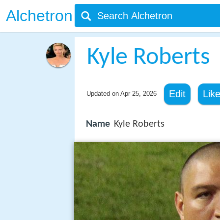
Alchetron
Kyle Roberts
Edit
Lik
Updated on
Apr 25, 2026
Name
Kyle Roberts