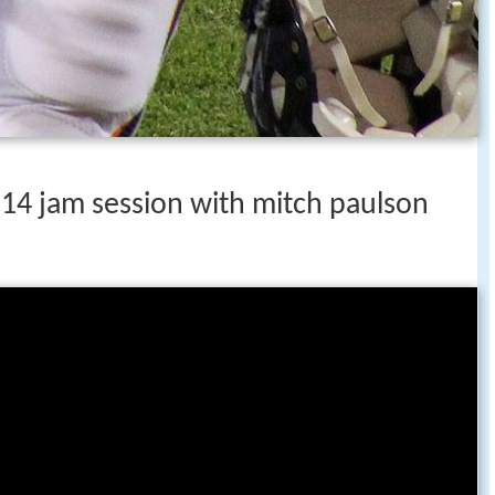
 14 jam session with mitch paulson