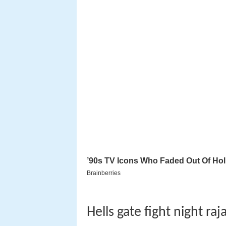
Hells gate fight night ra