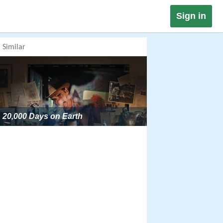
Sign in
Similar
20,000 Days on Earth