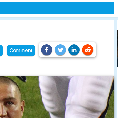
e
Comment