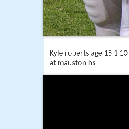
Kyle roberts age 15 1 10
at mauston hs