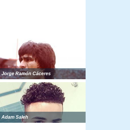
Jorge Ramón Cáceres
Adam Saleh