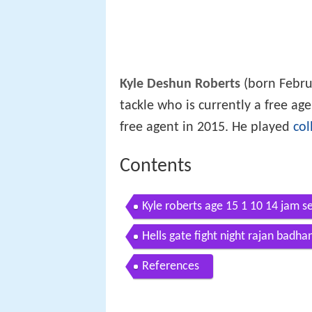
Kyle Deshun Roberts
(born Febru
tackle who is currently a free a
free agent in 2015. He played
col
Contents
Kyle roberts age 15 1 10 14 jam s
Hells gate fight night rajan badha
References