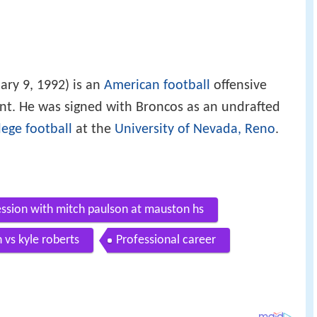
ary 9, 1992) is an
American football
offensive
gent. He was signed with Broncos as an undrafted
lege football
at the
University of Nevada, Reno
.
ession with mitch paulson at mauston hs
n vs kyle roberts
Professional career