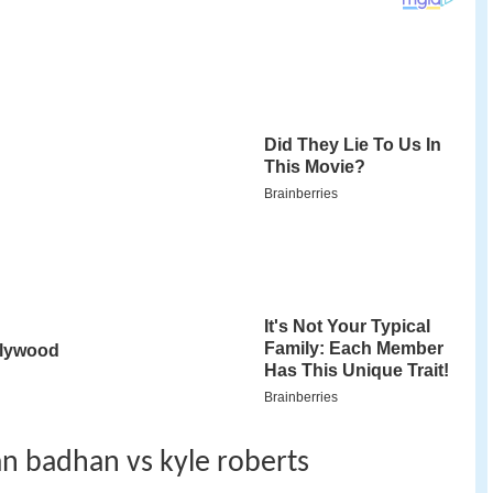
jan badhan vs kyle roberts