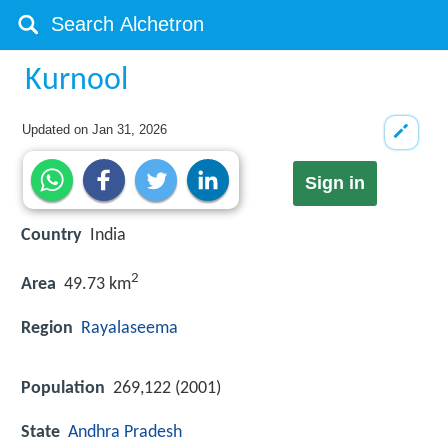
Kurnool
Updated on
Jan 31, 2026
Sign in
Country
India
2
Area
49.73 km
Region
Rayalaseema
Population
269,122 (2001)
State
Andhra Pradesh