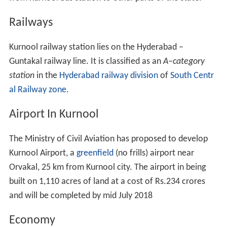
Railways
Kurnool railway station lies on the Hyderabad –
Guntakal railway line. It is classified as an
A–category
station
in the
Hyderabad railway division
of
South Centr
al Railway zone
.
Airport In Kurnool
The Ministry of Civil Aviation has proposed to develop
Kurnool Airport, a
greenfield
(no frills) airport near
Orvakal, 25 km from Kurnool city. The airport in being
built on 1,110 acres of land at a cost of Rs.234 crores
and will be completed by mid July 2018
Economy