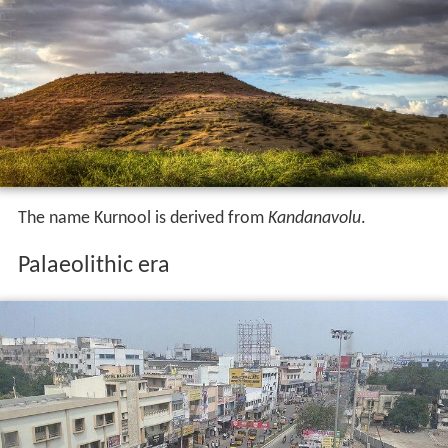
The name Kurnool is derived from
Kandanavolu
.
Palaeolithic era