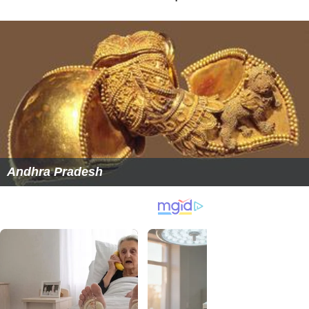
Andhra Pradesh