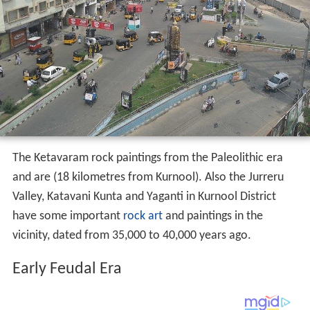
The Ketavaram rock paintings from the Paleolithic era
and are (18 kilometres from Kurnool). Also the Jurreru
Valley, Katavani Kunta and Yaganti in Kurnool District
have some important
rock art
and paintings in the
vicinity, dated from 35,000 to 40,000 years ago.
Early Feudal Era