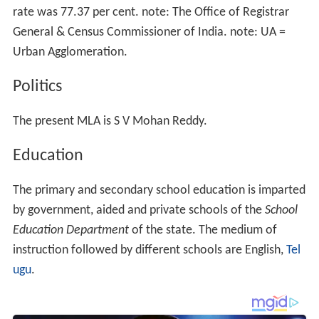
rate was 77.37 per cent. note: The Office of Registrar
General & Census Commissioner of India. note: UA =
Urban Agglomeration.
Politics
The present MLA is S V Mohan Reddy.
Education
The primary and secondary school education is imparted
by government, aided and private schools of the
School
Education Department
of the state. The medium of
instruction followed by different schools are English,
Tel
ugu
.