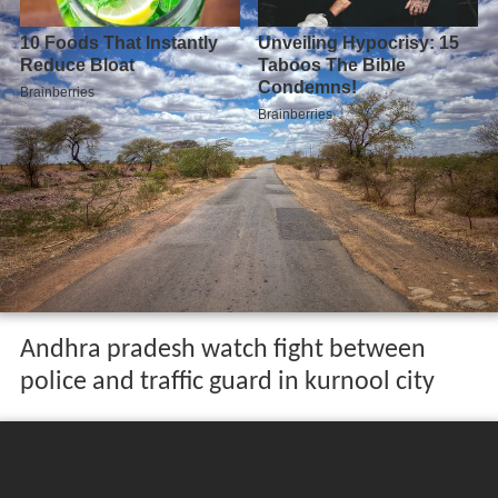
Andhra pradesh watch fight between
police and traffic guard in kurnool city