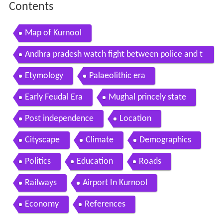
Contents
Map of Kurnool
Andhra pradesh watch fight between police and t
raffic guard in kurnool city
Etymology
Palaeolithic era
Early Feudal Era
Mughal princely state
Post independence
Location
Cityscape
Climate
Demographics
Politics
Education
Roads
Railways
Airport In Kurnool
Economy
References