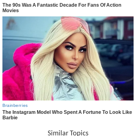
Similar Topics