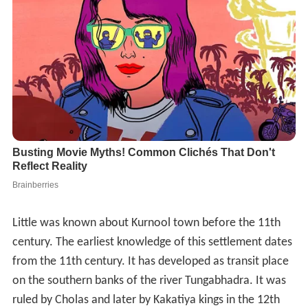
Little was known about Kurnool town before the 11th
century. The earliest knowledge of this settlement dates
from the 11th century. It has developed as transit place
on the southern banks of the river Tungabhadra. It was
ruled by Cholas and later by Kakatiya kings in the 12th