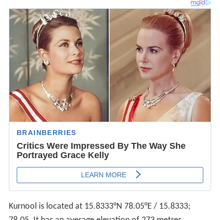
Kurnool is located at
15.8333°N 78.05°E
/
15.8333;