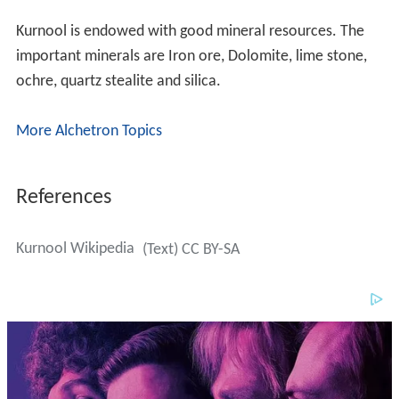
Kurnool is endowed with good mineral resources. The
important minerals are Iron ore, Dolomite, lime stone,
ochre, quartz stealite and silica.
More Alchetron Topics
References
Kurnool Wikipedia
(Text) CC BY-SA