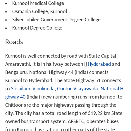
Kurnool Medical College
Osmania College, Kurnool
Silver Jubilee Government Degree College
Kurnool Degree College
Roads
Kurnool is well connected by road with State Capital
Amaravathi. It is in halfway between [[
Hyderabad
and
Bengaluru. National Highway 44 (India) connects
Kurnool to Hyderabad. The State Highway 51 connects
to
Srisailam
,
Vinukonda
,
Guntur
,
Vijayawada
.
National Hi
ghway 40
(India) (new numbering) runs from Kurnool to
Chittoor are the major highways passing through the
city. The city has a total road length of 519.22 km State
owned bus transport system, APSRTC, operates buses
from Kurnool bus station to other parts of the state.