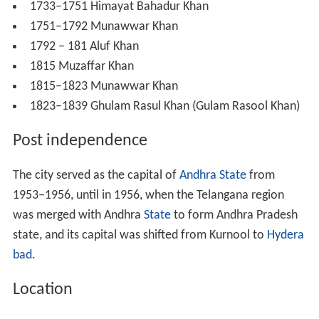
1733–1751 Himayat Bahadur Khan
1751–1792 Munawwar Khan
1792 – 181 Aluf Khan
1815 Muzaffar Khan
1815–1823 Munawwar Khan
1823–1839 Ghulam Rasul Khan (Gulam Rasool Khan)
Post independence
The city served as the capital of
Andhra State
from
1953–1956, until in 1956, when the Telangana region
was merged with Andhra
State
to form Andhra Pradesh
state, and its capital was shifted from Kurnool to
Hydera
bad
.
Location