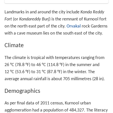
Landmarks in and around the city include
Konda Reddy
Fort
(or
Kondareddy Burj
) is the remnant of Kurnool fort
on the north east part of the city.
Orvakal
rock Garderns
with a cave museum lies on the south east of the city.
Climate
The climate is tropical with temperatures ranging from
26 °C (78.8 °F) to 46 °C (114.8 °F) in the summer and
12 °C (53.6 °F) to 31 °C (87.8 °F) in the winter. The
average annual rainfall is about 705 millimetres (28 in).
Demographics
As per final data of 2011 census, Kurnool urban
agglomeration had a population of 484,327. The literacy