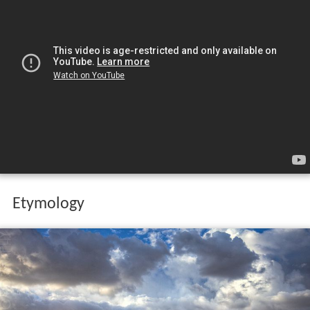
Etymology