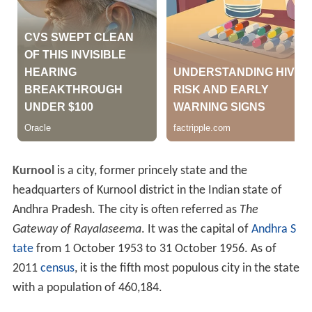
Kurnool
is a city, former princely state and the
headquarters of Kurnool district in the Indian state of
Andhra Pradesh. The city is often referred as
The
Gateway of Rayalaseema
. It was the capital of
Andhra S
tate
from 1 October 1953 to 31 October 1956. As of
2011
census
, it is the fifth most populous city in the state
with a population of 460,184.