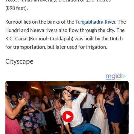
78.05
. It has an average elevation of 273 metres
(898 feet).
Kurnool lies on the banks of the
Tungabhadra River
. The
Hundri and Neeva rivers also flow through the city. The
K.C. Canal (Kurnool–Cuddapah) was built by the Dutch
for transportation, but later used for irrigation.
Cityscape