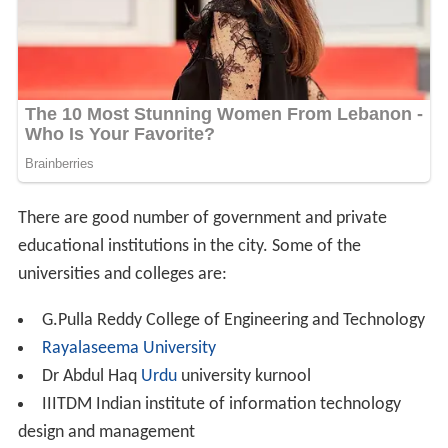
There are good number of government and private
educational institutions in the city. Some of the
universities and colleges are:
G.Pulla Reddy College of Engineering and Technology
Rayalaseema University
Dr Abdul Haq
Urdu
university kurnool
IIITDM Indian institute of information technology
design and management