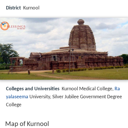
District
Kurnool
Colleges and Universities
Kurnool Medical College,
Ra
yalaseema
University, Silver Jubilee Government Degree
College
Map of Kurnool