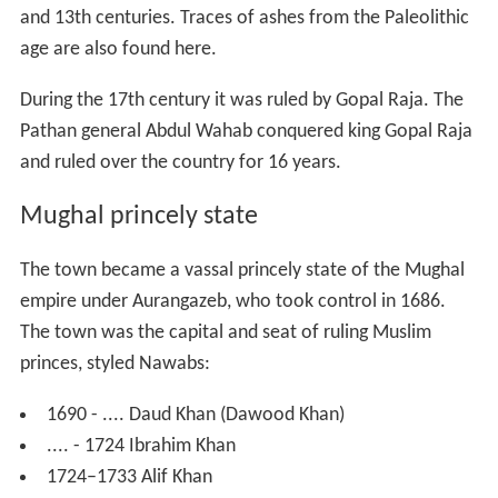
and 13th centuries. Traces of ashes from the Paleolithic
age are also found here.
During the 17th century it was ruled by Gopal Raja. The
Pathan general Abdul Wahab conquered king Gopal Raja
and ruled over the country for 16 years.
Mughal princely state
The town became a vassal princely state of the Mughal
empire under Aurangazeb, who took control in 1686.
The town was the capital and seat of ruling Muslim
princes, styled Nawabs:
1690 - .... Daud Khan (Dawood Khan)
.... - 1724 Ibrahim Khan
1724–1733 Alif Khan