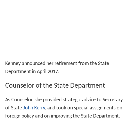
Kenney announced her retirement from the State
Department in April 2017.
Counselor of the State Department
As Counselor, she provided strategic advice to Secretary
of State
John Kerry
, and took on special assignments on
foreign policy and on improving the State Department.