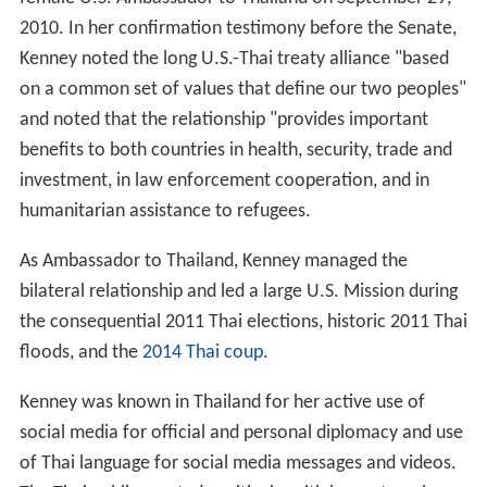
2010. In her confirmation testimony before the Senate,
Kenney noted the long U.S.-Thai treaty alliance "based
on a common set of values that define our two peoples"
and noted that the relationship "provides important
benefits to both countries in health, security, trade and
investment, in law enforcement cooperation, and in
humanitarian assistance to refugees.
As Ambassador to Thailand, Kenney managed the
bilateral relationship and led a large U.S. Mission during
the consequential 2011 Thai elections, historic 2011 Thai
floods, and the
2014 Thai coup
.
Kenney was known in Thailand for her active use of
social media for official and personal diplomacy and use
of Thai language for social media messages and videos.