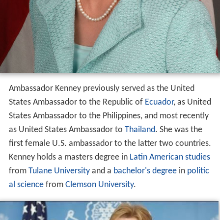
Ambassador Kenney previously served as the United
States Ambassador to the Republic of
Ecuador
, as United
States Ambassador to the Philippines, and most recently
as United States Ambassador to
Thailand
. She was the
first female U.S. ambassador to the latter two countries.
Kenney holds a masters degree in
Latin American studies
from
Tulane University
and a
bachelor's degree
in
politic
al science
from
Clemson University
.