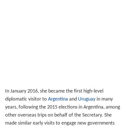
In January 2016, she became the first high-level
diplomatic visitor to
Argentina
and
Uruguay
in many
years, following the 2015 elections in Argentina, among
other overseas trips on behalf of the Secretary. She
made similar early visits to engage new governments