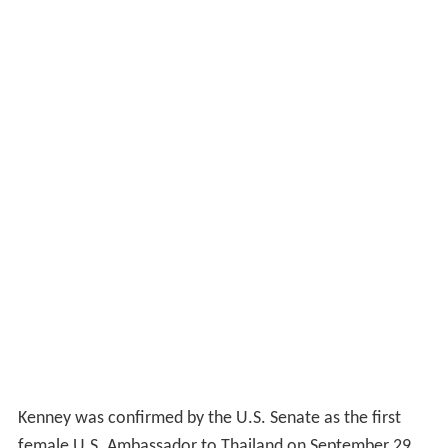
Kenney was confirmed by the U.S. Senate as the first
female U.S. Ambassador to Thailand on September 29,