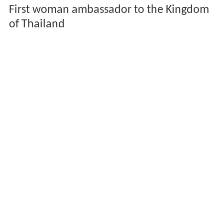
First woman ambassador to the Kingdom
of Thailand