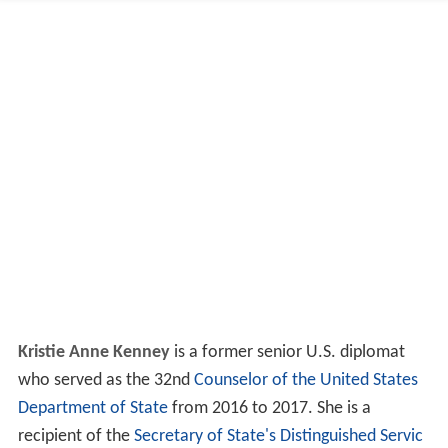
Kristie Anne Kenney
is a former senior U.S. diplomat
who served as the 32nd
Counselor of the United States
Department of State
from 2016 to 2017. She is a
recipient of the
Secretary of State's Distinguished Servic