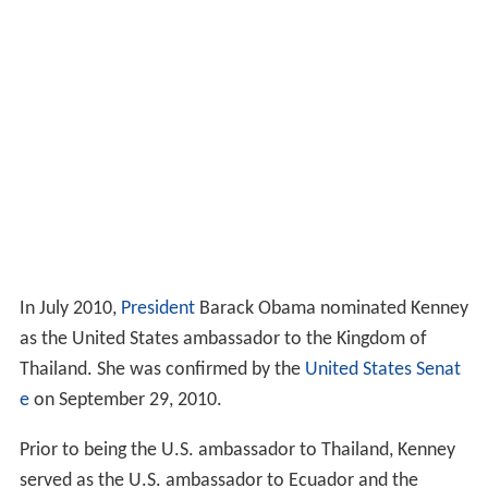
In July 2010,
President
Barack Obama nominated Kenney
as the United States ambassador to the Kingdom of
Thailand. She was confirmed by the
United States Senat
e
on September 29, 2010.
Prior to being the U.S. ambassador to Thailand, Kenney
served as the U.S. ambassador to Ecuador and the