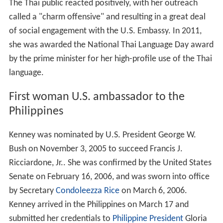
The Thai public reacted positively, with her outreach
called a "charm offensive" and resulting in a great deal
of social engagement with the U.S. Embassy. In 2011,
she was awarded the National Thai Language Day award
by the prime minister for her high-profile use of the Thai
language.
First woman U.S. ambassador to the
Philippines
Kenney was nominated by U.S. President George W.
Bush on November 3, 2005 to succeed Francis J.
Ricciardone, Jr.. She was confirmed by the United States
Senate on February 16, 2006, and was sworn into office
by Secretary
Condoleezza Rice
on March 6, 2006.
Kenney arrived in the Philippines on March 17 and
submitted her credentials to
Philippine President
Gloria