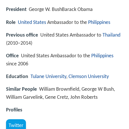
President
George W. BushBarack Obama
Role
United States
Ambassador to the
Philippines
Previous office
United States Ambassador to
Thailand
(2010–2014)
Office
United States Ambassador to the
Philippines
since 2006
Education
Tulane University
,
Clemson University
Similar People
William Brownfield, George W Bush,
William Garvelink, Gene Cretz, John Roberts
Profiles
Twitter