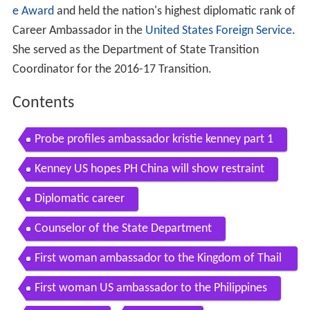
e Award
and held the nation's highest diplomatic rank of
Career Ambassador in the
United States Foreign Service
.
She served as the Department of State Transition
Coordinator for the 2016-17 Transition.
Contents
Probe profiles ambassador kristie kenney part 1
Kenney US hopes PH China will show restraint
Diplomatic career
Counselor of the State Department
First woman ambassador to the Kingdom of Thail
and
First woman US ambassador to the Philippines