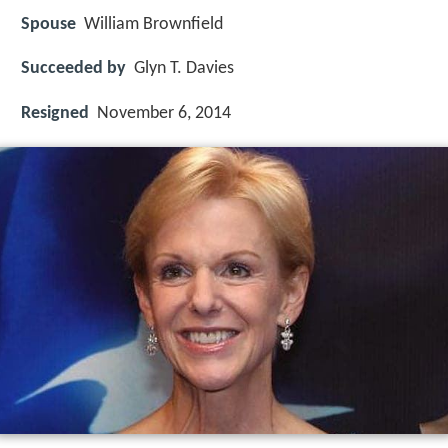
Spouse
William Brownfield
Succeeded by
Glyn T. Davies
Resigned
November 6, 2014