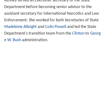
Kenney served as Executive Secretary of the State
Department before becoming senior advisor to the
assistant secretary for International Narcotics and Law
Enforcement. She worked for both Secretaries of State
Madeleine Albright
and
Colin Powell
and led the State
Department's transition team from the
Clinton
to
Georg
e W. Bush
administration.