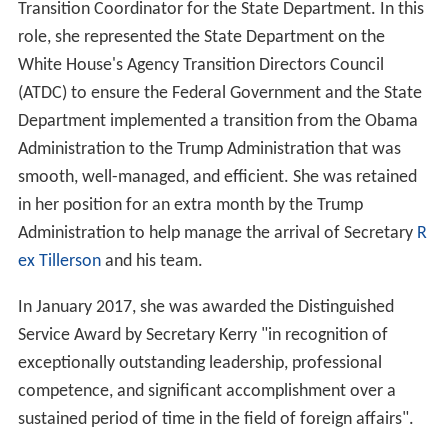
Transition Coordinator for the State Department. In this
role, she represented the State Department on the
White House's Agency Transition Directors Council
(ATDC) to ensure the Federal Government and the State
Department implemented a transition from the Obama
Administration to the Trump Administration that was
smooth, well-managed, and efficient. She was retained
in her position for an extra month by the Trump
Administration to help manage the arrival of Secretary
R
ex Tillerson
and his team.
In January 2017, she was awarded the Distinguished
Service Award by Secretary Kerry "in recognition of
exceptionally outstanding leadership, professional
competence, and significant accomplishment over a
sustained period of time in the field of foreign affairs".