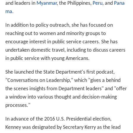
and leaders in
Myanmar
, the Philippines,
Peru
, and
Pana
ma
.
In addition to policy outreach, she has focused on
reaching out to women and minority groups to
encourage interest in public service careers. She has
undertaken domestic travel, including to discuss careers
in public service with young Americans.
She launched the State Department's first podcast,
"Conversations on Leadership," which "gives a behind
the scenes insights from Department leaders" and "offer
a window into various thought and decision-making
processes."
In advance of the 2016 U.S. Presidential election,
Kenney was designated by Secretary Kerry as the lead