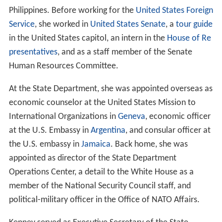
Philippines. Before working for the
United States Foreign
Service
, she worked in
United States Senate
, a
tour guide
in the United States capitol, an intern in the
House of Re
presentatives
, and as a staff member of the Senate
Human Resources Committee.
At the State Department, she was appointed overseas as
economic counselor at the United States Mission to
International Organizations in
Geneva
, economic officer
at the U.S. Embassy in
Argentina
, and consular officer at
the U.S. embassy in
Jamaica
. Back home, she was
appointed as director of the State Department
Operations Center, a detail to the White House as a
member of the National Security Council staff, and
political-military officer in the Office of NATO Affairs.