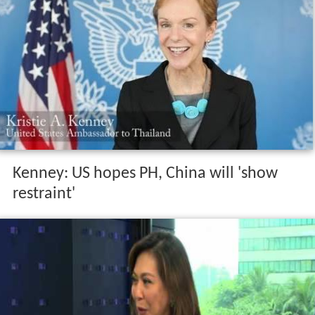
Kenney: US hopes PH, China will 'show
restraint'