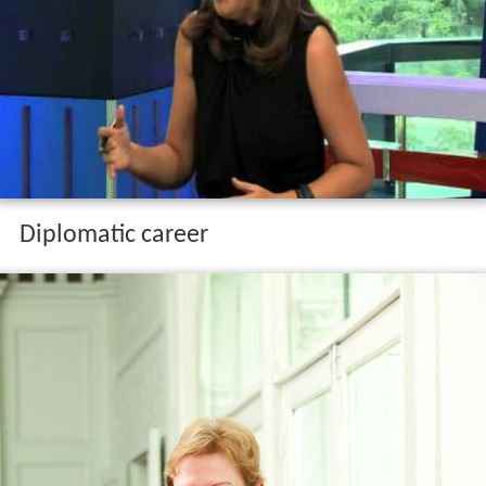
Diplomatic career