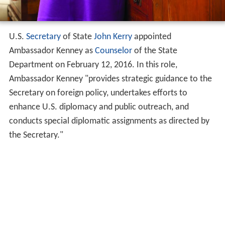
U.S.
Secretary
of State
John Kerry
appointed
Ambassador Kenney as
Counselor
of the State
Department on February 12, 2016. In this role,
Ambassador Kenney "provides strategic guidance to the
Secretary on foreign policy, undertakes efforts to
enhance U.S. diplomacy and public outreach, and
conducts special diplomatic assignments as directed by
the Secretary."