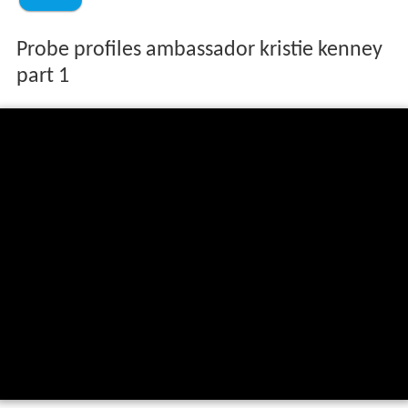
Probe profiles ambassador kristie kenney
part 1