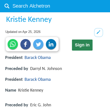
Kristie Kenney
Updated on
Apr 25, 2026
Sign in
President
Barack Obama
Preceded by
Darryl N. Johnson
President
Barack Obama
Name
Kristie Kenney
Preceded by
Eric G. John