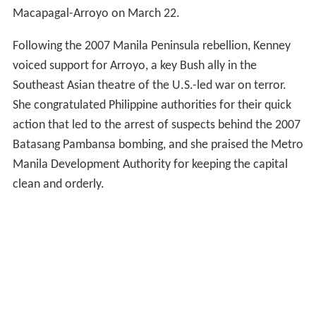
Macapagal-Arroyo on March 22.
Following the 2007 Manila Peninsula rebellion, Kenney
voiced support for Arroyo, a key Bush ally in the
Southeast Asian theatre of the U.S.-led war on terror.
She congratulated Philippine authorities for their quick
action that led to the arrest of suspects behind the 2007
Batasang Pambansa bombing, and she praised the Metro
Manila Development Authority for keeping the capital
clean and orderly.