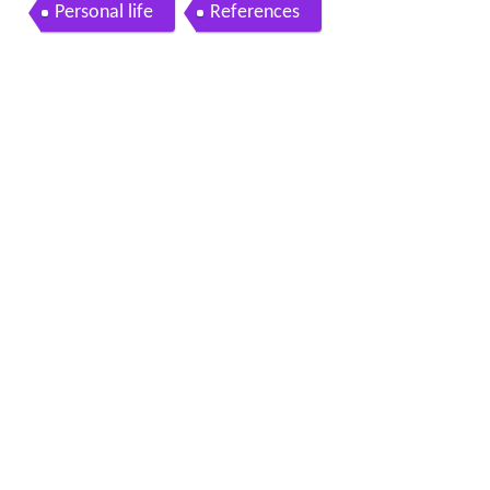
Personal life
References