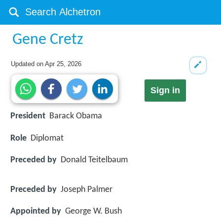
Gene Cretz
Updated on
Apr 25, 2026
Sign in
President
Barack Obama
Role
Diplomat
Preceded by
Donald Teitelbaum
Preceded by
Joseph Palmer
Appointed by
George W. Bush