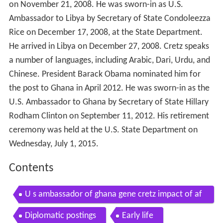
on November 21, 2008. He was sworn-in as U.S.
Ambassador to Libya by Secretary of State Condoleezza
Rice on December 17, 2008, at the State Department.
He arrived in Libya on December 27, 2008. Cretz speaks
a number of languages, including Arabic, Dari, Urdu, and
Chinese. President Barack Obama nominated him for
the post to Ghana in April 2012. He was sworn-in as the
U.S. Ambassador to Ghana by Secretary of State Hillary
Rodham Clinton on September 11, 2012. His retirement
ceremony was held at the U.S. State Department on
Wednesday, July 1, 2015.
Contents
U s ambassador of ghana gene cretz impact of af
rica milisource
Diplomatic postings
Early life