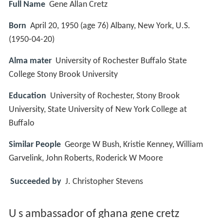
Full Name
Gene Allan Cretz
Born
April 20, 1950 (age 76) Albany, New York, U.S.
(
1950-04-20
)
Alma mater
University of Rochester Buffalo State
College Stony Brook University
Education
University of Rochester, Stony Brook
University, State University of New York College at
Buffalo
Similar People
George W Bush, Kristie Kenney, William
Garvelink, John Roberts, Roderick W Moore
Succeeded by
J. Christopher Stevens
U s ambassador of ghana gene cretz