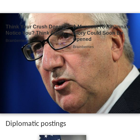
Diplomatic postings