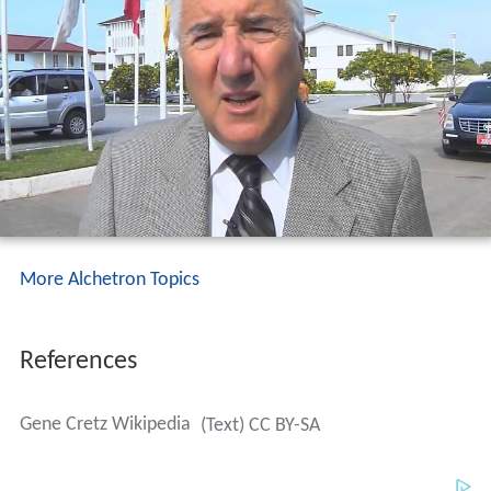
More Alchetron Topics
References
Gene Cretz Wikipedia
(Text) CC BY-SA