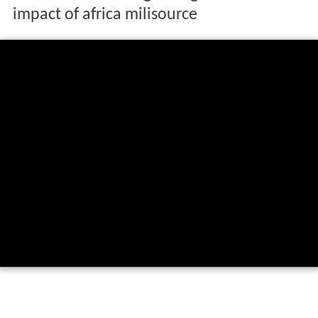
impact of africa milisource