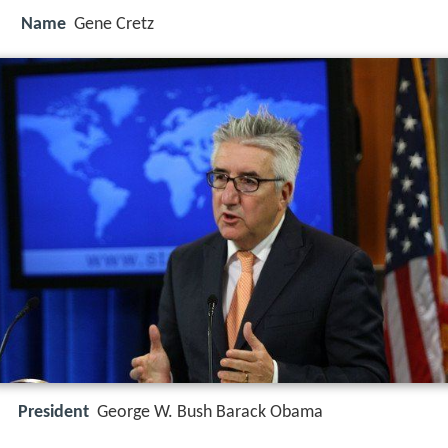
Name
Gene Cretz
President
George W. Bush Barack Obama