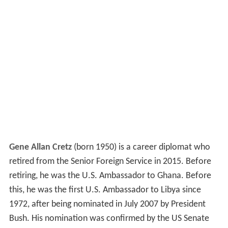
Gene Allan Cretz
(born 1950) is a career diplomat who
retired from the Senior Foreign Service in 2015. Before
retiring, he was the U.S. Ambassador to Ghana. Before
this, he was the first U.S. Ambassador to Libya since
1972, after being nominated in July 2007 by President
Bush. His nomination was confirmed by the US Senate