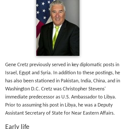
Gene Cretz previously served in key diplomatic posts in
Israel, Egypt and Syria. In addition to these postings, he
has also been stationed in Pakistan, India, China, and in
Washington D.C. Cretz was Christopher Stevens'
immediate predecessor as U.S. Ambassador to Libya.
Prior to assuming his post in Libya, he was a Deputy
Assistant Secretary of State for Near Eastern Affairs.
Early life