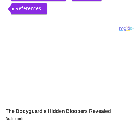
References