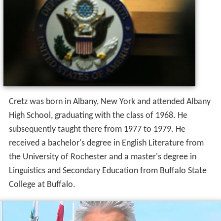
Cretz was born in Albany, New York and attended Albany
High School, graduating with the class of 1968. He
subsequently taught there from 1977 to 1979. He
received a bachelor's degree in English Literature from
the University of Rochester and a master's degree in
Linguistics and Secondary Education from Buffalo State
College at Buffalo.