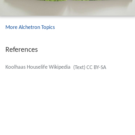
More Alchetron Topics
References
Koolhaas Houselife Wikipedia
(Text) CC BY-SA