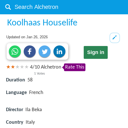
Koolhaas Houselife
Updated on
Jan 26, 2026
Sign in
4
/
10
Alchetron
Rate This
1
Votes
Duration
58
Language
French
Director
Ila Beka
Country
Italy