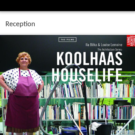
Reception