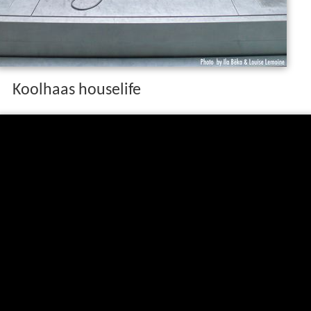
Koolhaas houselife