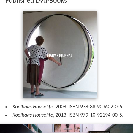
Published Dvd-Books
Koolhaas Houselife
, 2008, ISBN 978-88-903602-0-6.
Koolhaas Houselife
, 2013, ISBN 979-10-92194-00-5.