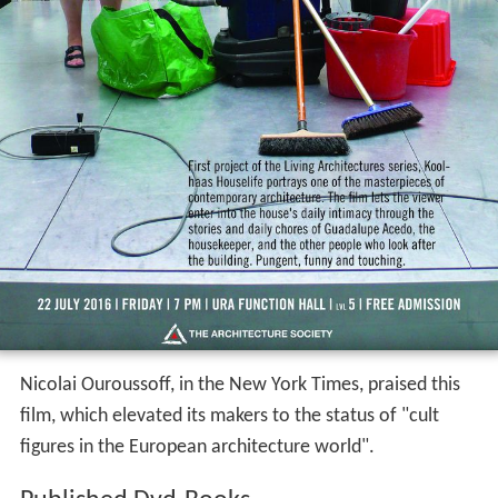
Nicolai Ouroussoff, in the New York Times, praised this
film, which elevated its makers to the status of "cult
figures in the European architecture world".