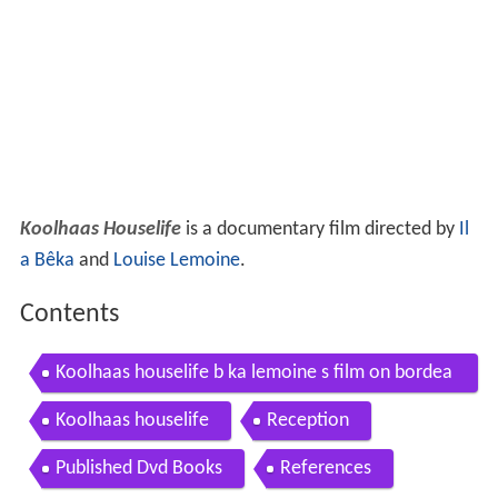
Koolhaas Houselife
is a documentary film directed by
Il
a Bêka
and
Louise Lemoine
.
Contents
Koolhaas houselife b ka lemoine s film on bordea
ux house by rem koolhaas trailer 1
Koolhaas houselife
Reception
Published Dvd Books
References