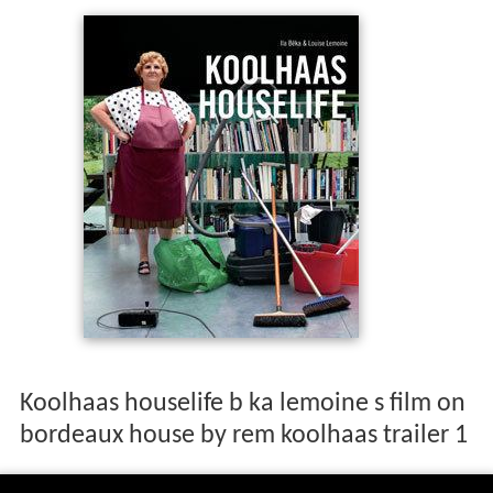
Koolhaas houselife b ka lemoine s film on
bordeaux house by rem koolhaas trailer 1