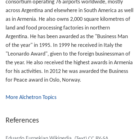
consortium operating 76 airports worldwide, mostly
across Argentina and elsewhere in South America as well
as in Armenia. He also owns 2,000 square kilometres of
land and food processing factories in northern
Argentina. He has been awarded as the "Business Man
of the year" in 1995. In 1999 he received in Italy the
"Leonardo Award", given to the foreign businessman of
the year. He also received the highest awards in Armenia
for his activities. In 2012 he was awarded the Business
for Peace award in Oslo, Norway.
More Alchetron Topics
References
Eduardo Eurnekian Wikipedia
(Text) CC BY-SA