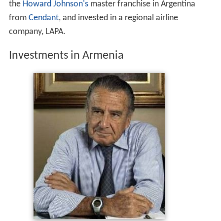
the
Howard Johnson's
master franchise in Argentina
from
Cendant
, and invested in a regional airline
company, LAPA.
Investments in Armenia