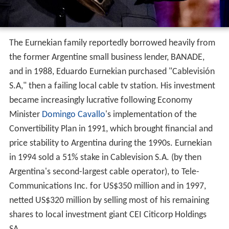
The Eurnekian family reportedly borrowed heavily from
the former Argentine small business lender, BANADE,
and in 1988, Eduardo Eurnekian purchased "Cablevisión
S.A," then a failing local cable tv station. His investment
became increasingly lucrative following Economy
Minister
Domingo Cavallo
's implementation of the
Convertibility Plan in 1991, which brought financial and
price stability to Argentina during the 1990s. Eurnekian
in 1994 sold a 51% stake in Cablevision S.A. (by then
Argentina's second-largest cable operator), to Tele-
Communications Inc. for US$350 million and in 1997,
netted US$320 million by selling most of his remaining
shares to local investment giant CEI Citicorp Holdings