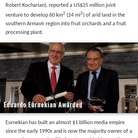
Robert Kocharian), reported a US$25 million joint
2
2
venture to develop 60 km
(24 mi
) of arid land in the
southern Armavir region into fruit orchards and a fruit
processing plant.
Eurnekian has built an almost $1 billion media empire
since the early 1990s and is now the majority owner of a