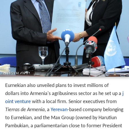
Eurnekian also unveiled plans to invest millions of
dollars into Armenia's agribusiness sector as he set up a
j
oint venture
with a local firm. Senior executives from
Tierras de Armenia
, a
Yerevan
-based company belonging
to Eurnekian, and the Max Group (owned by Harutiun
Pambukian, a parliamentarian close to former President