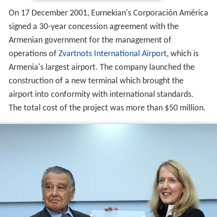
On 17 December 2001, Eurnekian's Corporación América
signed a 30-year concession agreement with the
Armenian government for the management of
operations of
Zvartnots International Airport
, which is
Armenia's largest airport. The company launched the
construction of a new terminal which brought the
airport into conformity with international standards.
The total cost of the project was more than $50 million.