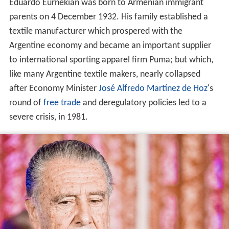
Eduardo Eurnekian was born to Armenian immigrant
parents on 4 December 1932. His family established a
textile manufacturer which prospered with the
Argentine economy and became an important supplier
to international sporting apparel firm Puma; but which,
like many Argentine textile makers, nearly collapsed
after Economy Minister
José Alfredo Martínez de Hoz
's
round of
free trade
and deregulatory policies led to a
severe crisis, in 1981.