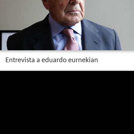
Entrevista a eduardo eurnekian