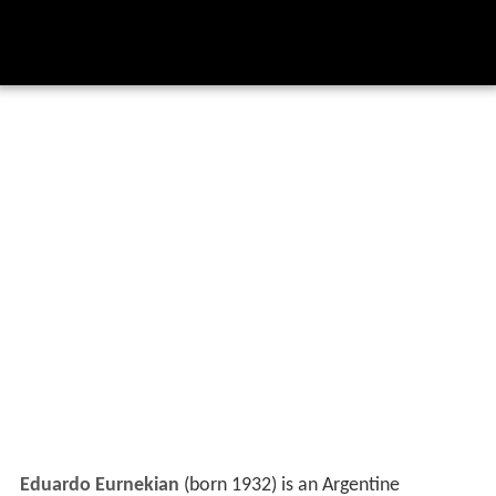
Eduardo Eurnekian
(born 1932) is an Argentine