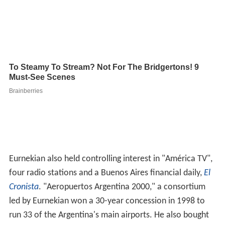
Eurnekian also held controlling interest in "América TV",
four radio stations and a Buenos Aires financial daily,
El
Cronista
. "Aeropuertos Argentina 2000," a consortium
led by Eurnekian won a 30-year concession in 1998 to
run 33 of the Argentina's main airports. He also bought