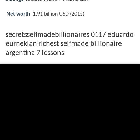
Net worth
1.91 billion USD (2015)
secretsselfmadebillionaires 0117 eduardo
eurnekian richest selfmade billionaire
argentina 7 lessons