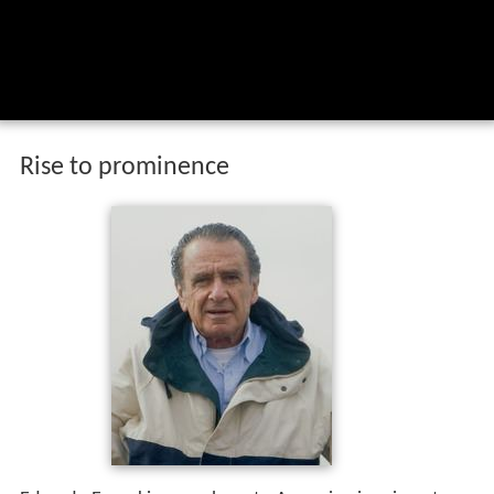
Rise to prominence