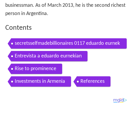
businessman. As of March 2013, he is the second richest
person in Argentina.
Contents
secretsselfmadebillionaires 0117 eduardo eurnek
ian richest selfmade billionaire argentina 7 lesson
Entrevista a eduardo eurnekian
s
Rise to prominence
Investments in Armenia
References