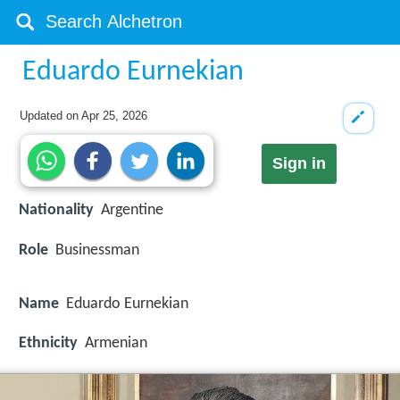
Eduardo Eurnekian
Updated on
Apr 25, 2026
Sign in
Nationality
Argentine
Role
Businessman
Name
Eduardo Eurnekian
Ethnicity
Armenian