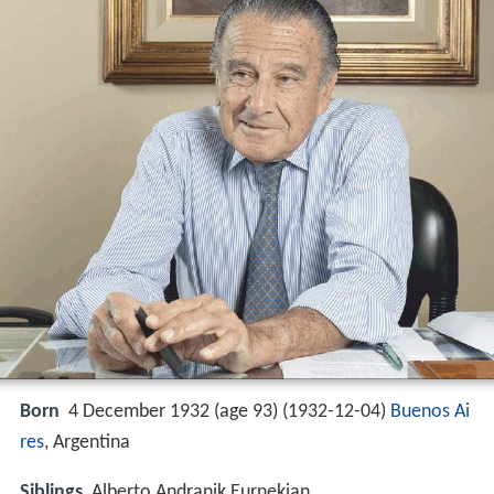
Born
4 December 1932 (age 93) (
1932-12-04
)
Buenos Ai
res
, Argentina
Siblings
Alberto Andranik Eurnekian