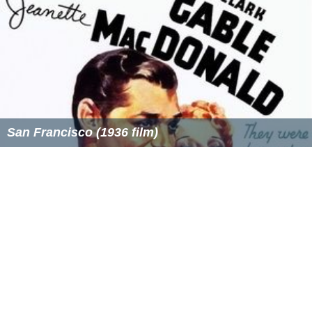
San Francisco (1936 film)