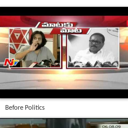
Before Politics