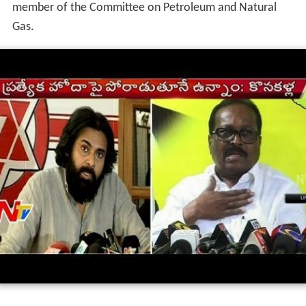
member of the Committee on Petroleum and Natural
Gas.