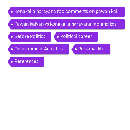
Konakalla narayana rao comments on pawan kal
yan press meet over cash for vote scam ntv
Pawan kalyan vs konakalla narayana rao and kesi
neni nani over seemandhra mps mataku mata
Before Politics
Political career
Development Activities
Personal life
References