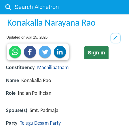
Konakalla Narayana Rao
Updated on
Apr 25, 2026
Sign in
Constituency
Machilipatnam
Name
Konakalla Rao
Role
Indian Politician
Spouse(s)
Smt. Padmaja
Party
Telugu Desam Party