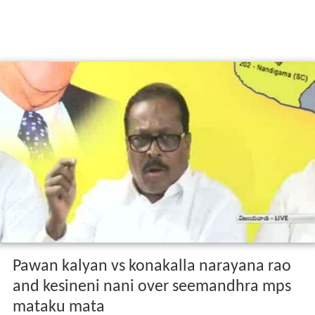
Pawan kalyan vs konakalla narayana rao
and kesineni nani over seemandhra mps
mataku mata