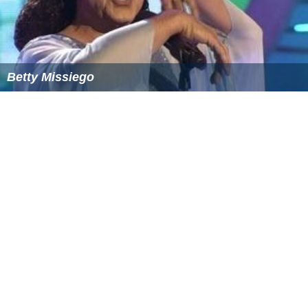
Betty Missiego