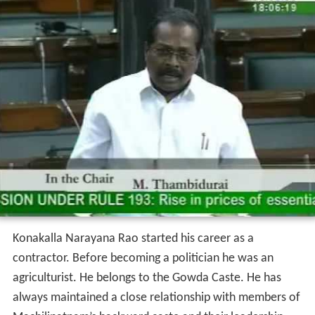
Konakalla Narayana Rao started his career as a
contractor. Before becoming a politician he was an
agriculturist. He belongs to the Gowda Caste. He has
always maintained a close relationship with members of