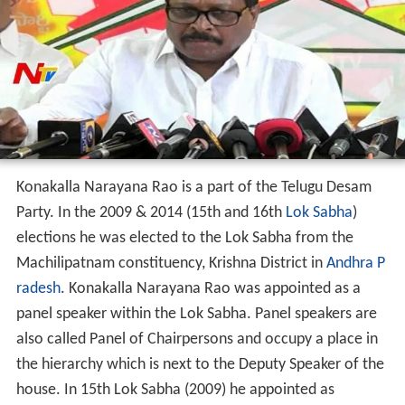
Konakalla Narayana Rao is a part of the Telugu Desam
Party. In the 2009 & 2014 (15th and 16th
Lok Sabha
)
elections he was elected to the Lok Sabha from the
Machilipatnam constituency, Krishna District in
Andhra P
radesh
. Konakalla Narayana Rao was appointed as a
panel speaker within the Lok Sabha. Panel speakers are
also called Panel of Chairpersons and occupy a place in
the hierarchy which is next to the Deputy Speaker of the
house. In 15th Lok Sabha (2009) he appointed as