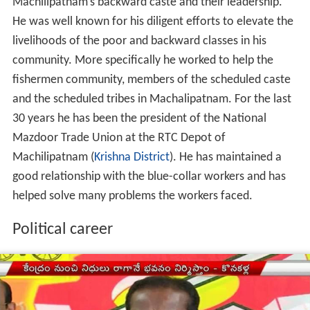
Machilipatnam’s backward caste and their leadership.
He was well known for his diligent efforts to elevate the
livelihoods of the poor and backward classes in his
community. More specifically he worked to help the
fishermen community, members of the scheduled caste
and the scheduled tribes in Machalipatnam. For the last
30 years he has been the president of the National
Mazdoor Trade Union at the RTC Depot of
Machilipatnam (
Krishna District
). He has maintained a
good relationship with the blue-collar workers and has
helped solve many problems the workers faced.
Political career