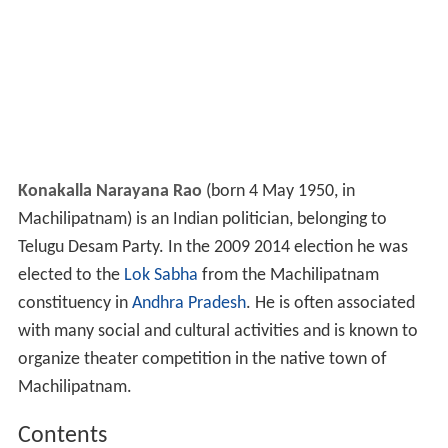
Konakalla Narayana Rao
(born 4 May 1950, in
Machilipatnam) is an Indian politician, belonging to
Telugu Desam Party. In the 2009 2014 election he was
elected to the
Lok Sabha
from the Machilipatnam
constituency in
Andhra Pradesh
. He is often associated
with many social and cultural activities and is known to
organize theater competition in the native town of
Machilipatnam.
Contents