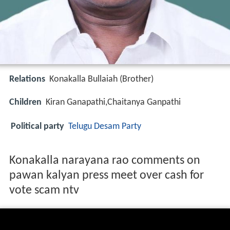
Relations
Konakalla Bullaiah (Brother)
Children
Kiran Ganapathi,Chaitanya Ganpathi
Political party
Telugu Desam Party
Konakalla narayana rao comments on
pawan kalyan press meet over cash for
vote scam ntv