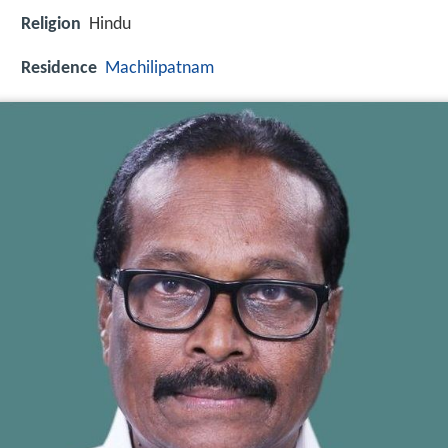
Religion
Hindu
Residence
Machilipatnam