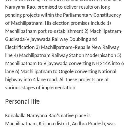
While contesting for the Lok Sabha elections, Konakalla
Narayana Rao, promised to deliver results on long
pending projects within the Parliamentary Constituency
of Machilipatnam. His election promises include 1)
Machilipatnam port re-establishment 2) Machilipatnam-
Gudivada-Vijayawada Railway Doubling and
Electrification 3) Machilipatnam–Repalle New Railway
line 4) Machilipatnam Railway Station Modernisation 5)
Machilipatnam to Vijayawada converting NH 214A into 6
lane 6) Machilipatnam to Ongole converting National
highway into 4 lane road. All these projects are at
various stages of implementation.
Personal life
Konakalla Narayana Rao’s native place is
Machilipatnam, Krishna district, Andhra Pradesh, was