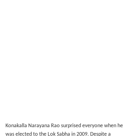
Konakalla Narayana Rao surprised everyone when he