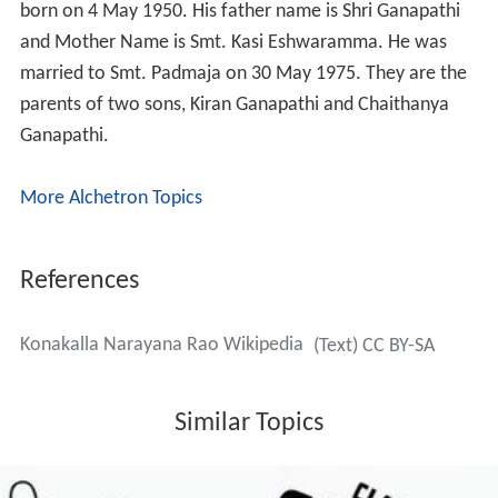
born on 4 May 1950. His father name is Shri Ganapathi
and Mother Name is Smt. Kasi Eshwaramma. He was
married to Smt. Padmaja on 30 May 1975. They are the
parents of two sons, Kiran Ganapathi and Chaithanya
Ganapathi.
More Alchetron Topics
References
Konakalla Narayana Rao Wikipedia
(Text) CC BY-SA
Similar Topics