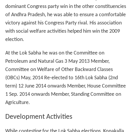
was elected to the Lok Sabha in 2009. Despite a
dominant Congress party win in the other constituencies
of Andhra Pradesh, he was able to ensure a comfortable
victory against his Congress Party rival. His association
with social welfare activities helped him win the 2009
election.
At the Lok Sabha he was on the Committee on
Petroleum and Natural Gas 3 May 2013 Member,
Committee on Welfare of Other Backward Classes
(OBCs) May, 2014 Re-elected to 16th Lok Sabha (2nd
term) 12 June 2014 onwards Member, House Committee
1 Sep. 2014 onwards Member, Standing Committee on
Agriculture.
Development Activities