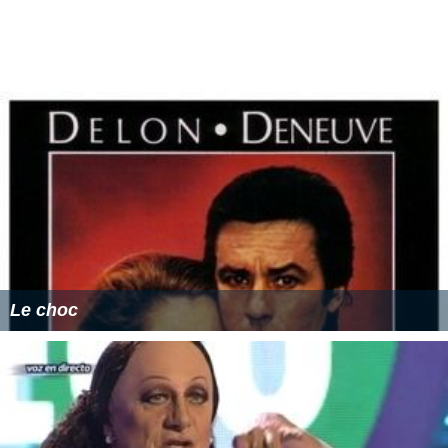
Le choc