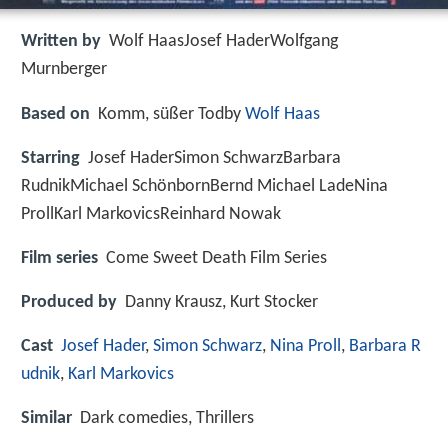
Written by
Wolf HaasJosef HaderWolfgang
Murnberger
Based on
Komm, süßer Todby
Wolf Haas
Starring
Josef HaderSimon SchwarzBarbara
RudnikMichael SchönbornBernd Michael LadeNina
ProllKarl MarkovicsReinhard Nowak
Film series
Come Sweet Death Film Series
Produced by
Danny Krausz, Kurt Stocker
Cast
Josef Hader
,
Simon Schwarz
,
Nina Proll
,
Barbara R
udnik
,
Karl Markovics
Similar
Dark comedies, Thrillers