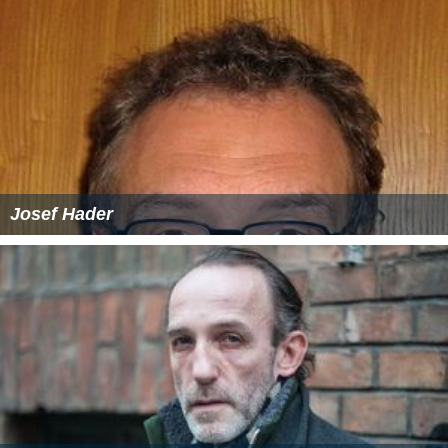
Josef Hader