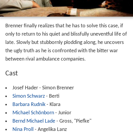
Brenner finally realizes that he has to solve this case, if
only to return to his quiet and blissfully uneventful life of
late. Slowly but stubbornly plodding along, he uncovers
the ugly truth as he is confronted with the bitter war
between rival ambulance companies.
Cast
Josef Hader - Simon Brenner
Simon Schwarz
- Berti
Barbara Rudnik
- Klara
Michael Schönborn
- Junior
Bernd Michael Lade
- Gross, "Piefke"
Nina Proll
- Angelika Lanz