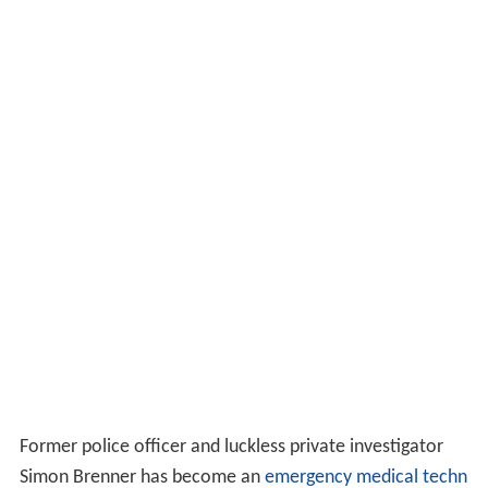
Former police officer and luckless private investigator
Simon Brenner has become an
emergency medical techn