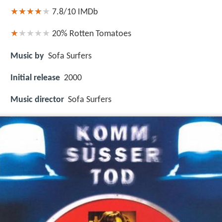
7.8/10
IMDb
20%
Rotten Tomatoes
Music by
Sofa Surfers
Initial release
2000
Music director
Sofa Surfers