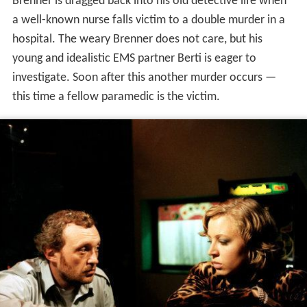
Brenner is dragged back into his old detective life when
a well-known nurse falls victim to a double murder in a
hospital. The weary Brenner does not care, but his
young and idealistic EMS partner Berti is eager to
investigate. Soon after this another murder occurs —
this time a fellow paramedic is the victim.