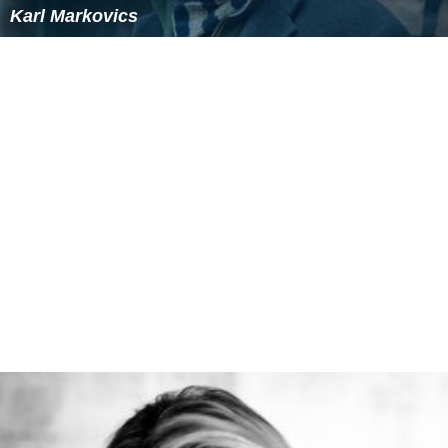
Karl Markovics