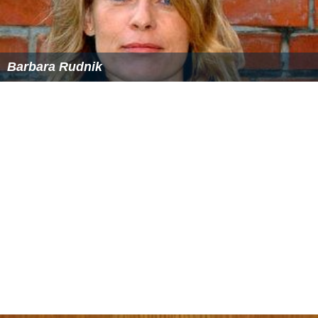
Barbara Rudnik