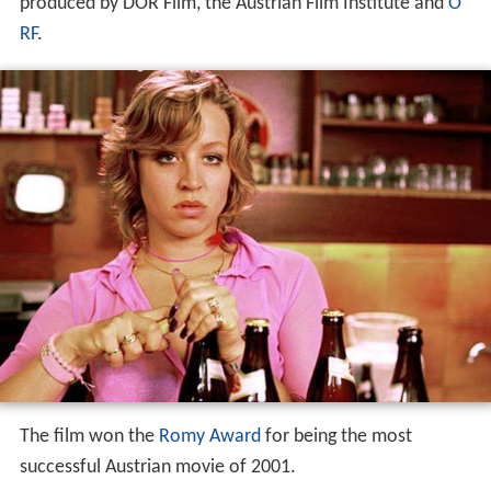
produced by DOR Film, the Austrian Film Institute and
O
RF
.
The film won the
Romy Award
for being the most
successful Austrian movie of 2001.