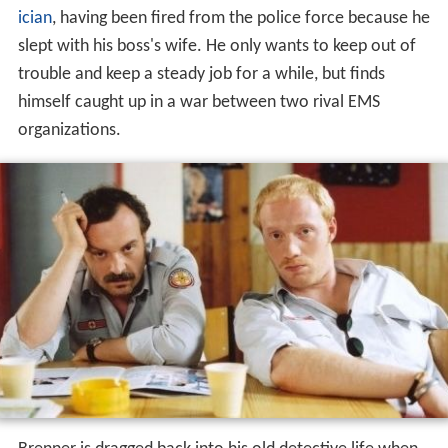
ician
, having been fired from the police force because he
slept with his boss's wife. He only wants to keep out of
trouble and keep a steady job for a while, but finds
himself caught up in a war between two rival EMS
organizations.