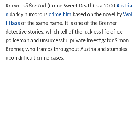
Komm, süßer Tod
(Come Sweet Death) is a 2000
Austria
n
darkly humorous
crime film
based on the novel by
Wol
f Haas
of the same name. It is one of the Brenner
detective stories, which tell of the luckless life of ex-
policeman and unsuccessful private investigator Simon
Brenner, who tramps throughout Austria and stumbles
upon difficult crime cases.