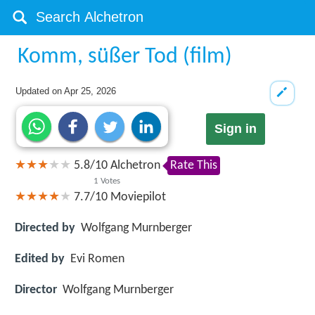
Komm, süßer Tod (film)
Updated on
Apr 25, 2026
Sign in
5.8
/
10
Alchetron
Rate This
1
Votes
7.7/10
Moviepilot
Directed by
Wolfgang Murnberger
Edited by
Evi Romen
Director
Wolfgang Murnberger