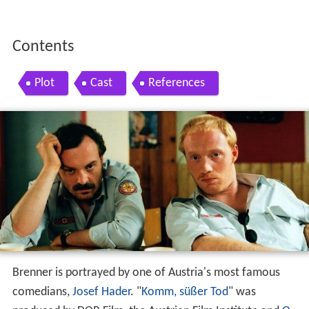
Contents
Plot
Cast
References
Brenner is portrayed by one of Austria's most famous
comedians,
Josef Hader
. "
Komm, süßer Tod
" was