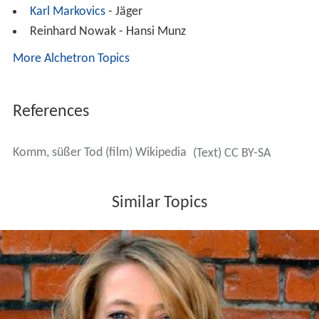
Karl Markovics
- Jäger
Reinhard Nowak - Hansi Munz
More Alchetron Topics
References
Komm, süßer Tod (film) Wikipedia
(Text) CC BY-SA
Similar Topics