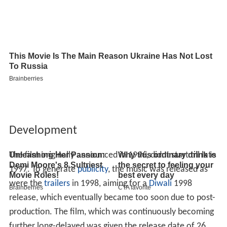
Development
The film originally announced in 1996, didnt start till late
1997. To generate
publicity
, the music was released as
were the
trailers
in 1998, aiming for a
Diwali
1998
release, which eventually became too soon due to post-
production. The film, which was continuously becoming
further long-delayed was given the release date of 26