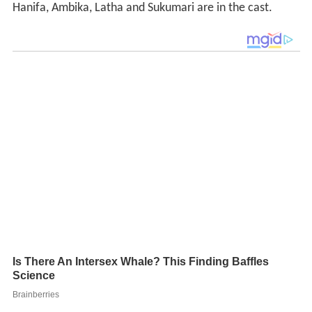
Hanifa, Ambika, Latha and Sukumari are in the cast.