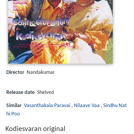
Director
Nandakumar
Release date
Shelved
Similar
Vasanthakala Paravai
,
Nilaave Vaa
,
Sindhu Nat
hi Poo
Kodiesvaran original