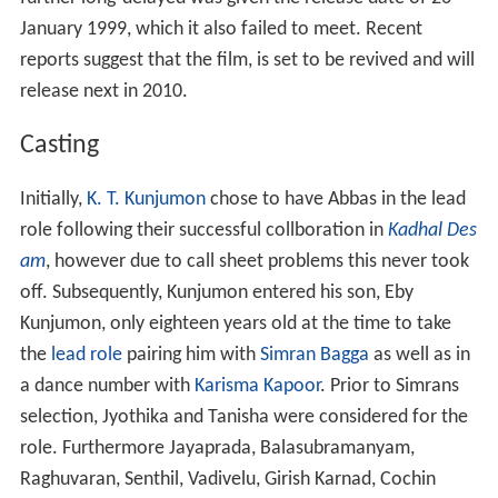
January 1999, which it also failed to meet. Recent
reports suggest that the film, is set to be revived and will
release next in 2010.
Casting
Initially,
K. T. Kunjumon
chose to have Abbas in the lead
role following their successful collboration in
Kadhal Des
am
, however due to call sheet problems this never took
off. Subsequently, Kunjumon entered his son, Eby
Kunjumon, only eighteen years old at the time to take
the
lead role
pairing him with
Simran Bagga
as well as in
a dance number with
Karisma Kapoor
. Prior to Simrans
selection, Jyothika and Tanisha were considered for the
role. Furthermore Jayaprada, Balasubramanyam,
Raghuvaran, Senthil, Vadivelu, Girish Karnad, Cochin