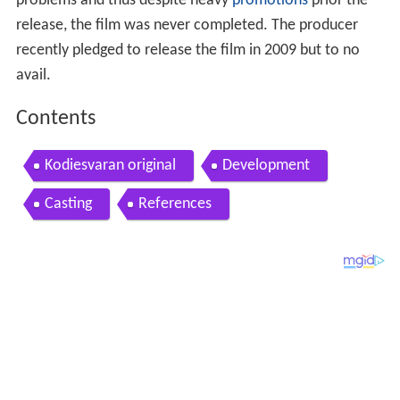
problems and thus despite heavy
promotions
prior the
release, the film was never completed. The producer
recently pledged to release the film in 2009 but to no
avail.
Contents
Kodiesvaran original
Development
Casting
References