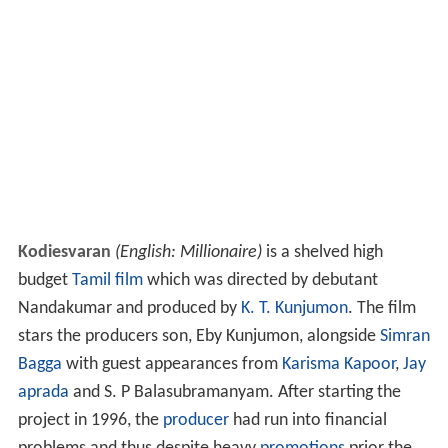
Kodiesvaran
(English: Millionaire)
is a shelved high
budget
Tamil film
which was directed by debutant
Nandakumar and produced by
K. T. Kunjumon
. The film
stars the producers son, Eby Kunjumon, alongside
Simran
Bagga
with guest appearances from
Karisma Kapoor
,
Jay
aprada
and S. P Balasubramanyam. After starting the
project in 1996, the
producer
had run into financial