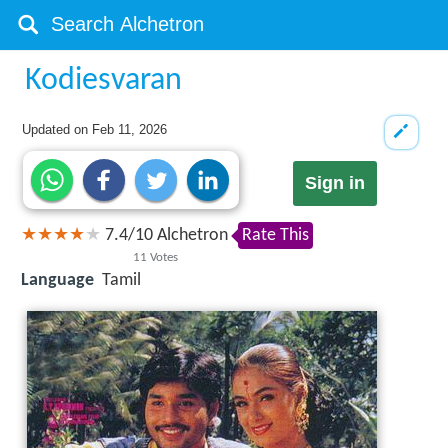
Kodiesvaran
Updated on
Feb 11, 2026
Sign in
7.4
/
10
Alchetron
Rate This
11
Votes
Language
Tamil