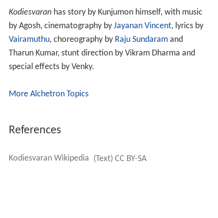
Kodiesvaran
has story by Kunjumon himself, with music
by Agosh, cinematography by
Jayanan Vincent
, lyrics by
Vairamuthu
, choreography by
Raju Sundaram
and
Tharun Kumar, stunt direction by Vikram Dharma and
special effects by Venky.
More Alchetron Topics
References
Kodiesvaran Wikipedia
(Text) CC BY-SA