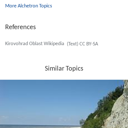
More Alchetron Topics
References
Kirovohrad Oblast Wikipedia
(Text) CC BY-SA
Similar Topics