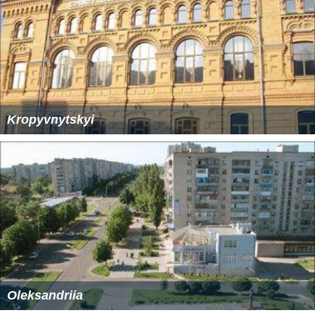
Kropyvnytskyi
Oleksandriia