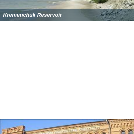
Kremenchuk Reservoir