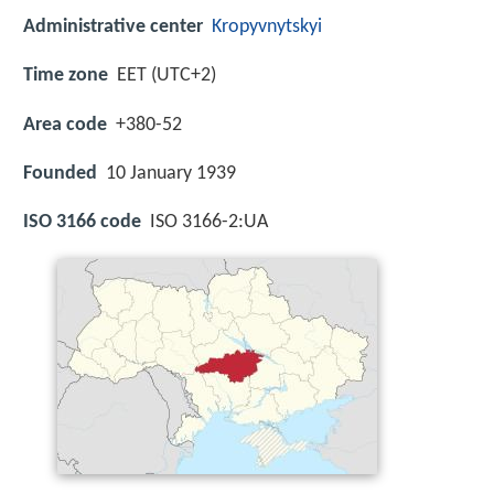
Administrative center
Kropyvnytskyi
Time zone
EET (UTC+2)
Area code
+380-52
Founded
10 January 1939
ISO 3166 code
ISO 3166-2:UA