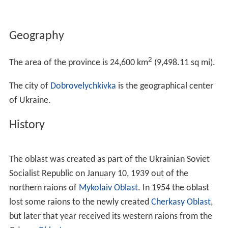
Geography
2
The area of the province is 24,600 km
(9,498.11 sq mi).
The city of
Dobrovelychkivka
is the geographical center
of Ukraine.
History
The oblast was created as part of the Ukrainian Soviet
Socialist Republic on January 10, 1939 out of the
northern raions of
Mykolaiv Oblast
. In 1954 the oblast
lost some raions to the newly created
Cherkasy Oblast
,
but later that year received its western raions from the