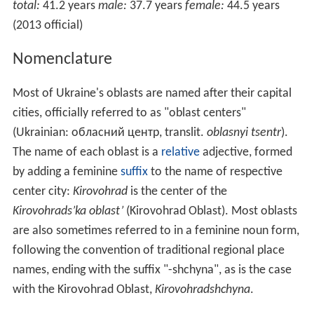
total:
41.2 years
male:
37.7 years
female:
44.5 years
(2013 official)
Nomenclature
Most of Ukraine's oblasts are named after their capital
cities, officially referred to as "oblast centers"
(Ukrainian:
обласний центр
, translit.
oblasnyi tsentr
).
The name of each oblast is a
relative
adjective, formed
by adding a feminine
suffix
to the name of respective
center city:
Kirovohrad
is the center of the
Kirovohrads’ka oblast’
(Kirovohrad Oblast). Most oblasts
are also sometimes referred to in a feminine noun form,
following the convention of traditional regional place
names, ending with the suffix "-shchyna", as is the case
with the Kirovohrad Oblast,
Kirovohradshchyna
.