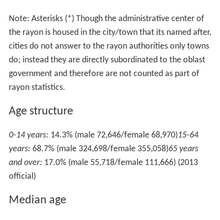
Note: Asterisks (*) Though the administrative center of
the rayon is housed in the city/town that its named after,
cities do not answer to the rayon authorities only towns
do; instead they are directly subordinated to the oblast
government and therefore are not counted as part of
rayon statistics.
Age structure
0-14 years:
14.3% (male 72,646/female 68,970)
15-64
years:
68.7% (male 324,698/female 355,058)
65 years
and over:
17.0% (male 55,718/female 111,666) (2013
official)
Median age