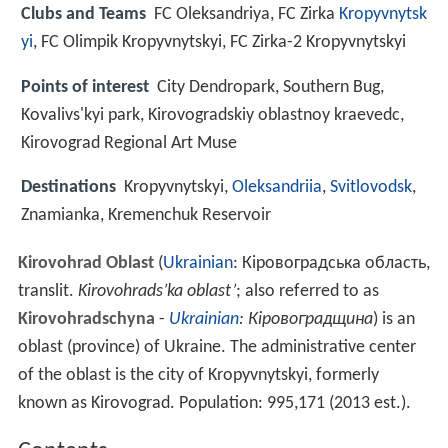
Clubs and Teams
FC Oleksandriya, FC Zirka
Kropyvnytsk
yi
, FC Olimpik Kropyvnytskyi, FC Zirka-2 Kropyvnytskyi
Points of interest
City Dendropark, Southern Bug,
Kovalivs'kyi park, Kirovogradskiy oblastnoy kraevedc,
Kirovograd Regional Art Muse
Destinations
Kropyvnytskyi,
Oleksandriia
,
Svitlovodsk
,
Znamianka, Kremenchuk Reservoir
Kirovohrad Oblast
(
Ukrainian
:
Кіровоградська область
,
translit.
Kirovohrads’ka oblast’
; also referred to as
Kirovohradschyna
-
Ukrainian
:
Кіровоградщина
) is an
oblast (province) of Ukraine. The administrative center
of the oblast is the city of Kropyvnytskyi, formerly
known as Kirovograd. Population:
995,171 (2013 est.)
.