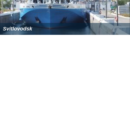
Svitlovodsk