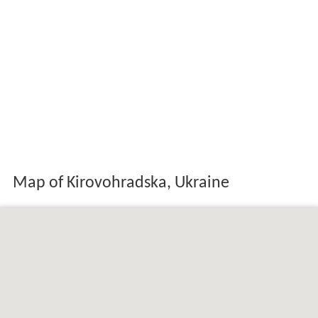
Map of Kirovohradska, Ukraine