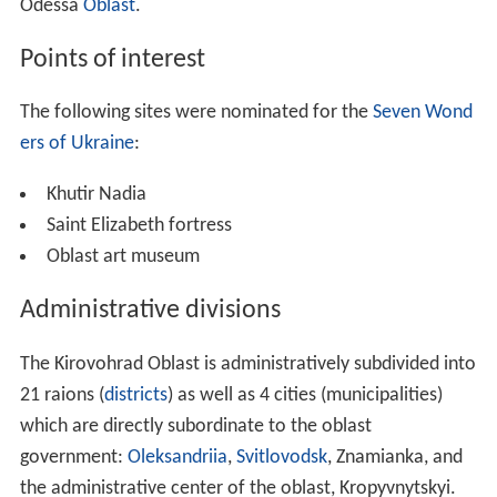
Odessa
Oblast
.
Points of interest
The following sites were nominated for the
Seven Wond
ers of Ukraine
:
Khutir Nadia
Saint Elizabeth fortress
Oblast art museum
Administrative divisions
The Kirovohrad Oblast is administratively subdivided into
21 raions (
districts
) as well as 4 cities (municipalities)
which are directly subordinate to the oblast
government:
Oleksandriia
,
Svitlovodsk
, Znamianka, and
the administrative center of the oblast, Kropyvnytskyi.