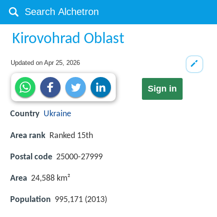
Kirovohrad Oblast
Updated on
Apr 25, 2026
Sign in
Country
Ukraine
Area rank
Ranked 15th
Postal code
25000-27999
Area
24,588 km²
Population
995,171 (2013)