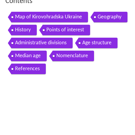
Contents
Map of Kirovohradska Ukraine
Geography
History
Points of interest
Administrative divisions
Age structure
Median age
Nomenclature
References