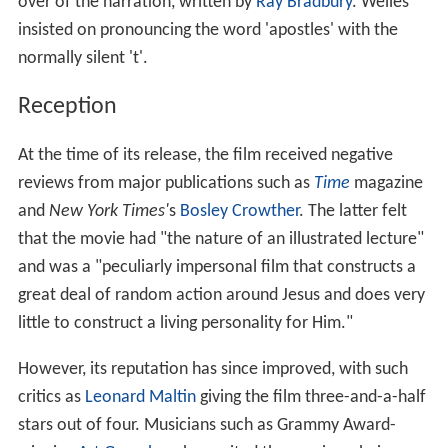
over of the narration, written by
Ray Bradbury
. Welles
insisted on pronouncing the word 'apostles' with the
normally silent 't'.
Reception
At the time of its release, the film received negative
reviews from major publications such as
Time
magazine
and
New York Times'
s
Bosley Crowther
. The latter felt
that the movie had "the nature of an illustrated lecture"
and was a "peculiarly impersonal film that constructs a
great deal of random action around Jesus and does very
little to construct a living personality for Him."
However, its reputation has since improved, with such
critics as
Leonard Maltin
giving the film three-and-a-half
stars out of four. Musicians such as Grammy Award-