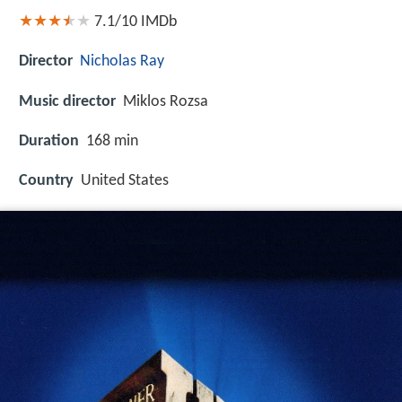
7.1/10
IMDb
Director
Nicholas Ray
Music director
Miklos Rozsa
Duration
168 min
Country
United States