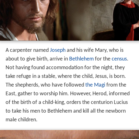
A carpenter named
Joseph
and his wife Mary, who is
about to give birth, arrive in
Bethlehem
for the
census
.
Not having found accommodation for the night, they
take refuge in a stable, where the child, Jesus, is born.
The shepherds, who have followed
the Magi
from the
East, gather to worship him. However, Herod, informed
of the birth of a child-king, orders the centurion Lucius
to take his men to Bethlehem and kill all the newborn
male children.