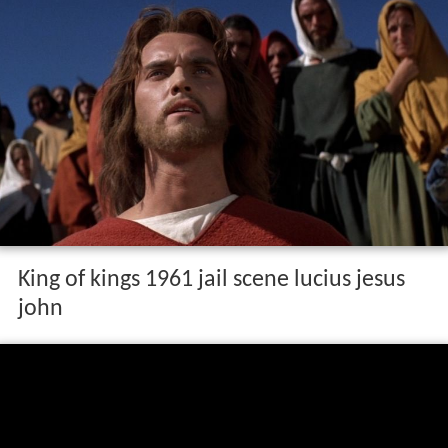
King of kings 1961 jail scene lucius jesus
john