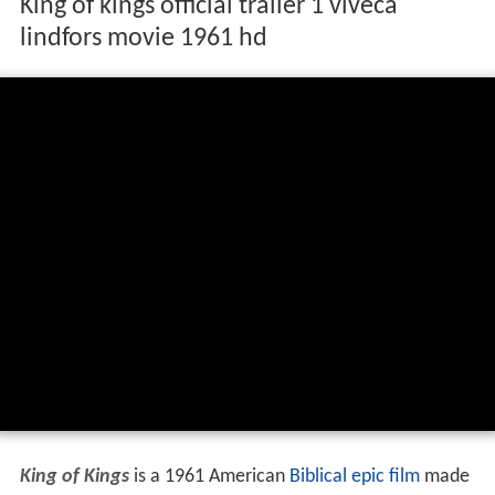
King of kings official trailer 1 viveca
lindfors movie 1961 hd
King of Kings
is a 1961 American
Biblical
epic film
made