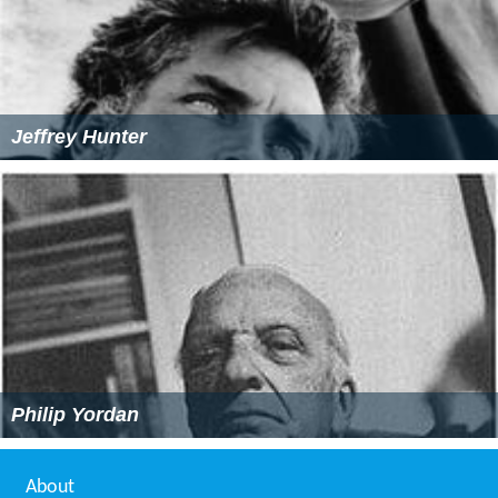
Jeffrey Hunter
Philip Yordan
About