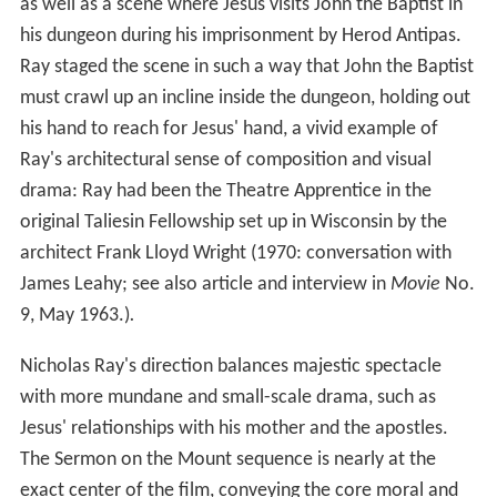
as well as a scene where Jesus visits John the Baptist in
his dungeon during his imprisonment by Herod Antipas.
Ray staged the scene in such a way that John the Baptist
must crawl up an incline inside the dungeon, holding out
his hand to reach for Jesus' hand, a vivid example of
Ray's architectural sense of composition and visual
drama: Ray had been the Theatre Apprentice in the
original Taliesin Fellowship set up in Wisconsin by the
architect Frank Lloyd Wright (1970: conversation with
James Leahy; see also article and interview in
Movie
No.
9, May 1963.)
.
Nicholas Ray's direction balances majestic spectacle
with more mundane and small-scale drama, such as
Jesus' relationships with his mother and the apostles.
The Sermon on the Mount sequence is nearly at the
exact center of the film, conveying the core moral and