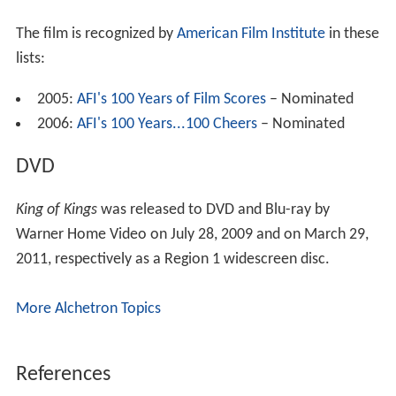
The film is recognized by
American Film Institute
in these
lists:
2005:
AFI's 100 Years of Film Scores
– Nominated
2006:
AFI's 100 Years...100 Cheers
– Nominated
DVD
King of Kings
was released to DVD and Blu-ray by
Warner Home Video on July 28, 2009 and on March 29,
2011, respectively as a Region 1 widescreen disc.
More Alchetron Topics
References