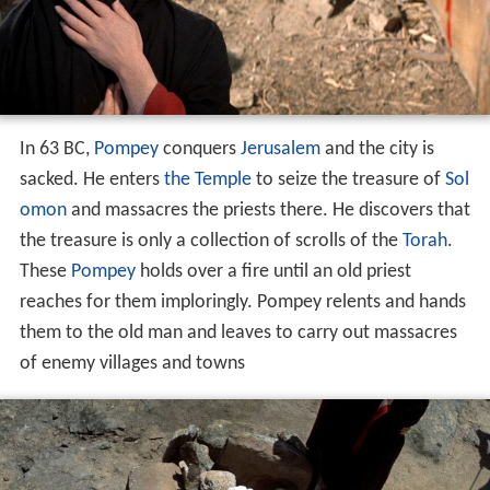
In 63 BC,
Pompey
conquers
Jerusalem
and the city is
sacked. He enters
the Temple
to seize the treasure of
Sol
omon
and massacres the priests there. He discovers that
the treasure is only a collection of scrolls of the
Torah
.
These
Pompey
holds over a fire until an old priest
reaches for them imploringly. Pompey relents and hands
them to the old man and leaves to carry out massacres
of enemy villages and towns