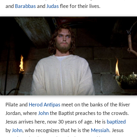
and
Barabbas
and
Judas
flee for their lives.
Pilate and
Herod Antipas
meet on the banks of the River
Jordan, where
John
the Baptist preaches to the crowds.
Jesus arrives here, now 30 years of age. He is
baptized
by
John
, who recognizes that he is the
Messiah
. Jesus