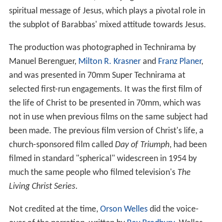
spiritual message of Jesus, which plays a pivotal role in
the subplot of Barabbas' mixed attitude towards Jesus.
The production was photographed in Technirama by
Manuel Berenguer,
Milton R. Krasner
and
Franz Planer
,
and was presented in 70mm Super Technirama at
selected first-run engagements. It was the first film of
the life of Christ to be presented in 70mm, which was
not in use when previous films on the same subject had
been made. The previous film version of Christ's life, a
church-sponsored film called
Day of Triumph
, had been
filmed in standard "spherical" widescreen in 1954 by
much the same people who filmed television's
The
Living Christ Series
.
Not credited at the time,
Orson Welles
did the voice-