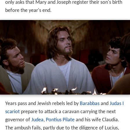
only asks that Mary and Joseph register their son's birth
before the year's end.
Years pass and Jewish rebels led by
Barabbas
and
Judas I
scariot
prepare to attack a caravan carrying the next
governor of
Judea
,
Pontius Pilate
and his wife Claudia.
The ambush fails, partly due to the diligence of Lucius,