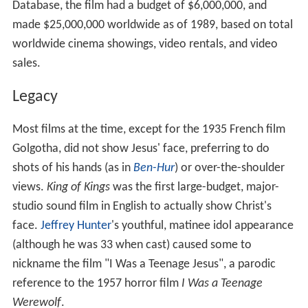
Database, the film had a budget of $6,000,000, and
made $25,000,000 worldwide as of 1989, based on total
worldwide cinema showings, video rentals, and video
sales.
Legacy
Most films at the time, except for the 1935 French film
Golgotha, did not show Jesus' face, preferring to do
shots of his hands (as in
Ben-Hur
) or over-the-shoulder
views.
King of Kings
was the first large-budget, major-
studio sound film in English to actually show Christ's
face.
Jeffrey Hunter
's youthful, matinee idol appearance
(although he was 33 when cast) caused some to
nickname the film "I Was a Teenage Jesus", a parodic
reference to the 1957 horror film
I Was a Teenage
Werewolf
.