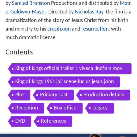
by
Samuel Bronston
Productions and distributed by
Metr
o-Goldwyn-Mayer
. Directed by
Nicholas Ray
, the film is a
dramatization of the story of Jesus Christ from his birth
and ministry to his
crucifixion
and
resurrection
, with
much dramatic license.
Contents
King of kings official trailer 1 viveca lindfors movi
e 1961 hd
King of kings 1961 jail scene lucius jesus john
Plot
Primary cast
Production details
Reception
Box office
Legacy
DVD
References