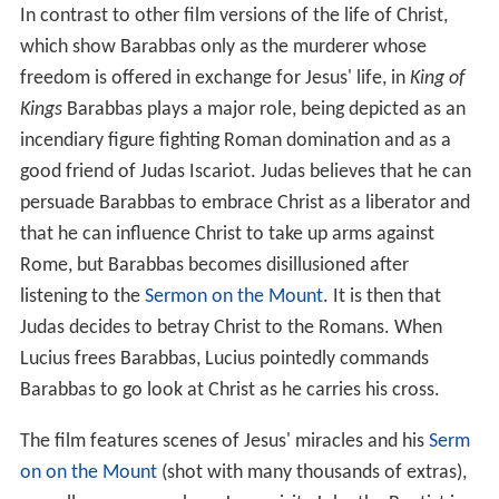
In contrast to other film versions of the life of Christ,
which show Barabbas only as the murderer whose
freedom is offered in exchange for Jesus' life, in
King of
Kings
Barabbas plays a major role, being depicted as an
incendiary figure fighting Roman domination and as a
good friend of Judas Iscariot. Judas believes that he can
persuade Barabbas to embrace Christ as a liberator and
that he can influence Christ to take up arms against
Rome, but Barabbas becomes disillusioned after
listening to the
Sermon on the Mount
. It is then that
Judas decides to betray Christ to the Romans. When
Lucius frees Barabbas, Lucius pointedly commands
Barabbas to go look at Christ as he carries his cross.
The film features scenes of Jesus' miracles and his
Serm
on on the Mount
(shot with many thousands of extras),