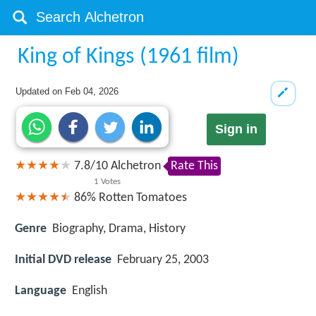
King of Kings (1961 film)
Updated on
Feb 04, 2026
Sign in
7.8
/
10
Alchetron
Rate This
1
Votes
86%
Rotten Tomatoes
Genre
Biography, Drama, History
Initial DVD release
February 25, 2003
Language
English