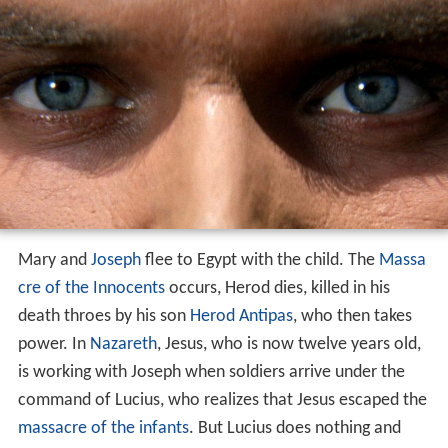
Mary and
Joseph
flee to Egypt with the child. The
Massa
cre of the Innocents
occurs, Herod dies, killed in his
death throes by his son
Herod Antipas
, who then takes
power. In
Nazareth
, Jesus, who is now twelve years old,
is working with Joseph when soldiers arrive under the
command of Lucius, who realizes that Jesus escaped the
massacre of the infants
. But Lucius does nothing and