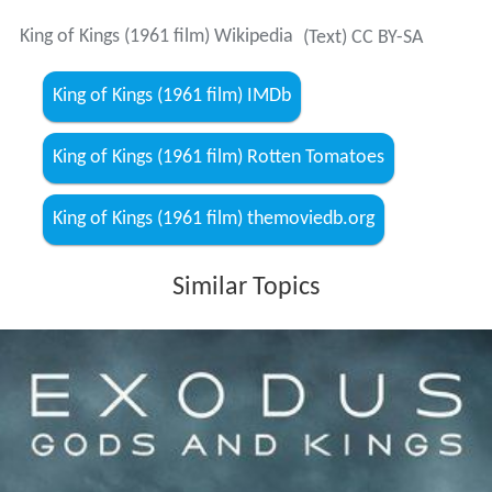
King of Kings (1961 film) Wikipedia
(Text) CC BY-SA
King of Kings (1961 film) IMDb
King of Kings (1961 film) Rotten Tomatoes
King of Kings (1961 film) themoviedb.org
Similar Topics