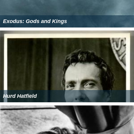
Exodus: Gods and Kings
Hurd Hatfield