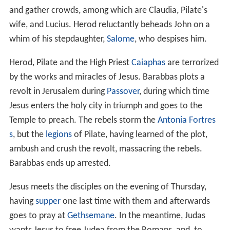
and gather crowds, among which are Claudia, Pilate's
wife, and Lucius. Herod reluctantly beheads John on a
whim of his stepdaughter,
Salome
, who despises him.
Herod, Pilate and the High Priest
Caiaphas
are terrorized
by the works and miracles of Jesus. Barabbas plots a
revolt in Jerusalem during
Passover
, during which time
Jesus enters the holy city in triumph and goes to the
Temple to preach. The rebels storm the
Antonia Fortres
s
, but the
legions
of Pilate, having learned of the plot,
ambush and crush the revolt, massacring the rebels.
Barabbas ends up arrested.
Jesus meets the disciples on the evening of Thursday,
having
supper
one last time with them and afterwards
goes to pray at
Gethsemane
. In the meantime, Judas