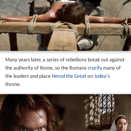
Many years later, a series of rebellions break out against
the authority of Rome, so the Romans
crucify
many of
the leaders and place
Herod the Great
on
Judea
's
throne.