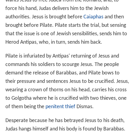
wants Jesus to free Judea from the Romans, and, to
force his hand, Judas delivers him to the Jewish
authorities. Jesus is brought before
Caiaphas
and then
brought before Pilate. Pilate starts the trial, but sensing
that the issue is one of Jewish sensibilities, sends him to
Herod Antipas, who, in turn, sends him back.
Pilate is infuriated by Antipas' returning of Jesus and
commands his soldiers to scourge Jesus. The people
demand the release of Barabbas, and Pilate bows to
their pressure and sentences Jesus to be crucified. Jesus,
wearing a crown of thorns on his head, carries his cross
to Golgotha where he is crucified with two thieves, one
of them being the
penitent thief
Dismas.
Desperate because he has betrayed Jesus to his death,
Judas hangs himself and his body is found by Barabbas.