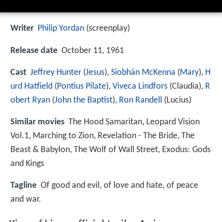
Writer
Philip Yordan
(screenplay)
Release date
October 11, 1961
Cast
Jeffrey Hunter
(
Jesus
),
Siobhán McKenna
(
Mary
),
H
urd Hatfield
(
Pontius Pilate
),
Viveca Lindfors
(Claudia),
R
obert Ryan
(
John the Baptist
),
Ron Randell
(Lucius)
Similar movies
The Hood Samaritan
,
Leopard Vision
Vol.1
,
Marching to Zion
,
Revelation - The Bride, The
Beast & Babylon
,
The Wolf of Wall Street
,
Exodus: Gods
and Kings
Tagline
Of good and evil, of love and hate, of peace
and war.