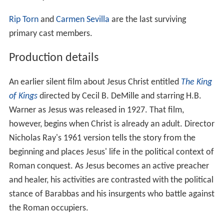
Rip Torn
and
Carmen Sevilla
are the last surviving
primary cast members.
Production details
An earlier silent film about Jesus Christ entitled
The King
of Kings
directed by Cecil B. DeMille and starring H.B.
Warner as Jesus was released in 1927. That film,
however, begins when Christ is already an adult. Director
Nicholas Ray's 1961 version tells the story from the
beginning and places Jesus' life in the political context of
Roman conquest. As Jesus becomes an active preacher
and healer, his activities are contrasted with the political
stance of Barabbas and his insurgents who battle against
the Roman occupiers.