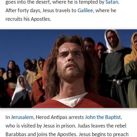
goes into the desert, where he is tempted by
Satan
.
After forty days, Jesus travels to
Galilee
, where he
recruits his Apostles.
In
Jerusalem
, Herod Antipas arrests
John the Baptist
,
who is visited by Jesus in prison. Judas leaves the rebel
Barabbas and joins the Apostles. Jesus begins to preach