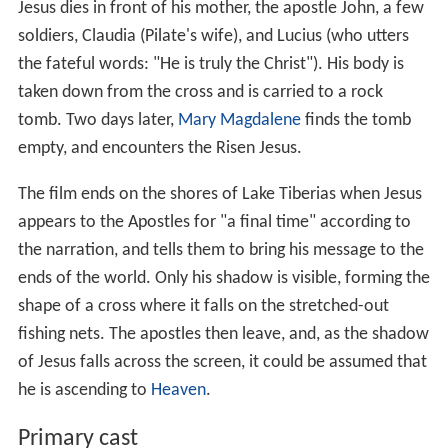
Jesus dies in front of his mother, the apostle John, a few
soldiers, Claudia (Pilate's wife), and Lucius (who utters
the fateful words: "He is truly the Christ"). His body is
taken down from the cross and is carried to a rock
tomb. Two days later,
Mary Magdalene
finds the tomb
empty, and encounters the Risen Jesus.
The film ends on the shores of Lake Tiberias when Jesus
appears to the Apostles for "a final time" according to
the narration, and tells them to bring his message to the
ends of the world. Only his shadow is visible, forming the
shape of a cross where it falls on the stretched-out
fishing nets. The apostles then leave, and, as the shadow
of Jesus falls across the screen, it could be assumed that
he is ascending to
Heaven
.
Primary cast