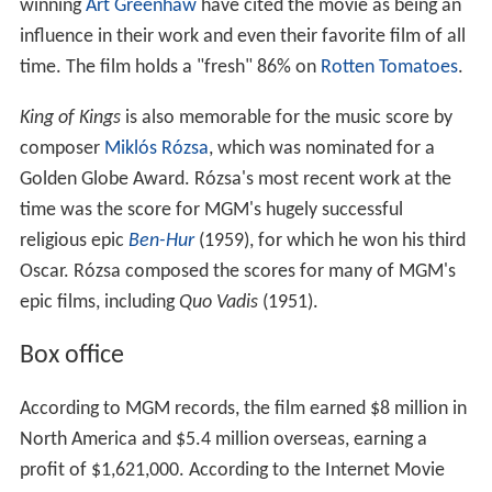
winning
Art Greenhaw
have cited the movie as being an
influence in their work and even their favorite film of all
time. The film holds a "fresh" 86% on
Rotten Tomatoes
.
King of Kings
is also memorable for the music score by
composer
Miklós Rózsa
, which was nominated for a
Golden Globe Award. Rózsa's most recent work at the
time was the score for MGM's hugely successful
religious epic
Ben-Hur
(1959), for which he won his third
Oscar. Rózsa composed the scores for many of MGM's
epic films, including
Quo Vadis
(1951).
Box office
According to MGM records, the film earned $8 million in
North America and $5.4 million overseas, earning a
profit of $1,621,000. According to the Internet Movie