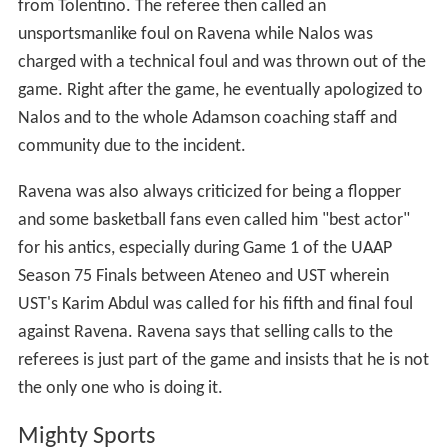
from Tolentino. The referee then called an
unsportsmanlike foul on Ravena while Nalos was
charged with a technical foul and was thrown out of the
game. Right after the game, he eventually apologized to
Nalos and to the whole Adamson coaching staff and
community due to the incident.
Ravena was also always criticized for being a flopper
and some basketball fans even called him "best actor"
for his antics, especially during Game 1 of the UAAP
Season 75 Finals between Ateneo and UST wherein
UST's Karim Abdul was called for his fifth and final foul
against Ravena. Ravena says that selling calls to the
referees is just part of the game and insists that he is not
the only one who is doing it.
Mighty Sports