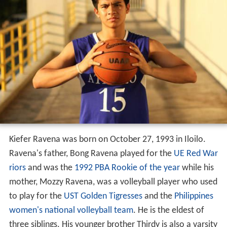
Kiefer Ravena was born on October 27, 1993 in Iloilo.
Ravena's father, Bong Ravena played for the
UE Red War
riors
and was the
1992 PBA Rookie of the year
while his
mother, Mozzy Ravena, was a volleyball player who used
to play for the
UST Golden Tigresses
and the
Philippines
women's national volleyball team
. He is the eldest of