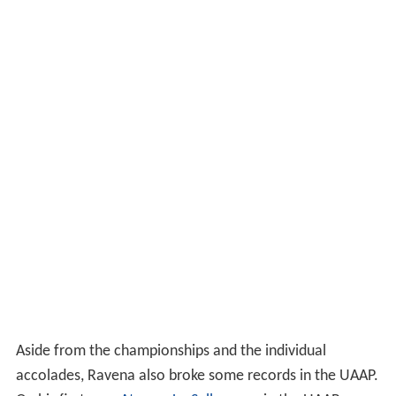
Aside from the championships and the individual
accolades, Ravena also broke some records in the UAAP.