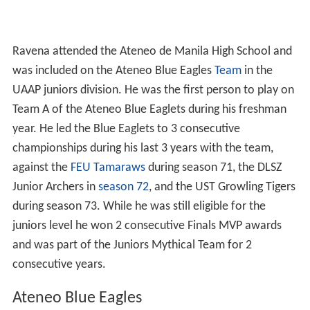
Ravena attended the Ateneo de Manila High School and
was included on the Ateneo Blue Eagles
Team
in the
UAAP juniors division. He was the first person to play on
Team A of the Ateneo Blue Eaglets during his freshman
year. He led the Blue Eaglets to 3 consecutive
championships during his last 3 years with the team,
against the
FEU Tamaraws
during season 71, the DLSZ
Junior Archers in
season 72
, and the UST Growling Tigers
during season 73. While he was still eligible for the
juniors level he won 2 consecutive Finals MVP awards
and was part of the Juniors Mythical Team for 2
consecutive years.
Ateneo Blue Eagles