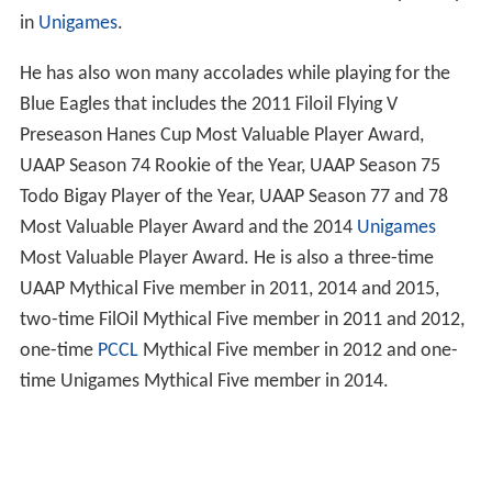
in
Unigames
.
He has also won many accolades while playing for the
Blue Eagles that includes the 2011 Filoil Flying V
Preseason Hanes Cup Most Valuable Player Award,
UAAP Season 74 Rookie of the Year, UAAP Season 75
Todo Bigay Player of the Year, UAAP Season 77 and 78
Most Valuable Player Award and the 2014
Unigames
Most Valuable Player Award. He is also a three-time
UAAP Mythical Five member in 2011, 2014 and 2015,
two-time FilOil Mythical Five member in 2011 and 2012,
one-time
PCCL
Mythical Five member in 2012 and one-
time Unigames Mythical Five member in 2014.