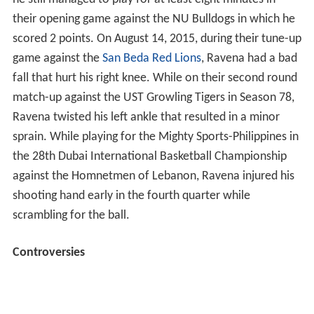
he still managed to play for at least eight minutes in
their opening game against the NU Bulldogs in which he
scored 2 points. On August 14, 2015, during their tune-up
game against the
San Beda Red Lions
, Ravena had a bad
fall that hurt his right knee. While on their second round
match-up against the UST Growling Tigers in Season 78,
Ravena twisted his left ankle that resulted in a minor
sprain. While playing for the Mighty Sports-Philippines in
the 28th Dubai International Basketball Championship
against the Homnetmen of Lebanon, Ravena injured his
shooting hand early in the fourth quarter while
scrambling for the ball.
Controversies