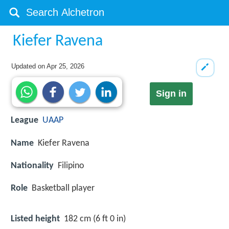
Kiefer Ravena
Updated on
Apr 25, 2026
Sign in
League
UAAP
Name
Kiefer Ravena
Nationality
Filipino
Role
Basketball player
Listed height
182 cm (6 ft 0 in)