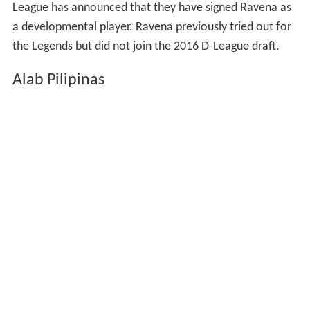
League has announced that they have signed Ravena as
a developmental player. Ravena previously tried out for
the Legends but did not join the 2016 D-League draft.
Alab Pilipinas