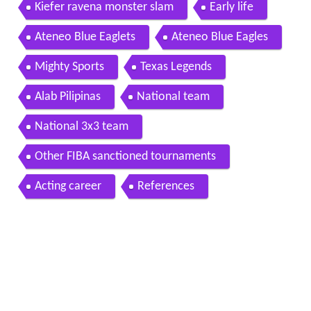
Kiefer ravena monster slam
Early life
Ateneo Blue Eaglets
Ateneo Blue Eagles
Mighty Sports
Texas Legends
Alab Pilipinas
National team
National 3x3 team
Other FIBA sanctioned tournaments
Acting career
References