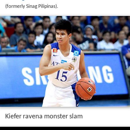
he won
gold medals
as a member of the Gilas Cadets
(formerly Sinag Pilipinas).
Kiefer ravena monster slam