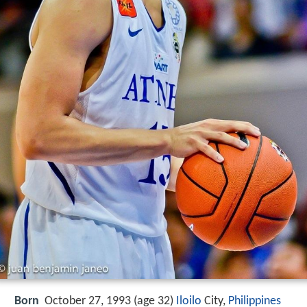
Born
October 27, 1993 (age 32)
Iloilo
City,
Philippines