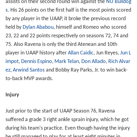
assists on their second round win against the
NU Bulldog
s
. His 26 points on the first half is the most points scored
by any player in the UAAP, it broke the previous record
held by
Dylan Ababou
, himself and Romeo who scored
23, 22 and 22 points respectively on seasons 72, 74 and
75. Also Ravena is only the third Atenean and 10th
player in UAAP history after
Allan Caidic
, Jun Reyes,
Jun L
impot
,
Dennis Espino
,
Mark Telan
,
Don Allado
,
Rich Alvar
ez
,
Arwind Santos
and Bobby Ray Parks, Jr. to win back-
to-back MVP awards.
Injury
Just prior to the start of UAAP Season 76, Ravena
suffered a grade 3 right ankle sprain injury, which he got
during his team's practice. Even though having the injury