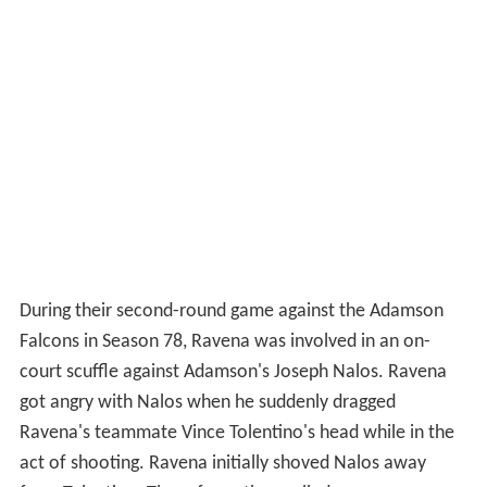
During their second-round game against the Adamson
Falcons in Season 78, Ravena was involved in an on-
court scuffle against Adamson's Joseph Nalos. Ravena
got angry with Nalos when he suddenly dragged
Ravena's teammate Vince Tolentino's head while in the
act of shooting. Ravena initially shoved Nalos away