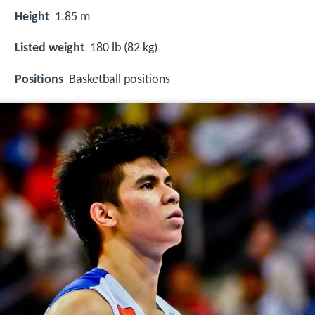
Height
1.85 m
Listed weight
180 lb (82 kg)
Positions
Basketball positions