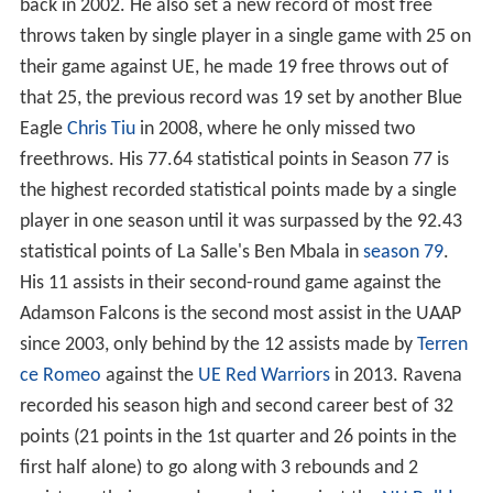
back in 2002. He also set a new record of most free
throws taken by single player in a single game with 25 on
their game against UE, he made 19 free throws out of
that 25, the previous record was 19 set by another Blue
Eagle
Chris Tiu
in 2008, where he only missed two
freethrows. His 77.64 statistical points in Season 77 is
the highest recorded statistical points made by a single
player in one season until it was surpassed by the 92.43
statistical points of La Salle's Ben Mbala in
season 79
.
His 11 assists in their second-round game against the
Adamson Falcons is the second most assist in the UAAP
since 2003, only behind by the 12 assists made by
Terren
ce Romeo
against the
UE Red Warriors
in 2013. Ravena
recorded his season high and second career best of 32
points (21 points in the 1st quarter and 26 points in the
first half alone) to go along with 3 rebounds and 2