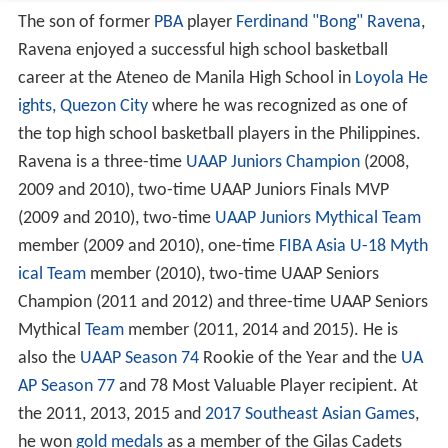
The son of former
PBA
player
Ferdinand "Bong" Ravena
,
Ravena enjoyed a successful high school basketball
career at the Ateneo de Manila High School in
Loyola He
ights, Quezon City
where he was recognized as one of
the top high school basketball players in the Philippines.
Ravena is a three-time
UAAP Juniors Champion
(2008,
2009 and 2010), two-time UAAP Juniors Finals MVP
(2009 and 2010), two-time
UAAP Juniors Mythical Team
member (2009 and 2010), one-time
FIBA Asia U-18 Myth
ical Team
member (2010), two-time UAAP Seniors
Champion (2011 and 2012) and three-time UAAP Seniors
Mythical
Team
member (2011, 2014 and 2015). He is
also the
UAAP Season 74
Rookie of the Year and the
UA
AP Season 77
and 78 Most Valuable Player recipient. At
the 2011, 2013, 2015 and
2017 Southeast Asian Games
,