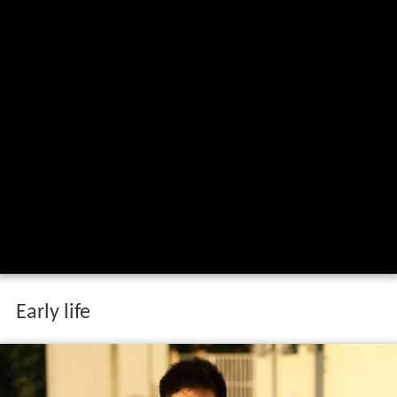
Early life