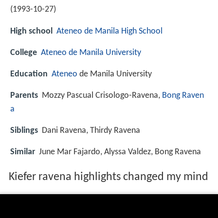
(
1993-10-27
)
High school
Ateneo de Manila High School
College
Ateneo de Manila University
Education
Ateneo
de Manila University
Parents
Mozzy Pascual Crisologo-Ravena,
Bong Raven
a
Siblings
Dani Ravena, Thirdy Ravena
Similar
June Mar Fajardo, Alyssa Valdez, Bong Ravena
Kiefer ravena highlights changed my mind