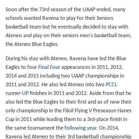
Soon after the 73rd season of the UAAP ended, many
schools wanted Ravena to play for their Seniors
basketball team but he eventually decided to stay with
Ateneo and play on their seniors men's basketball team,
the Ateneo Blue Eagles.
During his stay with Ateneo, Ravena have led the Blue
Eagles to four
Final Four
appearances in 2011, 2012,
2014 and 2015 including two UAAP championships in
2011 and 2012. He also led Ateneo into two
PCCL
runner-
UP
finishes in 2011 and 2012. Aside from that he
also led the Blue Eagles to their first and as of now their
only championship in the Filoil Flying V Preseason Hanes
Cup in 2011 while leading them to a 3rd-place finish in
the same tournament the
following year
. On 2014,
Ravena led Ateneo to their 3rd basketball championship