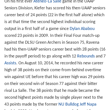
On his first ever
Ateneo-La Salle
game in the UAAP
Seniors Division, Kiefer has scored his then-UAAP seniors
career best of 24 points (22 in the first half alone) which
is at that time the second highest individual scoring
output in a first half of a game since
Dylan Ababou
scored 23 points in 2009. In their Final Four match-up
against the DLSU Green Archers in Season 75, Ravena
had his then-UAAP seniors career best with 28 points (16
in the payoff period) to go along with 12
Rebounds
and 7
Assists
. On August 10, 2014, he recorded his new career
high of 38 points on their come-from-behind overtime
win against UE before that his career high was 29 points
on their second win of Season 77 against their bitter
rival La Salle. The 38 points that he made became the
second highest points made by single player next to the
43 points made by the former
NU Bulldog
Jeff Napa