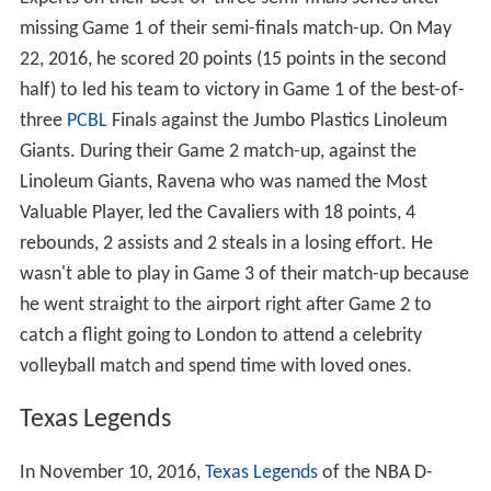
Experts on their best-of-three semi-finals series after
missing Game 1 of their semi-finals match-up. On May
22, 2016, he scored 20 points (15 points in the second
half) to led his team to victory in Game 1 of the best-of-
three
PCBL
Finals against the Jumbo Plastics Linoleum
Giants. During their Game 2 match-up, against the
Linoleum Giants, Ravena who was named the Most
Valuable Player, led the Cavaliers with 18 points, 4
rebounds, 2 assists and 2 steals in a losing effort. He
wasn't able to play in Game 3 of their match-up because
he went straight to the airport right after Game 2 to
catch a flight going to London to attend a celebrity
volleyball match and spend time with loved ones.
Texas Legends
In November 10, 2016,
Texas Legends
of the NBA D-