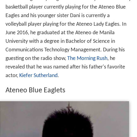
three siblings. His younger brother Thirdy is also a varsity
basketball player currently playing for the Ateneo Blue
Eagles and his younger sister Dani is currently a
volleyball player playing for the Ateneo Lady Eagles. In
June 2016, he graduated at the Ateneo de Manila
University with a degree in Bachelor of Science in
Communications Technology Management. During his
guesting on the radio show,
The Morning Rush
, he
revealed that he was named after his father's favorite
actor,
Kiefer Sutherland
.
Ateneo Blue Eaglets