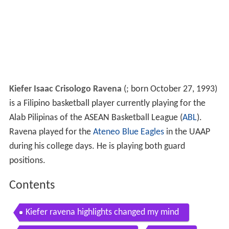
Kiefer Isaac Crisologo Ravena
(
; born October 27, 1993)
is a Filipino basketball player currently playing for the
Alab Pilipinas of the ASEAN Basketball League (
ABL
).
Ravena played for the
Ateneo Blue Eagles
in the UAAP
during his college days. He is playing both guard
positions.
Contents
Kiefer ravena highlights changed my mind