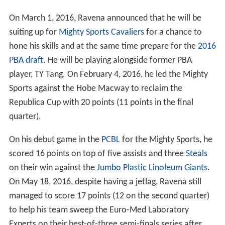
On March 1, 2016, Ravena announced that he will be
suiting up for
Mighty Sports Cavaliers
for a chance to
hone his skills and at the same time prepare for the
2016
PBA draft
. He will be playing alongside former PBA
player, TY Tang. On February 4, 2016, he led the Mighty
Sports against the Hobe Macway to reclaim the
Republica Cup with 20 points (11 points in the final
quarter).
On his debut game in the
PCBL
for the Mighty Sports, he
scored 16 points on top of five assists and three
Steals
on their win against the
Jumbo Plastic Linoleum Giants
.
On May 18, 2016, despite having a jetlag, Ravena still
managed to score 17 points (12 on the second quarter)
to help his team sweep the Euro-Med Laboratory